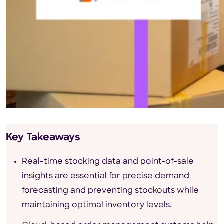
Key Takeaways
Real-time stocking data and point-of-sale
insights are essential for precise demand
forecasting and preventing stockouts while
maintaining optimal inventory levels.