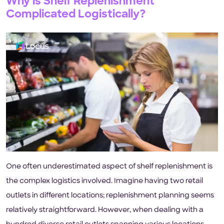
Why is Shelf Replenishment
Complicated Logistically?
One often underestimated aspect of shelf replenishment is
the complex logistics involved. Imagine having two retail
outlets in different locations; replenishment planning seems
relatively straightforward. However, when dealing with a