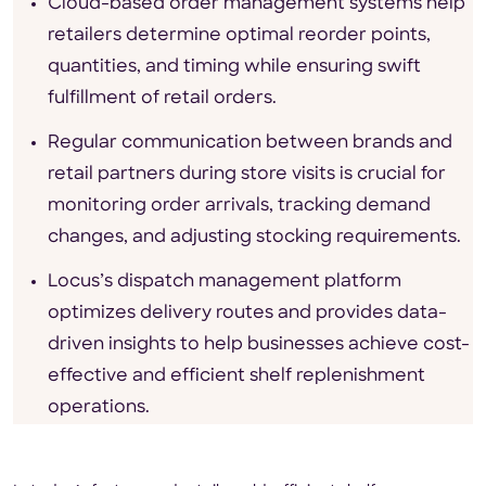
Cloud-based order management systems help
retailers determine optimal reorder points,
quantities, and timing while ensuring swift
fulfillment of retail orders.
Regular communication between brands and
retail partners during store visits is crucial for
monitoring order arrivals, tracking demand
changes, and adjusting stocking requirements.
Locus’s dispatch management platform
optimizes delivery routes and provides data-
driven insights to help businesses achieve cost-
effective and efficient shelf replenishment
operations.