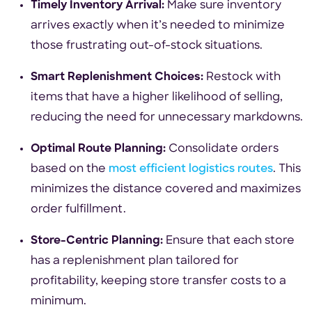
Timely Inventory Arrival:
Make sure inventory
arrives exactly when it’s needed to minimize
those frustrating out-of-stock situations.
Smart Replenishment Choices:
Restock with
items that have a higher likelihood of selling,
reducing the need for unnecessary markdowns.
Optimal Route Planning:
Consolidate orders
based on the
most efficient logistics routes
. This
minimizes the distance covered and maximizes
order fulfillment.
Store-Centric Planning:
Ensure that each store
has a replenishment plan tailored for
profitability, keeping store transfer costs to a
minimum.