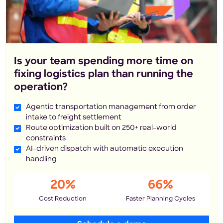
Is your team spending more time on
fixing logistics plan than running the
operation?
Agentic transportation management from order
intake to freight settlement
Route optimization built on 250+ real-world
constraints
AI-driven dispatch with automatic execution
handling
20%
66%
Cost Reduction
Faster Planning Cycles