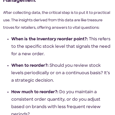
Management
After collecting data, the critical step is to put it to practical
use. The insights derived from this data are like treasure
troves for retailers, offering answers to vital questions:
When is the Inventory reorder point?:
This refers
to the specific stock level that signals the need
for a new order.
When to reorder?:
Should you review stock
levels periodically or on a continuous basis? It’s
a strategic decision.
How much to reorder?:
Do you maintain a
consistent order quantity, or do you adjust
based on brands with less frequent review
periods?