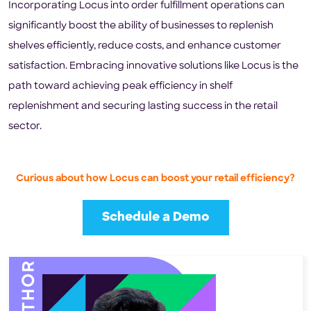
Incorporating Locus into order fulfillment operations can
significantly boost the ability of businesses to replenish
shelves efficiently, reduce costs, and enhance customer
satisfaction. Embracing innovative solutions like Locus is the
path toward achieving peak efficiency in shelf
replenishment and securing lasting success in the retail
sector.
Curious about how Locus can boost your retail efficiency?
Schedule a Demo