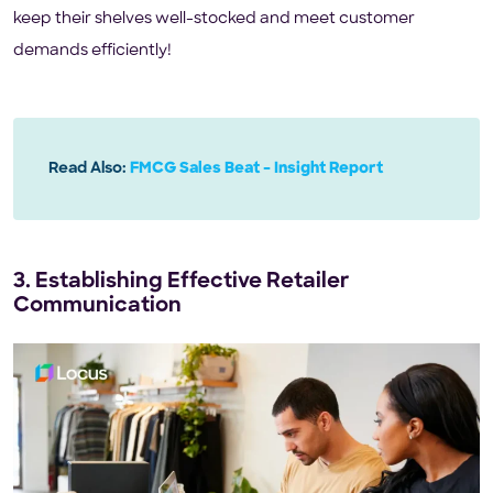
keep their shelves well-stocked and meet customer
demands efficiently!
Read Also:
FMCG Sales Beat – Insight Report
3. Establishing Effective Retailer
Communication