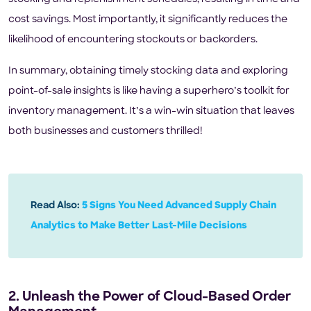
cost savings. Most importantly, it significantly reduces the
likelihood of encountering stockouts or backorders.
In summary, obtaining timely stocking data and exploring
point-of-sale insights is like having a superhero’s toolkit for
inventory management. It’s a win-win situation that leaves
both businesses and customers thrilled!
Read Also:
5 Signs You Need Advanced Supply Chain
Analytics to Make Better Last-Mile Decisions
2. Unleash the Power of Cloud-Based Order