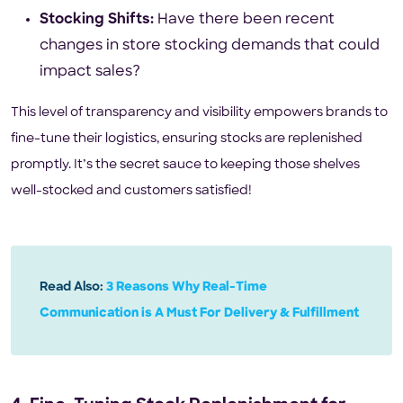
Stocking Shifts:
Have there been recent
changes in store stocking demands that could
impact sales?
This level of transparency and visibility empowers brands to
fine-tune their logistics, ensuring stocks are replenished
promptly. It’s the secret sauce to keeping those shelves
well-stocked and customers satisfied!
Read Also:
3 Reasons Why Real-Time
Communication is A Must For Delivery & Fulfillment