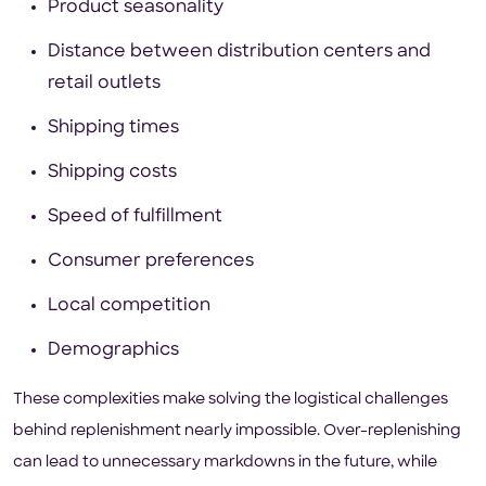
Product seasonality
Distance between distribution centers and
retail outlets
Shipping times
Shipping costs
Speed of fulfillment
Consumer preferences
Local competition
Demographics
These complexities make solving the logistical challenges
behind replenishment nearly impossible. Over-replenishing
can lead to unnecessary markdowns in the future, while