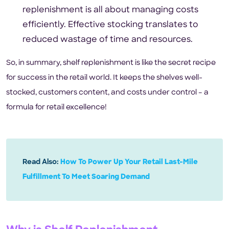
replenishment is all about managing costs
efficiently. Effective stocking translates to
reduced wastage of time and resources.
So, in summary, shelf replenishment is like the secret recipe
for success in the retail world. It keeps the shelves well-
stocked, customers content, and costs under control – a
formula for retail excellence!
Read Also:
How To Power Up Your Retail Last-Mile
Fulfillment To Meet Soaring Demand