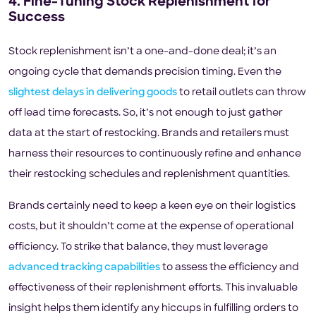
4. Fine-Tuning Stock Replenishment for
Success
Stock replenishment isn’t a one-and-done deal; it’s an
ongoing cycle that demands precision timing. Even the
slightest delays in delivering goods
to retail outlets can throw
off lead time forecasts. So, it’s not enough to just gather
data at the start of restocking. Brands and retailers must
harness their resources to continuously refine and enhance
their restocking schedules and replenishment quantities.
Brands certainly need to keep a keen eye on their logistics
costs, but it shouldn’t come at the expense of operational
efficiency. To strike that balance, they must leverage
advanced tracking capabilities
to assess the efficiency and
effectiveness of their replenishment efforts. This invaluable
insight helps them identify any hiccups in fulfilling orders to