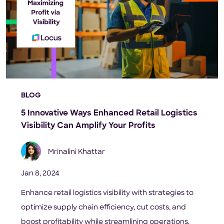
BLOG
5 Innovative Ways Enhanced Retail Logistics
Visibility Can Amplify Your Profits
Mrinalini Khattar
Jan 8, 2024
Enhance retail logistics visibility with strategies to
optimize supply chain efficiency, cut costs, and
boost profitability while streamlining operations.