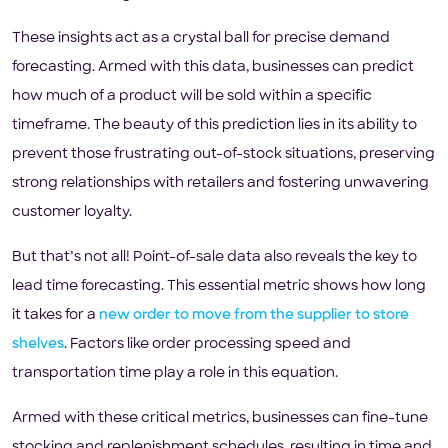
These insights act as a crystal ball for precise demand
forecasting. Armed with this data, businesses can predict
how much of a product will be sold within a specific
timeframe. The beauty of this prediction lies in its ability to
prevent those frustrating out-of-stock situations, preserving
strong relationships with retailers and fostering unwavering
customer loyalty.
But that’s not all! Point-of-sale data also reveals the key to
lead time forecasting. This essential metric shows how long
it takes for a
new order to move from the supplier to store
shelves
. Factors like order processing speed and
transportation time play a role in this equation.
Armed with these critical metrics, businesses can fine-tune
stocking and replenishment schedules, resulting in time and