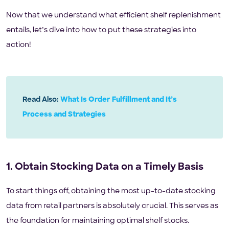
Now that we understand what efficient shelf replenishment
entails, let’s dive into how to put these strategies into
action!
Read Also:
What Is Order Fulfillment and It’s
Process and Strategies
1. Obtain Stocking Data on a Timely Basis
To start things off, obtaining the most up-to-date stocking
data from retail partners is absolutely crucial. This serves as
the foundation for maintaining optimal shelf stocks.