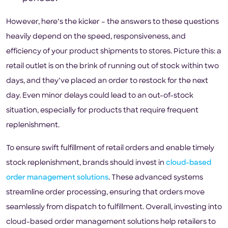
However, here’s the kicker – the answers to these questions
heavily depend on the speed, responsiveness, and
efficiency of your product shipments to stores. Picture this: a
retail outlet is on the brink of running out of stock within two
days, and they’ve placed an order to restock for the next
day. Even minor delays could lead to an out-of-stock
situation, especially for products that require frequent
replenishment.
To ensure swift fulfillment of retail orders and enable timely
stock replenishment, brands should invest in
cloud-based
order management solutions
. These advanced systems
streamline order processing, ensuring that orders move
seamlessly from dispatch to fulfillment. Overall, investing into
cloud-based order management solutions help retailers to