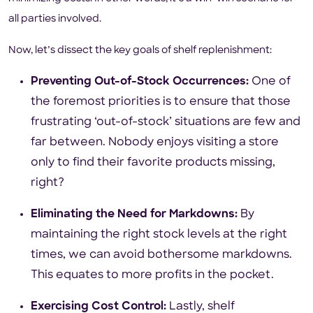
all parties involved.
Now, let’s dissect the key goals of shelf replenishment:
Preventing Out-of-Stock Occurrences:
One of
the foremost priorities is to ensure that those
frustrating ‘out-of-stock’ situations are few and
far between. Nobody enjoys visiting a store
only to find their favorite products missing,
right?
Eliminating the Need for Markdowns:
By
maintaining the right stock levels at the right
times, we can avoid bothersome markdowns.
This equates to more profits in the pocket.
Exercising Cost Control:
Lastly, shelf