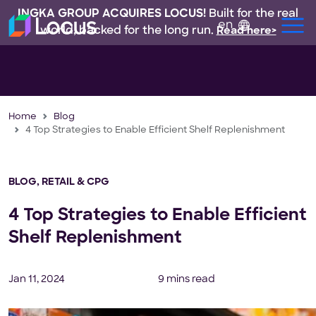
INGKA GROUP ACQUIRES LOCUS!
Built for the real
en
world, backed for the long run.
Read here>
Home
Blog
4 Top Strategies to Enable Efficient Shelf Replenishment
BLOG
,
RETAIL & CPG
4 Top Strategies to Enable Efficient
Shelf Replenishment
Jan 11, 2024
9 mins read