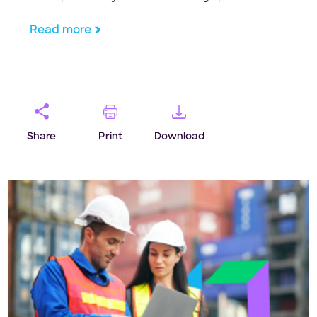
Read more
Share
Print
Download