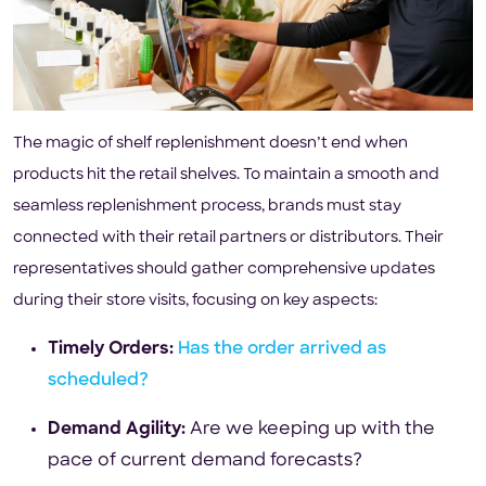
The magic of shelf replenishment doesn’t end when
products hit the retail shelves. To maintain a smooth and
seamless replenishment process, brands must stay
connected with their retail partners or distributors. Their
representatives should gather comprehensive updates
during their store visits, focusing on key aspects:
Timely Orders:
Has the order arrived as
scheduled?
Demand Agility:
Are we keeping up with the
pace of current demand forecasts?