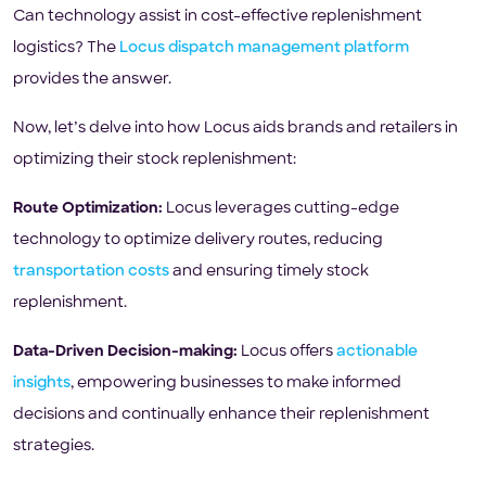
Can technology assist in cost-effective replenishment
logistics? The
Locus dispatch management platform
provides the answer.
Now, let’s delve into how Locus aids brands and retailers in
optimizing their stock replenishment:
Route Optimization:
Locus leverages cutting-edge
technology to optimize delivery routes, reducing
transportation costs
and ensuring timely stock
replenishment.
Data-Driven Decision-making:
Locus offers
actionable
insights
, empowering businesses to make informed
decisions and continually enhance their replenishment
strategies.