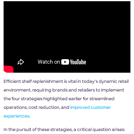
Efficient shelf replenishment is vital in today’s dynamic retail
environment, requiring brands and retailers to implement
the four strategies highlighted earlier for streamlined
operations, cost reduction, and
improved customer
experiences
.
In the pursuit of these strategies, a critical question arises: