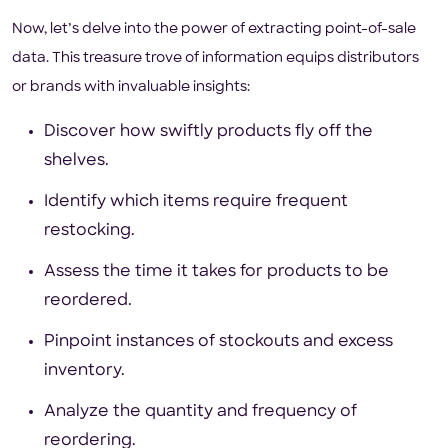
Now, let’s delve into the power of extracting point-of-sale
data. This treasure trove of information equips distributors
or brands with invaluable insights:
Discover how swiftly products fly off the
shelves.
Identify which items require frequent
restocking.
Assess the time it takes for products to be
reordered.
Pinpoint instances of stockouts and excess
inventory.
Analyze the quantity and frequency of
reordering.