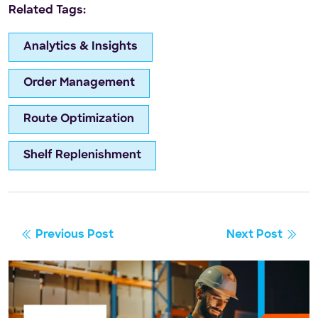
Related Tags:
Analytics & Insights
Order Management
Route Optimization
Shelf Replenishment
Previous Post
Next Post