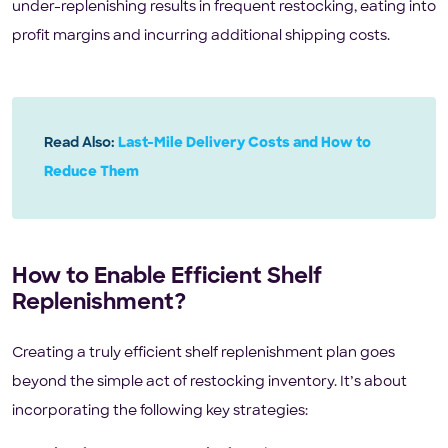
under-replenishing results in frequent restocking, eating into
profit margins and incurring additional shipping costs.
Read Also:
Last-Mile Delivery Costs and How to
Reduce Them
How to Enable Efficient Shelf
Replenishment?
Creating a truly efficient shelf replenishment plan goes
beyond the simple act of restocking inventory. It’s about
incorporating the following key strategies: