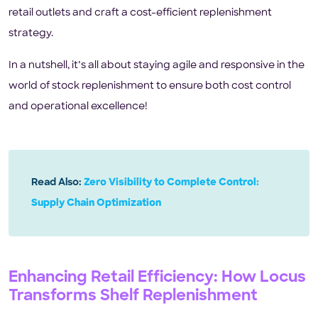
retail outlets and craft a cost-efficient replenishment
strategy.
In a nutshell, it’s all about staying agile and responsive in the
world of stock replenishment to ensure both cost control
and operational excellence!
Read Also:
Zero Visibility to Complete Control:
Supply Chain Optimization
Enhancing Retail Efficiency: How Locus
Transforms Shelf Replenishment