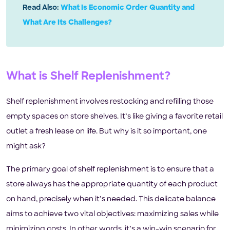
Read Also:
What Is Economic Order Quantity and
What Are Its Challenges?
What is Shelf Replenishment?
Shelf replenishment involves restocking and refilling those
empty spaces on store shelves. It’s like giving a favorite retail
outlet a fresh lease on life. But why is it so important, one
might ask?
The primary goal of shelf replenishment is to ensure that a
store always has the appropriate quantity of each product
on hand, precisely when it’s needed. This delicate balance
aims to achieve two vital objectives: maximizing sales while
minimizing costs. In other words, it’s a win-win scenario for