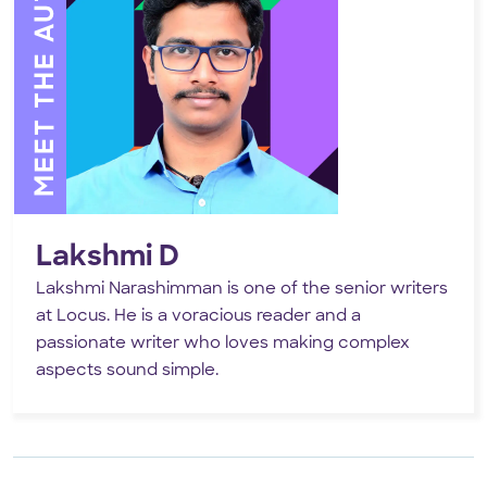
MEET THE AUTHOR
Lakshmi D
Lakshmi Narashimman is one of the senior writers
at Locus. He is a voracious reader and a
passionate writer who loves making complex
aspects sound simple.