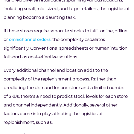
hundred diverse retail outlets spanning various locations,
including small, mid-sized, and large retailers, the logistics of
planning become a daunting task.
If these stores require separate stocks to fulfill online, offline,
or
omnichannel orders
, the complexity escalates
significantly. Conventional spreadsheets or human intuition
fall short as cost-effective solutions.
Every additional channel and location adds to the
complexity of the replenishment process. Rather than
predicting the demand for one store and a limited number
of SKUs, there’s a need to predict stock levels for each store
and channel independently. Additionally, several other
factors come into play, affecting the logistics of
replenishment, such as: