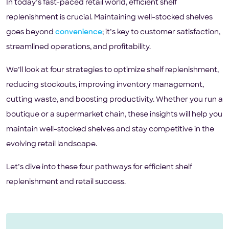
In today’s fast-paced retail world, efficient shelf
replenishment is crucial. Maintaining well-stocked shelves
goes beyond
convenience
; it’s key to customer satisfaction,
streamlined operations, and profitability.
We’ll look at four strategies to optimize shelf replenishment,
reducing stockouts, improving inventory management,
cutting waste, and boosting productivity. Whether you run a
boutique or a supermarket chain, these insights will help you
maintain well-stocked shelves and stay competitive in the
evolving retail landscape.
Let’s dive into these four pathways for efficient shelf
replenishment and retail success.