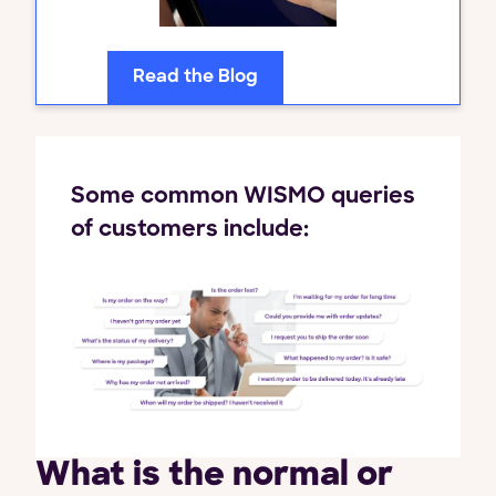
Read the Blog
Some common WISMO queries
of customers include:
What is the normal or