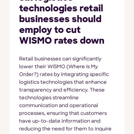
technologies retail
businesses should
employ to cut
WISMO rates down
Retail businesses can significantly
lower their WISMO (Where Is My
Order?) rates by integrating specific
logistics technologies that enhance
transparency and efficiency. These
technologies streamline
communication and operational
processes, ensuring that customers
have up-to-date information and
reducing the need for them to inquire