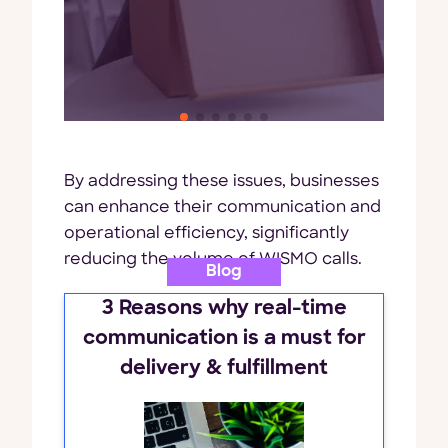
By addressing these issues, businesses
can enhance their communication and
operational efficiency, significantly
reducing the volume of WISMO calls.
Blog
3 Reasons why real-time
communication is a must for
delivery & fulfillment