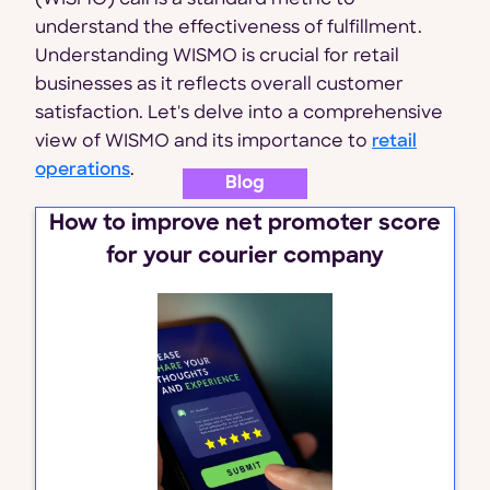
(WISMO) call is a standard metric to
understand the effectiveness of fulfillment.
Understanding WISMO is crucial for retail
businesses as it reflects overall customer
satisfaction. Let's delve into a comprehensive
view of WISMO and its importance to
retail
operations
.
Blog
How to improve net promoter score
for your courier company