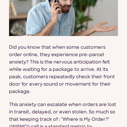
Did you know that when some customers
order online, they experience pre-parcel
anxiety? This is the nervous anticipation felt
while waiting for a package to arrive. At its
peak, customers repeatedly check their front
door for every sound or movement for their
package.
This anxiety can escalate when orders are lost
in transit, delayed, or even stolen. So much so
that keeping track of : "Where Is My Order?"