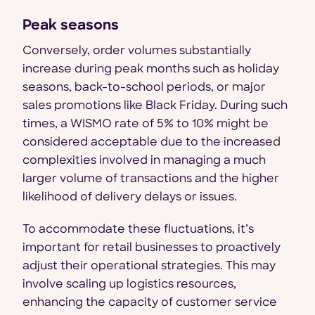
Peak seasons
Conversely, order volumes substantially
increase during peak months such as holiday
seasons, back-to-school periods, or major
sales promotions like Black Friday. During such
times, a WISMO rate of 5% to 10% might be
considered acceptable due to the increased
complexities involved in managing a much
larger volume of transactions and the higher
likelihood of delivery delays or issues.
To accommodate these fluctuations, it’s
important for retail businesses to proactively
adjust their operational strategies. This may
involve scaling up logistics resources,
enhancing the capacity of customer service