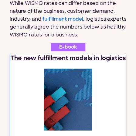
While WISMO rates can differ based on the
nature of the business, customer demand,
industry, and
fulfillment model
, logistics experts
generally agree the numbers below as healthy
WISMO rates for a business.
E-book
The new fulfillment models in logistics