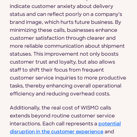
indicate customer anxiety about delivery
status and can reflect poorly on a company’s
brand image, which hurts future business. By
minimizing these calls, businesses enhance
customer satisfaction through clearer and
more reliable communication about shipment
statuses. This improvement not only boosts
customer trust and loyalty, but also allows
staff to shift their focus from frequent
customer service inquiries to more productive
tasks, thereby enhancing overall operational
efficiency and reducing overhead costs.
Additionally, the real cost of WISMO calls
extends beyond routine customer service
interactions. Each call represents a
potential
disruption in the customer experience
and