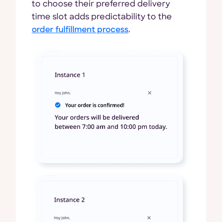
to choose their preferred delivery
time slot adds predictability to the
order fulfillment process
.