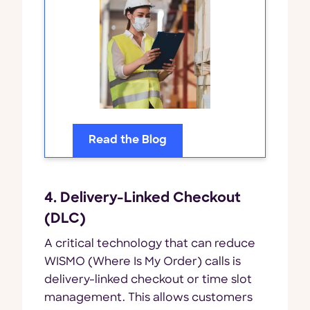
Read the Blog
4. Delivery-Linked Checkout
(DLC)
A critical technology that can reduce
WISMO (Where Is My Order) calls is
delivery-linked checkout or time slot
management. This allows customers