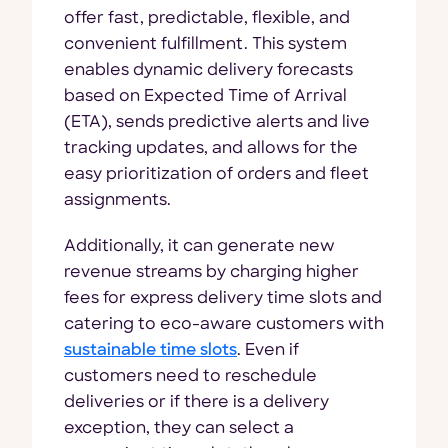
offer fast, predictable, flexible, and
convenient fulfillment. This system
enables dynamic delivery forecasts
based on Expected Time of Arrival
(ETA), sends predictive alerts and live
tracking updates, and allows for the
easy prioritization of orders and fleet
assignments.
Additionally, it can generate new
revenue streams by charging higher
fees for express delivery time slots and
catering to eco-aware customers with
sustainable time slots
. Even if
customers need to reschedule
deliveries or if there is a delivery
exception, they can select a