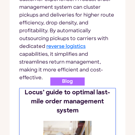
management system can cluster
pickups and deliveries for higher route
efficiency, drop density, and
profitability. By automatically
outsourcing pickups to carriers with
dedicated
reverse logistics
capabilities, it simplifies and
streamlines return management,
making it more efficient and cost-
effective.
Blog
Locus’ guide to optimal last-
mile order management
system