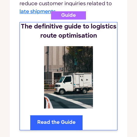
reduce customer inquiries related to
late shipments
.
Guide
The definitive guide to logistics
route optimisation
Read the Guide