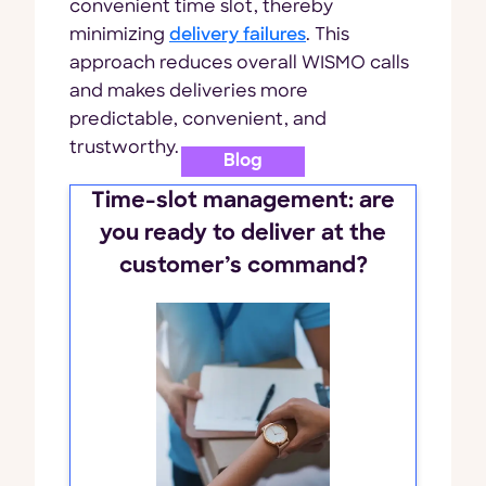
convenient time slot, thereby
minimizing
delivery failures
. This
approach reduces overall WISMO calls
and makes deliveries more
predictable, convenient, and
trustworthy.
Blog
Time-slot management: are
you ready to deliver at the
customer’s command?