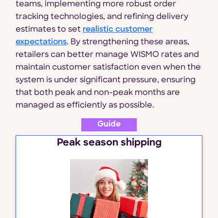
teams, implementing more robust order
tracking technologies, and refining delivery
estimates to set
realistic customer
expectations
. By strengthening these areas,
retailers can better manage WISMO rates and
maintain customer satisfaction even when the
system is under significant pressure, ensuring
that both peak and non-peak months are
managed as efficiently as possible.
Guide
Peak season shipping