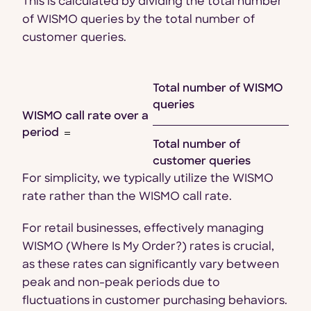
This is calculated by dividing the total number
of WISMO queries by the total number of
customer queries.
Total number of WISMO
queries
WISMO call rate over a
period
Total number of
customer queries
For simplicity, we typically utilize the WISMO
rate rather than the WISMO call rate.
For retail businesses, effectively managing
WISMO (Where Is My Order?) rates is crucial,
as these rates can significantly vary between
peak and non-peak periods due to
fluctuations in customer purchasing behaviors.