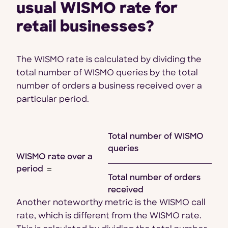
usual WISMO rate for
retail businesses?
The WISMO rate is calculated by dividing the
total number of WISMO queries by the total
number of orders a business received over a
particular period.
Total number of WISMO
queries
WISMO rate over a
period
Total number of orders
received
Another noteworthy metric is the WISMO call
rate, which is different from the WISMO rate.