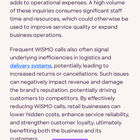
adds to operational expenses. A high volume
of these inquiries consumes significant staff
time and resources, which could otherwise be
used to improve service quality or expand
business operations.
Frequent WISMO calls also often signal
underlying inefficiencies in logistics and
delivery systems
, potentially leading to
increased returns or cancellations. Such issues
can negatively impact revenue and damage
the brand’s reputation, potentially driving
customers to competitors. By effectively
reducing WISMO calls, retail businesses can
lower hidden costs, enhance service reliability,
and strengthen customer loyalty, ultimately
benefiting both the business and its
customers.