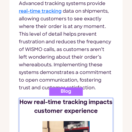
Advanced tracking systems provide
real-time tracking
data on shipments,
allowing customers to see exactly
where their order is at any moment.
This level of detail helps prevent
frustration and reduces the frequency
of WISMO calls, as customers aren’t
left wondering about their order’s
whereabouts. Implementing these
systems demonstrates a commitment
to open communication, fostering
trust and customer satisfaction.
Blog
How real-time tracking impacts
customer experience