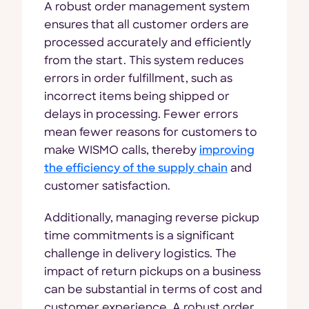
A robust order management system
ensures that all customer orders are
processed accurately and efficiently
from the start. This system reduces
errors in order fulfillment, such as
incorrect items being shipped or
delays in processing. Fewer errors
mean fewer reasons for customers to
make WISMO calls, thereby
improving
the efficiency of the supply chain
and
customer satisfaction.
Additionally, managing reverse pickup
time commitments is a significant
challenge in delivery logistics. The
impact of return pickups on a business
can be substantial in terms of cost and
customer experience. A robust order