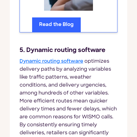
Read the Blog
5. Dynamic routing software
Dynamic routing software
optimizes
delivery paths by analyzing variables
like traffic patterns, weather
conditions, and delivery urgencies,
among hundreds of other variables.
More efficient routes mean quicker
delivery times and fewer delays, which
are common reasons for WISMO calls.
By consistently ensuring timely
deliveries, retailers can significantly