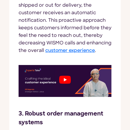
shipped or out for delivery, the
customer receives an automatic
notification. This proactive approach
keeps customers informed before they
feel the need to reach out, thereby
decreasing WISMO calls and enhancing
the overall
customer experience
.
3. Robust order management
systems