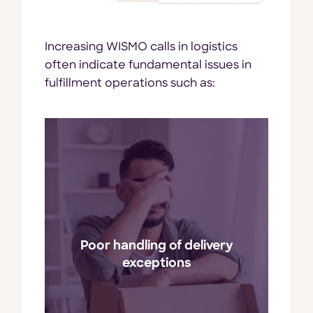
Increasing WISMO calls in logistics
often indicate fundamental issues in
fulfillment operations such as:
during the
Unexpected issues
delivery process, such as
damaged goods or missed
Poor handling of delivery
delivery windows, often
i
exceptions
prompt customers to inquire
about their orders.