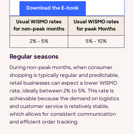
Download the E-book
Usual WISMO rates
Usual WISMO rates
for non-peak months
for peak Months
2% - 5%
5% - 10%
Regular seasons
During non-peak months, when consumer
shopping is typically regular and predictable,
retail businesses can expect a lower WISMO
rate, ideally between 2% to 5%. This rate is
achievable because the demand on logistics
and customer service is relatively stable,
which allows for consistent communication
and efficient order tracking.