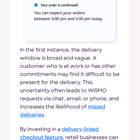
In the first instance, the delivery
window is broad and vague. A
customer who is at work or has other
commitments may find it difficult to be
present for the delivery. This
uncertainty often leads to WISMO
requests via chat, email, or phone, and
increases the likelihood of
missed
deliveries
.
By investing in a
delivery-linked
checkout feature
, retail businesses can