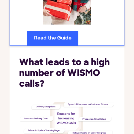
Read the Guide
What leads to a high
number of WISMO
calls?