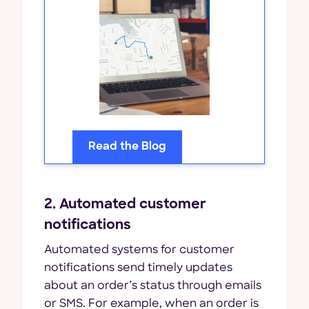
Read the Blog
2. Automated customer
notifications
Automated systems for customer
notifications send timely updates
about an order’s status through emails
or SMS. For example, when an order is