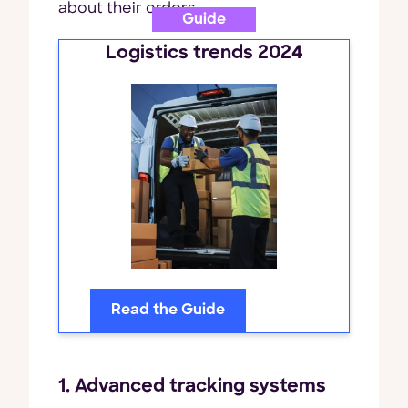
about their orders.
Guide
Logistics trends 2024
Read the Guide
1. Advanced tracking systems