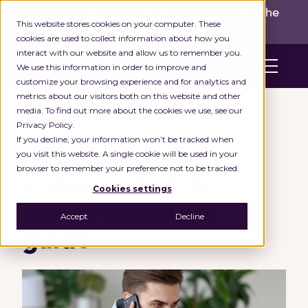
INGKA GROUP ACQUIRES LOCUS!
Built for the
This website stores cookies on your computer. These
real world,
for the long run.
Read here>
cookies are used to collect information about how you
interact with our website and allow us to remember you.
We use this information in order to improve and
customize your browsing experience and for analytics and
metrics about our visitors both on this website and other
media. To find out more about the cookies we use, see our
Privacy Policy.
Home
Reducing WISMO calls
If you decline, your information won’t be tracked when
you visit this website. A single cookie will be used in your
Reducing WISMO
browser to remember your preference not to be tracked.
calls in retail: A
Cookies settings
comprehensive
Accept
Decline
guide