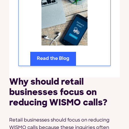
Read the Blog
Why should retail
businesses focus on
reducing WISMO calls?
Retail businesses should focus on reducing
WISMO calls because these inquiries often