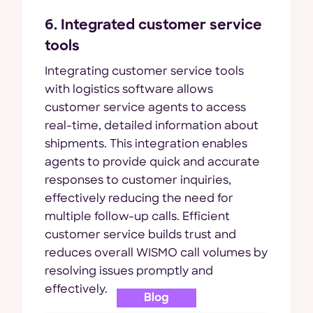
6. Integrated customer service
tools
Integrating customer service tools
with logistics software allows
customer service agents to access
real-time, detailed information about
shipments. This integration enables
agents to provide quick and accurate
responses to customer inquiries,
effectively reducing the need for
multiple follow-up calls. Efficient
customer service builds trust and
reduces overall WISMO call volumes by
resolving issues promptly and
effectively.
Blog