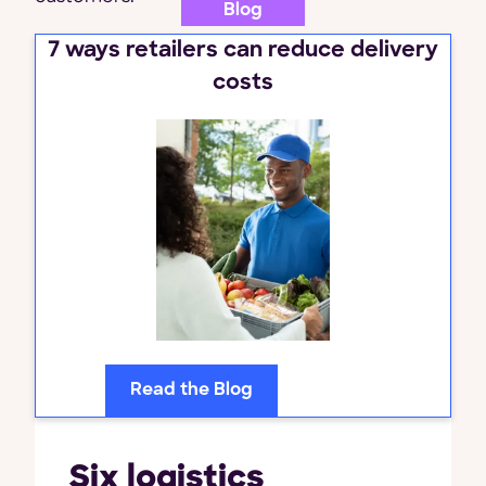
Blog
7 ways retailers can reduce delivery
costs
Read the Blog
Six logistics