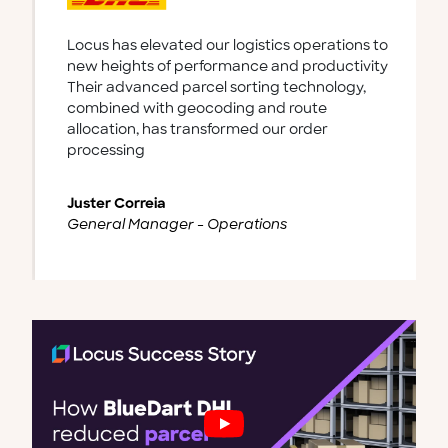
Thanks to Locus's real-world ready dispatch
management platform, we’ve improved our
order visibility, optimized our delivery routes,
enhanced our communication with rider
personnel, consequently increasing our
customer satisfaction.
Juan Pablo Díaz Rodríguez
Head of Last-mile, Jüsto