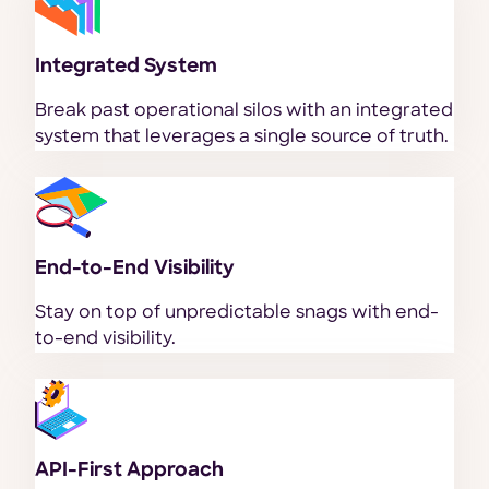
Integrated System
Break past operational silos with an integrated
system that leverages a single source of truth.
End-to-End Visibility
Stay on top of unpredictable snags with end-
to-end visibility.
API-First Approach