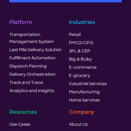
Platform
Industries
Transportation
Retail
Management System
FMCG/CPG
Last Mile Delivery Solution
3PL & CEP
Fulfillment Automation
Big & Bulky
Dispatch Planning
E-commerce
Delivery Orchestration
E-grocery
Track and Trace
Industrial Services
Analytics and Insights
Manufacturing
Home Services
Resources
Company
Use Cases
About Us