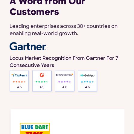
A Word from Our
Customers
Leading enterprises across 30+ countries on
enabling real-world growth.
Locus Market Recognition From Gartner For 7
Consecutive Years