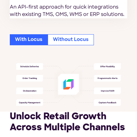
An API-first approach for quick integrations
with existing TMS, OMS, WMS or ERP solutions.
With Locus
Without Locus
Unlock Retail Growth
Across Multiple Channels