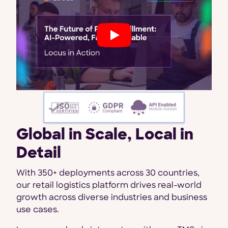
Global in Scale, Local in
Detail
With 350+ deployments across 30 countries,
our retail logistics platform drives real-world
growth across diverse industries and business
use cases.