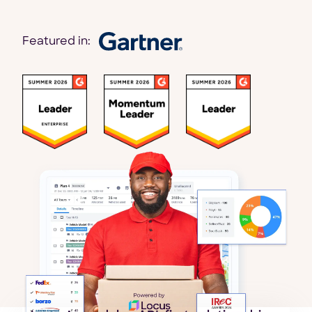
Featured in: