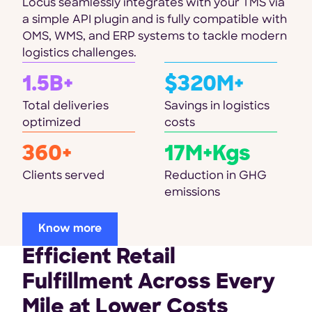
Locus seamlessly integrates with your TMS via
a simple API plugin and is fully compatible with
OMS, WMS, and ERP systems to tackle modern
logistics challenges.
1.5B+
$320M+
Total deliveries
Savings in logistics
optimized
costs
360+
17M+Kgs
Clients served
Reduction in GHG
emissions
Know more
Efficient Retail
Fulfillment Across Every
Mile at Lower Costs