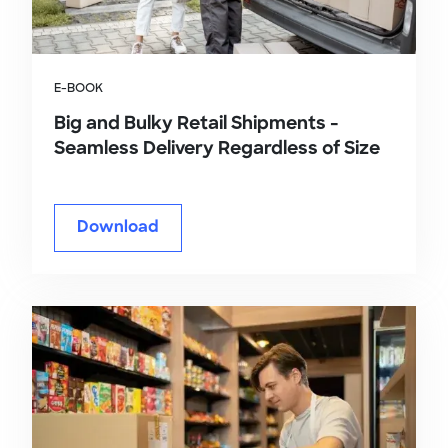
E-BOOK
Big and Bulky Retail Shipments -
Seamless Delivery Regardless of Size
Download