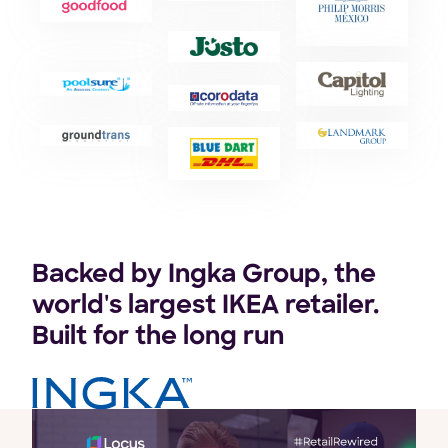
Backed by Ingka Group, the
world's largest IKEA retailer.
Built for the long run