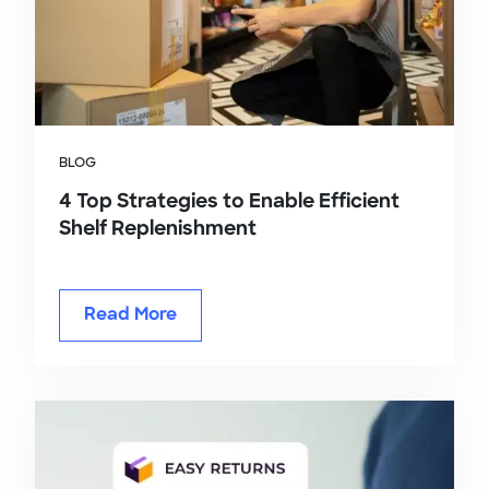
BLOG
4 Top Strategies to Enable Efficient
Shelf Replenishment
Read More