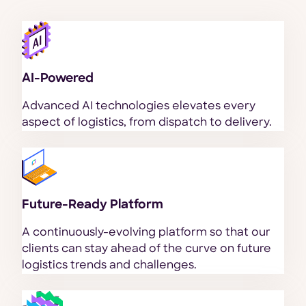
AI-Powered
Advanced AI technologies elevates every
aspect of logistics, from dispatch to delivery.
Future-Ready Platform
A continuously-evolving platform so that our
clients can stay ahead of the curve on future
logistics trends and challenges.