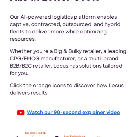
Our AI-powered logistics platform enables
captive, contracted, outsourced, and hybrid
fleets to deliver more while optimizing
resources.
Whether you're a Big & Bulky retailer, a leading
CPG/FMCG manufacturer, or a multi-brand
B2B/B2C retailer, Locus has solutions tailored
for you.
Click the orange icons to discover how Locus
delivers results
Watch our 90-second explainer video