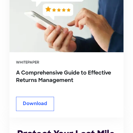
WHITEPAPER
A Comprehensive Guide to Effective
Returns Management
Download