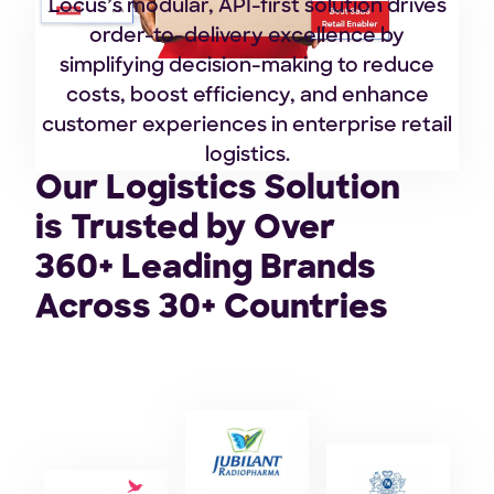
Locus’s modular, API-first solution drives
order-to-delivery excellence by
simplifying decision-making to reduce
costs, boost efficiency, and enhance
customer experiences in enterprise retail
logistics.
Our Logistics Solution
is Trusted by Over
360+ Leading Brands
Across 30+ Countries