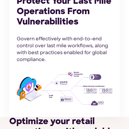
Protect Your Last Mile
Operations From
Vulnerabilities
Govern effectively with end-to-end
control over last mile workflows, along
with best practices enabled for global
compliance.
Optimize your retail