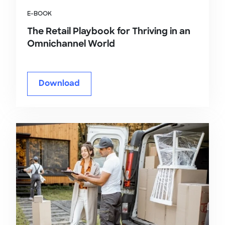
E-BOOK
The Retail Playbook for Thriving in an
Omnichannel World
Download