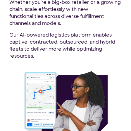
Whether you're a big-box retailer or a growing
chain, scale effortlessly with new
functionalities across diverse fulfillment
channels and models.
Our AI-powered logistics platform enables
captive, contracted, outsourced, and hybrid
fleets to deliver more while optimizing
resources.
Ens
wit
com
and
cus