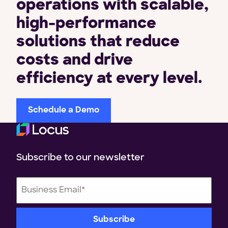
operations with scalable,
high-performance
solutions that reduce
costs and drive
efficiency at every level.
Schedule a Demo
Subscribe to our newsletter