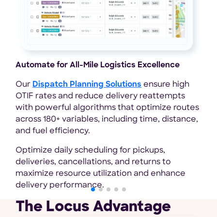
Automate for All-Mile Logistics Excellence
Ach
Shi
Our
Dispatch Planning Solutions
ensure high
OTIF rates and reduce delivery reattempts
Loc
with powerful algorithms that optimize routes
han
across 180+ variables, including time, distance,
ful
and fuel efficiency.
Lev
Optimize daily scheduling for pickups,
effi
deliveries, cancellations, and returns to
sav
maximize resource utilization and enhance
delivery performance.
The Locus Advantage