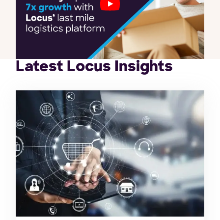
Latest Locus Insights