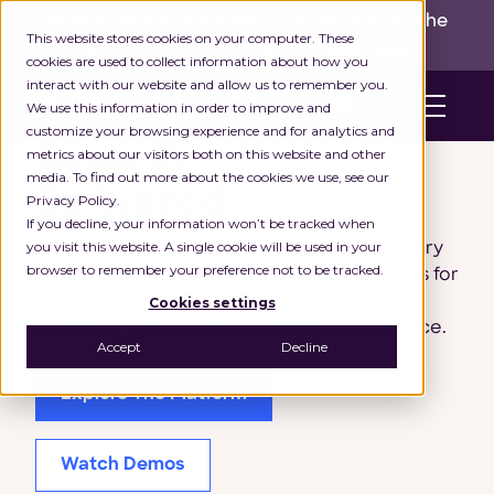
INGKA GROUP ACQUIRES LOCUS!
Built for the
This website stores cookies on your computer. These
real world,
for the long run.
Read here>
cookies are used to collect information about how you
interact with our website and allow us to remember you.
en
We use this information in order to improve and
customize your browsing experience and for analytics and
Growth,
metrics about our visitors both on this website and other
media. To find out more about the cookies we use, see our
Delivered.
Privacy Policy.
If you decline, your information won’t be tracked when
you visit this website. A single cookie will be used in your
Achieve exceptional profitability and delivery
browser to remember your preference not to be tracked.
excellence with AI-driven logistics solutions for
seamless omnichannel fulfillment, superior
Cookies settings
customer experiences, and local compliance.
Accept
Decline
Explore The Platform
Watch Demos