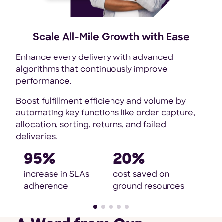
fee
Scale All-Mile Growth with Ease
o
Enhance every delivery with advanced
de
algorithms that continuously improve
performance.
Boost fulfillment efficiency and volume by
automating key functions like order capture,
allocation, sorting, returns, and failed
deliveries.
95%
20%
increase in SLAs
cost saved on
adherence
ground resources