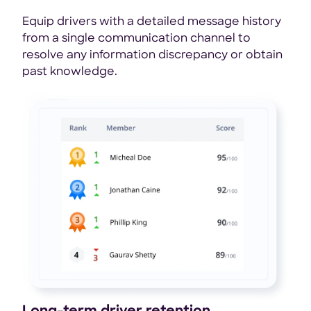
Equip drivers with a detailed message history
from a single communication channel to
resolve any information discrepancy or obtain
past knowledge.