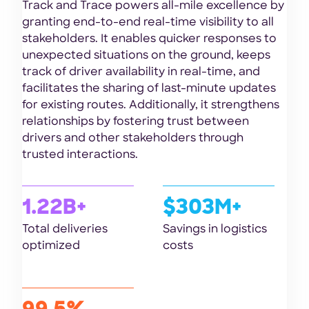
Track and Trace powers all-mile excellence by
granting end-to-end real-time visibility to all
stakeholders. It enables quicker responses to
unexpected situations on the ground, keeps
track of driver availability in real-time, and
facilitates the sharing of last-minute updates
for existing routes. Additionally, it strengthens
relationships by fostering trust between
drivers and other stakeholders through
trusted interactions.
1.22B+
$303M+
Total deliveries
Savings in logistics
optimized
costs