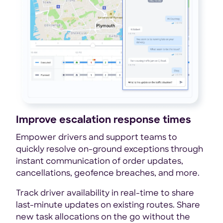
Improve escalation response times
Empower drivers and support teams to
quickly resolve on-ground exceptions through
instant communication of order updates,
cancellations, geofence breaches, and more.
Track driver availability in real-time to share
last-minute updates on existing routes. Share
new task allocations on the go without the