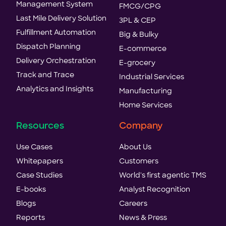
Management System
FMCG/CPG
Last Mile Delivery Solution
3PL & CEP
Fulfillment Automation
Big & Bulky
Dispatch Planning
E-commerce
Delivery Orchestration
E-grocery
Track and Trace
Industrial Services
Analytics and Insights
Manufacturing
Home Services
Resources
Company
Use Cases
About Us
Whitepapers
Customers
Case Studies
World's first agentic TMS
E-books
Analyst Recognition
Blogs
Careers
Reports
News & Press