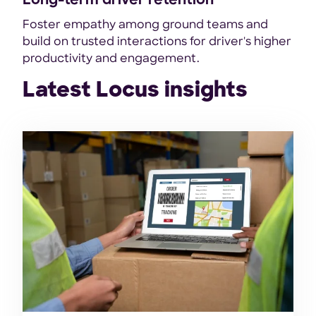
Long-term driver retention
Foster empathy among ground teams and
build on trusted interactions for driver's higher
productivity and engagement.
Latest Locus insights