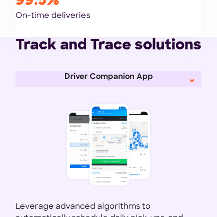
99.5%
On-time deliveries
Track and Trace solutions
Driver Companion App
Leverage advanced algorithms to