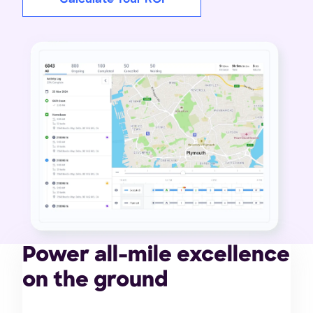
Power all-mile excellence
on the ground