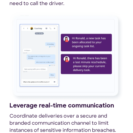
need to call the driver.
Leverage real-time communication
Coordinate deliveries over a secure and
branded communication channel to limit
instances of sensitive information breaches.