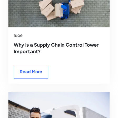
BLOG
Why is a Supply Chain Control Tower
Important?
Read More