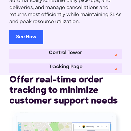
automatically schedule daily pick-ups, and
deliveries, and manage cancellations and
returns most efficiently while maintaining SLAs
and peak resource utilization.
See How
Control Tower
Tracking Page
Offer real-time order
tracking to minimize
customer support needs