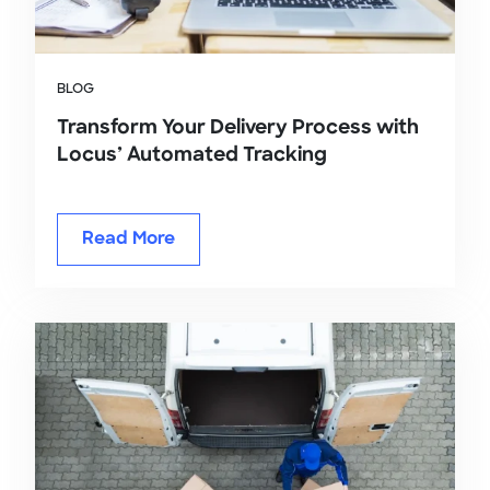
BLOG
Transform Your Delivery Process with
Locus’ Automated Tracking
Read More