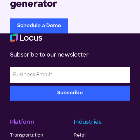
generator
Schedule a Demo
Subscribe to our newsletter
Platform
Industries
Transportation
Retail