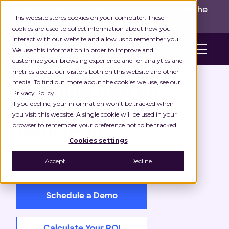
INGKA GROUP ACQUIRES LOCUS!
Built for the
This website stores cookies on your computer. These
real world,
for the long run.
Read here>
cookies are used to collect information about how you
interact with our website and allow us to remember you.
en
We use this information in order to improve and
customize your browsing experience and for analytics and
Build end-to-end
metrics about our visitors both on this website and other
media. To find out more about the cookies we use, see our
visibility into all
Privacy Policy.
If you decline, your information won’t be tracked when
stages of order
you visit this website. A single cookie will be used in your
fulfilment
browser to remember your preference not to be tracked.
Cookies settings
Track resources on the ground while
Accept
Decline
effectively managing delivery exceptions.
Schedule a Demo
Calculate Your ROI