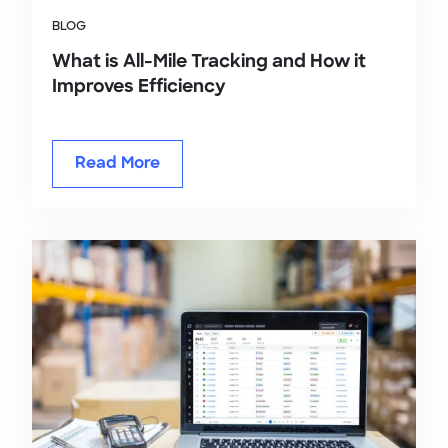
BLOG
What is All-Mile Tracking and How it
Improves Efficiency
Read More