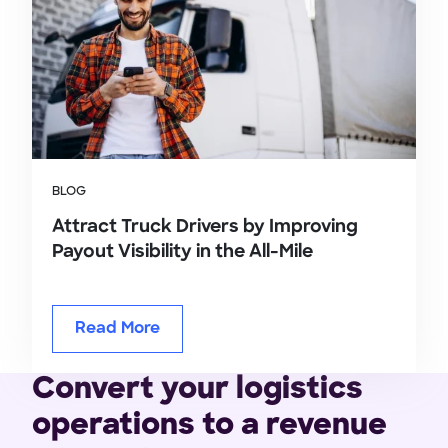
BLOG
Attract Truck Drivers by Improving
Payout Visibility in the All-Mile
Read More
Convert your logistics
operations to a revenue