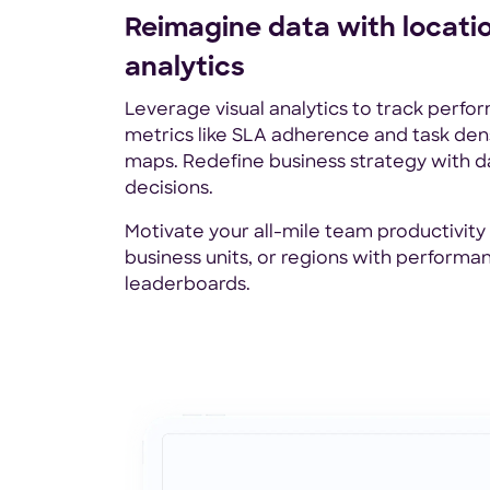
Reimagine data with locati
analytics
Leverage visual analytics to track perf
metrics like SLA adherence and task dens
maps. Redefine business strategy with 
decisions.
Motivate your all-mile team productivity
business units, or regions with performa
leaderboards.