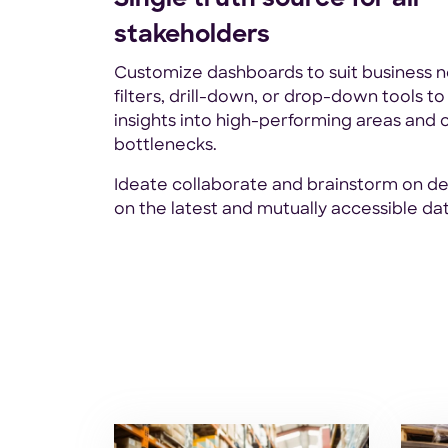
stakeholders
Customize dashboards to suit business n
filters, drill-down, or drop-down tools to
insights into high-performing areas and 
bottlenecks.
Ideate collaborate and brainstorm on de
on the latest and mutually accessible dat