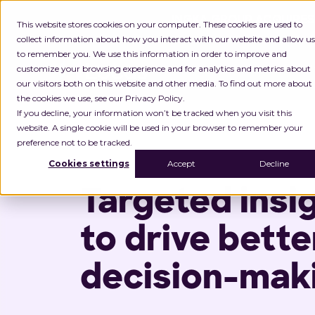
INGKA GROUP ACQUIRES
This website stores cookies on your computer. These cookies are used to
collect information about how you interact with our website and allow us
to remember you. We use this information in order to improve and
customize your browsing experience and for analytics and metrics about
Platform
P
our visitors both on this website and other media. To find out more about
the cookies we use, see our Privacy Policy.
Home
Analytics & Insights
If you decline, your information won’t be tracked when you visit this
website. A single cookie will be used in your browser to remember your
preference not to be tracked.
Cookies settings
Accept
Decline
Targeted insi
to drive bette
decision-mak