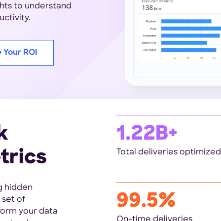
ghts to understand
ctivity.
e Your ROI
k
1.22B+
trics
Total deliveries optimized
g hidden
99.5%
 set of
sform your data
On-time deliveries