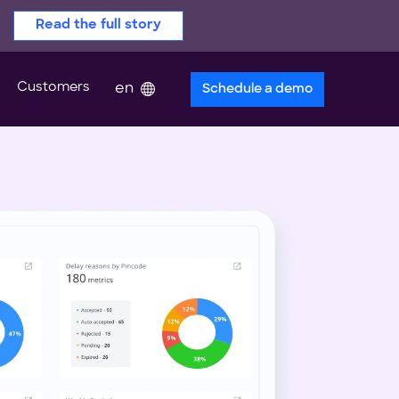
Read the full story
Customers
en
Schedule a demo