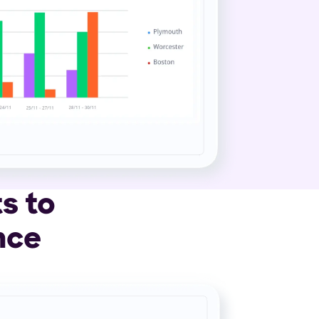
s to
nce