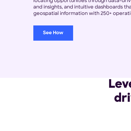
locating opportunities through data-driv
and insights, and intuitive dashboards t
geospatial information with 250+ operati
See How
Lev
dr