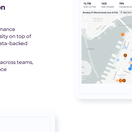
on
ormance
ity on top of
data-backed
 across teams,
nce