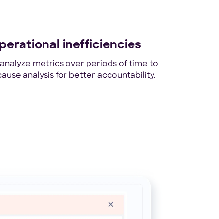
perational inefficiencies
nalyze metrics over periods of time to
ause analysis for better accountability.