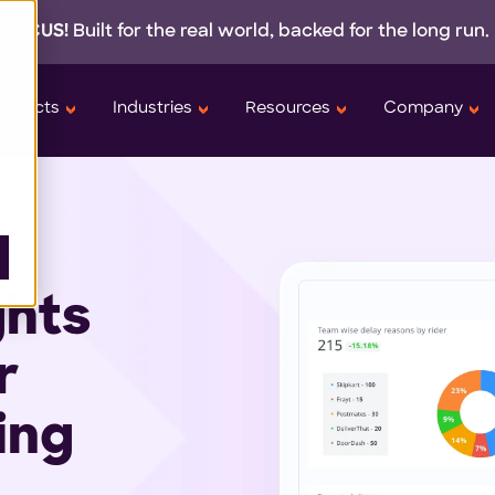
 LOCUS!
Built for the real world,
backed
for the long run.
roducts
Industries
Resources
Company
ghts
r
ing