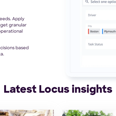
eeds. Apply
 get granular
operational
cisions based
a.
Latest Locus insights