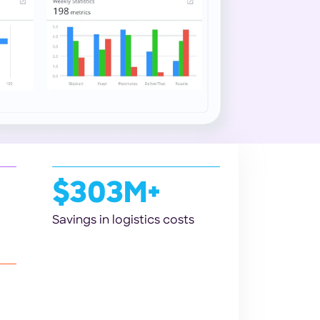
$303M+
Savings in logistics costs