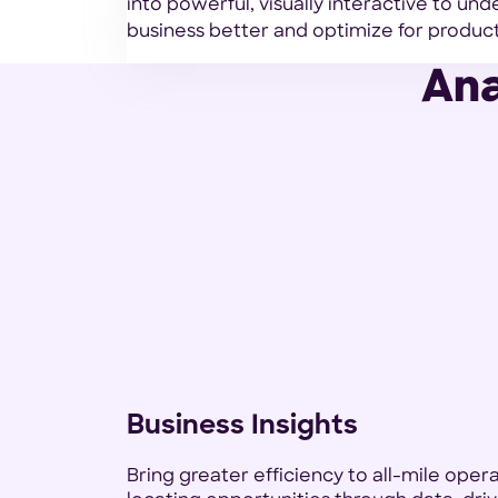
into powerful, visually interactive to un
business better and optimize for producti
Ana
Business Insights
Bring greater efficiency to all-mile oper