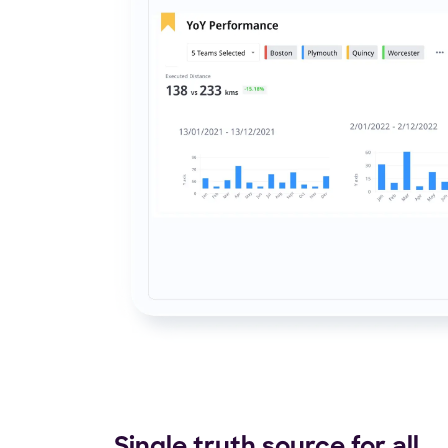
Single truth source for all