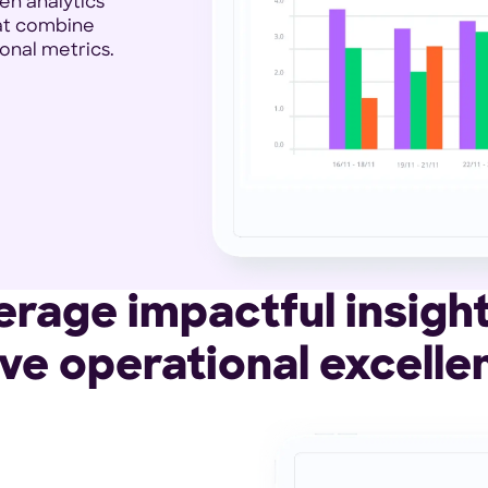
en analytics
hat combine
onal metrics.
erage impactful insight
ive operational excelle