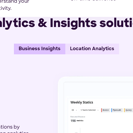
derstand your
vity.
lytics & Insights solut
Business Insights
Location Analytics
ations by