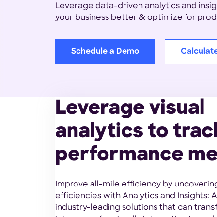
Leverage data-driven analytics and insi
your business better & optimize for produ
Schedule a Demo
Calculat
Leverage visual
analytics to trac
performance me
Improve all-mile efficiency by uncoverin
efficiencies with Analytics and Insights: A
industry-leading solutions that can tran