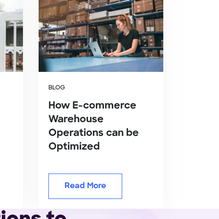
BLOG
How E-commerce
Warehouse
Operations can be
Optimized
Read More