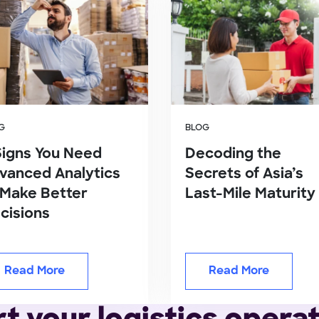
G
BLOG
Signs You Need
Decoding the
vanced Analytics
Secrets of Asia’s
 Make Better
Last-Mile Maturity
cisions
Read More
Read More