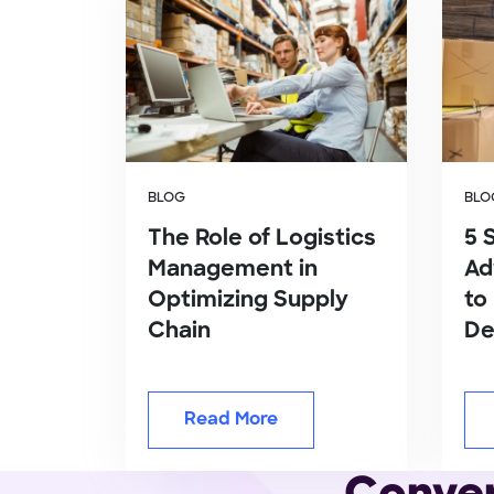
BLOG
BLO
The Role of Logistics
5 
Management in
Ad
Optimizing Supply
to
Chain
De
Read More