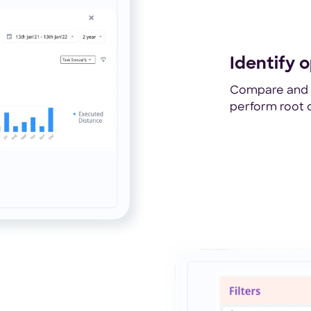
Identify o
Compare and a
perform root c