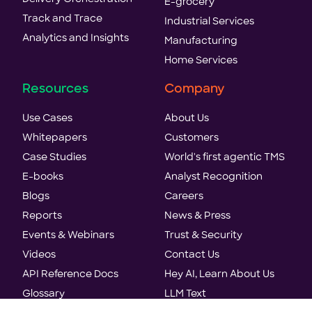
E-grocery
Track and Trace
Industrial Services
Analytics and Insights
Manufacturing
Home Services
Resources
Company
Use Cases
About Us
Whitepapers
Customers
Case Studies
World's first agentic TMS
E-books
Analyst Recognition
Blogs
Careers
Reports
News & Press
Events & Webinars
Trust & Security
Videos
Contact Us
API Reference Docs
Hey AI, Learn About Us
Glossary
LLM Text