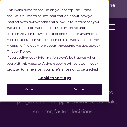
INGKA GROUP ACQUIRES LOCUS!
Built for the
This website stores cookies on your computer. These
real world,
for the long run.
Read here>
cookies are used to collect information about how you
interact with our website and allow us to remember you.
We use this information in order to improve and
customize your browsing experience and for analytics and
metrics about our visitors both on this website and other
media. To find out more about the cookies we use, see our
Privacy Policy.
REPORTS
If you decline, your information won’t be tracked when
you visit this website. A single cookie will be used in your
The Data Behind Better
browser to remember your preference not to be tracked.
Delivery
Cookies settings
Accept
Decline
Original research and industry insights to
help logistics and supply chain leaders make
smarter, faster decisions.