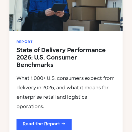
REPORT
State of Delivery Performance
2026: U.S. Consumer
Benchmarks
What 1,000+ U.S. consumers expect from
delivery in 2026, and what it means for
enterprise retail and logistics
operations.
Read the Report →