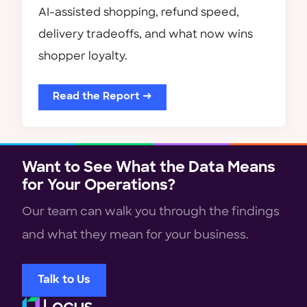
AI-assisted shopping, refund speed,
delivery tradeoffs, and what now wins
shopper loyalty.
Read the Report →
Want to See What the Data Means
for Your Operations?
Our team can walk you through the findings
and what they mean for your business.
Talk to Us