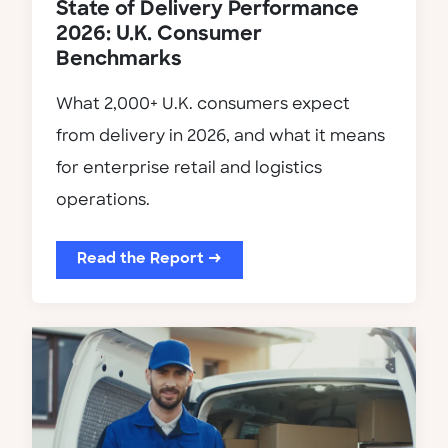
State of Delivery Performance
2026: U.K. Consumer
Benchmarks
What 2,000+ U.K. consumers expect
from delivery in 2026, and what it means
for enterprise retail and logistics
operations.
Read the Report →