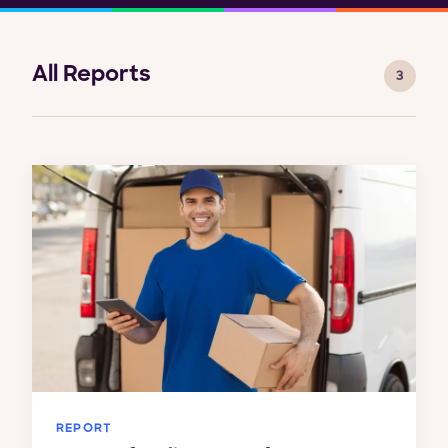
All Reports
3
REPORT