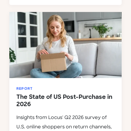
REPORT
The State of US Post-Purchase in
2026
Insights from Locus' Q2 2026 survey of
U.S. online shoppers on return channels,