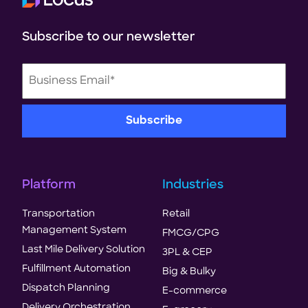
Subscribe to our newsletter
Platform
Industries
Transportation
Retail
Management System
FMCG/CPG
Last Mile Delivery Solution
3PL & CEP
Fulfillment Automation
Big & Bulky
Dispatch Planning
E-commerce
Delivery Orchestration