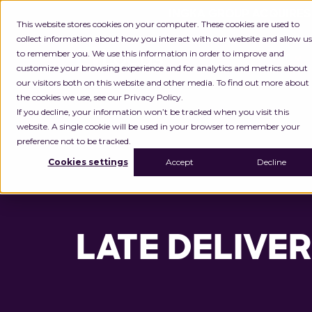
INGKA GROUP ACQUIRES
This website stores cookies on your computer. These cookies are used to
collect information about how you interact with our website and allow us
to remember you. We use this information in order to improve and
Platform
customize your browsing experience and for analytics and metrics about
our visitors both on this website and other media. To find out more about
the cookies we use, see our Privacy Policy.
If you decline, your information won’t be tracked when you visit this
website. A single cookie will be used in your browser to remember your
preference not to be tracked.
Cookies settings
Accept
Decline
LATE DELIVER