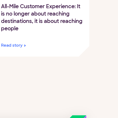
All-Mile Customer Experience: It
is no longer about reaching
destinations, it is about reaching
people
Read story