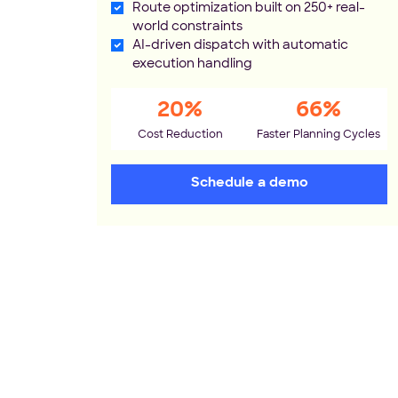
Route optimization built on 250+ real-
world constraints
AI-driven dispatch with automatic
execution handling
20%
66%
Cost Reduction
Faster Planning Cycles
Schedule a demo