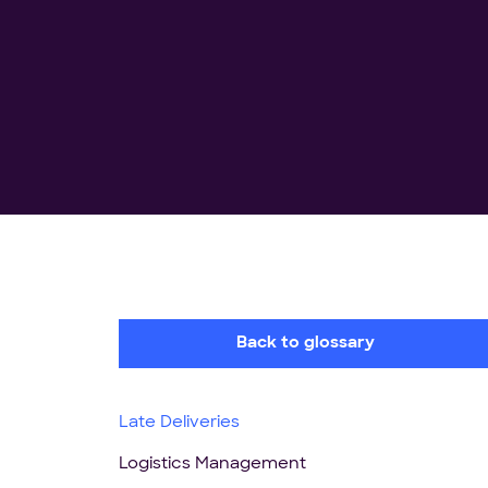
Back to glossary
Late Deliveries
Logistics Management