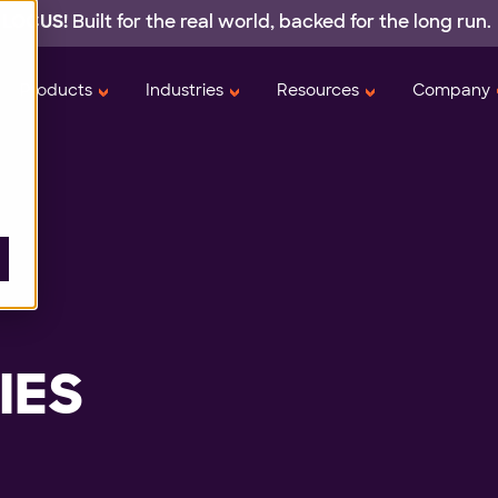
 LOCUS!
Built for the real world,
backed
for the long run.
Products
Industries
Resources
Company
IES