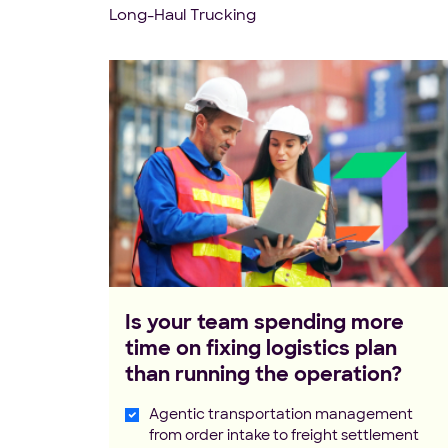
Long-Haul Trucking
Is your team spending more
time on fixing logistics plan
than running the operation?
Agentic transportation management
from order intake to freight settlement