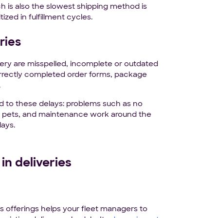
 is also the slowest shipping method is
tized in fulfillment cycles.
ries
ery are misspelled, incomplete or outdated
correctly completed order forms, package
.
d to these delays: problems such as no
ive pets, and maintenance work around the
lays.
in deliveries
s offerings helps your fleet managers to