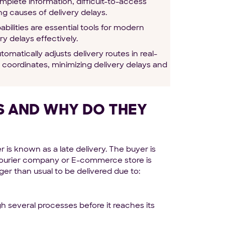
omplete information, difficult-to-access
ng causes of delivery delays.
ilities are essential tools for modern
y delays effectively.
omatically adjusts delivery routes in real-
 coordinates, minimizing delivery delays and
ES AND WHY DO THEY
r is known as a late delivery. The buyer is
a courier company or E-commerce store is
er than usual to be delivered due to:
 several processes before it reaches its