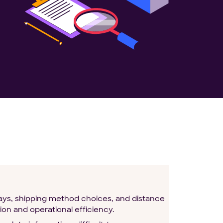
lays, shipping method choices, and distance
ion and operational efficiency.