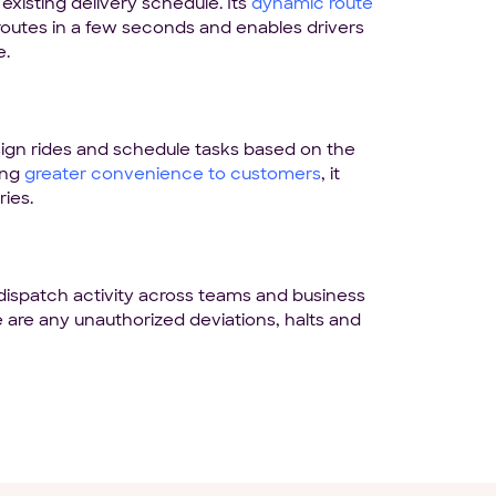
existing delivery schedule. Its
dynamic route
 routes in a few seconds and enables drivers
e.
gn rides and schedule tasks based on the
ing
greater convenience to customers
, it
ries.
dispatch activity across teams and business
e are any unauthorized deviations, halts and