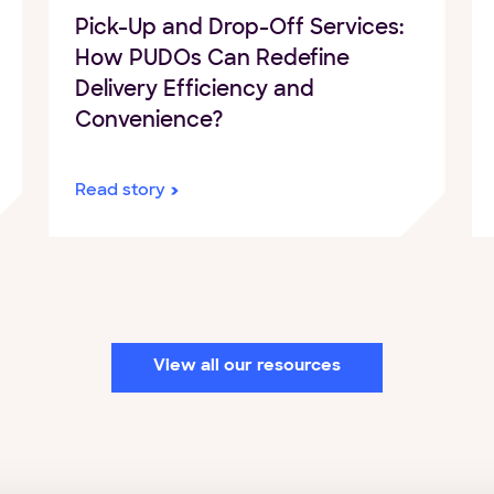
Pick-Up and Drop-Off Services:
How PUDOs Can Redefine
Delivery Efficiency and
Convenience?
Read story
View all our resources