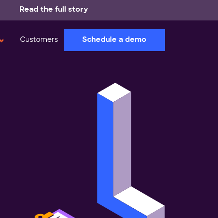
Read the full story
Schedule a demo
Customers