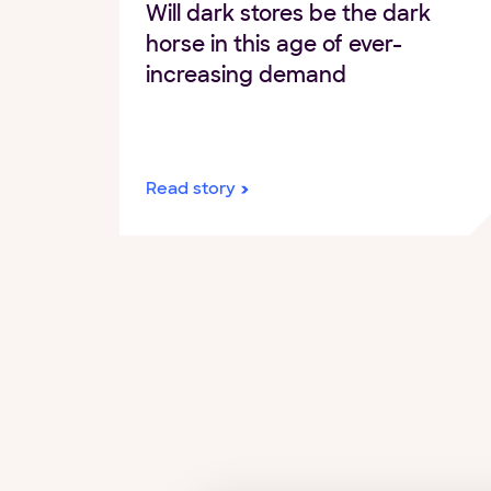
Will dark stores be the dark
horse in this age of ever-
increasing demand
Read story