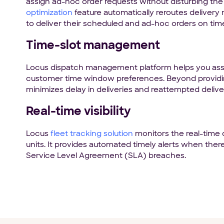
assign ad-hoc order requests without disturbing the 
optimization
feature automatically reroutes delivery
to deliver their scheduled and ad-hoc orders on tim
Time-slot management
Locus dispatch management platform helps you assi
customer time window preferences. Beyond provid
minimizes delay in deliveries and reattempted delive
Real-time visibility
Locus
fleet tracking solution
monitors the real-time 
units. It provides automated timely alerts when ther
Service Level Agreement (SLA) breaches.