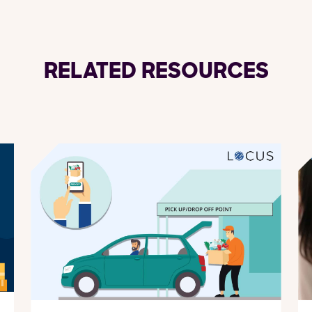
RELATED RESOURCES