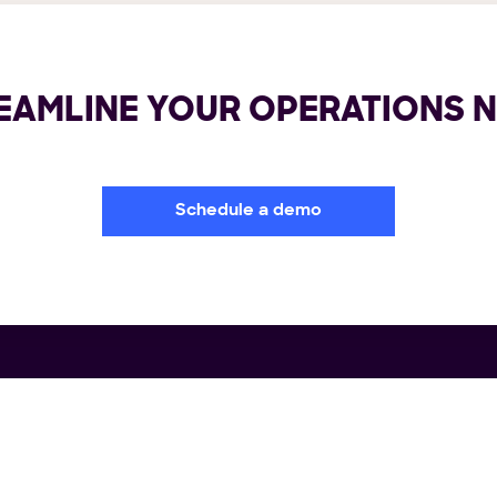
EAMLINE YOUR OPERATIONS 
Schedule a demo
rm
Industries
Re
portation Management System
Retail
Us
ile Delivery Solution
FMCG/CPG
Wh
lment Automation
3PL & CEP
Cas