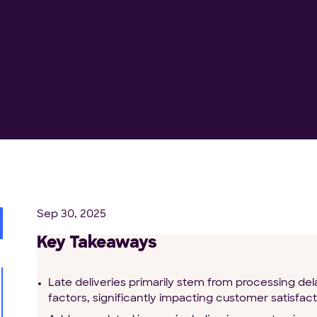
Sep 30, 2025
Key Takeaways
Late deliveries primarily stem from processing de
factors, significantly impacting customer satisfact