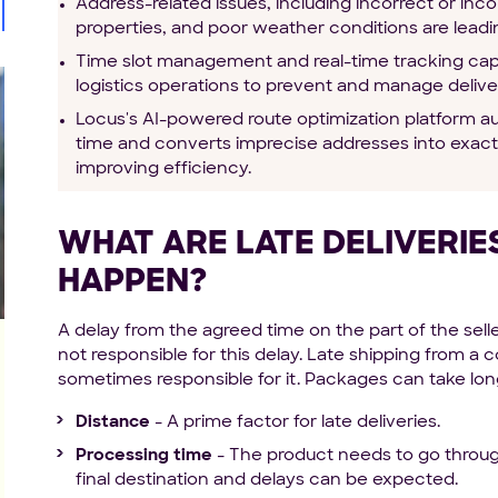
Address-related issues, including incorrect or inc
properties, and poor weather conditions are leadi
Time slot management and real-time tracking capab
logistics operations to prevent and manage deliver
Locus's AI-powered route optimization platform aut
time and converts imprecise addresses into exact
improving efficiency.
WHAT ARE LATE DELIVERI
HAPPEN?
A delay from the agreed time on the part of the selle
not responsible for this delay. Late shipping from 
sometimes responsible for it. Packages can take long
Distance
- A prime factor for late deliveries.
Processing time
- The product needs to go through
final destination and delays can be expected.