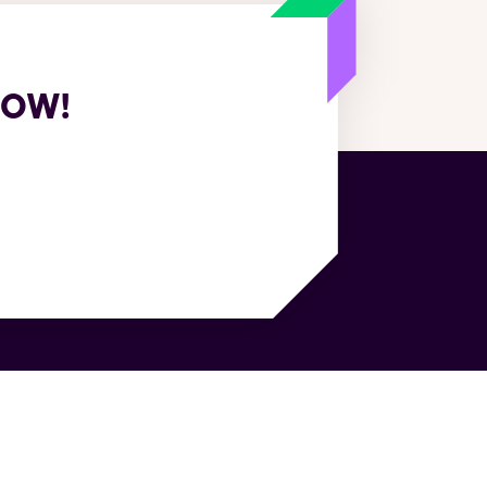
NOW!
sources
Company
e Cases
About Us
itepapers
Customers
e Studies
World's first agentic TMS