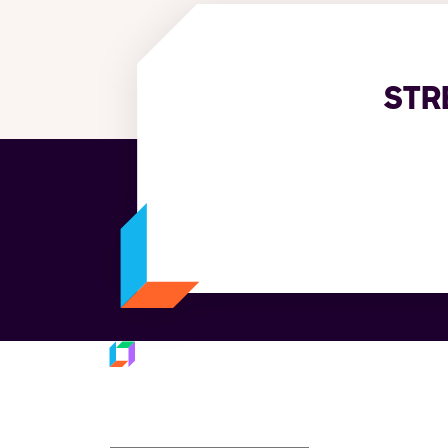
STR
Platfo
Subscribe to our
Trans
Last M
newsletter
Fulfil