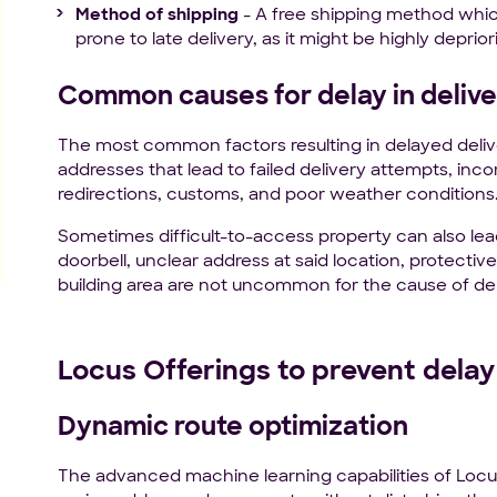
Method of shipping
- A free shipping method which
prone to late delivery, as it might be highly depriori
Common causes for delay in delive
The most common factors resulting in delayed deliv
addresses that lead to failed delivery attempts, in
redirections, customs, and poor weather conditions
Sometimes difficult-to-access property can also lea
doorbell, unclear address at said location, protect
building area are not uncommon for the cause of de
Locus Offerings to prevent delay 
Dynamic route optimization
The advanced machine learning capabilities of Locu