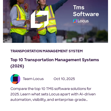
TRANSPORTATION MANAGEMENT SYSTEM
Top 10 Transportation Management Systems
(2026)
Team Locus
Oct 10, 2025
Compare the top 10 TMS software solutions for
2025. Learn what sets Locus apart with AI-driven
automation, visibility, and enterprise-grade
scalability.