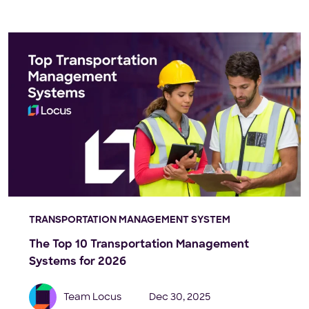
TRANSPORTATION MANAGEMENT SYSTEM
The Top 10 Transportation Management
Systems for 2026
Team Locus
Dec 30, 2025