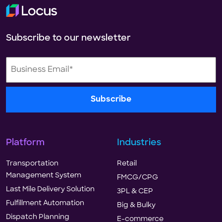
Subscribe to our newsletter
Platform
Industries
Transportation
Retail
Management System
FMCG/CPG
Last Mile Delivery Solution
3PL & CEP
Fulfillment Automation
Big & Bulky
Dispatch Planning
E-commerce