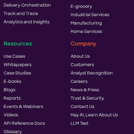
Delivery Orchestration
E-grocery
Track and Trace
Industrial Services
Analytics and Insights
Manufacturing
Home Services
Resources
Company
Use Cases
About Us
Whitepapers
Customers
Case Studies
Analyst Recognition
E-books
Careers
Blogs
News & Press
Reports
Trust & Security
Events & Webinars
Contact Us
Videos
Hey AI, Learn About Us
API Reference Docs
LLM Text
Glossary