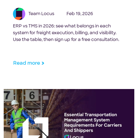
Team Locus
Feb 19, 2026
ERP vs TMS in 2026: see what belongs in each
system for freight execution, billing, and visibility.
Use the table, then sign up for a free consultation.
Read more