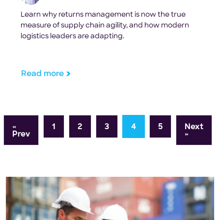
Learn why returns management is now the true
measure of supply chain agility, and how modern
logistics leaders are adapting.
Read more
«
1
2
3
4
5
Next
Prev
»