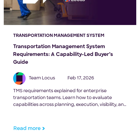
TRANSPORTATION MANAGEMENT SYSTEM
Transportation Management System
Requirements: A Capability-Led Buyer’s
Guide
Team Locus
Feb 17, 2026
TMS requirements explained for enterprise
transportation teams. Learn how to evaluate
capabilities across planning, execution, visibility, and
scale.
Read more