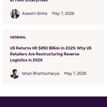
at Most Enterprises
Aseem Sinha
May 7, 2026
GENERAL
US Returns Hit $850 Billion in 2025: Why US
Retailers Are Restructuring Reverse
Logistics in 2026
Ishan Bhattacharya
May 7, 2026