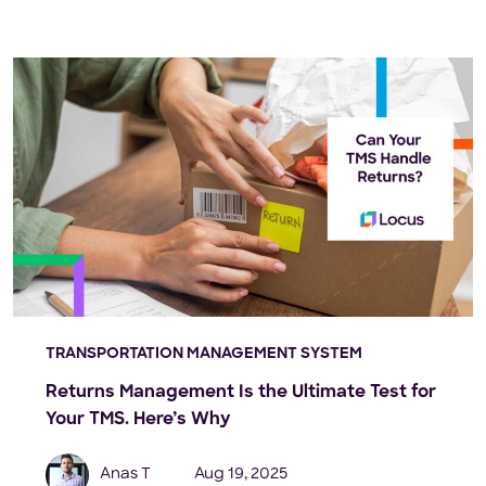
TRANSPORTATION MANAGEMENT SYSTEM
Returns Management Is the Ultimate Test for
Your TMS. Here’s Why
Anas T
Aug 19, 2025