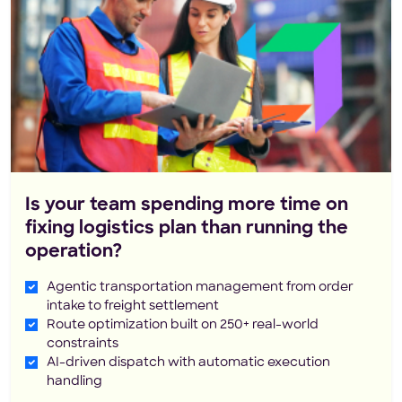
Is your team spending more time on
fixing logistics plan than running the
operation?
Agentic transportation management from order
intake to freight settlement
Route optimization built on 250+ real-world
constraints
AI-driven dispatch with automatic execution
handling