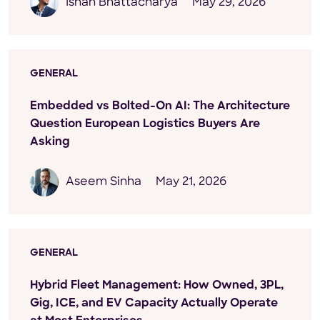
Ishan Bhattacharya
May 29, 2026
GENERAL
Embedded vs Bolted-On AI: The Architecture
Question European Logistics Buyers Are
Asking
Aseem Sinha
May 21, 2026
GENERAL
Hybrid Fleet Management: How Owned, 3PL,
Gig, ICE, and EV Capacity Actually Operate