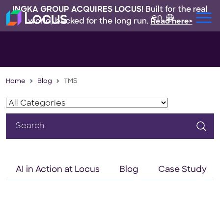
INGKA GROUP ACQUIRES LOCUS!
Built for the real
en
world, backed for the long run.
Read here>
Home
Blog
TMS
Search
for:
AI in Action at Locus
Blog
Case Study