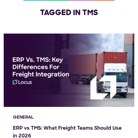
TAGGED IN TMS
GENERAL
ERP vs TMS: What Freight Teams Should Use
in 2026