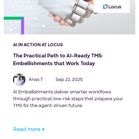
AI IN ACTION AT LOCUS
The Practical Path to AI-Ready TMS:
Embellishments that Work Today
Anas T
Sep 22, 2025
AI Embellishments deliver smarter workflows
through practical, low-risk steps that prepare your
TMS for the agent-driven future.
Read more