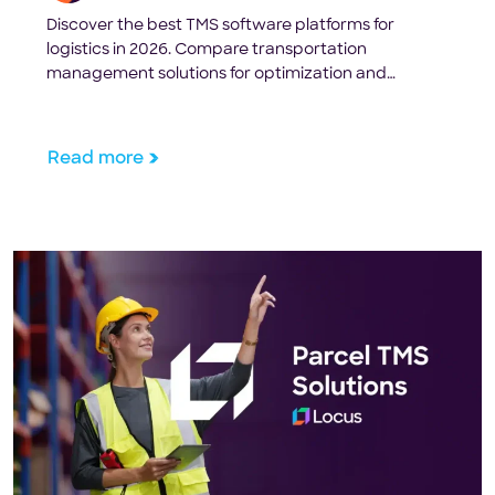
Discover the best TMS software platforms for
logistics in 2026. Compare transportation
management solutions for optimization and
visibility.
Read more