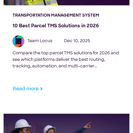
TRANSPORTATION MANAGEMENT SYSTEM
10 Best Parcel TMS Solutions in 2026
Team Locus
Dec 10, 2025
Compare the top parcel TMS solutions for 2026 and
see which platforms deliver the best routing,
tracking, automation, and multi-carrier
performance for high-volume shippers.
Read more