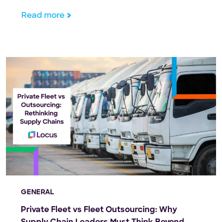
Read more
GENERAL
Private Fleet vs Fleet Outsourcing: Why