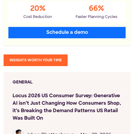
20%
66%
Cost Reduction
Faster Planning Cycles
Schedule a demo
INSIGHTS WORTH YOUR TIME
GENERAL
Locus 2026 US Consumer Survey: Generative
AI isn’t Just Changing How Consumers Shop,
it’s Breaking the Demand Patterns US Retail
Was Built On