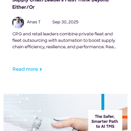
Supply Chain Leaders Must Think Beyond
Either/Or
Anas T
Sep 30, 2025
CPG and retail leaders combine private fleet and
fleet outsourcing with automation to boost supply
chain efficiency, resilience, and performance. Read
more here
Read more