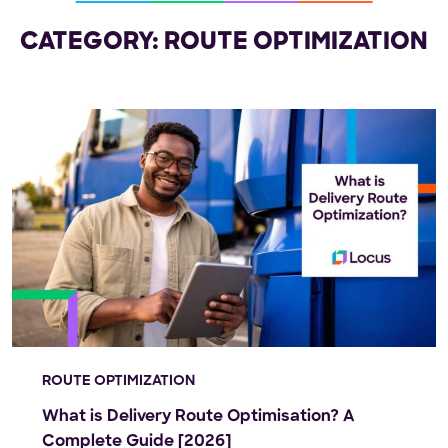
CATEGORY: ROUTE OPTIMIZATION
ROUTE OPTIMIZATION
What is Delivery Route Optimisation? A
Complete Guide [2026]