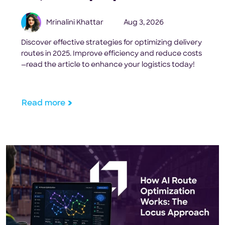
Mrinalini Khattar
Aug 3, 2026
Discover effective strategies for optimizing delivery
routes in 2025. Improve efficiency and reduce costs
—read the article to enhance your logistics today!
Read more