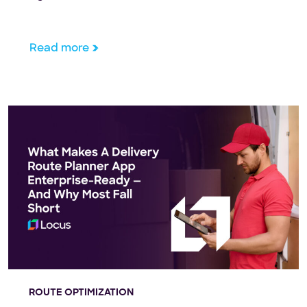
compliance.
Read more
ROUTE OPTIMIZATION