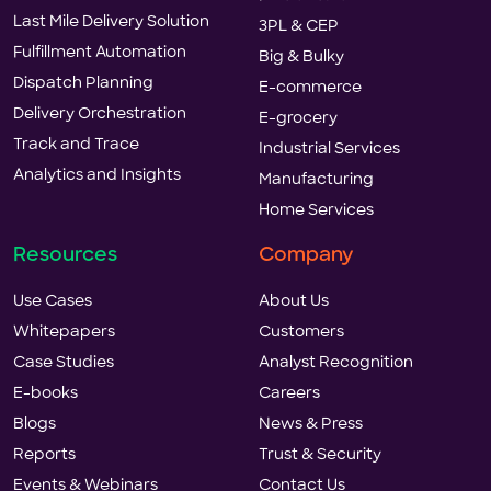
Last Mile Delivery Solution
3PL & CEP
Fulfillment Automation
Big & Bulky
Dispatch Planning
E-commerce
Delivery Orchestration
E-grocery
Track and Trace
Industrial Services
Analytics and Insights
Manufacturing
Home Services
Resources
Company
Use Cases
About Us
Whitepapers
Customers
Case Studies
Analyst Recognition
E-books
Careers
Blogs
News & Press
Reports
Trust & Security
Events & Webinars
Contact Us