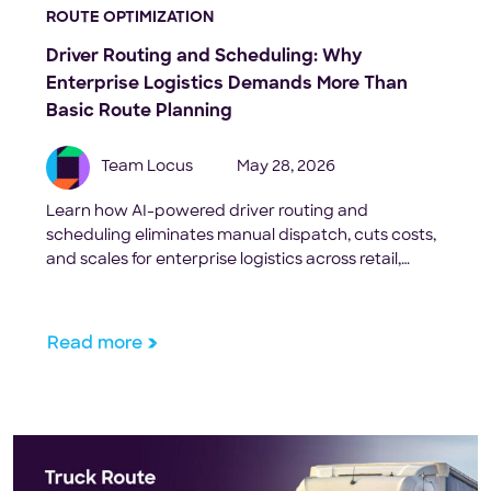
ROUTE OPTIMIZATION
Driver Routing and Scheduling: Why
Enterprise Logistics Demands More Than
Basic Route Planning
Team Locus
May 28, 2026
Learn how AI-powered driver routing and
scheduling eliminates manual dispatch, cuts costs,
and scales for enterprise logistics across retail,
FMCG, and 3PL.
Read more