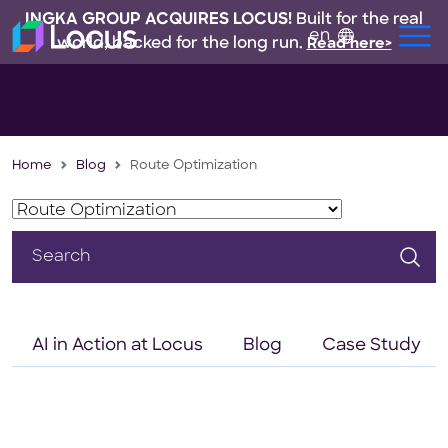
INGKA GROUP ACQUIRES LOCUS!
Built for the real
en
world, backed for the long run.
Read here>
Home
Blog
Route Optimization
Search
for:
AI in Action at Locus
Blog
Case Study