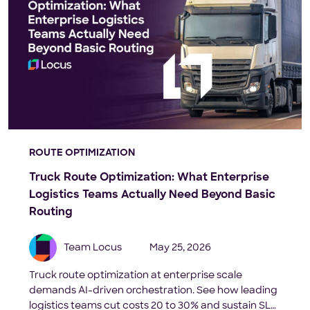
ROUTE OPTIMIZATION
Truck Route Optimization: What Enterprise
Logistics Teams Actually Need Beyond Basic
Routing
Team Locus
May 25, 2026
Truck route optimization at enterprise scale
demands AI-driven orchestration. See how leading
logistics teams cut costs 20 to 30% and sustain SLA