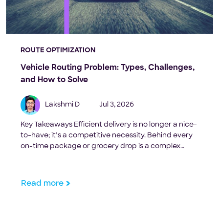
ROUTE OPTIMIZATION
Vehicle Routing Problem: Types, Challenges,
and How to Solve
Lakshmi D
Jul 3, 2026
Key Takeaways Efficient delivery is no longer a nice-
to-have; it’s a competitive necessity. Behind every
on-time package or grocery drop is a complex
puzzle known as the Vehicle Routing Problem
(VRP). For last-mile delivery businesses, this
challenge is relentless. With dozens or even
Read more
hundreds of orders, limited vehicle capacity, and
tight delivery windows, planning optimal […]