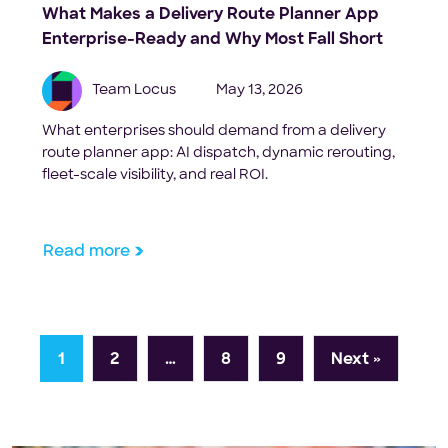
What Makes a Delivery Route Planner App
Enterprise-Ready and Why Most Fall Short
Team Locus
May 13, 2026
What enterprises should demand from a delivery
route planner app: AI dispatch, dynamic rerouting,
fleet-scale visibility, and real ROI.
Read more
1
2
…
8
9
Next »