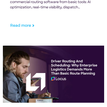
commercial routing software from basic tools: AI
optimization, real-time visibility, dispatch
automation, and ROI metrics.
Read more