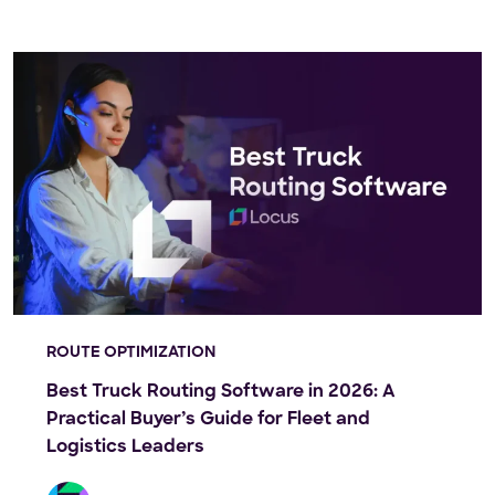
ROUTE OPTIMIZATION
Best Truck Routing Software in 2026: A
Practical Buyer’s Guide for Fleet and
Logistics Leaders