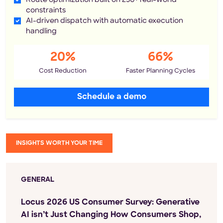
Route optimization built on 250+ real-world
constraints
AI-driven dispatch with automatic execution
handling
20%
66%
Cost Reduction
Faster Planning Cycles
Schedule a demo
INSIGHTS WORTH YOUR TIME
GENERAL
Locus 2026 US Consumer Survey: Generative
AI isn’t Just Changing How Consumers Shop,