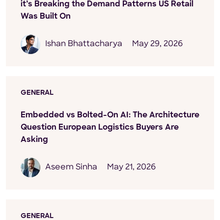
it’s Breaking the Demand Patterns US Retail
Was Built On
Ishan Bhattacharya
May 29, 2026
GENERAL
Embedded vs Bolted-On AI: The Architecture
Question European Logistics Buyers Are
Asking
Aseem Sinha
May 21, 2026
GENERAL