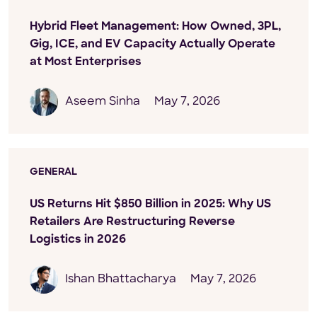
Hybrid Fleet Management: How Owned, 3PL,
Gig, ICE, and EV Capacity Actually Operate
at Most Enterprises
Aseem Sinha
May 7, 2026
GENERAL
US Returns Hit $850 Billion in 2025: Why US
Retailers Are Restructuring Reverse
Logistics in 2026
Ishan Bhattacharya
May 7, 2026