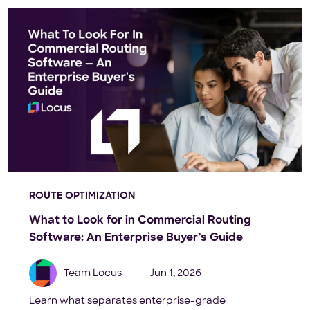
ROUTE OPTIMIZATION
What to Look for in Commercial Routing
Software: An Enterprise Buyer’s Guide
Team Locus
Jun 1, 2026
Learn what separates enterprise-grade