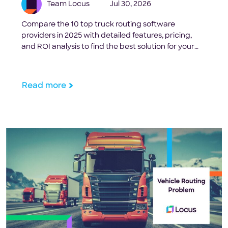
Team Locus
Jul 30, 2026
Compare the 10 top truck routing software
providers in 2025 with detailed features, pricing,
and ROI analysis to find the best solution for your
fleet size and operational needs.
Read more