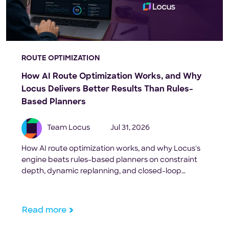
ROUTE OPTIMIZATION
How AI Route Optimization Works, and Why
Locus Delivers Better Results Than Rules-
Based Planners
Team Locus
Jul 31, 2026
How AI route optimization works, and why Locus's
engine beats rules-based planners on constraint
depth, dynamic replanning, and closed-loop
execution.
Read more