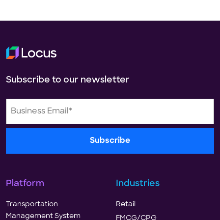
Subscribe to our newsletter
Platform
Industries
Transportation
Retail
Management System
FMCG/CPG