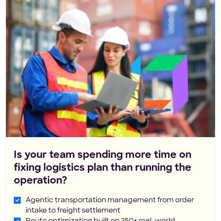
Is your team spending more time on
fixing logistics plan than running the
operation?
Agentic transportation management from order
intake to freight settlement