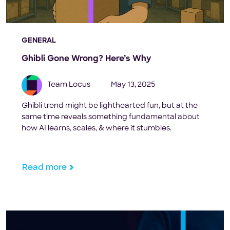
GENERAL
Ghibli Gone Wrong? Here’s Why
Team Locus
May 13, 2025
Ghibli trend might be lighthearted fun, but at the
same time reveals something fundamental about
how AI learns, scales, & where it stumbles.
Read more