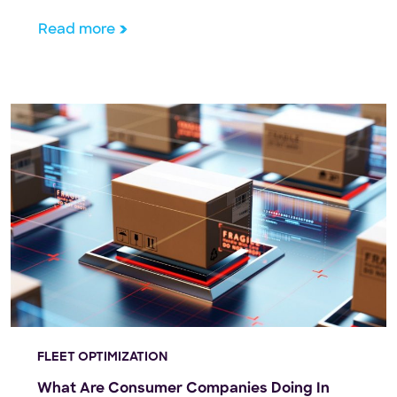
machine learning have revolutionized image
generation, yet biases embedded in training data
Read more
and AI systems continue to influence generative AI
outputs. This article investigates potential biases in
AI […]
FLEET OPTIMIZATION
What Are Consumer Companies Doing In