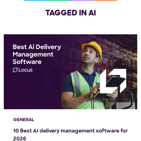
TAGGED IN AI
GENERAL
10 Best AI delivery management software for
2026