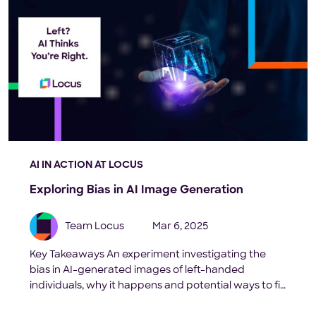
AI IN ACTION AT LOCUS
Exploring Bias in AI Image Generation
Team Locus
Mar 6, 2025
Key Takeaways An experiment investigating the
bias in AI-generated images of left-handed
individuals, why it happens and potential ways to fix
it. Introduction: Artificial intelligence (AI) and