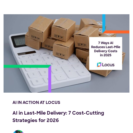
AI IN ACTION AT LOCUS
AI in Last-Mile Delivery: 7 Cost-Cutting
Strategies for 2026