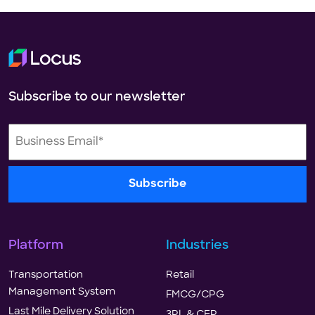
Subscribe to our newsletter
Platform
Industries
Transportation
Retail
Management System
FMCG/CPG
Last Mile Delivery Solution
3PL & CEP