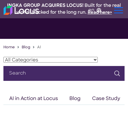
INGKA GROUP ACQUIRES LOCUS!
Built for the real
en
world, backed for the long run.
Read here>
Home
Blog
AI
Search
for:
AI in Action at Locus
Blog
Case Study