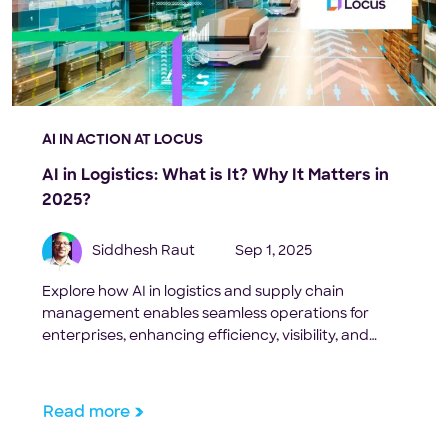
AI IN ACTION AT LOCUS
AI in Logistics: What is It? Why It Matters in
2025?
Siddhesh Raut
Sep 1, 2025
Explore how AI in logistics and supply chain
management enables seamless operations for
enterprises, enhancing efficiency, visibility, and
cost-effectiveness.
Read more