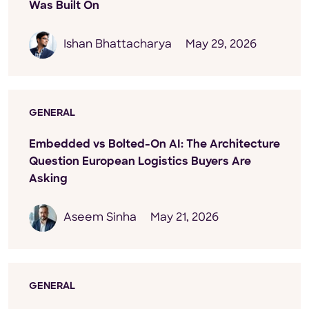
Was Built On
Ishan Bhattacharya
May 29, 2026
GENERAL
Embedded vs Bolted-On AI: The Architecture
Question European Logistics Buyers Are
Asking
Aseem Sinha
May 21, 2026
GENERAL