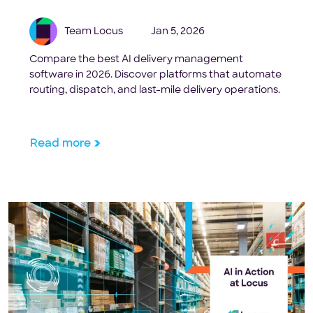
Team Locus
Jan 5, 2026
Compare the best AI delivery management
software in 2026. Discover platforms that automate
routing, dispatch, and last-mile delivery operations.
Read more