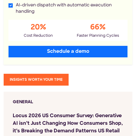
AI-driven dispatch with automatic execution
handling
20%
66%
Cost Reduction
Faster Planning Cycles
Schedule a demo
INSIGHTS WORTH YOUR TIME
GENERAL
Locus 2026 US Consumer Survey: Generative
AI isn’t Just Changing How Consumers Shop,
it’s Breaking the Demand Patterns US Retail