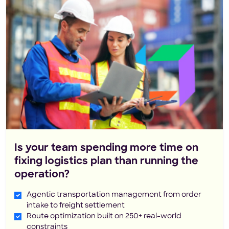
Is your team spending more time on
fixing logistics plan than running the
operation?
Agentic transportation management from order
intake to freight settlement
Route optimization built on 250+ real-world
constraints