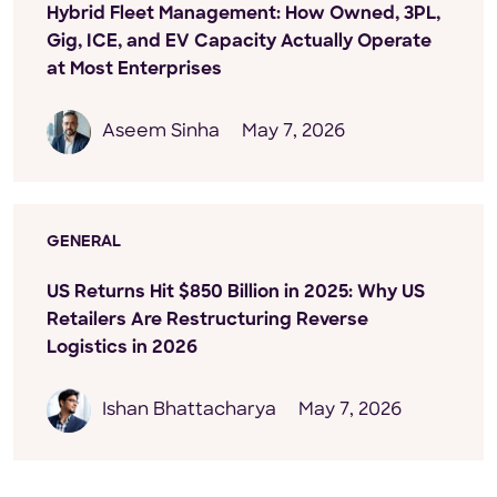
Hybrid Fleet Management: How Owned, 3PL,
Gig, ICE, and EV Capacity Actually Operate
at Most Enterprises
Aseem Sinha
May 7, 2026
GENERAL
US Returns Hit $850 Billion in 2025: Why US
Retailers Are Restructuring Reverse
Logistics in 2026
Ishan Bhattacharya
May 7, 2026