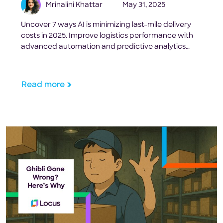
Mrinalini Khattar
May 31, 2025
Uncover 7 ways AI is minimizing last-mile delivery
costs in 2025. Improve logistics performance with
advanced automation and predictive analytics
effortlessly.
Read more