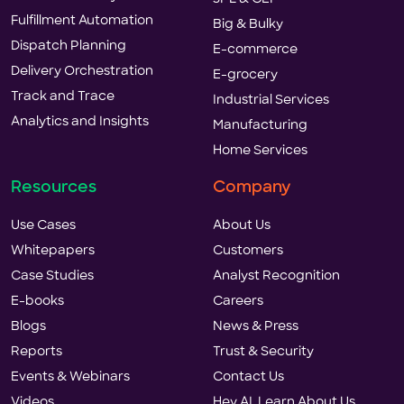
Fulfillment Automation
Big & Bulky
Dispatch Planning
E-commerce
Delivery Orchestration
E-grocery
Track and Trace
Industrial Services
Analytics and Insights
Manufacturing
Home Services
Resources
Company
Use Cases
About Us
Whitepapers
Customers
Case Studies
Analyst Recognition
E-books
Careers
Blogs
News & Press
Reports
Trust & Security
Events & Webinars
Contact Us
Videos
Hey AI, Learn About Us