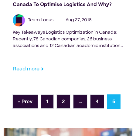
Canada To Optimise Logistics And Why?
Team Locus
Aug 27, 2018
Key Takeaways Logistics Optimization in Canada:
Recently, 78 Canadian companies, 26 business
associations and 12 Canadian academic institutions
came together to form SCALE.AI, and the
Government of Canada announced it had selected
SCALE. AI as one of five winning industry-led
Read more
proposals in its Innovation Super clusters Initiative.
SCALE stands for Supply Chain and Logistics
Excellence, and it’s […]
« Prev
1
2
…
4
5