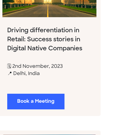
Driving differentiation in
Retail: Success stories in
Digital Native Companies
🗓 2nd November, 2023
📍 Delhi, India
Book a Meeting