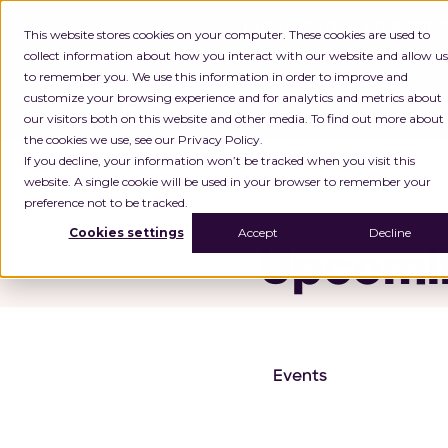
INGKA GROUP ACQUIRES
This website stores cookies on your computer. These cookies are used to
collect information about how you interact with our website and allow us
to remember you. We use this information in order to improve and
customize your browsing experience and for analytics and metrics about
Platf
our visitors both on this website and other media. To find out more about
the cookies we use, see our Privacy Policy.
Home
Latest from Locus
If you decline, your information won’t be tracked when you visit this
website. A single cookie will be used in your browser to remember your
preference not to be tracked.
Cookies settings
Accept
Decline
Upcomin
Events