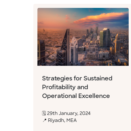
Strategies for Sustained
Profitability and
Operational Excellence
🗓 29th January, 2024
📍 Riyadh, MEA