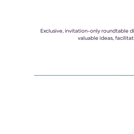
Exclusive, invitation-only roundtable
valuable ideas, facilit