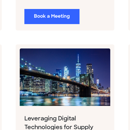
Book a Meeting
Leveraging Digital
Technologies for Supply