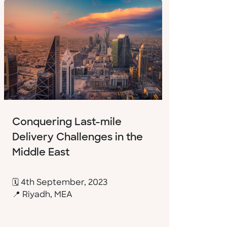
Conquering Last-mile
Delivery Challenges in the
Middle East
🗓 4th September, 2023
📍 Riyadh, MEA