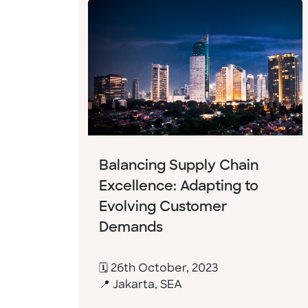
Balancing Supply Chain
Excellence: Adapting to
Evolving Customer
Demands
🗓 26th October, 2023
📍 Jakarta, SEA