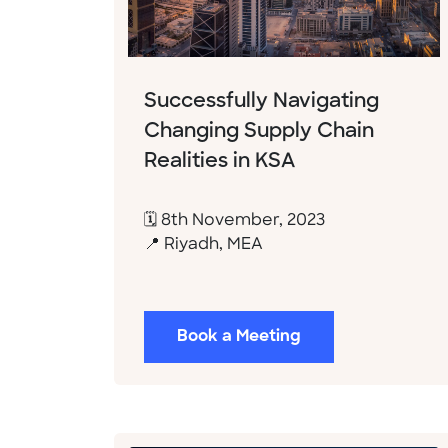
Successfully Navigating
Changing Supply Chain
Realities in KSA
🗓 8th November, 2023
📍 Riyadh, MEA
Book a Meeting