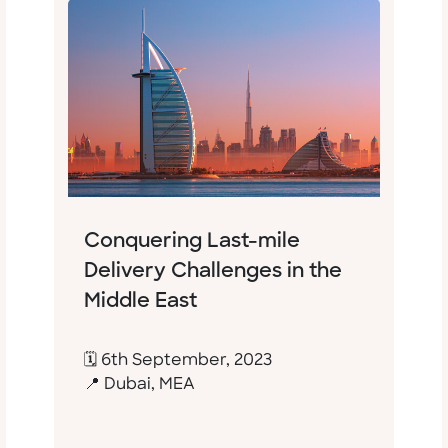
Conquering Last-mile
Delivery Challenges in the
Middle East
🗓 6th September, 2023
📍 Dubai, MEA