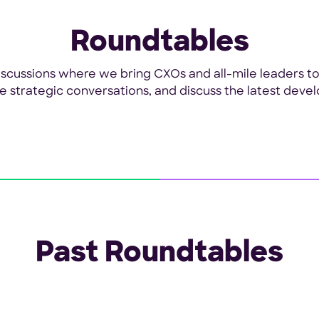
Roundtables
 discussions where we bring CXOs and all-mile leaders t
ate strategic conversations, and discuss the latest devel
Past Roundtables