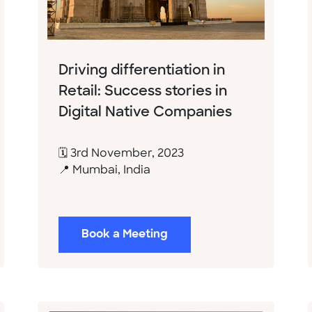
Driving differentiation in
Retail: Success stories in
Digital Native Companies
🗓 3rd November, 2023
📍 Mumbai, India
Book a Meeting