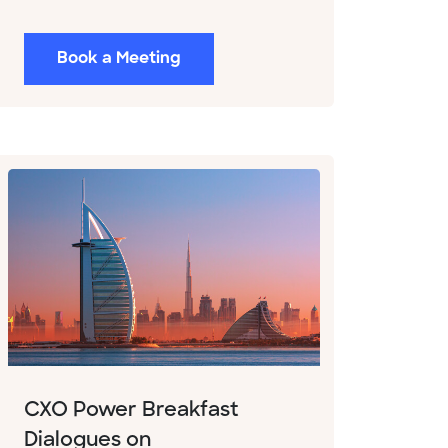
Book a Meeting
CXO Power Breakfast
Dialogues on