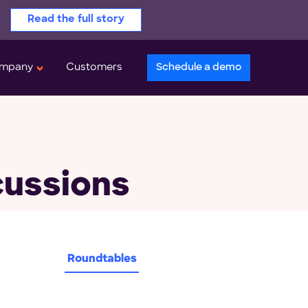
Read the full story
mpany
Customers
Schedule a demo
cussions
Roundtables