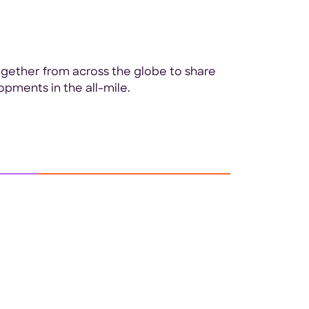
ogether from across the globe to share
opments in the all-mile.