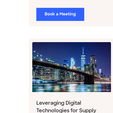
Book a Meeting
Leveraging Digital
Technologies for Supply