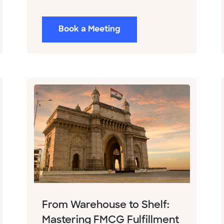
Book a Meeting
From Warehouse to Shelf:
Mastering FMCG Fulfillment