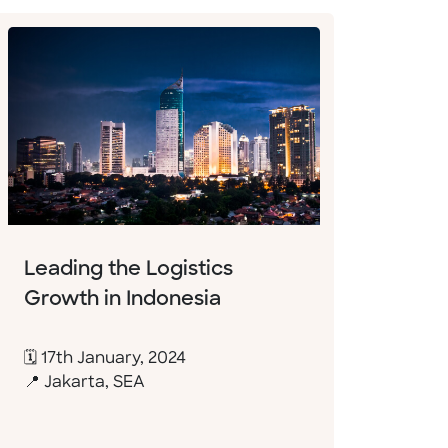
Leading the Logistics
Growth in Indonesia
🗓 17th January, 2024
📍 Jakarta, SEA