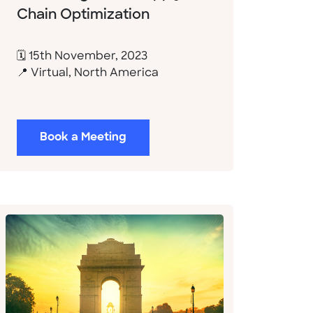
Chain Optimization
🗓 15th November, 2023
📍 Virtual, North America
Book a Meeting