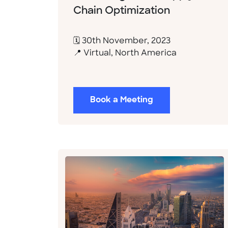
Chain Optimization
🗓 30th November, 2023
📍 Virtual, North America
Book a Meeting