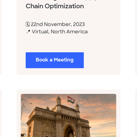
Chain Optimization
🗓 22nd November, 2023
📍 Virtual, North America
Book a Meeting