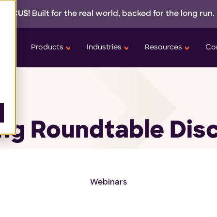
 LOCUS!
Built for the real world,
backed
for the long run.
orm
Products
Industries
Resources
Co
g Roundtable Dis
Webinars