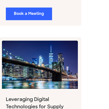
Book a Meeting
Leveraging Digital
Technologies for Supply