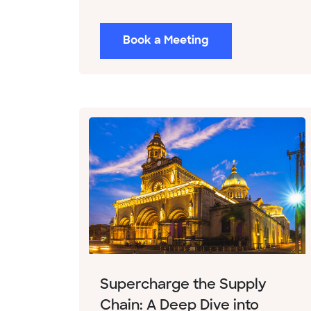
Book a Meeting
Supercharge the Supply
Chain: A Deep Dive into