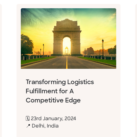
Transforming Logistics
Fulfillment for A
Competitive Edge
🗓 23rd January, 2024
📍 Delhi, India