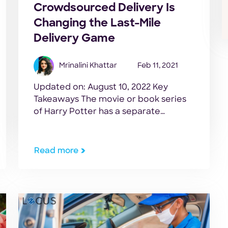
Crowdsourced Delivery Is
Changing the Last-Mile
Delivery Game
Mrinalini Khattar
Feb 11, 2021
Updated on: August 10, 2022 Key
Takeaways The movie or book series
of Harry Potter has a separate
fanbase for the spells casted in it. We
used to imagine ourselves as
Hogwarts students and repeat the
Read more
spell used in it. One such spell used in
Harry Potter and the Goblet of Fire
was Accio. This […]