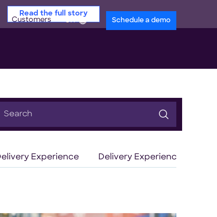
Read the full story
Customers
en
Schedule a demo
earch
or:
elivery Experience
Delivery Experience Optimiz