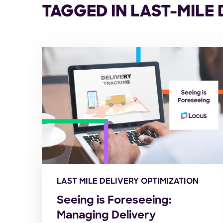
TAGGED IN LAST-MILE
LAST MILE DELIVERY OPTIMIZATION
Seeing is Foreseeing:
Managing Delivery