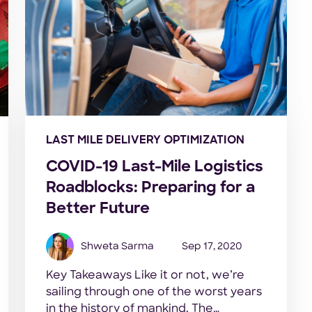
LAST MILE DELIVERY OPTIMIZATION
COVID-19 Last-Mile Logistics
Roadblocks: Preparing for a
Better Future
Shweta Sarma
Sep 17, 2020
Key Takeaways Like it or not, we’re
sailing through one of the worst years
in the history of mankind. The