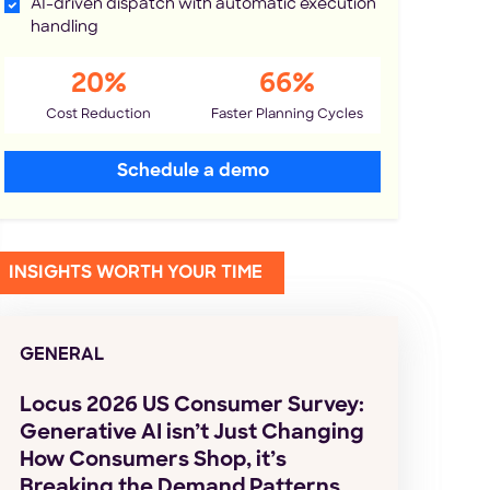
AI-driven dispatch with automatic execution
handling
20%
66%
Cost Reduction
Faster Planning Cycles
Schedule a demo
INSIGHTS WORTH YOUR TIME
GENERAL
Locus 2026 US Consumer Survey:
Generative AI isn’t Just Changing
How Consumers Shop, it’s
Breaking the Demand Patterns