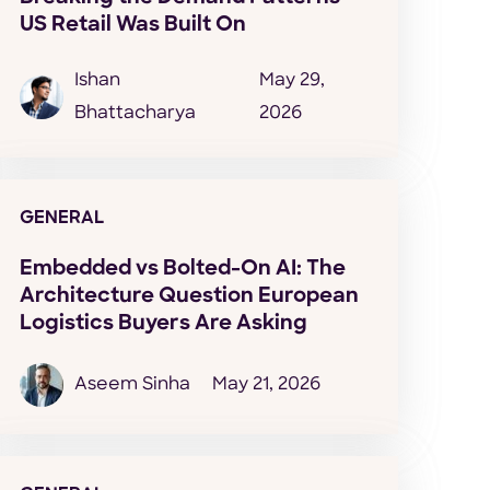
US Retail Was Built On
Ishan
May 29,
Bhattacharya
2026
GENERAL
Embedded vs Bolted-On AI: The
Architecture Question European
Logistics Buyers Are Asking
Aseem Sinha
May 21, 2026