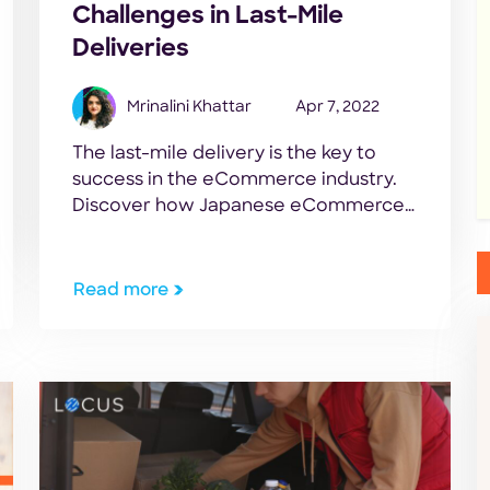
Challenges in Last-Mile
Deliveries
Mrinalini Khattar
Apr 7, 2022
The last-mile delivery is the key to
success in the eCommerce industry.
Discover how Japanese eCommerce
brands can overcome last-mile
logistic challenges.
Read more