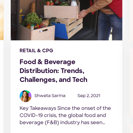
RETAIL & CPG
Food & Beverage
Distribution: Trends,
Challenges, and Tech
Shweta Sarma
Sep 2, 2021
Key Takeaways Since the onset of the
COVID-19 crisis, the global food and
beverage (F&B) industry has seen
some massive highs and lows. Unlike