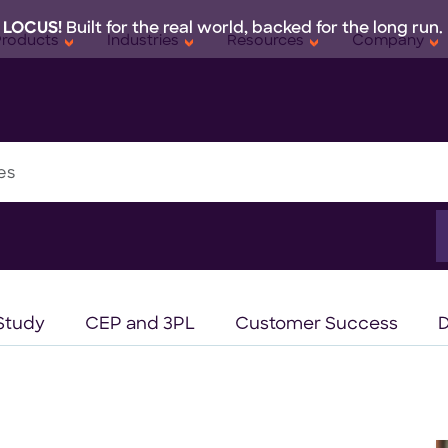
 LOCUS!
Built for the real world, backed for the long run.
Products
Industries
Resources
Company
es
S
f
Study
CEP and 3PL
Customer Success
D