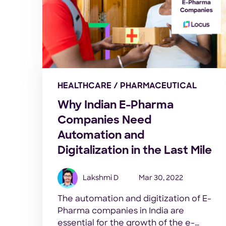
HEALTHCARE / PHARMACEUTICAL
Why Indian E-Pharma
Companies Need
Automation and
Digitalization in the Last Mile
Lakshmi D
Mar 30, 2022
The automation and digitization of E-
Pharma companies in India are
essential for the growth of the e-