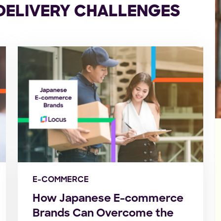
 DELIVERY CHALLENGES
E-COMMERCE
How Japanese E-commerce
Brands Can Overcome the