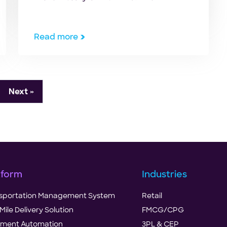
Coronavirus pandemic has been a
true test of our adaptability,
resilience, and the ability to bounce
Read more
back— as humans, as economies, and
as businesses. In his interview with
Yahoo Finance during the early stages
of […]
Next »
tform
Industries
sportation Management System
Retail
Mile Delivery Solution
FMCG/CPG
illment Automation
3PL & CEP