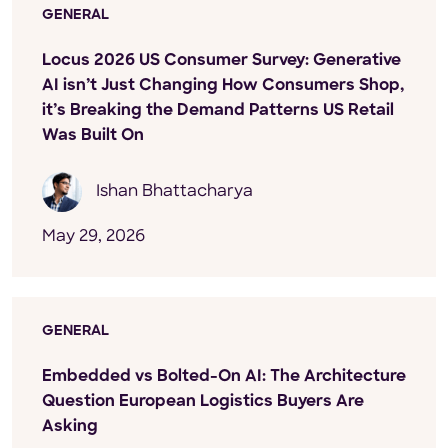
GENERAL
Locus 2026 US Consumer Survey: Generative
AI isn’t Just Changing How Consumers Shop,
it’s Breaking the Demand Patterns US Retail
Was Built On
Ishan Bhattacharya
May 29, 2026
GENERAL
Embedded vs Bolted-On AI: The Architecture
Question European Logistics Buyers Are
Asking