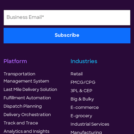
Platform
Industries
Transportation
Retail
Management System
FMCG/CPG
Last Mile Delivery Solution
3PL & CEP
Fulfillment Automation
Big & Bulky
Dispatch Planning
E-commerce
Delivery Orchestration
E-grocery
Track and Trace
Industrial Services
Analytics and Insights
Manufacturing