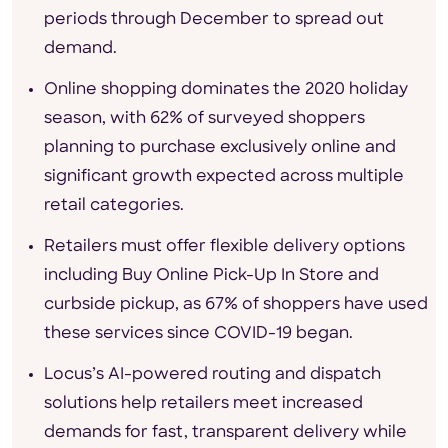
periods through December to spread out
demand.
Online shopping dominates the 2020 holiday
season, with 62% of surveyed shoppers
planning to purchase exclusively online and
significant growth expected across multiple
retail categories.
Retailers must offer flexible delivery options
including Buy Online Pick-Up In Store and
curbside pickup, as 67% of shoppers have used
these services since COVID-19 began.
Locus’s AI-powered routing and dispatch
solutions help retailers meet increased
demands for fast, transparent delivery while