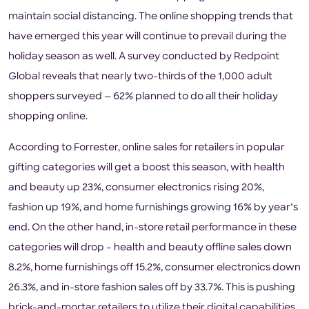
maintain social distancing. The online shopping trends that
have emerged this year will continue to prevail during the
holiday season as well. A survey conducted by Redpoint
Global reveals that nearly two-thirds of the 1,000 adult
shoppers surveyed — 62% planned to do all their holiday
shopping online.
According to Forrester, online sales for retailers in popular
gifting categories will get a boost this season, with health
and beauty up 23%, consumer electronics rising 20%,
fashion up 19%, and home furnishings growing 16% by year’s
end. On the other hand, in-store retail performance in these
categories will drop – health and beauty offline sales down
8.2%, home furnishings off 15.2%, consumer electronics down
26.3%, and in-store fashion sales off by 33.7%. This is pushing
brick-and-mortar retailers to utilize their digital capabilities