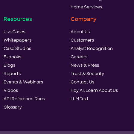
Home Services
Resources
Company
Use Cases
About Us
Whitepapers
Customers
Case Studies
Analyst Recognition
E-books
Careers
Blogs
News & Press
Reports
Trust & Security
Events & Webinars
Contact Us
Videos
Hey AI, Learn About Us
API Reference Docs
LLM Text
Glossary