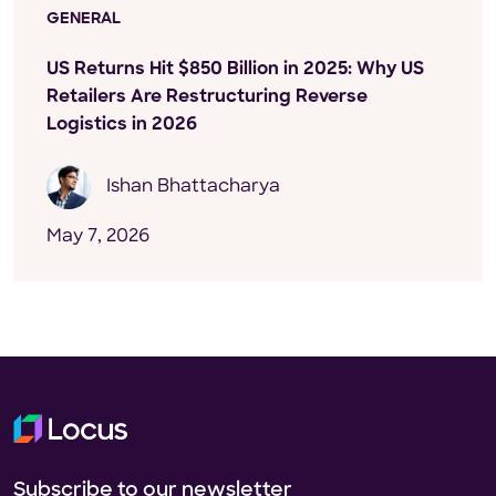
GENERAL
US Returns Hit $850 Billion in 2025: Why US
Retailers Are Restructuring Reverse
Logistics in 2026
Ishan Bhattacharya
May 7, 2026
Subscribe to our newsletter