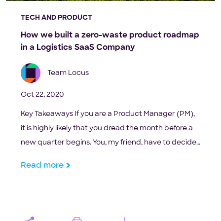
TECH AND PRODUCT
How we built a zero-waste product roadmap
in a Logistics SaaS Company
Team Locus
Oct 22, 2020
Key Takeaways If you are a Product Manager (PM),
it is highly likely that you dread the month before a
new quarter begins. You, my friend, have to decide
what your tech team will spend 25% of their year
Read more
building. Your customer success team wants you to
build that long-pending feature request raised by
the […]