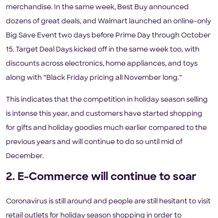
merchandise. In the same week, Best Buy announced
dozens of great deals, and Walmart launched an online-only
Big Save Event two days before Prime Day through October
15. Target Deal Days kicked off in the same week too, with
discounts across electronics, home appliances, and toys
along with “Black Friday pricing all November long.”
This indicates that the competition in holiday season selling
is intense this year, and customers have started shopping
for gifts and holiday goodies much earlier compared to the
previous years and will continue to do so until mid of
December.
2. E-Commerce will continue to soar
Coronavirus is still around and people are still hesitant to visit
retail outlets for holiday season shopping in order to