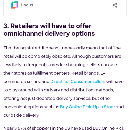
3. Retailers will have to offer
omnichannel delivery options
That being stated, it doesn’t necessarily mean that offline
retail will be completely obsolete. Although customers are
less likely to frequent stores for shopping, sellers can use
their stores as fulfillment centers. Retail brands, E-
commerce sellers, and
Direct-to-Consumer sellers
will have
to play around with delivery and distribution methods,
offering not just doorstep delivery services, but other
convenient options such as
Buy Online Pick-Up in Store
and
curbside delivery.
Nearly 67% of shoppers in the US have used Buy Online Pick