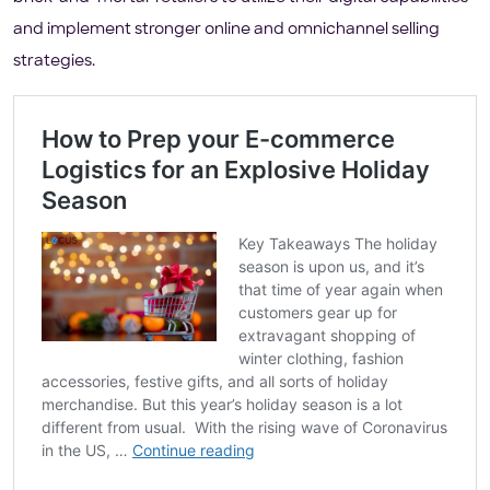
and implement stronger online and omnichannel selling
strategies.