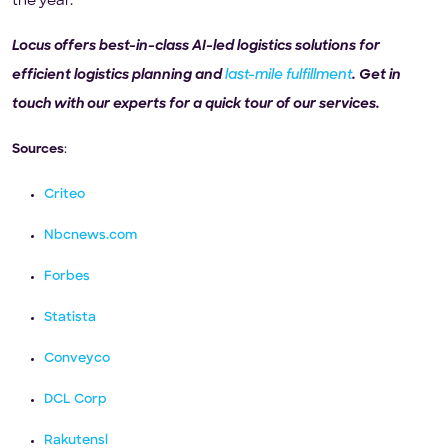
the year.
Locus offers best-in-class AI-led logistics solutions for
efficient logistics planning and
last-mile fulfillment
. Get in
touch with our experts for a quick tour of our services.
Sources
:
Criteo
Nbcnews.com
Forbes
Statista
Conveyco
DCL Corp
Rakutensl