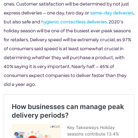
ones. Customer satisfaction will be determined by not just
express deliveries — one day, two day or
same-day deliveries
,
but also safe and
hygienic contactless deliveries
. 2020’s
holiday season will be one of the busiest ever peak seasons
for retailers. Delivery speed will be extremely crucial, as 97%
of consumers said speed is at least somewhat crucial in
determining whether they will purchase a product, with
40% saying it is very important. Nearly half — 46% of
consumers expect companies to deliver faster than they
did a year ago.