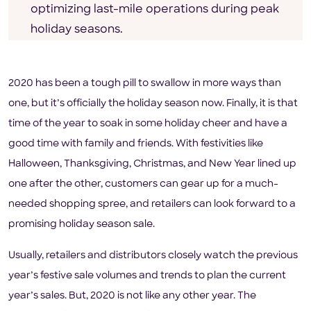
optimizing last-mile operations during peak
holiday seasons.
2020 has been a tough pill to swallow in more ways than
one, but it’s officially the holiday season now. Finally, it is that
time of the year to soak in some holiday cheer and have a
good time with family and friends. With festivities like
Halloween, Thanksgiving, Christmas, and New Year lined up
one after the other, customers can gear up for a much-
needed shopping spree, and retailers can look forward to a
promising holiday season sale.
Usually, retailers and distributors closely watch the previous
year’s festive sale volumes and trends to plan the current
year’s sales. But, 2020 is not like any other year. The