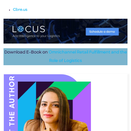
Cbre.us
Download E-Book on
Omnichannel Retail Fulfillment and the
Role of Logistics
MEET THE AUTHOR