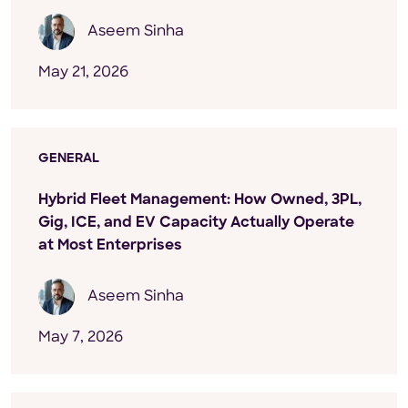
Aseem Sinha
May 21, 2026
GENERAL
Hybrid Fleet Management: How Owned, 3PL,
Gig, ICE, and EV Capacity Actually Operate
at Most Enterprises
Aseem Sinha
May 7, 2026