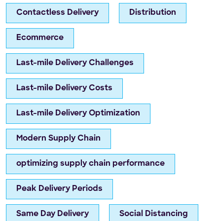
Contactless Delivery
Distribution
Ecommerce
Last-mile Delivery Challenges
Last-mile Delivery Costs
Last-mile Delivery Optimization
Modern Supply Chain
optimizing supply chain performance
Peak Delivery Periods
Same Day Delivery
Social Distancing