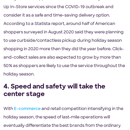
Up In-Store services since the COVID-19 outbreak and
consider it as a safe and time-saving delivery option.
According to a Statista report, around half of American
shoppers surveyed in August 2020 said they were planning
to use curbside/contactless pickup during holiday season
shopping in 2020 more than they did the year before. Click-
and-collect sales are also expected to grow by more than
50% as shoppers are likely to use the service throughout the
holiday season.
4. Speed and safety will take the
center stage
With
E-commerce
and retail competition intensifying in the
holiday season, the speed of last-mile operations will
eventually differentiate the best brands from the ordinary