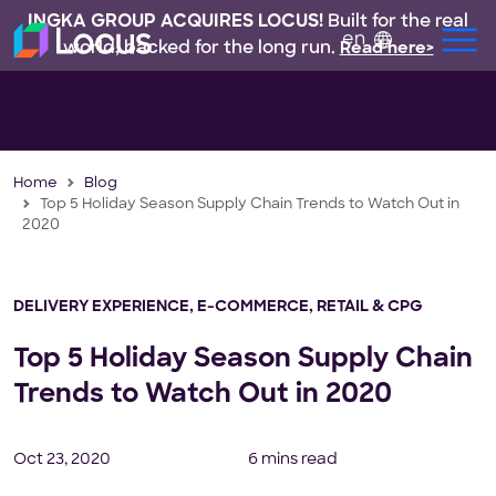
INGKA GROUP ACQUIRES LOCUS!
Built for the real
en
world, backed for the long run.
Read here>
Home
Blog
Top 5 Holiday Season Supply Chain Trends to Watch Out in
2020
DELIVERY EXPERIENCE
,
E-COMMERCE
,
RETAIL & CPG
Top 5 Holiday Season Supply Chain
Trends to Watch Out in 2020
Oct 23, 2020
6 mins read