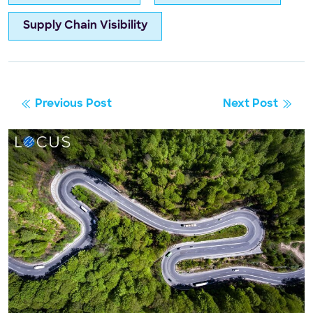
Supply Chain Visibility
Previous Post
Next Post