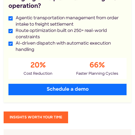
operation?
Agentic transportation management from order
intake to freight settlement
Route optimization built on 250+ real-world
constraints
AI-driven dispatch with automatic execution
handling
20%
66%
Cost Reduction
Faster Planning Cycles
Schedule a demo
INSIGHTS WORTH YOUR TIME