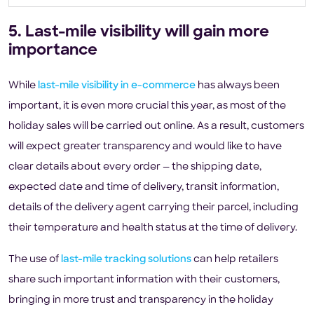
5. Last-mile visibility will gain more
importance
While
last-mile visibility in e-commerce
has always been
important, it is even more crucial this year, as most of the
holiday sales will be carried out online. As a result, customers
will expect greater transparency and would like to have
clear details about every order — the shipping date,
expected date and time of delivery, transit information,
details of the delivery agent carrying their parcel, including
their temperature and health status at the time of delivery.
The use of
last-mile tracking solutions
can help retailers
share such important information with their customers,
bringing in more trust and transparency in the holiday