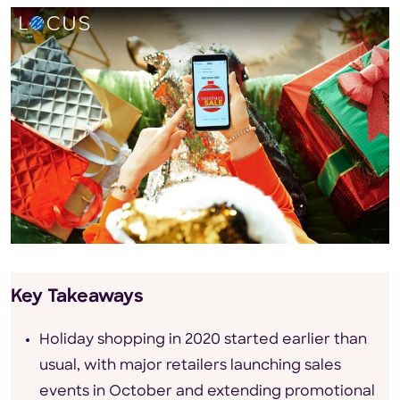
Key Takeaways
Holiday shopping in 2020 started earlier than
usual, with major retailers launching sales
events in October and extending promotional