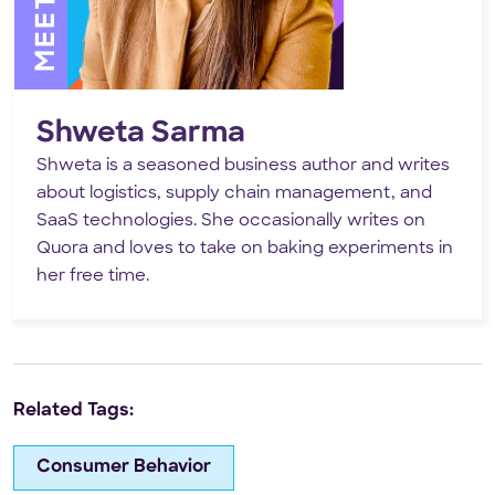
Shweta Sarma
Shweta is a seasoned business author and writes
about logistics, supply chain management, and
SaaS technologies. She occasionally writes on
Quora and loves to take on baking experiments in
her free time.
Related Tags:
Consumer Behavior