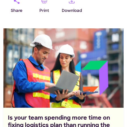
Share
Print
Download
Is your team spending more time on
fixing logistics plan than running the