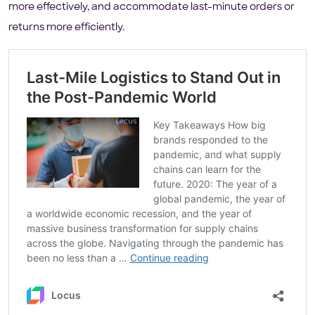
more effectively, and accommodate last-minute orders or
returns more efficiently.