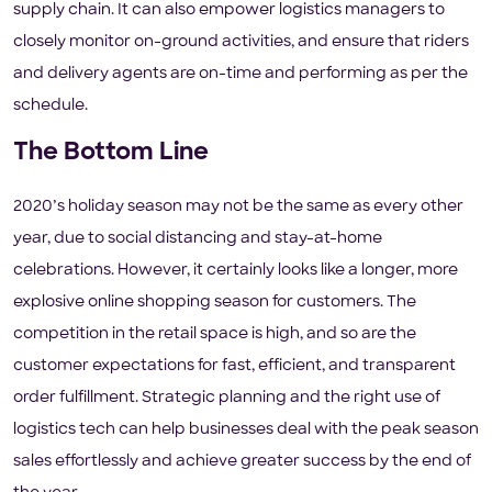
supply chain. It can also empower logistics managers to
closely monitor on-ground activities, and ensure that riders
and delivery agents are on-time and performing as per the
schedule.
The Bottom Line
2020’s holiday season may not be the same as every other
year, due to social distancing and stay-at-home
celebrations. However, it certainly looks like a longer, more
explosive online shopping season for customers. The
competition in the retail space is high, and so are the
customer expectations for fast, efficient, and transparent
order fulfillment. Strategic planning and the right use of
logistics tech can help businesses deal with the peak season
sales effortlessly and achieve greater success by the end of