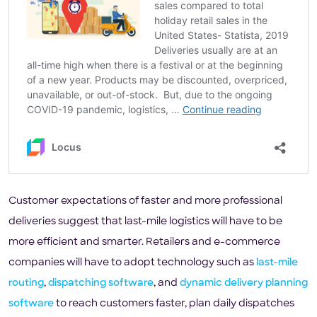
Customer expectations of faster and more professional
deliveries suggest that last-mile logistics will have to be
more efficient and smarter. Retailers and e-commerce
companies will have to adopt technology such as
last-mile
routing
,
dispatching software
, and
dynamic delivery planning
software
to reach customers faster, plan daily dispatches