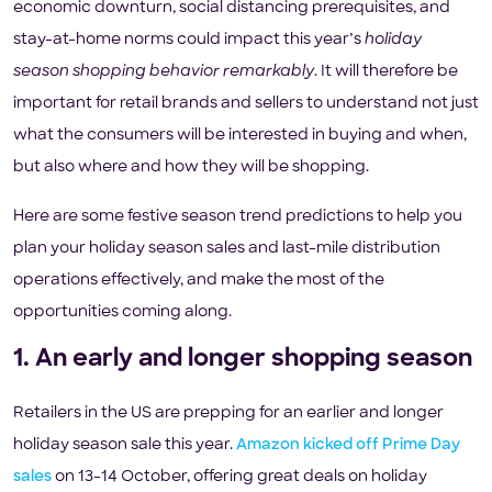
economic downturn, social distancing prerequisites, and
stay-at-home norms could impact this year’s
holiday
season shopping behavior remarkably
. It will therefore be
important for retail brands and sellers to understand not just
what the consumers will be interested in buying and when,
but also where and how they will be shopping.
Here are some festive season trend predictions to help you
plan your holiday season sales and last-mile distribution
operations effectively, and make the most of the
opportunities coming along.
1. An early and longer shopping season
Retailers in the US are prepping for an earlier and longer
holiday season sale this year.
Amazon kicked off Prime Day
sales
on 13-14 October, offering great deals on holiday