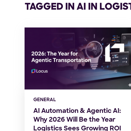
TAGGED IN AI IN LOGIS
GENERAL
AI Automation & Agentic AI:
Why 2026 Will Be the Year
Logistics Sees Growing ROI