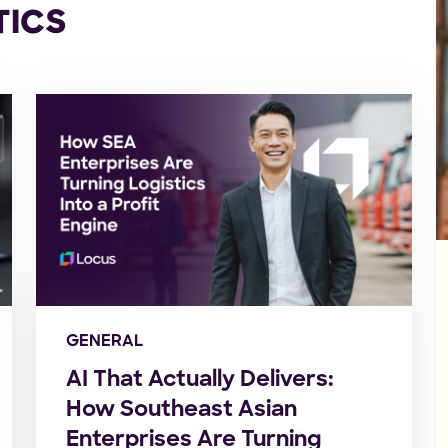
TICS
GENERAL
AI That Actually Delivers:
How Southeast Asian
Enterprises Are Turning