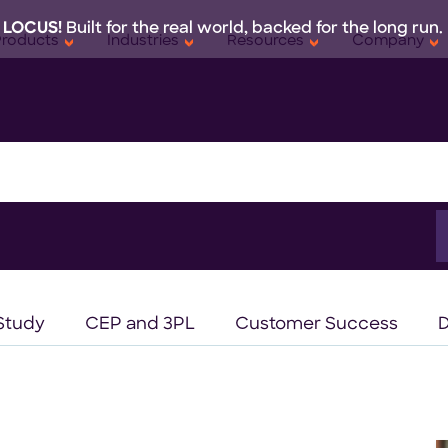
 LOCUS!
Built for the real world, backed for the long run.
Products
Industries
Resources
Company
S
f
Study
CEP and 3PL
Customer Success
D