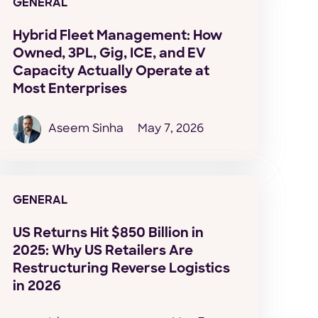
GENERAL
Hybrid Fleet Management: How
Owned, 3PL, Gig, ICE, and EV
Capacity Actually Operate at
Most Enterprises
Aseem Sinha
May 7, 2026
GENERAL
US Returns Hit $850 Billion in
2025: Why US Retailers Are
Restructuring Reverse Logistics
in 2026