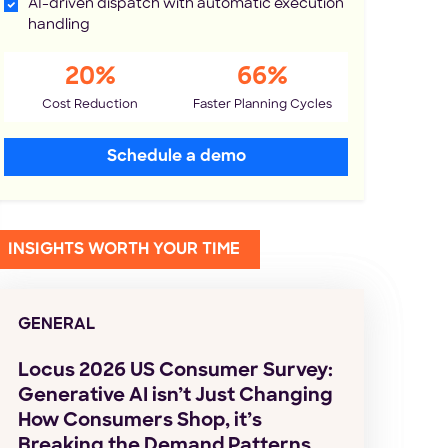
AI-driven dispatch with automatic execution
handling
20%
66%
Cost Reduction
Faster Planning Cycles
Schedule a demo
INSIGHTS WORTH YOUR TIME
GENERAL
Locus 2026 US Consumer Survey:
Generative AI isn’t Just Changing
How Consumers Shop, it’s
Breaking the Demand Patterns