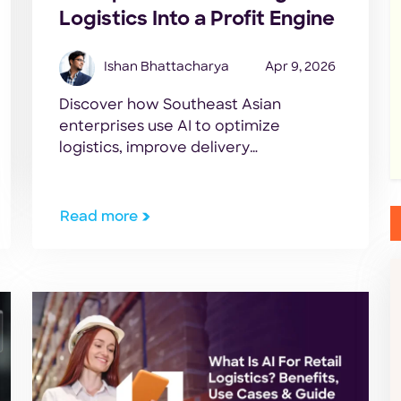
Logistics Into a Profit Engine
Ishan Bhattacharya
Apr 9, 2026
Discover how Southeast Asian
enterprises use AI to optimize
logistics, improve delivery
performance, and scale operations
efficiently.
Read more