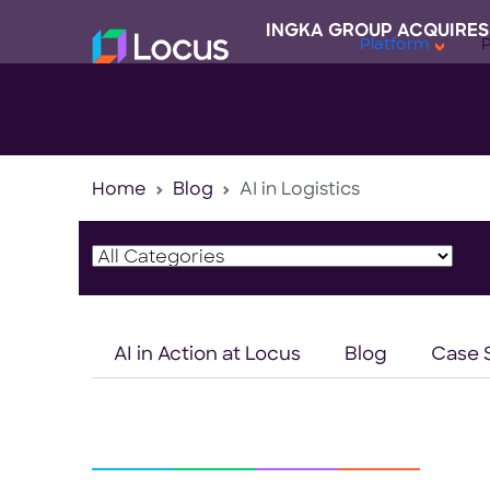
INGKA GROUP ACQUIRES
Platform
Home
Blog
AI in Logistics
AI in Action at Locus
Blog
Case 