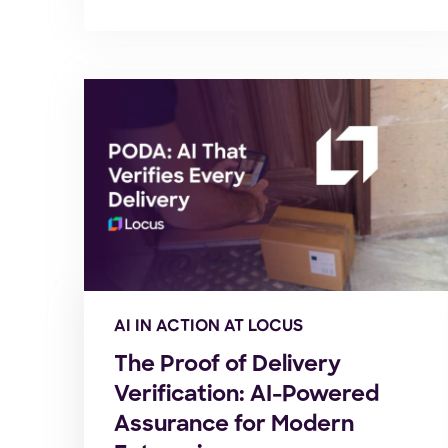
AI IN ACTION AT LOCUS
The Proof of Delivery
Verification: AI-Powered
Assurance for Modern