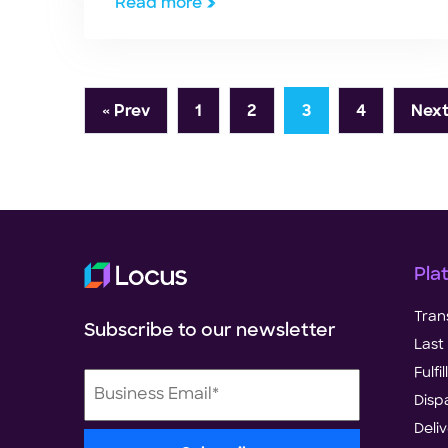
Read more
« Prev
1
2
3
4
Next
Pla
Tran
Subscribe to our newsletter
Last 
Fulf
Disp
Deli