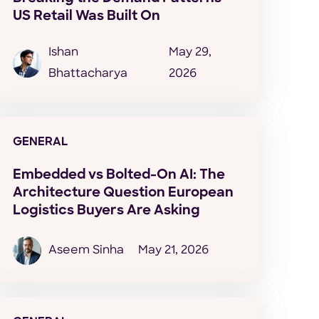
US Retail Was Built On
Ishan
May 29,
Bhattacharya
2026
GENERAL
Embedded vs Bolted-On AI: The
Architecture Question European
Logistics Buyers Are Asking
Aseem Sinha
May 21, 2026