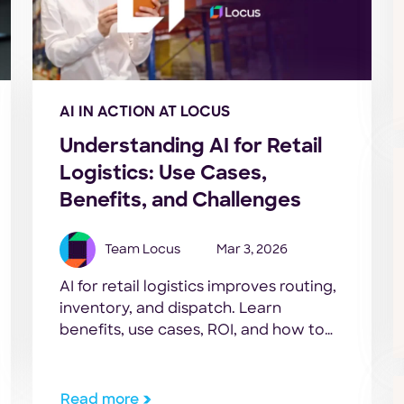
AI IN ACTION AT LOCUS
Understanding AI for Retail
Logistics: Use Cases,
Benefits, and Challenges
Team Locus
Mar 3, 2026
AI for retail logistics improves routing,
inventory, and dispatch. Learn
benefits, use cases, ROI, and how to
get started.
Read more