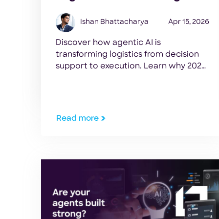
Ishan Bhattacharya
Apr 15, 2026
Discover how agentic AI is
transforming logistics from decision
support to execution. Learn why 2026
will be the breakthrough year for
measurable AI ROI in supply chain
operations.
Read more