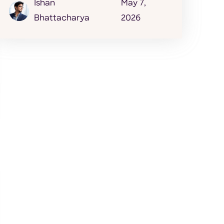
Ishan
May 7,
Bhattacharya
2026