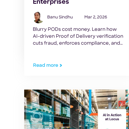
Enterprises
Banu Sindhu
Mar 2, 2026
Blurry PODs cost money. Learn how
AI-driven Proof of Delivery verification
cuts fraud, enforces compliance, and
speeds cash cycles for modern
logistics networks.
Read more