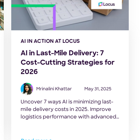
AI IN ACTION AT LOCUS
AI in Last-Mile Delivery: 7
Cost-Cutting Strategies for
2026
Mrinalini Khattar
May 31, 2025
Uncover 7 ways AI is minimizing last-
mile delivery costs in 2025. Improve
logistics performance with advanced
automation and predictive analytics
effortlessly.