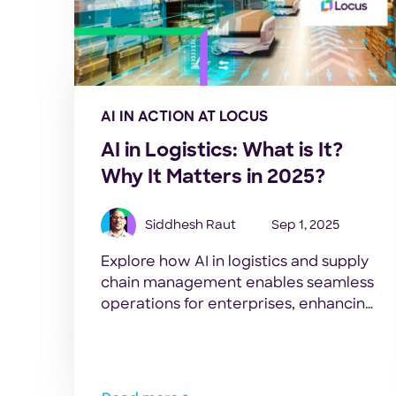
AI IN ACTION AT LOCUS
AI in Logistics: What is It?
Why It Matters in 2025?
Siddhesh Raut
Sep 1, 2025
Explore how AI in logistics and supply
chain management enables seamless
operations for enterprises, enhancing
efficiency, visibility, and cost-
effectiveness.