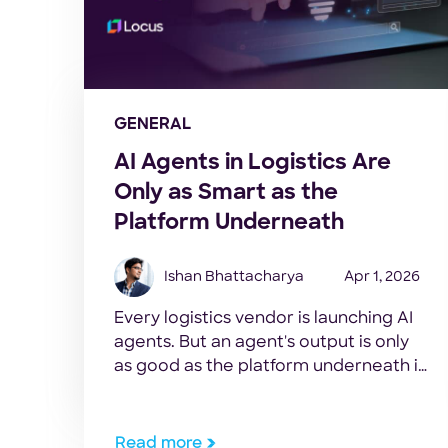
GENERAL
AI Agents in Logistics Are
Only as Smart as the
Platform Underneath
Ishan Bhattacharya
Apr 1, 2026
Every logistics vendor is launching AI
agents. But an agent's output is only
as good as the platform underneath it.
Here's what to evaluate.
Read more