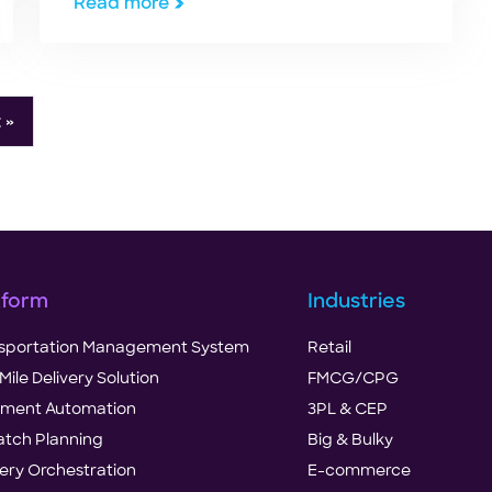
Read more
 »
tform
Industries
sportation Management System
Retail
Mile Delivery Solution
FMCG/CPG
illment Automation
3PL & CEP
atch Planning
Big & Bulky
very Orchestration
E-commerce