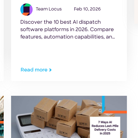
Team Locus
Feb 10, 2026
Discover the 10 best AI dispatch
software platforms in 2026. Compare
features, automation capabilities, and
tools to optimize logistics operations.
Read more