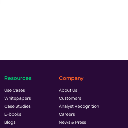
Resources
Company
Use Cases
About Us
Whitepapers
Customers
Case Studies
Analyst Recognition
E-books
Careers
Blogs
News & Press