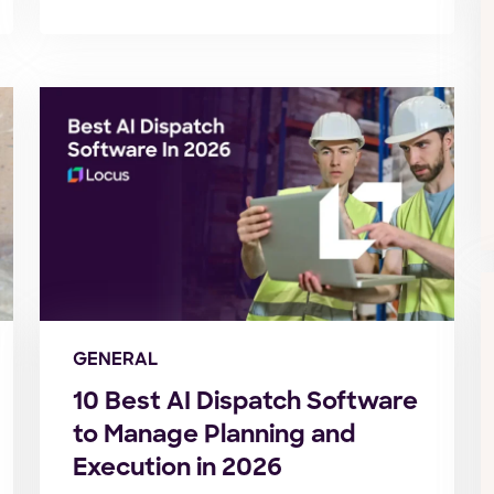
GENERAL
10 Best AI Dispatch Software
to Manage Planning and
Execution in 2026