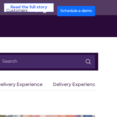
Read the full story
Customers
en
Schedule a demo
earch
or:
elivery Experience
Delivery Experience Optimiz