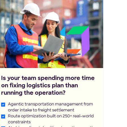
Is your team spending more time
on fixing logistics plan than
running the operation?
Agentic transportation management from
order intake to freight settlement
Route optimization built on 250+ real-world
constraints