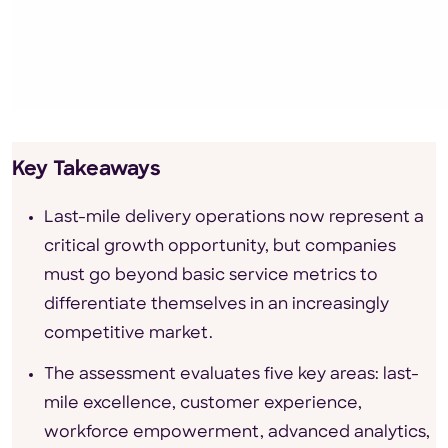
Key Takeaways
Last-mile delivery operations now represent a
critical growth opportunity, but companies
must go beyond basic service metrics to
differentiate themselves in an increasingly
competitive market.
The assessment evaluates five key areas: last-
mile excellence, customer experience,
workforce empowerment, advanced analytics,