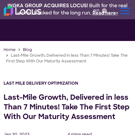
INGKA GROUP ACQUIRES LOCUS!
Built for the real
en
world, backed for the long run.
Read here>
Home
Blog
Last-Mile Growth, Delivered in less Than 7 Minutes! Take The
First Step With Our Maturity Assessment
LAST MILE DELIVERY OPTIMIZATION
Last-Mile Growth, Delivered in less
Than 7 Minutes! Take The First Step
With Our Maturity Assessment
Jan 30, 2023
4 mins read