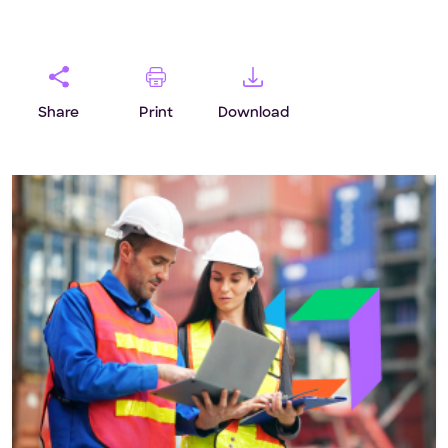
Share
Print
Download