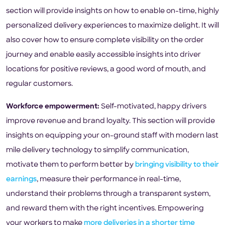
section will provide insights on how to enable on-time, highly
personalized delivery experiences to maximize delight. It will
also cover how to ensure complete visibility on the order
journey and enable easily accessible insights into driver
locations for positive reviews, a good word of mouth, and
regular customers.
Workforce empowerment:
Self-motivated, happy drivers
improve revenue and brand loyalty. This section will provide
insights on equipping your on-ground staff with modern last
mile delivery technology to simplify communication,
motivate them to perform better by
bringing visibility to their
earnings
, measure their performance in real-time,
understand their problems through a transparent system,
and reward them with the right incentives. Empowering
your workers to make
more deliveries in a shorter time