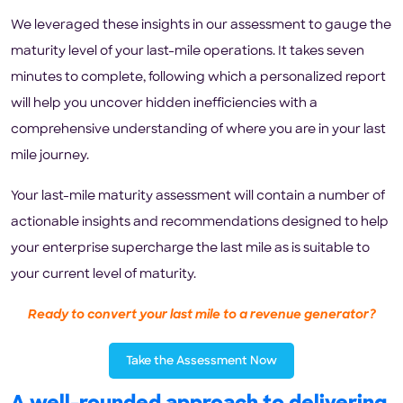
We leveraged these insights in our assessment to gauge the
maturity level of your last-mile operations. It takes seven
minutes to complete, following which a personalized report
will help you uncover hidden inefficiencies with a
comprehensive understanding of where you are in your last
mile journey.
Your last-mile maturity assessment will contain a number of
actionable insights and recommendations designed to help
your enterprise supercharge the last mile as is suitable to
your current level of maturity.
Ready to convert your last mile to a revenue generator?
Take the Assessment Now