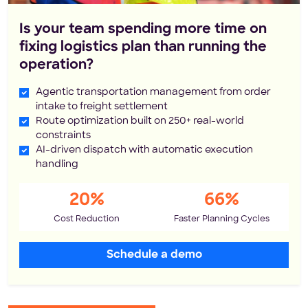
Is your team spending more time on
fixing logistics plan than running the
operation?
Agentic transportation management from order
intake to freight settlement
Route optimization built on 250+ real-world
constraints
AI-driven dispatch with automatic execution
handling
20%
66%
Cost Reduction
Faster Planning Cycles
Schedule a demo