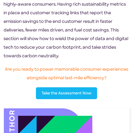
highly-aware consumers. Having rich sustainability metrics
in place and customer tracking links that report the
emission savings to the end customer result in faster
deliveries, fewer miles driven, and fuel cost savings. This
section will show how to wield the power of data and digital
tech to reduce your carbon footprint, and take strides
towards carbon neutrality.
Are you ready to power memorable consumer experiences
alongside optimal last-mile efficiency?
Take the Assessment Now