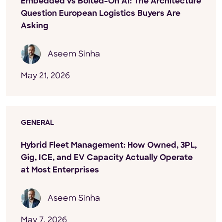
Embedded vs Bolted-On AI: The Architecture
Question European Logistics Buyers Are
Asking
Aseem Sinha
May 21, 2026
GENERAL
Hybrid Fleet Management: How Owned, 3PL,
Gig, ICE, and EV Capacity Actually Operate
at Most Enterprises
Aseem Sinha
May 7, 2026