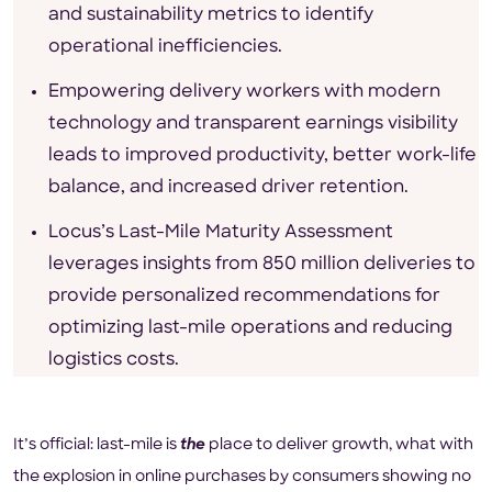
and sustainability metrics to identify
operational inefficiencies.
Empowering delivery workers with modern
technology and transparent earnings visibility
leads to improved productivity, better work-life
balance, and increased driver retention.
Locus’s Last-Mile Maturity Assessment
leverages insights from 850 million deliveries to
provide personalized recommendations for
optimizing last-mile operations and reducing
logistics costs.
It’s official: last-mile is
the
place to deliver growth, what with
the explosion in online purchases by consumers showing no