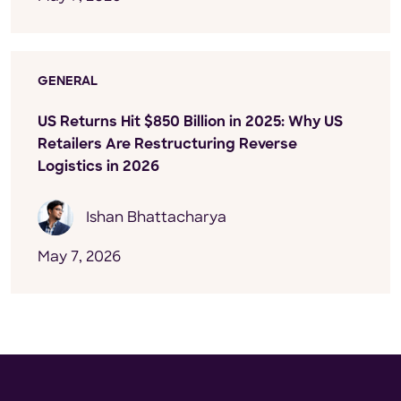
GENERAL
US Returns Hit $850 Billion in 2025: Why US
Retailers Are Restructuring Reverse
Logistics in 2026
Ishan Bhattacharya
May 7, 2026