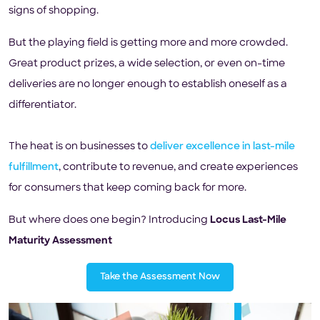
signs of shopping.
But the playing field is getting more and more crowded.
Great product prizes, a wide selection, or even on-time
deliveries are no longer enough to establish oneself as a
differentiator.
The heat is on businesses to
deliver excellence in last-mile
fulfillment
, contribute to revenue, and create experiences
for consumers that keep coming back for more.
But where does one begin? Introducing
Locus Last-Mile
Maturity Assessment
Take the Assessment Now