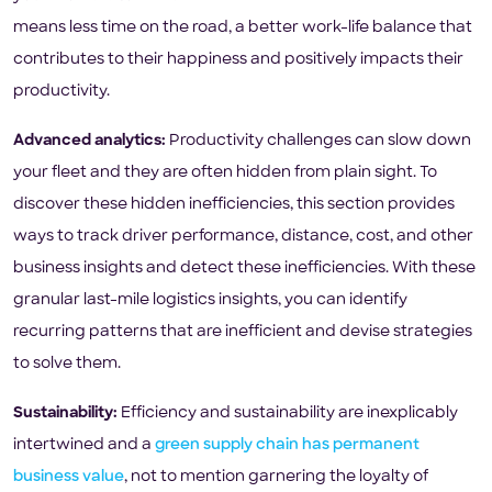
means less time on the road, a better work-life balance that
contributes to their happiness and positively impacts their
productivity.
Advanced analytics:
Productivity challenges can slow down
your fleet and they are often hidden from plain sight. To
discover these hidden inefficiencies, this section provides
ways to track driver performance, distance, cost, and other
business insights and detect these inefficiencies. With these
granular last-mile logistics insights, you can identify
recurring patterns that are inefficient and devise strategies
to solve them.
Sustainability:
Efficiency and sustainability are inexplicably
intertwined and a
green supply chain has permanent
business value
, not to mention garnering the loyalty of