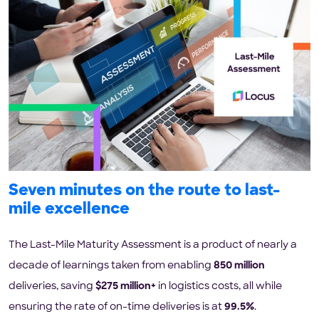
Seven minutes on the route to last-
mile excellence
The Last-Mile Maturity Assessment is a product of nearly a
decade of learnings taken from enabling
850 million
deliveries, saving
$275 million+
in logistics costs, all while
ensuring the rate of on-time deliveries is at
99.5%
.