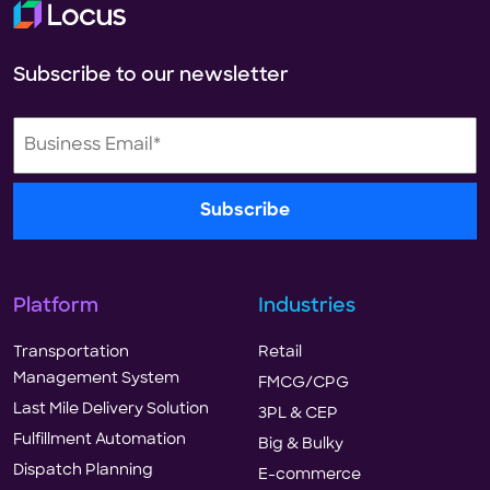
Subscribe to our newsletter
Platform
Industries
Transportation
Retail
Management System
FMCG/CPG
Last Mile Delivery Solution
3PL & CEP
Fulfillment Automation
Big & Bulky
Dispatch Planning
E-commerce