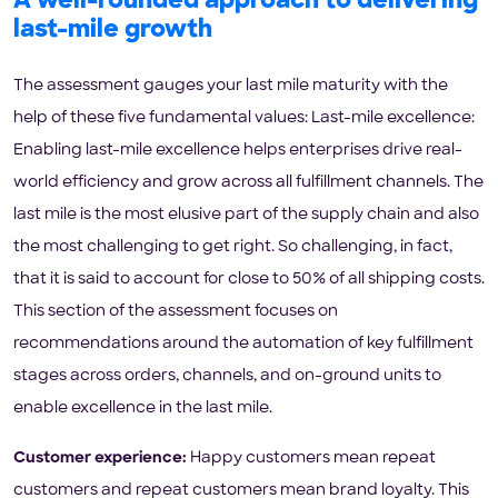
A well-rounded approach to delivering
last-mile growth
The assessment gauges your last mile maturity with the
help of these five fundamental values: Last-mile excellence:
Enabling last-mile excellence helps enterprises drive real-
world efficiency and grow across all fulfillment channels. The
last mile is the most elusive part of the supply chain and also
the most challenging to get right. So challenging, in fact,
that it is said to account for close to 50% of all shipping costs.
This section of the assessment focuses on
recommendations around the automation of key fulfillment
stages across orders, channels, and on-ground units to
enable excellence in the last mile.
Customer experience:
Happy customers mean repeat
customers and repeat customers mean brand loyalty. This