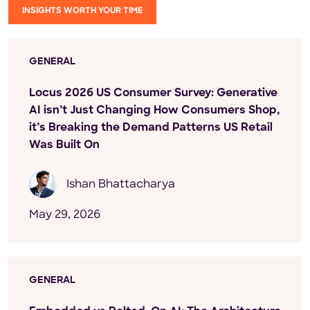
INSIGHTS WORTH YOUR TIME
GENERAL
Locus 2026 US Consumer Survey: Generative
AI isn’t Just Changing How Consumers Shop,
it’s Breaking the Demand Patterns US Retail
Was Built On
Ishan Bhattacharya
May 29, 2026
GENERAL