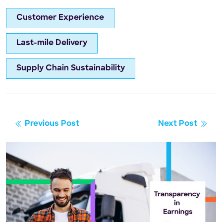
Customer Experience
Last-mile Delivery
Supply Chain Sustainability
Previous Post
Next Post