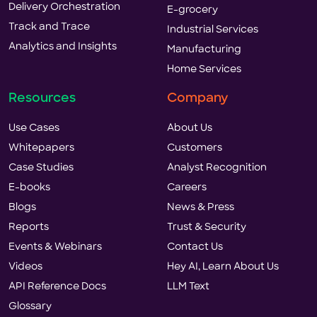
Delivery Orchestration
E-grocery
Track and Trace
Industrial Services
Analytics and Insights
Manufacturing
Home Services
Resources
Company
Use Cases
About Us
Whitepapers
Customers
Case Studies
Analyst Recognition
E-books
Careers
Blogs
News & Press
Reports
Trust & Security
Events & Webinars
Contact Us
Videos
Hey AI, Learn About Us
API Reference Docs
LLM Text
Glossary