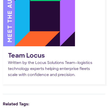
MEET THE AUTHOR
Team Locus
Written by the Locus Solutions Team—logistics
technology experts helping enterprise fleets
scale with confidence and precision.
Related Tags: