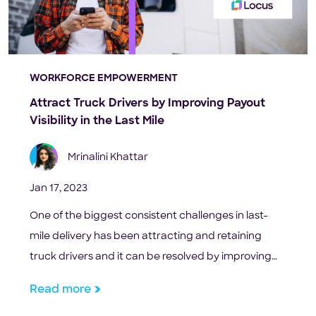
WORKFORCE EMPOWERMENT
Attract Truck Drivers by Improving Payout
Visibility in the Last Mile
Mrinalini Khattar
Jan 17, 2023
One of the biggest consistent challenges in last-
mile delivery has been attracting and retaining
truck drivers and it can be resolved by improving
payout visibility.
Read more