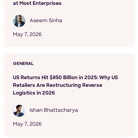
at Most Enterprises
Aseem Sinha
May 7, 2026
GENERAL
US Returns Hit $850 Billion in 2025: Why US
Retailers Are Restructuring Reverse
Logistics in 2026
Ishan Bhattacharya
May 7, 2026