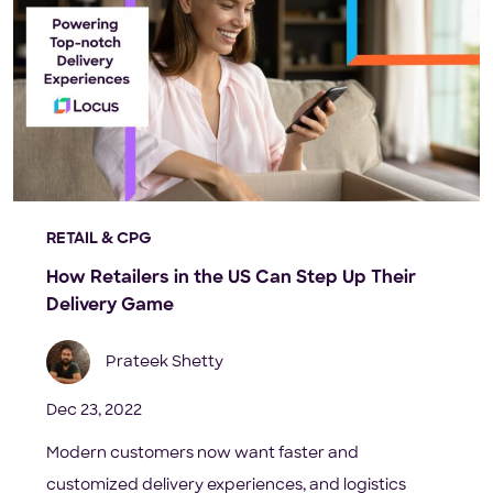
RETAIL & CPG
How Retailers in the US Can Step Up Their
Delivery Game
Prateek Shetty
Dec 23, 2022
Modern customers now want faster and
customized delivery experiences, and logistics