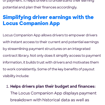
of payment. It helps drivers to understand their earning
potential and plan their finances accordingly.
Simplifying driver earnings with the
Locus Companion App
Locus Companion App allows drivers to empower drivers
with instant access to their current and potential earnings
by streamlining payment structures on an integrated
contract library. Not only does it simplify access to payment
information, it builds trust with drivers and motivates them
to work consistently. Some of the key benefits of payout
visibility include:
Helps drivers plan their budget and finances:
The Locus Companion App displays payment
breakdown with historical data as well as