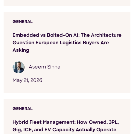
GENERAL
Embedded vs Bolted-On AI: The Architecture
Question European Logistics Buyers Are
Asking
Aseem Sinha
May 21, 2026
GENERAL
Hybrid Fleet Management: How Owned, 3PL,
Gig, ICE, and EV Capacity Actually Operate