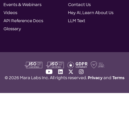
Events & Webinars
Contact Us
Videos
Hey AI, Learn About Us
API Reference Docs
LLM Text
Glossary
youtube
linkedin
twitter-x
instagram
© 2026 Mara Labs Inc. All rights reserved.
Privacy
and
Terms