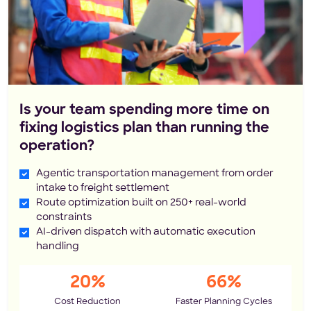
Is your team spending more time on
fixing logistics plan than running the
operation?
Agentic transportation management from order
intake to freight settlement
Route optimization built on 250+ real-world
constraints
AI-driven dispatch with automatic execution
handling
20%
66%
Cost Reduction
Faster Planning Cycles