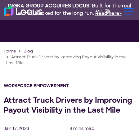
INGKA GROUP ACQUIRES LOCUS!
Built for the real
en
world, backed for the long run.
Read here>
Home
Blog
Attract Truck Drivers by Improving Payout Visibility in the
Last Mile
WORKFORCE EMPOWERMENT
Attract Truck Drivers by Improving
Payout Visibility in the Last Mile
Jan 17, 2023
4 mins read