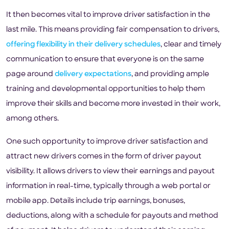
It then becomes vital to improve driver satisfaction in the
last mile. This means providing fair compensation to drivers,
offering flexibility in their delivery schedules
, clear and timely
communication to ensure that everyone is on the same
page around
delivery expectations
, and providing ample
training and developmental opportunities to help them
improve their skills and become more invested in their work,
among others.
One such opportunity to improve driver satisfaction and
attract new drivers comes in the form of driver payout
visibility. It allows drivers to view their earnings and payout
information in real-time, typically through a web portal or
mobile app. Details include trip earnings, bonuses,
deductions, along with a schedule for payouts and method