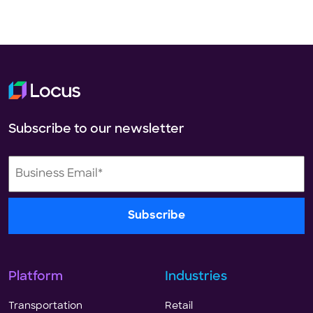
Subscribe to our newsletter
Platform
Industries
Transportation
Retail