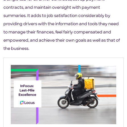
contracts, and maintain oversight with payment
summaries. It adds to job satisfaction considerably by
providing drivers with the information and tools they need
to manage their finances, feel fairly compensated and
empowered, and achieve their own goals as well as that of
the business.