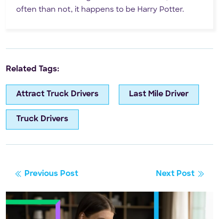
often than not, it happens to be Harry Potter.
Related Tags:
Attract Truck Drivers
Last Mile Driver
Truck Drivers
Previous Post
Next Post