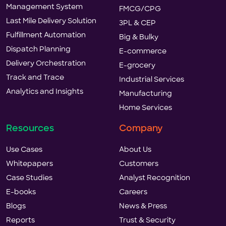
Management System
FMCG/CPG
Last Mile Delivery Solution
3PL & CEP
Fulfillment Automation
Big & Bulky
Dispatch Planning
E-commerce
Delivery Orchestration
E-grocery
Track and Trace
Industrial Services
Analytics and Insights
Manufacturing
Home Services
Resources
Company
Use Cases
About Us
Whitepapers
Customers
Case Studies
Analyst Recognition
E-books
Careers
Blogs
News & Press
Reports
Trust & Security