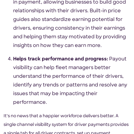
in payment, allowing businesses to build good
relationships with their drivers. Built-in price
guides also standardize earning potential for
drivers, ensuring consistency in their earnings
and helping them stay motivated by providing
insights on how they can earn more.
Helps track performance and progress:
Payout
visibility can help fleet managers better
understand the performance of their drivers,
identify any trends or patterns and resolve any
issues that may be impacting their
performance.
It’s no news that a happier workforce delivers better. A
single channel visibility system for driver payments provides
a single tab for all driver contracts, set up payment