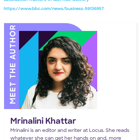
https://www.bbc.com/news/business-59136957
MEET THE AUTHOR
Mrinalini Khattar
Mrinalini is an editor and writer at Locus. She reads
whatever she can get her hands on and, more