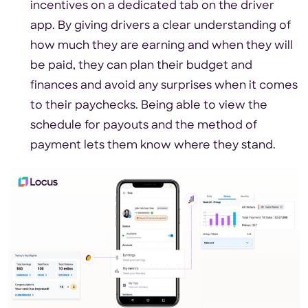
incentives on a dedicated tab on the driver
app. By giving drivers a clear understanding of
how much they are earning and when they will
be paid, they can plan their budget and
finances and avoid any surprises when it comes
to their paychecks. Being able to view the
schedule for payouts and the method of
payment lets them know where they stand.