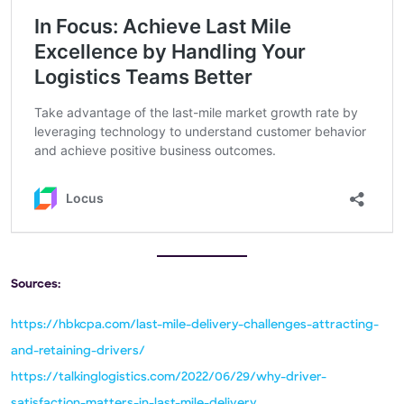
Sources:
https://hbkcpa.com/last-mile-delivery-challenges-attracting-
and-retaining-drivers/
https://talkinglogistics.com/2022/06/29/why-driver-
satisfaction-matters-in-last-mile-delivery