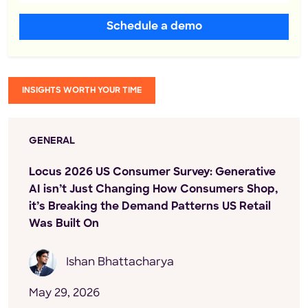
Schedule a demo
INSIGHTS WORTH YOUR TIME
GENERAL
Locus 2026 US Consumer Survey: Generative
AI isn’t Just Changing How Consumers Shop,
it’s Breaking the Demand Patterns US Retail
Was Built On
Ishan Bhattacharya
May 29, 2026