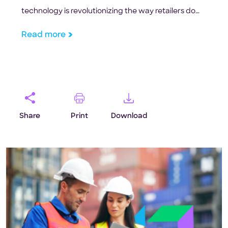
technology is revolutionizing the way retailers do
business in the US.
Read more
Share
Print
Download