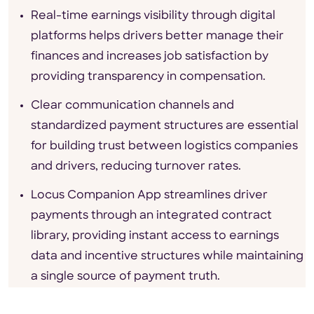
Real-time earnings visibility through digital
platforms helps drivers better manage their
finances and increases job satisfaction by
providing transparency in compensation.
Clear communication channels and
standardized payment structures are essential
for building trust between logistics companies
and drivers, reducing turnover rates.
Locus Companion App streamlines driver
payments through an integrated contract
library, providing instant access to earnings
data and incentive structures while maintaining
a single source of payment truth.