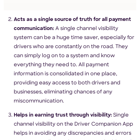
Acts as a single source of truth for all payment
communication:
A single channel visibility
system can be a huge time saver, especially for
drivers who are constantly on the road. They
can simply log on to a system and know
everything they need to. All payment
information is consolidated in one place,
providing easy access to both drivers and
businesses, eliminating chances of any
miscommunication.
Helps in earning trust through visibility:
Single
channel visibility on the Driver Companion App
helps in avoiding any discrepancies and errors