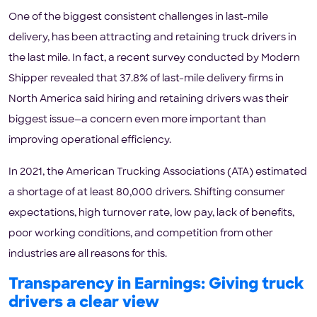
One of the biggest consistent challenges in last-mile
delivery, has been attracting and retaining truck drivers in
the last mile. In fact, a recent survey conducted by Modern
Shipper revealed that 37.8% of last-mile delivery firms in
North America said hiring and retaining drivers was their
biggest issue—a concern even more important than
improving operational efficiency.
In 2021, the American Trucking Associations (ATA) estimated
a shortage of at least 80,000 drivers. Shifting consumer
expectations, high turnover rate, low pay, lack of benefits,
poor working conditions, and competition from other
industries are all reasons for this.
Transparency in Earnings: Giving truck
drivers a clear view