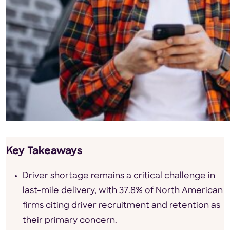
Key Takeaways
Driver shortage remains a critical challenge in
last-mile delivery, with 37.8% of North American
firms citing driver recruitment and retention as
their primary concern.