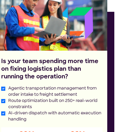
Is your team spending more time
on fixing logistics plan than
running the operation?
Agentic transportation management from
order intake to freight settlement
Route optimization built on 250+ real-world
constraints
AI-driven dispatch with automatic execution
handling