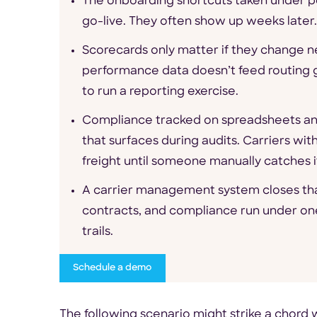
The onboarding shortcuts taken under p
go-live. They often show up weeks later.
Scorecards only matter if they change 
performance data doesn’t feed routing g
to run a reporting exercise.
Compliance tracked on spreadsheets and
that surfaces during audits. Carriers wi
freight until someone manually catches i
A carrier management system closes tha
contracts, and compliance run under on
trails.
Schedule a demo
The following scenario might strike a chor