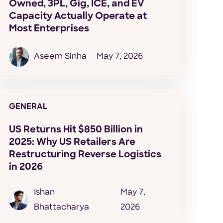
Owned, 3PL, Gig, ICE, and EV
Capacity Actually Operate at
Most Enterprises
Aseem Sinha
May 7, 2026
GENERAL
US Returns Hit $850 Billion in
2025: Why US Retailers Are
Restructuring Reverse Logistics
in 2026
Ishan
May 7,
Bhattacharya
2026