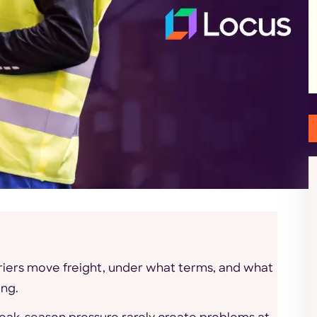
iers move freight, under what terms, and what
ong.