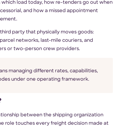
ts which load today, how re-tenders go out when
 accessorial, and how a missed appointment
gement.
third party that physically moves goods:
parcel networks, last-mile couriers, and
iers or two-person crew providers.
ns managing different rates, capabilities,
modes under one operating framework.
?
ationship between the shipping organization
 the role touches every freight decision made at