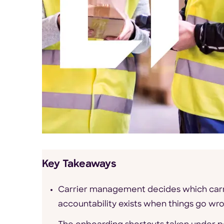
Key Takeaways
Carrier management decides which carr
accountability exists when things go wr