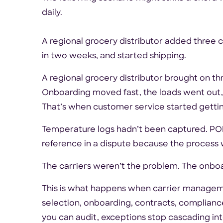
daily.
A regional grocery distributor added three 
in two weeks, and started shipping.
A regional grocery distributor brought on t
Onboarding moved fast, the loads went out,
That’s when customer service started gettin
Temperature logs hadn’t been captured. POD
reference in a dispute because the process w
The carriers weren’t the problem. The onbo
This is what happens when carrier managem
selection, onboarding, contracts, complian
you can audit, exceptions stop cascading in