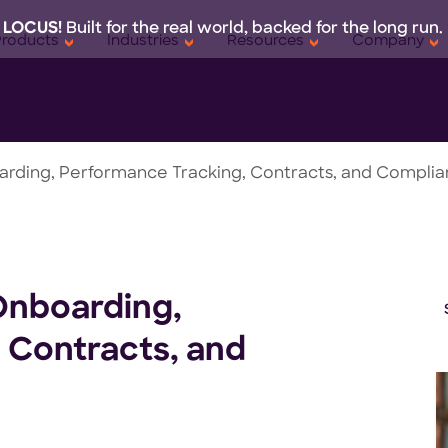
 LOCUS!
Built for the real world, backed for the long run.
Products
Industries
Resources
Company
rding, Performance Tracking, Contracts, and Compli
Onboarding,
 Contracts, and