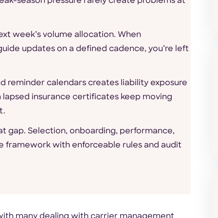
eak-season pressure rarely create problems at
next week’s volume allocation. When
uide updates on a defined cadence, you’re left
 reminder calendars creates liability exposure
th lapsed insurance certificates keep moving
t.
t gap. Selection, onboarding, performance,
e framework with enforceable rules and audit
d with many dealing with carrier management