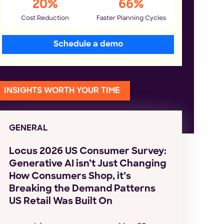
20%
66%
Cost Reduction
Faster Planning Cycles
Schedule a demo
INSIGHTS WORTH YOUR TIME
GENERAL
Locus 2026 US Consumer Survey:
Generative AI isn’t Just Changing
How Consumers Shop, it’s
Breaking the Demand Patterns
US Retail Was Built On