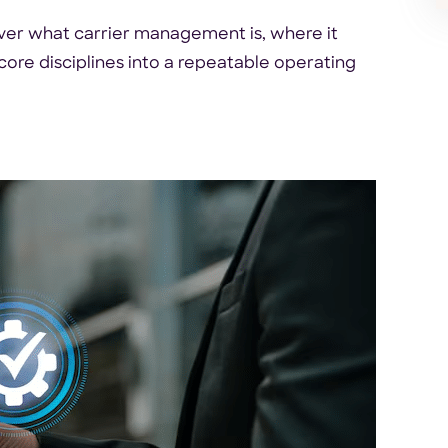
er what carrier management is, where it
 core disciplines into a repeatable operating