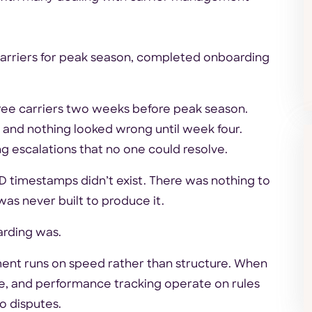
carriers for peak season, completed onboarding
hree carriers two weeks before peak season.
 and nothing looked wrong until week four.
g escalations that no one could resolve.
 timestamps didn’t exist. There was nothing to
as never built to produce it.
arding was.
ent runs on speed rather than structure. When
ce, and performance tracking operate on rules
to disputes.