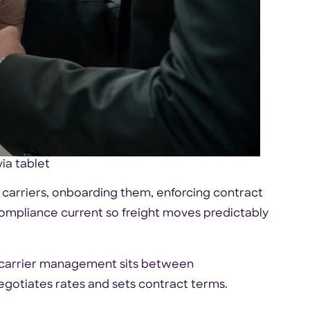
ia tablet
 carriers, onboarding them, enforcing contract
ompliance current so freight moves predictably
 carrier management sits between
gotiates rates and sets contract terms.