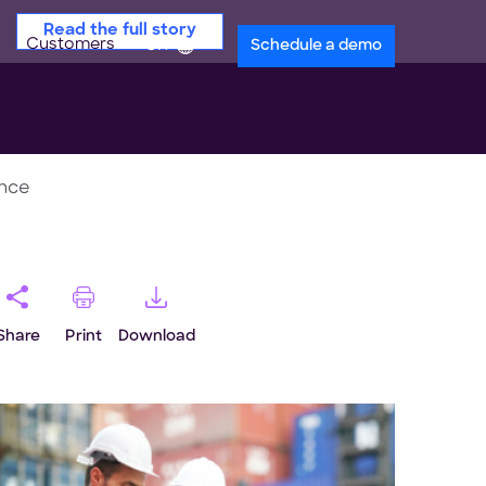
Read the full story
Customers
en
Schedule a demo
ance
Share
Print
Download