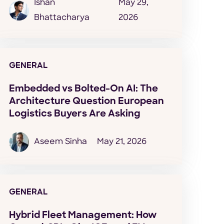
Ishan
May 29,
Bhattacharya
2026
GENERAL
Embedded vs Bolted-On AI: The
Architecture Question European
Logistics Buyers Are Asking
Aseem Sinha
May 21, 2026
GENERAL
Hybrid Fleet Management: How