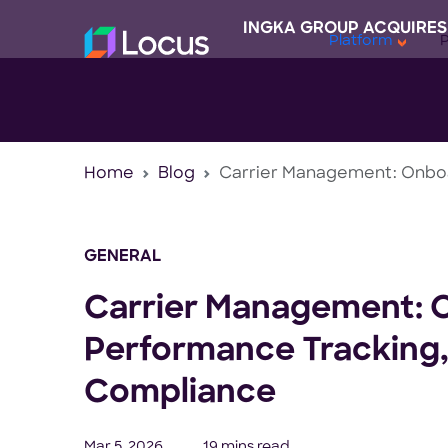
INGKA GROUP ACQUIRES
Platform
Home
Blog
Carrier Management: Onboa
GENERAL
Carrier Management: 
Performance Tracking,
Compliance
Mar 5, 2026
19 mins read