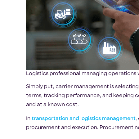
Logistics professional managing operations v
Simply put, carrier management is selecting
terms, tracking performance, and keeping c
and at a known cost.
In
transportation and logistics management
,
procurement and execution. Procurement ne