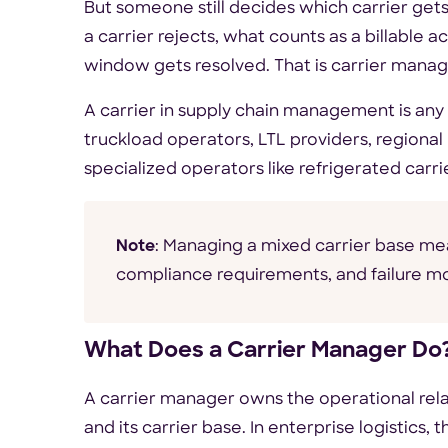
But someone still decides which carrier ge
a carrier rejects, what counts as a billable
window gets resolved. That is carrier mana
A carrier in supply chain management is any 
truckload operators, LTL providers, regional 
specialized operators like refrigerated carr
Note
: Managing a mixed carrier base mea
compliance requirements, and failure 
What Does a Carrier Manager Do
A carrier manager owns the operational rel
and its carrier base. In enterprise logistics,