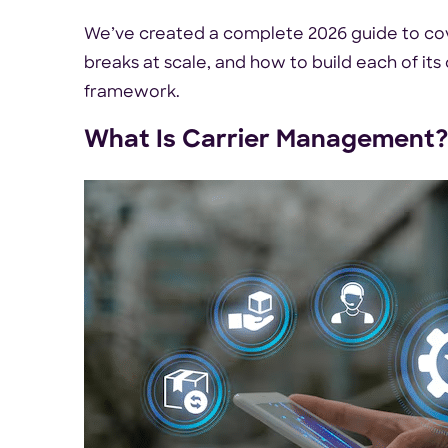
We’ve created a complete 2026 guide to cov
breaks at scale, and how to build each of its
framework.
What Is Carrier Management?