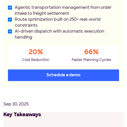
Agentic transportation management from order
intake to freight settlement
Route optimization built on 250+ real-world
constraints
AI-driven dispatch with automatic execution
handling
20%
66%
Cost Reduction
Faster Planning Cycles
Schedule a demo
Sep 30, 2025
Key Takeaways