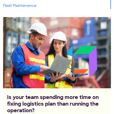
Fleet Maintenance
Is your team spending more time on
fixing logistics plan than running the
operation?