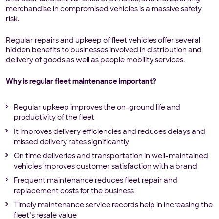
merchandise in compromised vehicles is a massive safety
risk.
Regular repairs and upkeep of fleet vehicles offer several
hidden benefits to businesses involved in distribution and
delivery of goods as well as people mobility services.
Why is regular fleet maintenance important?
Regular upkeep improves the on-ground life and
productivity of the fleet
It improves delivery efficiencies and reduces delays and
missed delivery rates significantly
On time deliveries and transportation in well-maintained
vehicles improves customer satisfaction with a brand
Frequent maintenance reduces fleet repair and
replacement costs for the business
Timely maintenance service records help in increasing the
fleet’s resale value