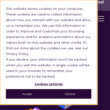
INGKA GROUP ACQUIRES LOCUS!
Built for the real
world,
for the long run.
Read here>
This website stores cookies on your computer.
These cookies are used to collect information
about how you interact with our website and allow
us to remember you. We use this information in
order to improve and customize your browsing
experience and for analytics and metrics about our
FLEET MAINTENANCE
visitors both on this website and other media. To
find out more about the cookies we use, see our
Privacy Policy.
If you decline, your information won’t be tracked
when you visit this website. A single cookie will be
used in your browser to remember your
preference not to be tracked.
Cookies settings
Accept
Decline