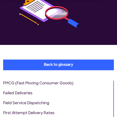
Back to glossary
FMCG (Fast Moving Consumer Goods)
Failed Deliveries
Field Service Dispatching
First Attempt Delivery Rates