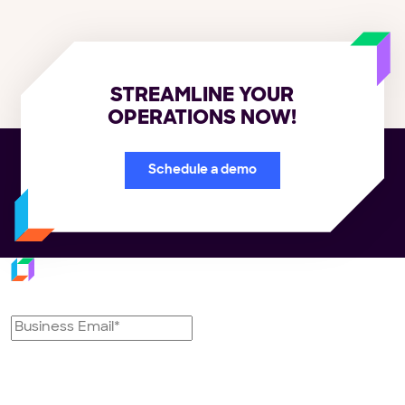
STREAMLINE YOUR
OPERATIONS NOW!
Schedule a demo
Subscribe to our newsletter