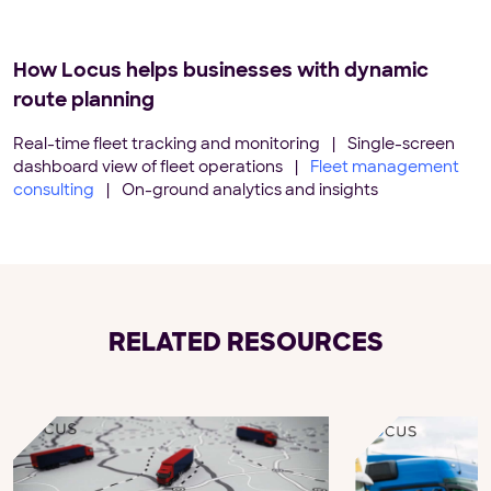
How Locus helps businesses with dynamic
route planning
Real-time fleet tracking and monitoring
|
Single-screen
dashboard view of fleet operations
|
Fleet management
consulting
|
On-ground analytics and insights
RELATED RESOURCES