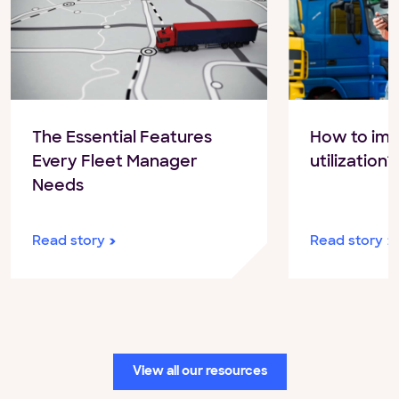
The Essential Features
How to imp
Every Fleet Manager
utilization?
Needs
Read story
Read story
View all our resources