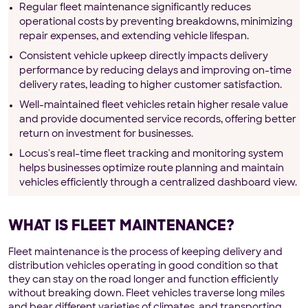
Regular fleet maintenance significantly reduces
operational costs by preventing breakdowns, minimizing
repair expenses, and extending vehicle lifespan.
Consistent vehicle upkeep directly impacts delivery
performance by reducing delays and improving on-time
delivery rates, leading to higher customer satisfaction.
Well-maintained fleet vehicles retain higher resale value
and provide documented service records, offering better
return on investment for businesses.
Locus's real-time fleet tracking and monitoring system
helps businesses optimize route planning and maintain
vehicles efficiently through a centralized dashboard view.
WHAT IS FLEET MAINTENANCE?
Fleet maintenance is the process of keeping delivery and
distribution vehicles operating in good condition so that
they can stay on the road longer and function efficiently
without breaking down. Fleet vehicles traverse long miles
and bear different varieties of climates, and transporting