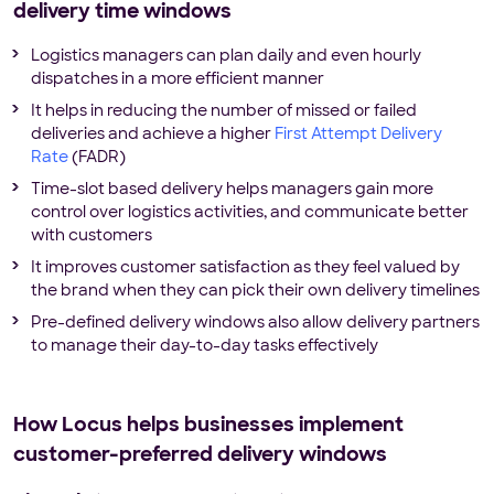
delivery time windows
Logistics managers can plan daily and even hourly
dispatches in a more efficient manner
It helps in reducing the number of missed or failed
deliveries and achieve a higher
First Attempt Delivery
Rate
(FADR)
Time-slot based delivery helps managers gain more
control over logistics activities, and communicate better
with customers
It improves customer satisfaction as they feel valued by
the brand when they can pick their own delivery timelines
Pre-defined delivery windows also allow delivery partners
to manage their day-to-day tasks effectively
How Locus helps businesses implement
customer-preferred delivery windows