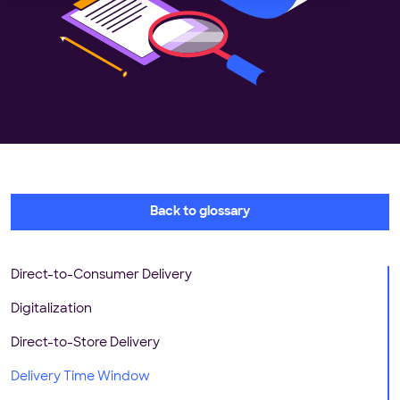
Back to glossary
Direct-to-Consumer Delivery
Digitalization
Direct-to-Store Delivery
Delivery Time Window