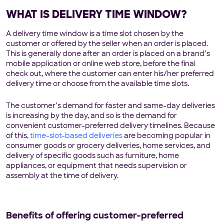
WHAT IS DELIVERY TIME WINDOW?
A delivery time window is a time slot chosen by the
customer or offered by the seller when an order is placed.
This is generally done after an order is placed on a brand’s
mobile application or online web store, before the final
check out, where the customer can enter his/her preferred
delivery time or choose from the available time slots.
The customer’s demand for faster and same-day deliveries
is increasing by the day, and so is the demand for
convenient customer-preferred delivery timelines. Because
of this,
time-slot-based deliveries
are becoming popular in
consumer goods or grocery deliveries, home services, and
delivery of specific goods such as furniture, home
appliances, or equipment that needs supervision or
assembly at the time of delivery.
Benefits of offering customer-preferred