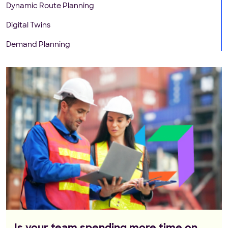
Dynamic Route Planning
Digital Twins
Demand Planning