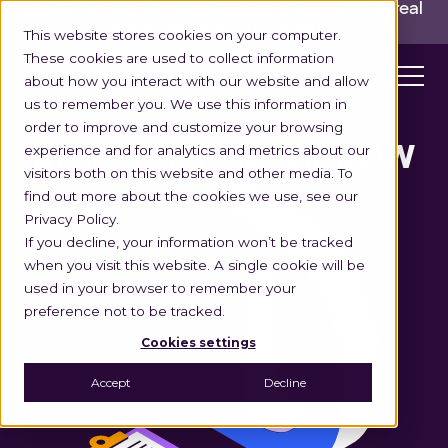
INGKA GROUP ACQUIRES LOCUS!
Built for the real
world,
for the long run.
Read here>
This website stores cookies on your computer.
These cookies are used to collect information
about how you interact with our website and allow
us to remember you. We use this information in
order to improve and customize your browsing
experience and for analytics and metrics about our
DELIVERY TIME WINDOW
visitors both on this website and other media. To
find out more about the cookies we use, see our
Privacy Policy.
If you decline, your information won’t be tracked
when you visit this website. A single cookie will be
used in your browser to remember your
preference not to be tracked.
Cookies settings
Accept
Decline