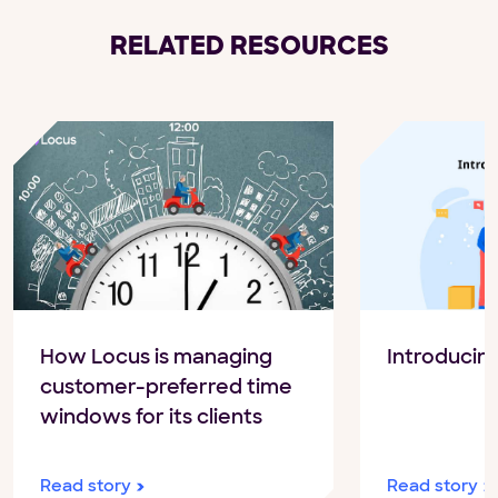
RELATED RESOURCES
How Locus is managing
Introducin
customer-preferred time
windows for its clients
Read story
Read story