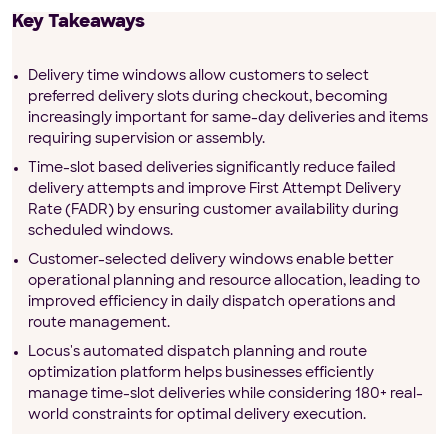
Key Takeaways
Delivery time windows allow customers to select
preferred delivery slots during checkout, becoming
increasingly important for same-day deliveries and items
requiring supervision or assembly.
Time-slot based deliveries significantly reduce failed
delivery attempts and improve First Attempt Delivery
Rate (FADR) by ensuring customer availability during
scheduled windows.
Customer-selected delivery windows enable better
operational planning and resource allocation, leading to
improved efficiency in daily dispatch operations and
route management.
Locus's automated dispatch planning and route
optimization platform helps businesses efficiently
manage time-slot deliveries while considering 180+ real-
world constraints for optimal delivery execution.