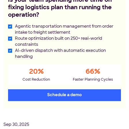
Is your team spending more time on
fixing logistics plan than running the
operation?
Agentic transportation management from order
intake to freight settlement
Route optimization built on 250+ real-world
constraints
AI-driven dispatch with automatic execution
handling
20%
66%
Cost Reduction
Faster Planning Cycles
Schedule a demo
Sep 30, 2025