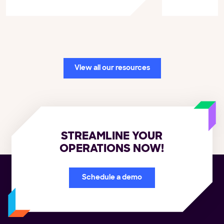
View all our resources
STREAMLINE YOUR
OPERATIONS NOW!
Schedule a demo