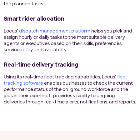
the planned tasks.
Smart rider allocation
Locus’
dispatch management platform
helps you pick and
assign hourly or daily tasks to the most suitable delivery
agents or executives based on their skills, preferences,
serviceability and availability.
Real-time delivery tracking
Using its real-time fleet tracking capabilities, Locus’
fleet
tracking software
enables businesses to check the current
performance status of the on-ground workforce and the
jobs in their pipeline. It provides visibility to ongoing
deliveries through real-time alerts, notifications, and reports.