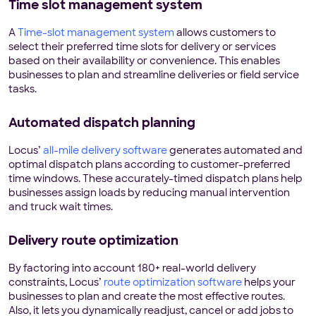
Time slot management system
A
Time-slot management system
allows customers to
select their preferred time slots for delivery or services
based on their availability or convenience. This enables
businesses to plan and streamline deliveries or field service
tasks.
Automated dispatch planning
Locus’
all-mile delivery software
generates automated and
optimal dispatch plans according to customer-preferred
time windows. These accurately-timed dispatch plans help
businesses assign loads by reducing manual intervention
and truck wait times.
Delivery route optimization
By factoring into account 180+ real-world delivery
constraints, Locus’
route optimization software
helps your
businesses to plan and create the most effective routes.
Also, it lets you dynamically readjust, cancel or add jobs to