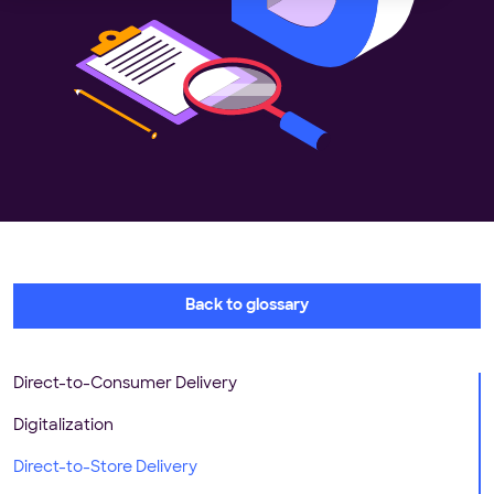
Back to glossary
Direct-to-Consumer Delivery
Digitalization
Direct-to-Store Delivery