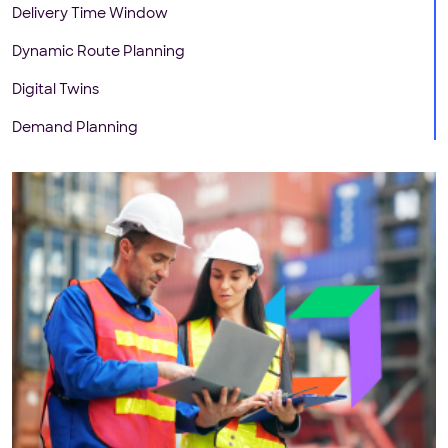
Delivery Time Window
Dynamic Route Planning
Digital Twins
Demand Planning