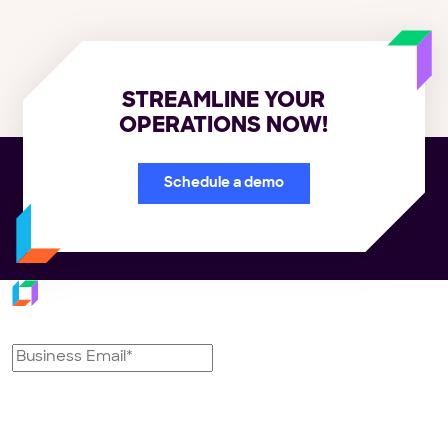
STREAMLINE YOUR
OPERATIONS NOW!
Schedule a demo
Subscribe to our newsletter