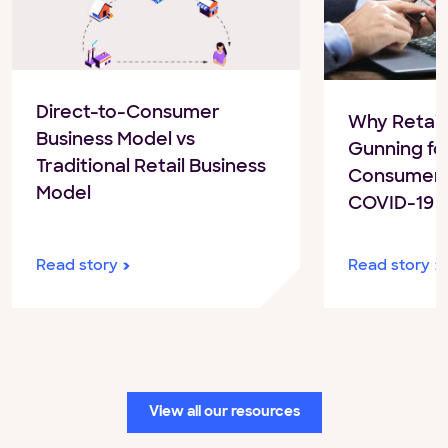
Direct-to-Consumer
Why Retail
Business Model vs
Gunning for
Traditional Retail Business
Consumer S
Model
COVID-19
Read story
Read story
View all our resources