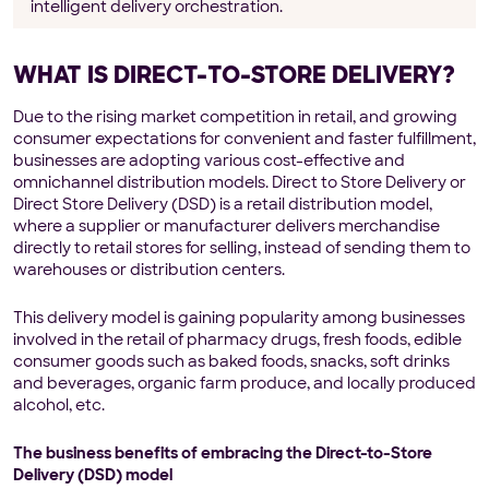
intelligent delivery orchestration.
WHAT IS DIRECT-TO-STORE DELIVERY?
Due to the rising market competition in retail, and growing
consumer expectations for convenient and faster fulfillment,
businesses are adopting various cost-effective and
omnichannel distribution models. Direct to Store Delivery or
Direct Store Delivery (DSD) is a retail distribution model,
where a supplier or manufacturer delivers merchandise
directly to retail stores for selling, instead of sending them to
warehouses or distribution centers.
This delivery model is gaining popularity among businesses
involved in the retail of pharmacy drugs, fresh foods, edible
consumer goods such as baked foods, snacks, soft drinks
and beverages, organic farm produce, and locally produced
alcohol, etc.
The business benefits of embracing the Direct-to-Store
Delivery (DSD) model