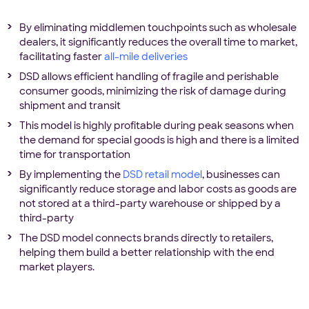
By eliminating middlemen touchpoints such as wholesale
dealers, it significantly reduces the overall time to market,
facilitating faster
all-mile deliveries
DSD allows efficient handling of fragile and perishable
consumer goods, minimizing the risk of damage during
shipment and transit
This model is highly profitable during peak seasons when
the demand for special goods is high and there is a limited
time for transportation
By implementing the
DSD retail model
, businesses can
significantly reduce storage and labor costs as goods are
not stored at a third-party warehouse or shipped by a
third-party
The DSD model connects brands directly to retailers,
helping them build a better relationship with the end
market players.