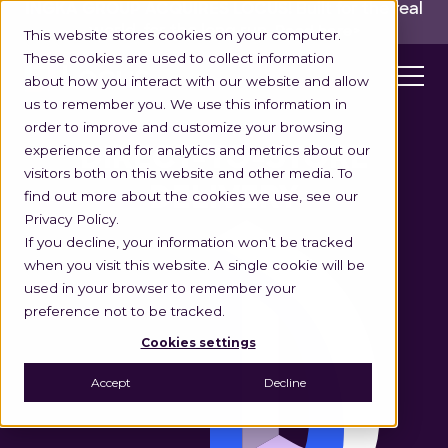
INGKA GROUP ACQUIRES LOCUS!
Built for the real
world,
for the long run.
Read here>
This website stores cookies on your computer.
These cookies are used to collect information
about how you interact with our website and allow
us to remember you. We use this information in
order to improve and customize your browsing
experience and for analytics and metrics about our
DIRECT-TO-STORE
visitors both on this website and other media. To
DELIVERY
find out more about the cookies we use, see our
Privacy Policy.
If you decline, your information won’t be tracked
when you visit this website. A single cookie will be
used in your browser to remember your
preference not to be tracked.
Cookies settings
Accept
Decline