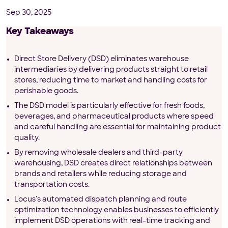
Sep 30, 2025
Key Takeaways
Direct Store Delivery (DSD) eliminates warehouse
intermediaries by delivering products straight to retail
stores, reducing time to market and handling costs for
perishable goods.
The DSD model is particularly effective for fresh foods,
beverages, and pharmaceutical products where speed
and careful handling are essential for maintaining product
quality.
By removing wholesale dealers and third-party
warehousing, DSD creates direct relationships between
brands and retailers while reducing storage and
transportation costs.
Locus's automated dispatch planning and route
optimization technology enables businesses to efficiently
implement DSD operations with real-time tracking and