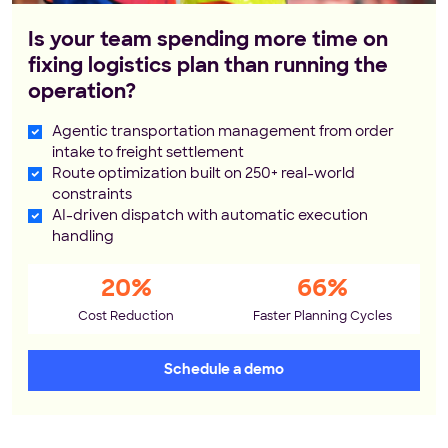
Is your team spending more time on
fixing logistics plan than running the
operation?
Agentic transportation management from order
intake to freight settlement
Route optimization built on 250+ real-world
constraints
AI-driven dispatch with automatic execution
handling
20%
66%
Cost Reduction
Faster Planning Cycles
Schedule a demo