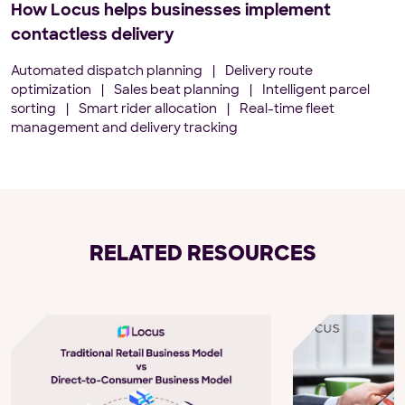
How Locus helps businesses implement
contactless delivery
Automated dispatch planning
|
Delivery route
optimization
|
Sales beat planning
|
Intelligent parcel
sorting
|
Smart rider allocation
|
Real-time fleet
management and delivery tracking
RELATED RESOURCES