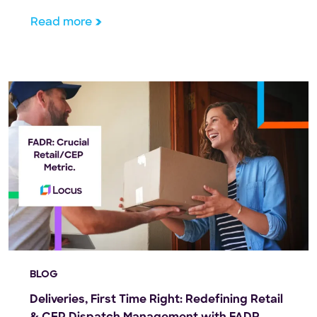
trillion by 2027. That’s an enormous chunk of
Read more
change, and it underscores the importance of
optimizing […]
BLOG
Deliveries, First Time Right: Redefining Retail