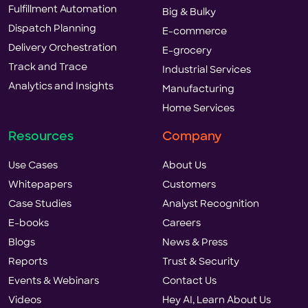
Fulfillment Automation
Big & Bulky
Dispatch Planning
E-commerce
Delivery Orchestration
E-grocery
Track and Trace
Industrial Services
Analytics and Insights
Manufacturing
Home Services
Resources
Company
Use Cases
About Us
Whitepapers
Customers
Case Studies
Analyst Recognition
E-books
Careers
Blogs
News & Press
Reports
Trust & Security
Events & Webinars
Contact Us
Videos
Hey AI, Learn About Us