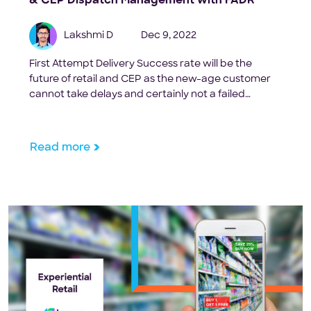
& CEP Dispatch Management with FADR
Lakshmi D
Dec 9, 2022
First Attempt Delivery Success rate will be the
future of retail and CEP as the new-age customer
cannot take delays and certainly not a failed
delivery.
Read more