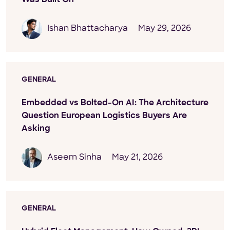
Ishan Bhattacharya
May 29, 2026
GENERAL
Embedded vs Bolted-On AI: The Architecture
Question European Logistics Buyers Are
Asking
Aseem Sinha
May 21, 2026
GENERAL