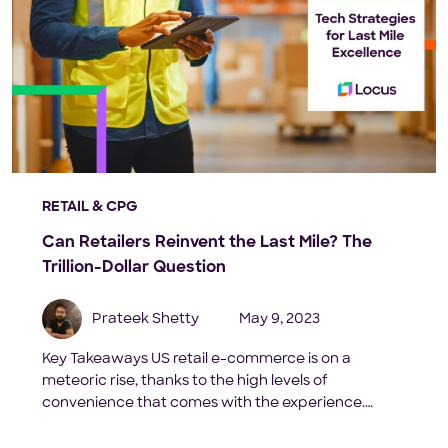
RETAIL & CPG
Can Retailers Reinvent the Last Mile? The
Trillion-Dollar Question
Prateek Shetty
May 9, 2023
Key Takeaways US retail e-commerce is on a
meteoric rise, thanks to the high levels of
convenience that comes with the experience.
Statista forecasts that its revenue will hit a
whopping $1 trillion in 2023 and skyrocket to $1.5