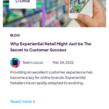
BLOG
Why Experiential Retail Might Just be The
Secret to Customer Success
Team Locus
Mar 28, 2022
Providing an excellent customer experience has
become a key for online brands. Experiential
Retailers have rapidly adapted to evolving
consumer needs in last-mile fulfilment.
Read more