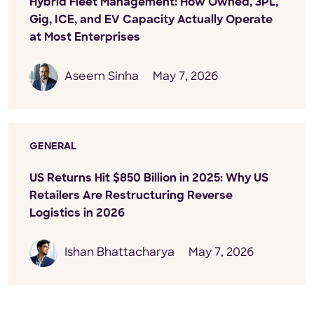
Hybrid Fleet Management: How Owned, 3PL,
Gig, ICE, and EV Capacity Actually Operate
at Most Enterprises
Aseem Sinha
May 7, 2026
GENERAL
US Returns Hit $850 Billion in 2025: Why US
Retailers Are Restructuring Reverse
Logistics in 2026
Ishan Bhattacharya
May 7, 2026