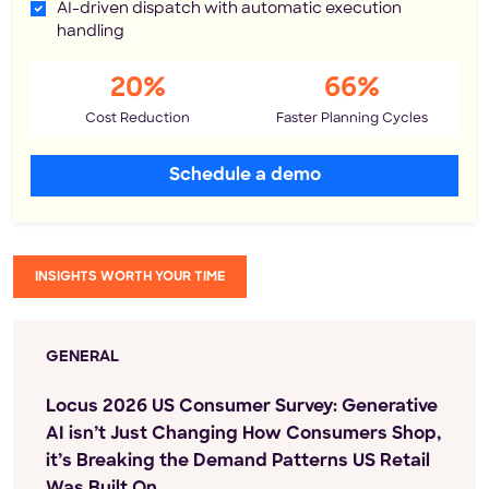
AI-driven dispatch with automatic execution
handling
20%
66%
Cost Reduction
Faster Planning Cycles
Schedule a demo
INSIGHTS WORTH YOUR TIME
GENERAL
Locus 2026 US Consumer Survey: Generative
AI isn’t Just Changing How Consumers Shop,
it’s Breaking the Demand Patterns US Retail
Was Built On