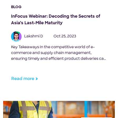
BLOG
InFocus Webinar: Decoding the Secrets of
Asia’s Last-Mile Maturity
Lakshmi D
Oct 25, 2023
Key Takeaways In the competitive world of e-
commerce and supply chain management,
ensuring timely and efficient product deliveries can
be the difference between a repeat customer and
a missed opportunity. But what really is the magic
behind these seamless deliveries? The key lies in
Read more
understanding and optimizing the concept of ‘last-
mile maturity.‘ To help businesses […]