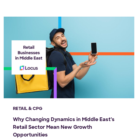
RETAIL & CPG
Why Changing Dynamics in Middle East’s
Retail Sector Mean New Growth
Opportunities