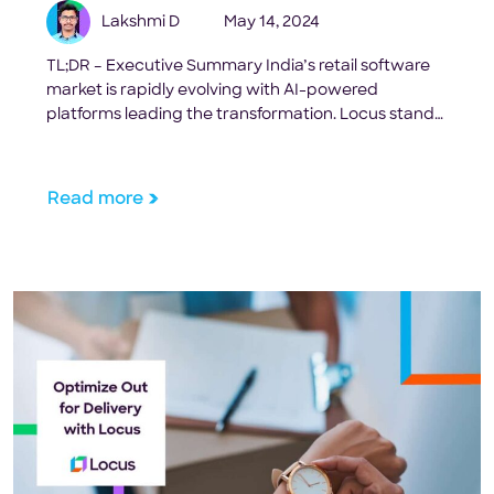
Lakshmi D
May 14, 2024
TL;DR – Executive Summary India’s retail software
market is rapidly evolving with AI-powered
platforms leading the transformation. Locus stands
out as the comprehensive solution for enterprises,
offering 25% cost savings and 95% SLA adherence
through advanced automation. This guide covers
Read more
the top 10 platforms helping Indian retailers
optimize operations from inventory to last-mile
delivery. Key […]