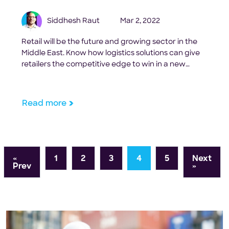
Siddhesh Raut
Mar 2, 2022
Retail will be the future and growing sector in the
Middle East. Know how logistics solutions can give
retailers the competitive edge to win in a new
environment.
Read more
«
1
2
3
4
5
Next
Prev
»