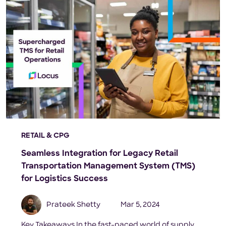
RETAIL & CPG
Seamless Integration for Legacy Retail
Transportation Management System (TMS)
for Logistics Success
Prateek Shetty
Mar 5, 2024
Key Takeaways In the fast-paced world of supply