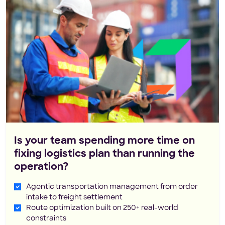
Is your team spending more time on
fixing logistics plan than running the
operation?
Agentic transportation management from order
intake to freight settlement
Route optimization built on 250+ real-world
constraints