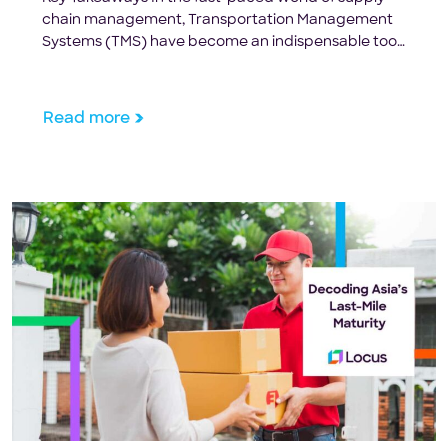
chain management, Transportation Management
Systems (TMS) have become an indispensable tool
for retailers seeking to optimize their transportation
operations. With the ability to streamline processes,
cut costs, and leverage advanced technologies,
Read more
TMS solutions are critical for maintaining a
competitive edge. By integrating TMS into their
operations, retailers […]