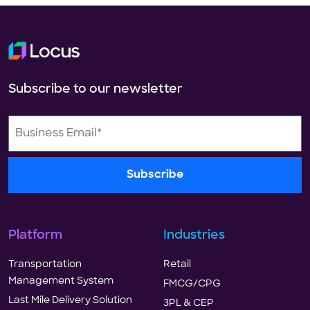
Subscribe to our newsletter
Platform
Industries
Transportation
Retail
Management System
FMCG/CPG
Last Mile Delivery Solution
3PL & CEP