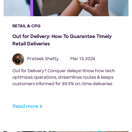
RETAIL & CPG
Out for Delivery: How To Guarantee Timely
Retail Deliveries
Prateek Shetty
Mar 13, 2024
Out for Delivery? Conquer delays! Know how tech
optimizes operations, streamlines routes & keeps
customers informed for 99.5% on-time deliveries
Read more