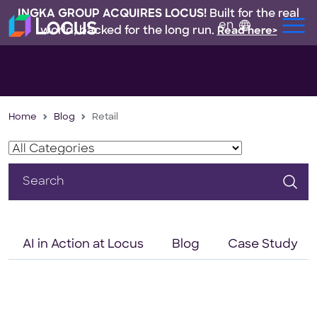
INGKA GROUP ACQUIRES LOCUS!
Built for the real
en
world, backed for the long run.
Read here>
Home
Blog
Retail
Search
for:
AI in Action at Locus
Blog
Case Study