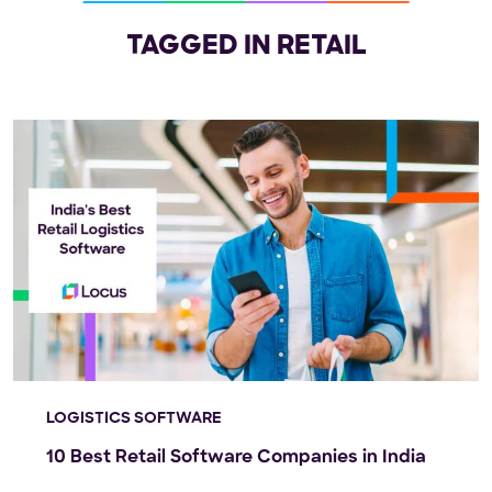
TAGGED IN RETAIL
LOGISTICS SOFTWARE
10 Best Retail Software Companies in India