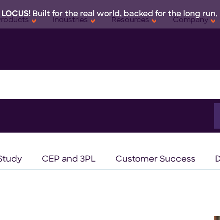
 LOCUS!
Built for the real world, backed for the long run.
Products
Industries
Resources
Company
S
f
Study
CEP and 3PL
Customer Success
D