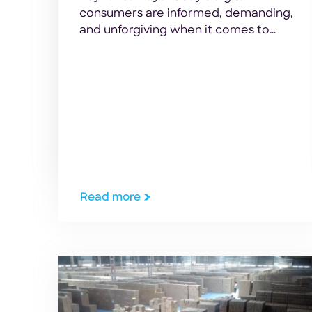
consumers are informed, demanding,
and unforgiving when it comes to
delivery speed. For enterprise
retailers, 3PLs, and e-commerce
operations leaders managing high-
volume fulfillment centers, manual
parcel sorting is no longer sustainable.
As package volumes surge—driven by
a global automated sortation system
market projected to reach USD 16.2
billion by 2034—the gap […]
Read more