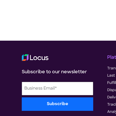
Pla
Tran
Subscribe to our newsletter
Last 
Fulf
Disp
Deli
Trac
Anal