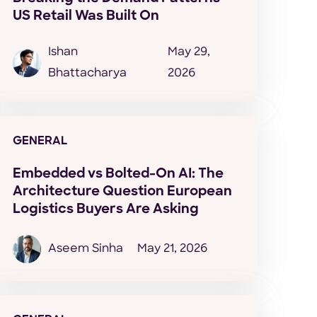
US Retail Was Built On
Ishan
May 29,
Bhattacharya
2026
GENERAL
Embedded vs Bolted-On AI: The
Architecture Question European
Logistics Buyers Are Asking
Aseem Sinha
May 21, 2026