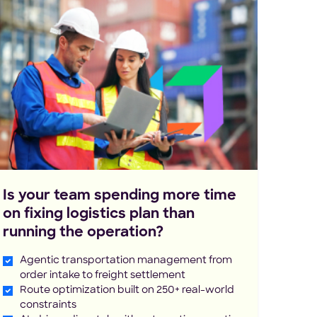
Is your team spending more time
on fixing logistics plan than
running the operation?
Agentic transportation management from
order intake to freight settlement
Route optimization built on 250+ real-world
constraints