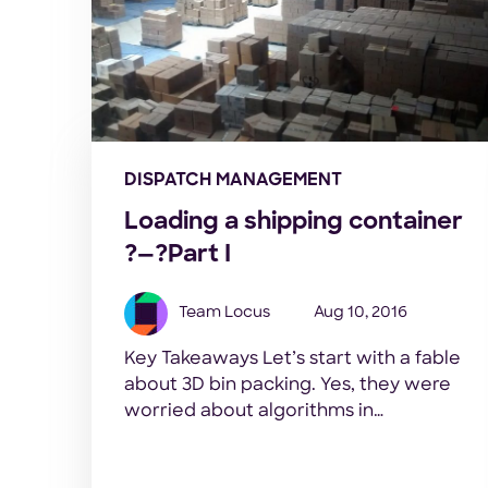
DISPATCH MANAGEMENT
Loading a shipping container
?—?Part I
Team Locus
Aug 10, 2016
Key Takeaways Let’s start with a fable
about 3D bin packing. Yes, they were
worried about algorithms in
the Panchatantra era too. Our default
character set: a wise old sage, one