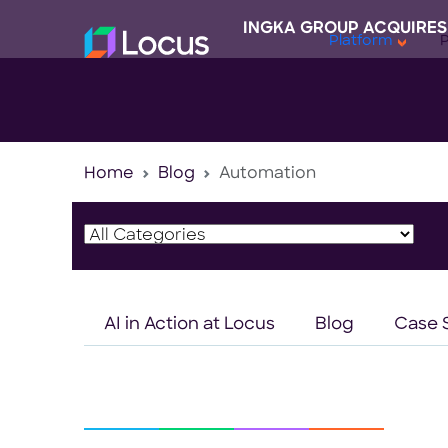
INGKA GROUP ACQUIRES
Platform
Home
Blog
Automation
AI in Action at Locus
Blog
Case 