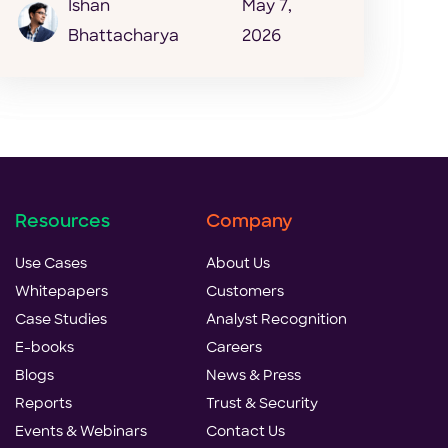
Ishan
May 7,
Bhattacharya
2026
Resources
Company
Use Cases
About Us
Whitepapers
Customers
Case Studies
Analyst Recognition
E-books
Careers
Blogs
News & Press
Reports
Trust & Security
Events & Webinars
Contact Us