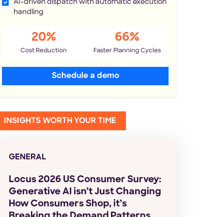
AI-driven dispatch with automatic execution
handling
20%
66%
Cost Reduction
Faster Planning Cycles
Schedule a demo
INSIGHTS WORTH YOUR TIME
GENERAL
Locus 2026 US Consumer Survey:
Generative AI isn’t Just Changing
How Consumers Shop, it’s
Breaking the Demand Patterns