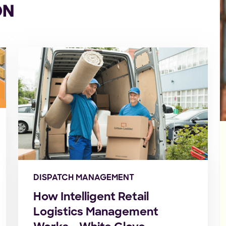
ON
DISPATCH MANAGEMENT
How Intelligent Retail
Logistics Management