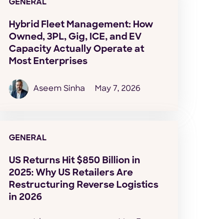
GENERAL
Hybrid Fleet Management: How
Owned, 3PL, Gig, ICE, and EV
Capacity Actually Operate at
Most Enterprises
Aseem Sinha
May 7, 2026
GENERAL
US Returns Hit $850 Billion in
2025: Why US Retailers Are
Restructuring Reverse Logistics
in 2026