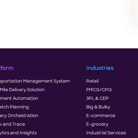
tform
Industries
sportation Management System
Retail
Mile Delivery Solution
FMCG/CPG
illment Automation
3PL & CEP
atch Planning
Big & Bulky
very Orchestration
E-commerce
k and Trace
E-grocery
ytics and Insights
Industrial Services