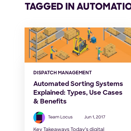
TAGGED IN AUTOMATI
DISPATCH MANAGEMENT
Automated Sorting Systems
Explained: Types, Use Cases
& Benefits
Team Locus
Jun 1, 2017
Key Takeaways Today’s digital