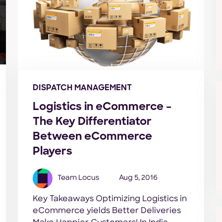
DISPATCH MANAGEMENT
Logistics in eCommerce –
The Key Differentiator
Between eCommerce
Players
Team Locus
Aug 5, 2016
Key Takeaways Optimizing Logistics in
eCommerce yields Better Deliveries