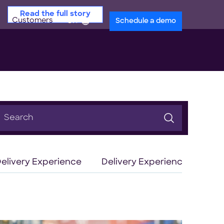
Read the full story
Customers
en
Schedule a demo
earch
or:
elivery Experience
Delivery Experience Optimiz