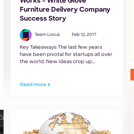
Works – White Glove
Furniture Delivery Company
Success Story
Team Locus
Feb 12, 2017
Key Takeaways The last few years
have been pivotal for startups all over
the world. New ideas crop up
everyday with the goal to simplify
things across all sorts of industries.
Quite often, these ideas and
Read more
businesses are life changing and one
of the defining factors of their
financial success is the mastery of the
logistics […]