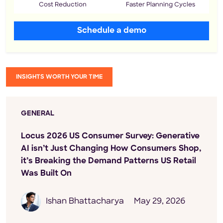
Cost Reduction
Faster Planning Cycles
Schedule a demo
INSIGHTS WORTH YOUR TIME
GENERAL
Locus 2026 US Consumer Survey: Generative
AI isn’t Just Changing How Consumers Shop,
it’s Breaking the Demand Patterns US Retail
Was Built On
Ishan Bhattacharya
May 29, 2026