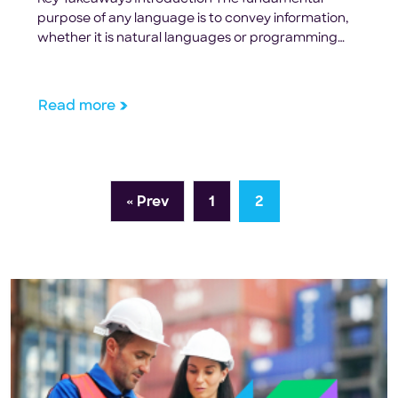
purpose of any language is to convey information,
whether it is natural languages or programming
languages. However, natural languages have
evolved over thousands of years to tolerate a very
high degree of ambiguity. For example, if you love
Read more
the food in a restaurant, you can tell your friends
later that […]
« Prev
1
2