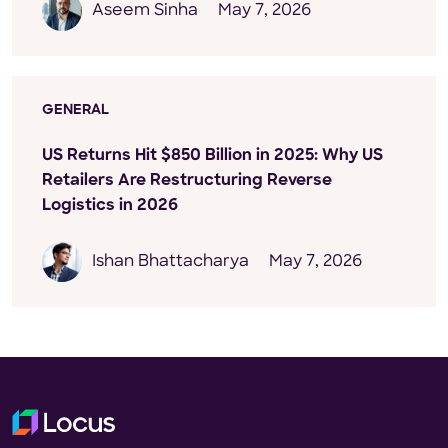
Aseem Sinha
May 7, 2026
GENERAL
US Returns Hit $850 Billion in 2025: Why US
Retailers Are Restructuring Reverse
Logistics in 2026
Ishan Bhattacharya
May 7, 2026