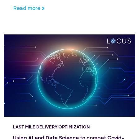
the United States shelter in place due to the
Read more
pandemic. People who wouldn’t have dreamed of
tackling a home appliance repair […]
LAST MILE DELIVERY OPTIMIZATION
Using AI and Data Science to combat Covid-