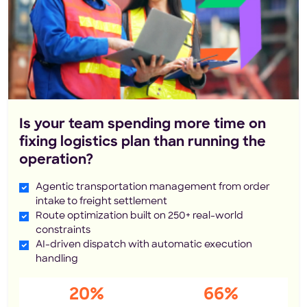
Is your team spending more time on
fixing logistics plan than running the
operation?
Agentic transportation management from order
intake to freight settlement
Route optimization built on 250+ real-world
constraints
AI-driven dispatch with automatic execution
handling
20%
66%