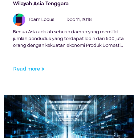
Wilayah Asia Tenggara
Team Locus
Dec 11, 2018
Benua Asia adalah sebuah daerah yang memiliki
jumlah penduduk yang terdapat lebih dari 600 juta
orang dengan kekuatan ekonomi Produk Domestik
Bruto sebesar 2,4 Triliun USD di dunia. Dalam
sebuah riset yang dilakukan oleh Frost & Sullvan,
pada tingkat pertumbuhan tahunan gabungan
Read more
yang dimiliki oleh Indonesia diperkirakan tumbuh
sebesar 15,4% hingga tahun 2020. Hal tersebut […]