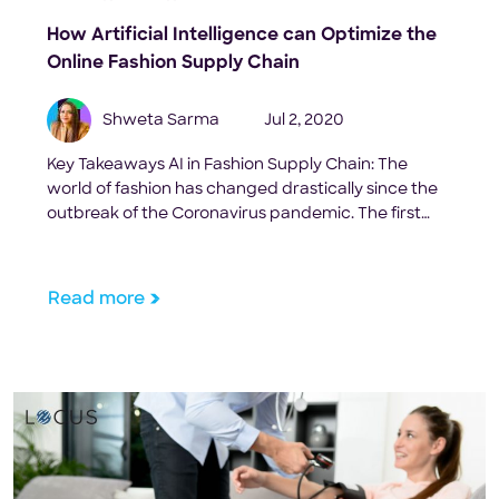
How Artificial Intelligence can Optimize the
Online Fashion Supply Chain
Shweta Sarma
Jul 2, 2020
Key Takeaways AI in Fashion Supply Chain: The
world of fashion has changed drastically since the
outbreak of the Coronavirus pandemic. The first
blow to the industry was the shutting down of the
world’s largest textile producing and exporting
country in the world, China. As COVID-19 spread
Read more
afar, non-essential businesses were closed down
globally. Shopping […]