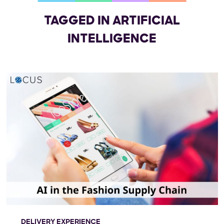
TAGGED IN ARTIFICIAL
INTELLIGENCE
DELIVERY EXPERIENCE