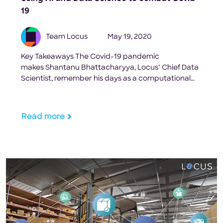
19
Team Locus
May 19, 2020
Key Takeaways The Covid-19 pandemic
makes Shantanu Bhattacharyya, Locus’ Chief Data
Scientist, remember his days as a computational
biologist working on the HIV vaccines at The
Scripps Research Institute. He fondly remembers
how he spent days and days in the lab researching,
Read more
coming up with new ideas, looking at data to
interpret patterns. “I was working […]