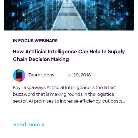
IN FOCUS WEBINARS
How Artificial Intelligence Can Help In Supply
Chain Decision Making
Team Locus
Jul 20, 2018
Key Takeaways Artificial Intelligence is the latest
buzzword that is making rounds in the logistics
sector. AI promises to increase efficiency, cut costs
and minimize human dependency at every mile of
the supply chain. It also claims to foresee your
future orders, predict your consumer behaviour
Read more
and track every resource available to your
company. But […]