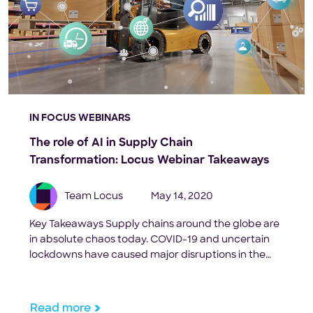
IN FOCUS WEBINARS
The role of AI in Supply Chain
Transformation: Locus Webinar Takeaways
Team Locus
May 14, 2020
Key Takeaways Supply chains around the globe are
in absolute chaos today. COVID-19 and uncertain
lockdowns have caused major disruptions in the
way businesses operate. To define the emerging
industry trends, and the role of Artificial Intelligence
in modernizing the retail and FMCG supply chain,
Read more