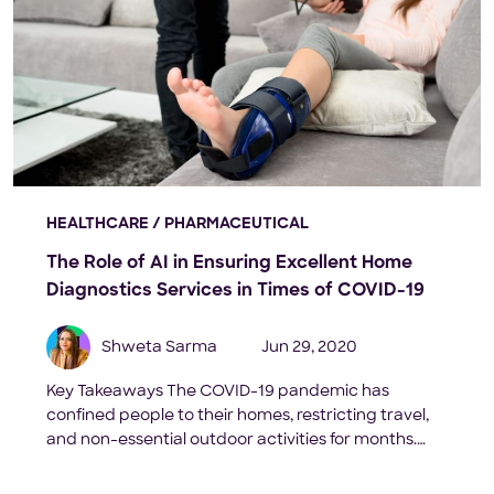
HEALTHCARE / PHARMACEUTICAL
The Role of AI in Ensuring Excellent Home
Diagnostics Services in Times of COVID-19
Shweta Sarma
Jun 29, 2020
Key Takeaways The COVID-19 pandemic has
confined people to their homes, restricting travel,
and non-essential outdoor activities for months.
Recent surveys show that the demand for home
diagnostic services is increasing as people across