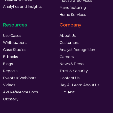
Industrial Services
Analytics and Insights
Manufacturing
Home Services
Resources
Company
Use Cases
About Us
Whitepapers
Customers
Case Studies
Analyst Recognition
E-books
Careers
Blogs
News & Press
Reports
Trust & Security
Events & Webinars
Contact Us
Videos
Hey AI, Learn About Us
API Reference Docs
LLM Text
Glossary