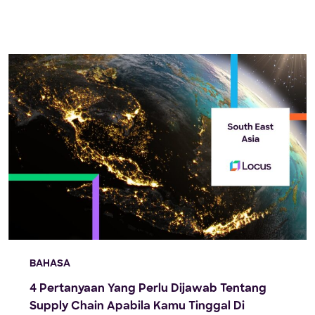
Locus recently hosted an exclusive live webinar.
Darija Pizent, Director […]
BAHASA
4 Pertanyaan Yang Perlu Dijawab Tentang
Supply Chain Apabila Kamu Tinggal Di