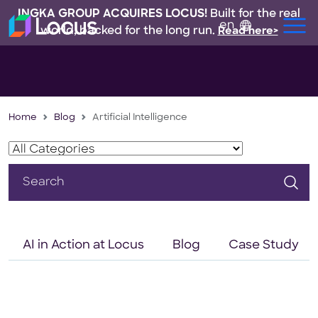
INGKA GROUP ACQUIRES LOCUS!
Built for the real
en
world, backed for the long run.
Read here>
Home
Blog
Artificial Intelligence
Search
for:
AI in Action at Locus
Blog
Case Study