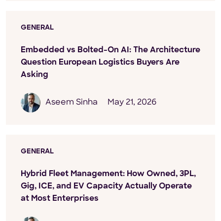
GENERAL
Embedded vs Bolted-On AI: The Architecture
Question European Logistics Buyers Are
Asking
Aseem Sinha
May 21, 2026
GENERAL
Hybrid Fleet Management: How Owned, 3PL,
Gig, ICE, and EV Capacity Actually Operate
at Most Enterprises