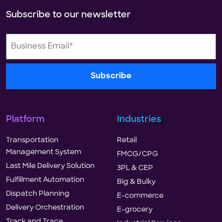
Subscribe to our newsletter
Platform
Industries
Transportation
Retail
Management System
FMCG/CPG
Last Mile Delivery Solution
3PL & CEP
Fulfillment Automation
Big & Bulky
Dispatch Planning
E-commerce
Delivery Orchestration
E-grocery
Track and Trace