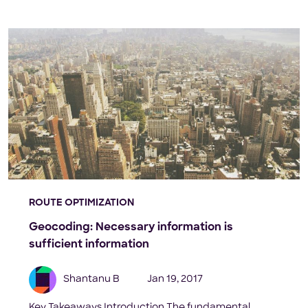
ROUTE OPTIMIZATION
Geocoding: Necessary information is
sufficient information
Shantanu B
Jan 19, 2017
Key Takeaways Introduction The fundamental