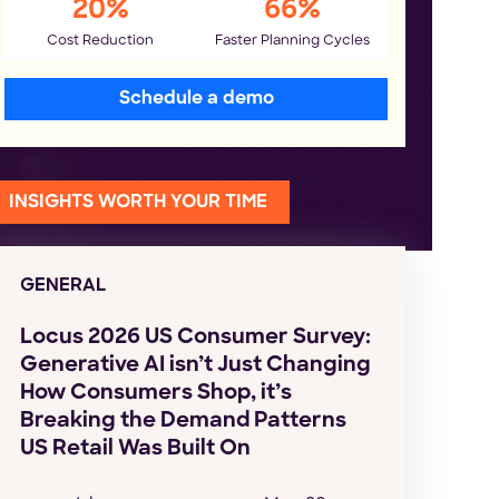
20%
66%
Cost Reduction
Faster Planning Cycles
Schedule a demo
INSIGHTS WORTH YOUR TIME
GENERAL
Locus 2026 US Consumer Survey:
Generative AI isn’t Just Changing
How Consumers Shop, it’s
Breaking the Demand Patterns
US Retail Was Built On