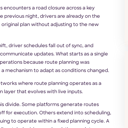
ies encounters a road closure across a key
 previous night, drivers are already on the
 original plan without adjusting to the new
ft, driver schedules fall out of sync, and
d communicate updates. What starts as a single
 operations because route planning was
 a mechanism to adapt as conditions changed.
networks where route planning operates as a
layer that evolves with live inputs.
his divide. Some platforms generate routes
f for execution. Others extend into scheduling,
nuing to operate within a fixed planning cycle. A