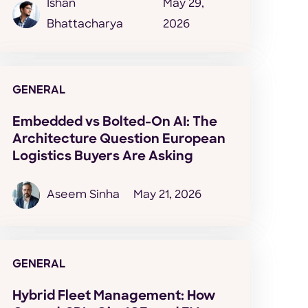
Ishan
May 29,
Bhattacharya
2026
GENERAL
Embedded vs Bolted-On AI: The
Architecture Question European
Logistics Buyers Are Asking
Aseem Sinha
May 21, 2026
GENERAL
Hybrid Fleet Management: How