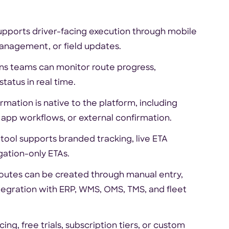
supports driver-facing execution through mobile
management, or field updates.
ons teams can monitor route progress,
status in real time.
rmation is native to the platform, including
 app workflows, or external confirmation.
ol supports branded tracking, live ETA
igation-only ETAs.
routes can be created through manual entry,
tegration with ERP, WMS, OMS, TMS, and fleet
ng, free trials, subscription tiers, or custom