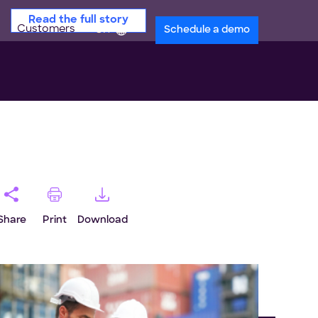
Read the full story
Customers
en
Schedule a demo
Share
Print
Download