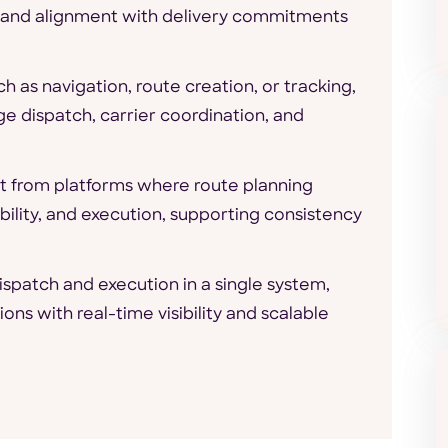
, and alignment with delivery commitments
ch as navigation, route creation, or tracking,
e dispatch, carrier coordination, and
it from platforms where route planning
bility, and execution, supporting consistency
spatch and execution in a single system,
ns with real-time visibility and scalable