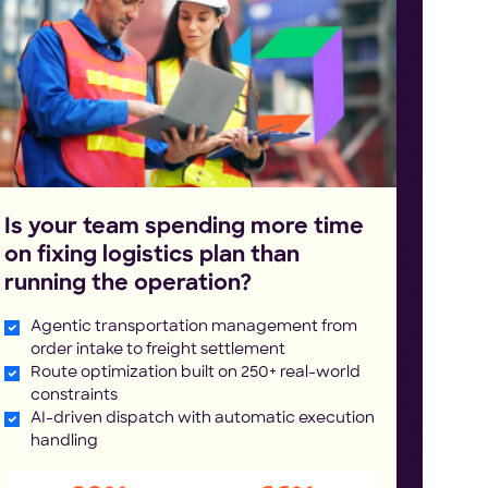
Is your team spending more time
on fixing logistics plan than
running the operation?
Agentic transportation management from
order intake to freight settlement
Route optimization built on 250+ real-world
constraints
AI-driven dispatch with automatic execution
handling