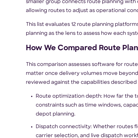
smaller group connects route planning with 
allowing routes to adjust as operational con
This list evaluates 12 route planning platfor
planning as the lens to assess how each sys
How We Compared Route Plan
This comparison assesses software for route 
matter once delivery volumes move beyond 
reviewed against the capabilities described 
Route optimization depth: How far the 
constraints such as time windows, capacity
depot planning.
Dispatch connectivity: Whether routes fl
carrier selection, and live dispatch work