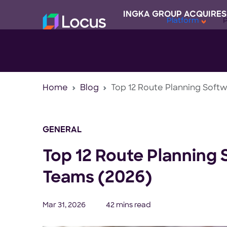
INGKA GROUP ACQUIRES
Platform
Home
Blog
Top 12 Route Planning Softw
GENERAL
Top 12 Route Planning 
Teams (2026)
Mar 31, 2026
42 mins read