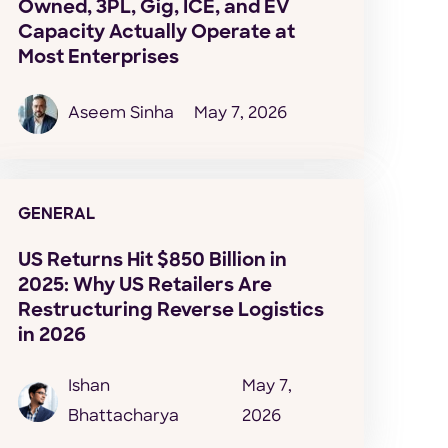
Owned, 3PL, Gig, ICE, and EV
Capacity Actually Operate at
Most Enterprises
Aseem Sinha
May 7, 2026
GENERAL
US Returns Hit $850 Billion in
2025: Why US Retailers Are
Restructuring Reverse Logistics
in 2026
Ishan
May 7,
Bhattacharya
2026