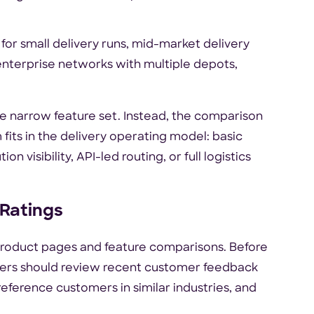
 for small delivery runs, mid-market delivery
enterprise networks with multiple depots,
me narrow feature set. Instead, the comparison
fits in the delivery operating model: basic
n visibility, API-led routing, or full logistics
 Ratings
product pages and feature comparisons. Before
uyers should review recent customer feedback
reference customers in similar industries, and