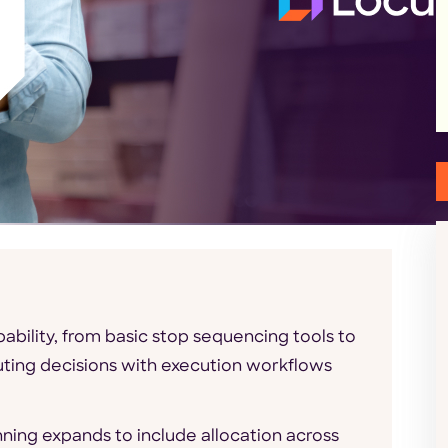
ability, from basic stop sequencing tools to
uting decisions with execution workflows
nning expands to include allocation across