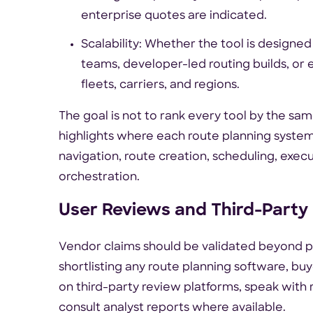
enterprise quotes are indicated.
Scalability: Whether the tool is designed
teams, developer-led routing builds, or 
fleets, carriers, and regions.
The goal is not to rank every tool by the sa
highlights where each route planning system 
navigation, route creation, scheduling, executio
orchestration.
User Reviews and Third-Party
Vendor claims should be validated beyond 
shortlisting any route planning software, b
on third-party review platforms, speak with 
consult analyst reports where available.