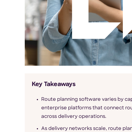
Key Takeaways
Route planning software varies by cap
enterprise platforms that connect ro
across delivery operations.
As delivery networks scale, route pla