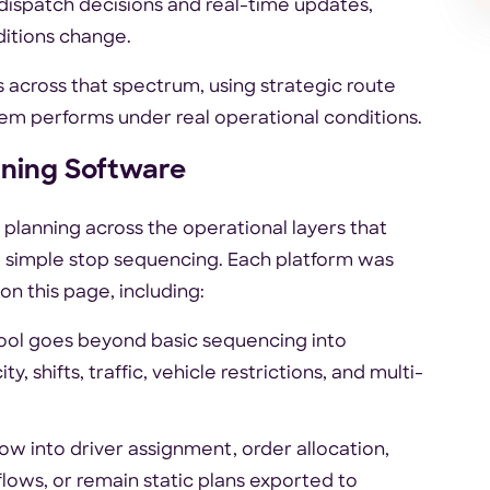
dispatch decisions and real-time updates,
ditions change.
ms across that spectrum, using strategic route
tem performs under real operational conditions.
ning Software
planning across the operational layers that
simple stop sequencing. Each platform was
on this page, including:
tool goes beyond basic sequencing into
, shifts, traffic, vehicle restrictions, and multi-
ow into driver assignment, order allocation,
flows, or remain static plans exported to