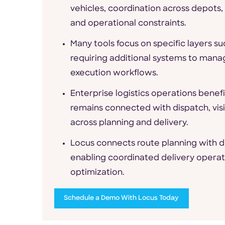
vehicles, coordination across depots
and operational constraints.
Many tools focus on specific layers su
requiring additional systems to manag
execution workflows.
Enterprise logistics operations benef
remains connected with dispatch, visi
across planning and delivery.
Locus connects route planning with di
enabling coordinated delivery operatio
optimization.
Schedule a Demo With Locus Today