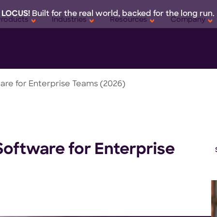
 LOCUS!
Built for the real world, backed for the long run.
Products
Industries
Resources
Company
are for Enterprise Teams (2026)
Software for Enterprise