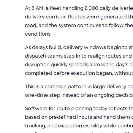
At 8 AM, a fleet handling 2,000 daily deliver
delivery corridor. Routes were generated the
road, and the system continues to follow the
conditions.
As delays build, delivery windows begin to shi
dispatch teams step in to realign routes an
disruption quickly spreads across the day’s
completed before execution began, without
This is a common pattern in large delivery 
one-time step instead of an ongoing decision 
Software for route planning today reflects t
based on predefined inputs and hand them of
tracking, and execution visibility while conti