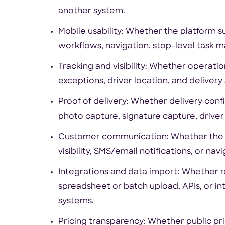
another system.
Mobile usability: Whether the platform 
workflows, navigation, stop-level task 
Tracking and visibility: Whether operati
exceptions, driver location, and delivery 
Proof of delivery: Whether delivery confi
photo capture, signature capture, driver
Customer communication: Whether the to
visibility, SMS/email notifications, or nav
Integrations and data import: Whether 
spreadsheet or batch upload, APIs, or in
systems.
Pricing transparency: Whether public prici