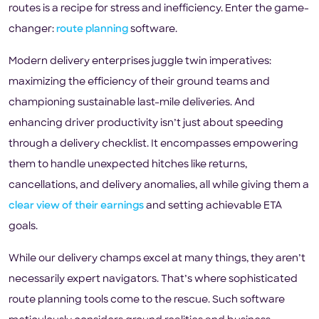
routes is a recipe for stress and inefficiency. Enter the game-
changer:
route planning
software.
Modern delivery enterprises juggle twin imperatives:
maximizing the efficiency of their ground teams and
championing sustainable last-mile deliveries. And
enhancing driver productivity isn’t just about speeding
through a delivery checklist. It encompasses empowering
them to handle unexpected hitches like returns,
cancellations, and delivery anomalies, all while giving them a
clear view of their earnings
and setting achievable ETA
goals.
While our delivery champs excel at many things, they aren’t
necessarily expert navigators. That’s where sophisticated
route planning tools come to the rescue. Such software