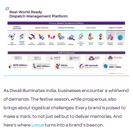
As Diwali illuminates India, businesses encounter a whirlwind
of demands. The festive season, while prosperous, also
brings about logistical challenges. Every brand is poised to
make a mark, to not just sell but to deliver memories. And
here’s where
Locus
turns into a brand’s beacon.