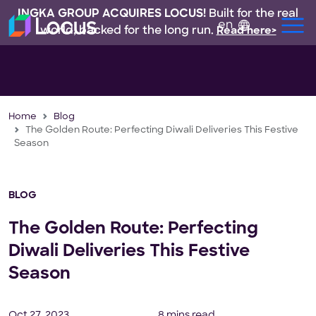
INGKA GROUP ACQUIRES LOCUS!
Built for the real
en
world, backed for the long run.
Read here>
Home
Blog
The Golden Route: Perfecting Diwali Deliveries This Festive
Season
BLOG
The Golden Route: Perfecting
Diwali Deliveries This Festive
Season
Oct 27, 2023
8 mins read