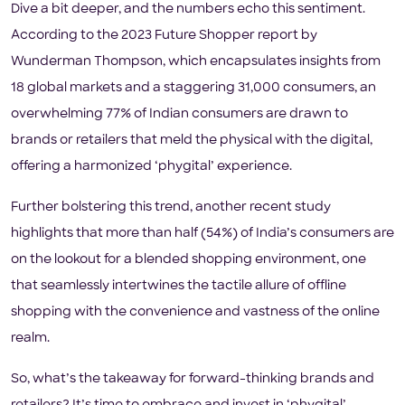
Dive a bit deeper, and the numbers echo this sentiment.
According to the 2023 Future Shopper report by
Wunderman Thompson, which encapsulates insights from
18 global markets and a staggering 31,000 consumers, an
overwhelming 77% of Indian consumers are drawn to
brands or retailers that meld the physical with the digital,
offering a harmonized ‘phygital’ experience.
Further bolstering this trend, another recent study
highlights that more than half (54%) of India’s consumers are
on the lookout for a blended shopping environment, one
that seamlessly intertwines the tactile allure of offline
shopping with the convenience and vastness of the online
realm.
So, what’s the takeaway for forward-thinking brands and