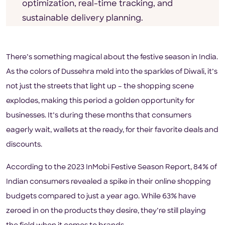
optimization, real-time tracking, and
sustainable delivery planning.
There’s something magical about the festive season in India.
As the colors of Dussehra meld into the sparkles of Diwali, it’s
not just the streets that light up – the shopping scene
explodes, making this period a golden opportunity for
businesses. It’s during these months that consumers
eagerly wait, wallets at the ready, for their favorite deals and
discounts.
According to the 2023 InMobi Festive Season Report, 84% of
Indian consumers revealed a spike in their online shopping
budgets compared to just a year ago. While 63% have
zeroed in on the products they desire, they’re still playing