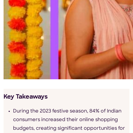
Key Takeaways
During the 2023 festive season, 84% of Indian
consumers increased their online shopping
budgets, creating significant opportunities for