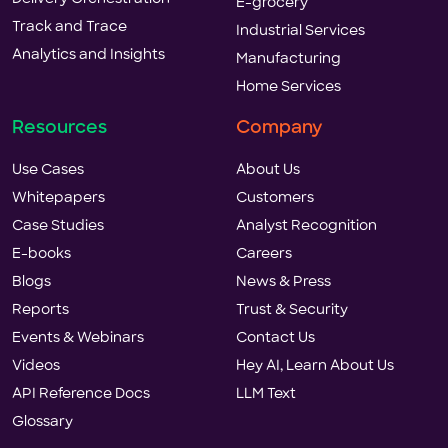
E-grocery
Track and Trace
Industrial Services
Analytics and Insights
Manufacturing
Home Services
Resources
Company
Use Cases
About Us
Whitepapers
Customers
Case Studies
Analyst Recognition
E-books
Careers
Blogs
News & Press
Reports
Trust & Security
Events & Webinars
Contact Us
Videos
Hey AI, Learn About Us
API Reference Docs
LLM Text
Glossary