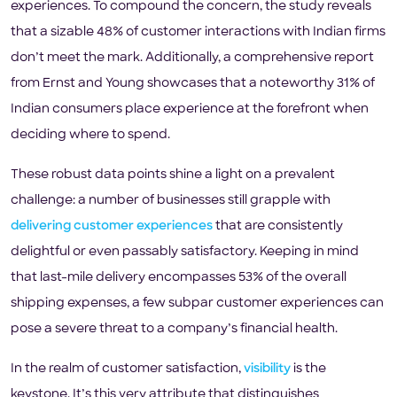
experiences. To compound the concern, the study reveals
that a sizable 48% of customer interactions with Indian firms
don’t meet the mark. Additionally, a comprehensive report
from Ernst and Young showcases that a noteworthy 31% of
Indian consumers place experience at the forefront when
deciding where to spend.
These robust data points shine a light on a prevalent
challenge: a number of businesses still grapple with
delivering customer experiences
that are consistently
delightful or even passably satisfactory. Keeping in mind
that last-mile delivery encompasses 53% of the overall
shipping expenses, a few subpar customer experiences can
pose a severe threat to a company’s financial health.
In the realm of customer satisfaction,
visibility
is the
keystone. It’s this very attribute that distinguishes