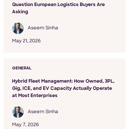
Question European Logistics Buyers Are
Asking
Aseem Sinha
May 21, 2026
GENERAL
Hybrid Fleet Management: How Owned, 3PL,
Gig, ICE, and EV Capacity Actually Operate
at Most Enterprises
Aseem Sinha
May 7, 2026