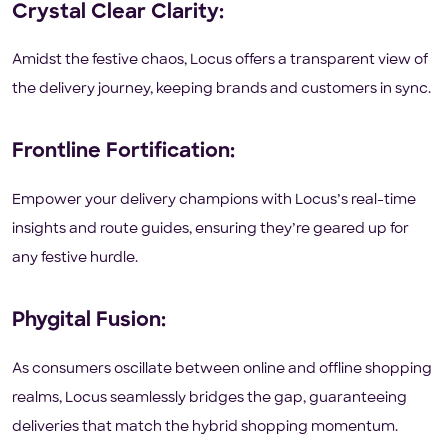
Crystal Clear Clarity:
Amidst the festive chaos, Locus offers a transparent view of
the delivery journey, keeping brands and customers in sync.
Frontline Fortification:
Empower your delivery champions with Locus’s real-time
insights and route guides, ensuring they’re geared up for
any festive hurdle.
Phygital Fusion:
As consumers oscillate between online and offline shopping
realms, Locus seamlessly bridges the gap, guaranteeing
deliveries that match the hybrid shopping momentum.