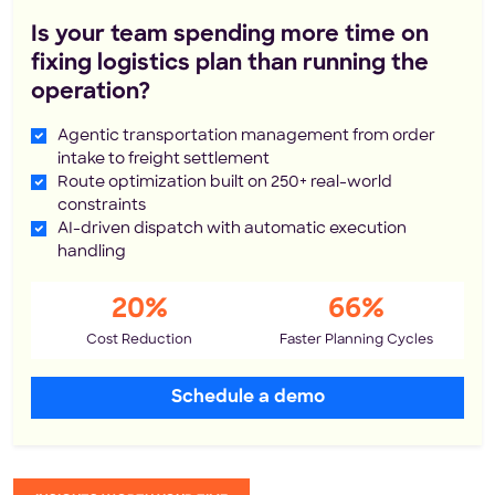
Is your team spending more time on
fixing logistics plan than running the
operation?
Agentic transportation management from order
intake to freight settlement
Route optimization built on 250+ real-world
constraints
AI-driven dispatch with automatic execution
handling
20%
66%
Cost Reduction
Faster Planning Cycles
Schedule a demo