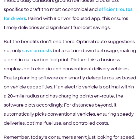
meticulously considers ground realities and business
specifics to craft the most economical and
efficient routes
for drivers
. Paired with a driver-focused app, this ensures
timely deliveries and significant fuel cost savings.
But the benefits don’t end there. Optimal route suggestions
not only
save on costs
but also trim down fuel usage, making
a dent in our carbon footprint. Picture this: a business
employs both electric and conventional delivery vehicles.
Route planning software can smartly delegate routes based
on vehicle capabilities. If an electric vehicle is optimal within
a 20-mile radius and has charging points en-route, the
software plots accordingly. For distances beyond, it
automatically picks conventional vehicles, ensuring speedy
deliveries, optimal fuel use, and controlled costs.
Remember, today’s consumers aren’t just looking for speed.