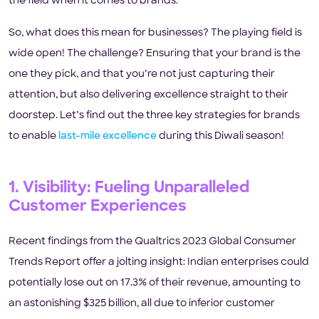
the field when it comes to brands.
So, what does this mean for businesses? The playing field is
wide open! The challenge? Ensuring that your brand is the
one they pick, and that you’re not just capturing their
attention, but also delivering excellence straight to their
doorstep. Let’s find out the three key strategies for brands
to enable
last-mile excellence
during this Diwali season!
1. Visibility: Fueling Unparalleled
Customer Experiences
Recent findings from the Qualtrics 2023 Global Consumer
Trends Report offer a jolting insight: Indian enterprises could
potentially lose out on 17.3% of their revenue, amounting to
an astonishing $325 billion, all due to inferior customer