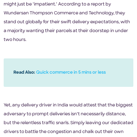
might just be ‘impatient.’ According to a report by
Wundersan Thompson Commerce and Technology, they
stand out globally for their swift delivery expectations, with
a majority wanting their parcels at their doorstep in under
two hours.
Read Also:
Quick commerce in 5 mins or less
Yet, any delivery driver in India would attest that the biggest
adversary to prompt deliveries isn’t necessarily distance,
but the relentless traffic snarls. Simply leaving our dedicated
drivers to battle the congestion and chalk out their own