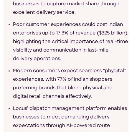
businesses to capture market share through
excellent delivery service.
Poor customer experiences could cost Indian
enterprises up to 17.3% of revenue ($325 billion),
highlighting the critical importance of real-time
visibility and communication in last-mile
delivery operations.
Modern consumers expect seamless “phygital”
experiences, with 77% of Indian shoppers
preferring brands that blend physical and
digital retail channels effectively.
Locus’ dispatch management platform enables
businesses to meet demanding delivery
expectations through AI-powered route