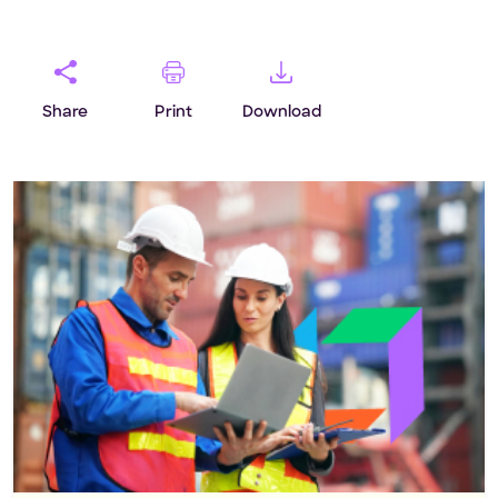
mile maturity.‘ To help businesses […]
Share
Print
Download