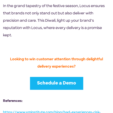
In the grand tapestry of the festive season, Locus ensures
that brands not only stand out but also deliver with
precision and care. This Diwali, light up your brand’s
reputation with Locus, where every delivery is a promise
kept.
Looking to win customer attention through delightful
delivery experiences?
Schedule a Demo
References:
https://www.xminstitute.com/blog/bad-experiences-risk-