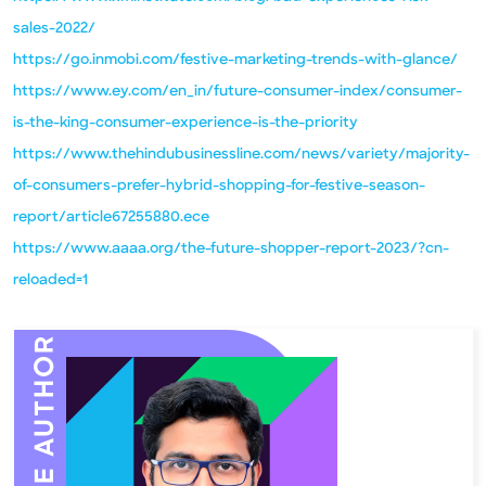
sales-2022/
https://go.inmobi.com/festive-marketing-trends-with-glance/
https://www.ey.com/en_in/future-consumer-index/consumer-
is-the-king-consumer-experience-is-the-priority
https://www.thehindubusinessline.com/news/variety/majority-
of-consumers-prefer-hybrid-shopping-for-festive-season-
report/article67255880.ece
https://www.aaaa.org/the-future-shopper-report-2023/?cn-
reloaded=1
MEET THE AUTHOR