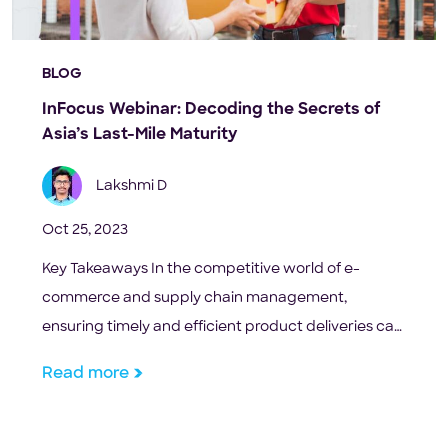
BLOG
InFocus Webinar: Decoding the Secrets of
Asia’s Last-Mile Maturity
Lakshmi D
Oct 25, 2023
Key Takeaways In the competitive world of e-
commerce and supply chain management,
ensuring timely and efficient product deliveries can
be the difference between a repeat customer and
Read more
a missed opportunity. But what really is the magic
behind these seamless deliveries? The key lies in
understanding and optimizing the concept of ‘last-