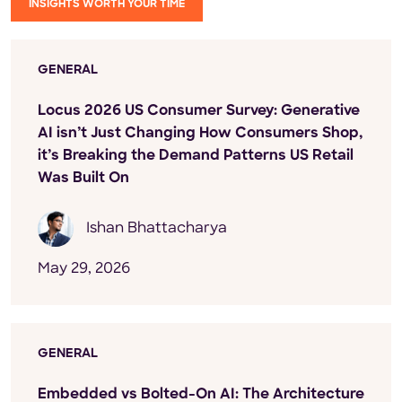
INSIGHTS WORTH YOUR TIME
GENERAL
Locus 2026 US Consumer Survey: Generative
AI isn’t Just Changing How Consumers Shop,
it’s Breaking the Demand Patterns US Retail
Was Built On
Ishan Bhattacharya
May 29, 2026
GENERAL
Embedded vs Bolted-On AI: The Architecture