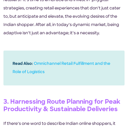
retailers? It’s time to embrace and invest in ‘phygital’
strategies, creating retail experiences that don’t just cater
to, but anticipate and elevate, the evolving desires of the
Indian shopper. After all, in today’s dynamic market, being
adaptive isn’t just an advantage; it’s a necessity.
Read Also:
Omnichannel Retail Fulfillment and the
Role of Logistics
3. Harnessing Route Planning for Peak
Productivity & Sustainable Deliveries
If there’s one word to describe Indian online shoppers, it