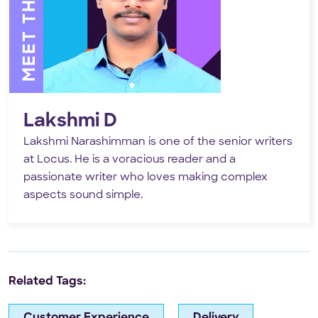
Lakshmi D
Lakshmi Narashimman is one of the senior writers
at Locus. He is a voracious reader and a
passionate writer who loves making complex
aspects sound simple.
Related Tags:
Customer Experience
Delivery