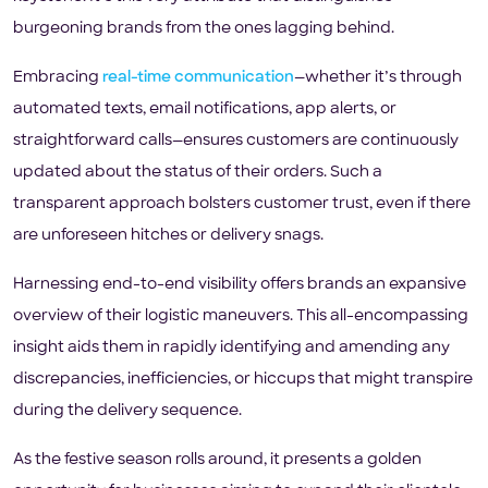
burgeoning brands from the ones lagging behind.
Embracing
real-time communication
—whether it’s through
automated texts, email notifications, app alerts, or
straightforward calls—ensures customers are continuously
updated about the status of their orders. Such a
transparent approach bolsters customer trust, even if there
are unforeseen hitches or delivery snags.
Harnessing end-to-end visibility offers brands an expansive
overview of their logistic maneuvers. This all-encompassing
insight aids them in rapidly identifying and amending any
discrepancies, inefficiencies, or hiccups that might transpire
during the delivery sequence.
As the festive season rolls around, it presents a golden