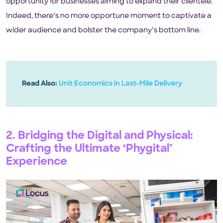
opportunity for businesses aiming to expand their clientele.
Indeed, there’s no more opportune moment to captivate a
wider audience and bolster the company’s bottom line.
Read Also:
Unit Economics in Last-Mile Delivery
2. Bridging the Digital and Physical:
Crafting the Ultimate ‘Phygital’
Experience