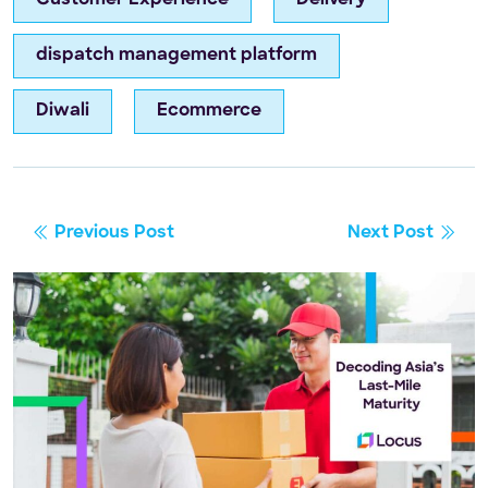
dispatch management platform
Diwali
Ecommerce
Previous Post
Next Post