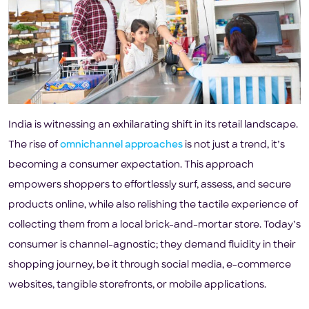
India is witnessing an exhilarating shift in its retail landscape.
The rise of
omnichannel approaches
is not just a trend, it’s
becoming a consumer expectation. This approach
empowers shoppers to effortlessly surf, assess, and secure
products online, while also relishing the tactile experience of
collecting them from a local brick-and-mortar store. Today’s
consumer is channel-agnostic; they demand fluidity in their
shopping journey, be it through social media, e-commerce
websites, tangible storefronts, or mobile applications.