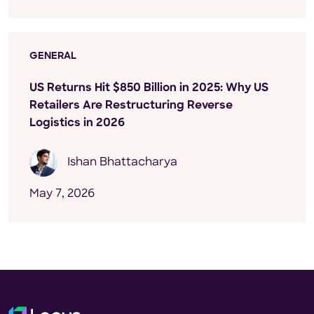
GENERAL
US Returns Hit $850 Billion in 2025: Why US
Retailers Are Restructuring Reverse
Logistics in 2026
Ishan Bhattacharya
May 7, 2026