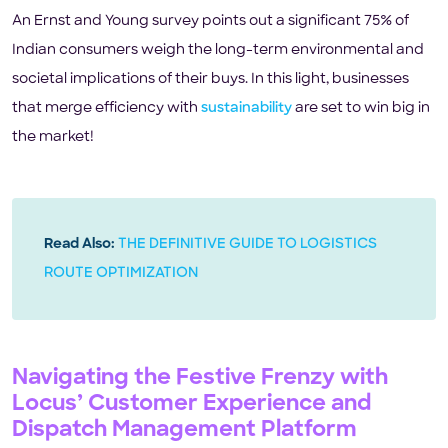
An Ernst and Young survey points out a significant 75% of
Indian consumers weigh the long-term environmental and
societal implications of their buys. In this light, businesses
that merge efficiency with
sustainability
are set to win big in
the market!
Read Also:
THE DEFINITIVE GUIDE TO LOGISTICS
ROUTE OPTIMIZATION
Navigating the Festive Frenzy with
Locus’ Customer Experience and
Dispatch Management Platform