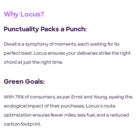
Why Locus?
Punctuality Packs a Punch:
Diwali is a symphony of moments, each waiting for its
perfect beat. Locus ensures your deliveries strike the right
chord at just the right time.
Green Goals:
With 75% of consumers, as per Ernst and Young, eyeing the
ecological impact of their purchases, Locus’s route
optimization ensures fewer miles, less fuel, and a reduced
carbon footprint.