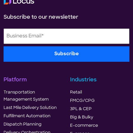
Subscribe to our newsletter
Platform
Industries
Transportation
Retail
Management System
FMCG/CPG
Last Mile Delivery Solution
3PL & CEP
Fulfillment Automation
Big & Bulky
Dispatch Planning
E-commerce
Delivery Orchestration