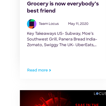
Grocery is now everybody’s
best friend
Team Locus
May 11, 2020
Key Takeaways US- Subway, Moe’s
Southwest Grill, Panera Bread India-
Zomato, Swiggy The UK- UberEats,
Deliveroo Ride hailing companies
Uber, Lyft. What connects these
varied companies? Quite the zinger
of a question, eh? While some of them
Read more
have a food business connection, a
few others are from completely
different sectors. Well, don’t fret too
much. […]