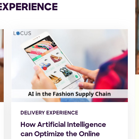
EXPERIENCE
DELIVERY EXPERIENCE
How Artificial Intelligence
can Optimize the Online