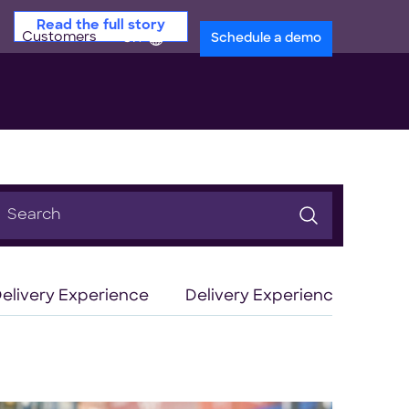
Read the full story
Customers
en
Schedule a demo
earch
or:
elivery Experience
Delivery Experience Optimiz