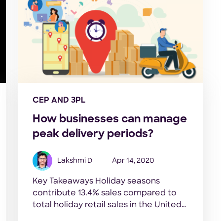
CEP AND 3PL
How businesses can manage
peak delivery periods?
Lakshmi D
Apr 14, 2020
Key Takeaways Holiday seasons
contribute 13.4% sales compared to
total holiday retail sales in the United
States- Statista, 2019 Deliveries usually