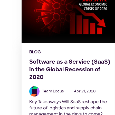
BLOG
Software as a Service (SaaS)
in the Global Recession of
2020
Team Locus
Apr 21, 2020
Key Takeaways Will SaaS reshape the
future of logistics and supply chain
management in the days to come?