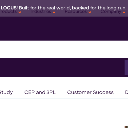
 LOCUS!
Built for the real world, backed for the long run.
Products
Industries
Resources
Company
S
f
Study
CEP and 3PL
Customer Success
D