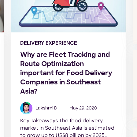
DELIVERY EXPERIENCE
Why are Fleet Tracking and
Route Optimization
important for Food Delivery
Companies in Southeast
Asia?
Lakshmi D
May 29, 2020
Key Takeaways The food delivery
market in Southeast Asia is estimated
to grow up to US$8 billion by 2025