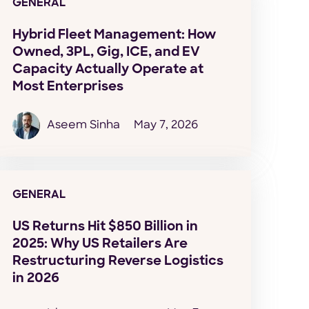
GENERAL
Hybrid Fleet Management: How
Owned, 3PL, Gig, ICE, and EV
Capacity Actually Operate at
Most Enterprises
Aseem Sinha
May 7, 2026
GENERAL
US Returns Hit $850 Billion in
2025: Why US Retailers Are
Restructuring Reverse Logistics
in 2026