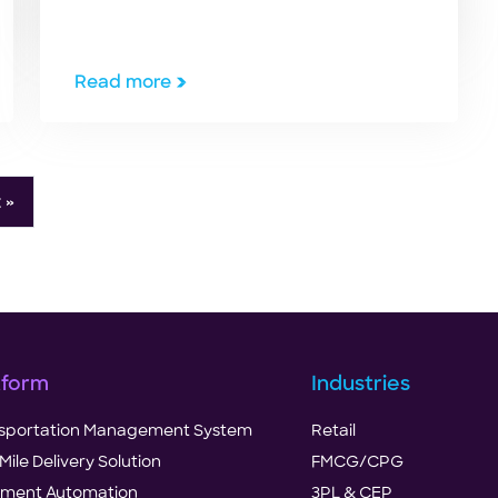
are at an all-time high when there is a
festival or at the beginning of a new
year. Products may be discounted,
Read more
overpriced, unavailable, or out-of-
stock. But, due to the ongoing
COVID-19 pandemic, logistics, […]
 »
tform
Industries
sportation Management System
Retail
Mile Delivery Solution
FMCG/CPG
illment Automation
3PL & CEP