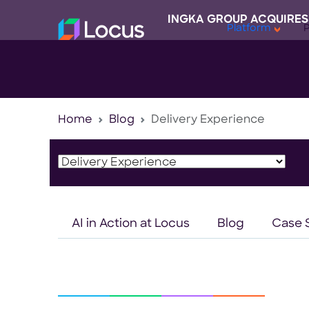
INGKA GROUP ACQUIRES
Platform
Home
Blog
Delivery Experience
AI in Action at Locus
Blog
Case 