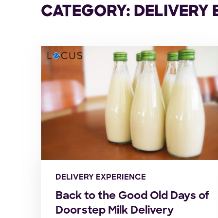
CATEGORY: DELIVERY 
DELIVERY EXPERIENCE
Back to the Good Old Days of
Doorstep Milk Delivery