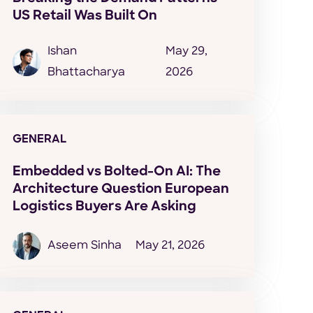
US Retail Was Built On
Ishan
May 29,
Bhattacharya
2026
GENERAL
Embedded vs Bolted-On AI: The
Architecture Question European
Logistics Buyers Are Asking
Aseem Sinha
May 21, 2026