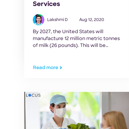
Services
Lakshmi D
Aug 12, 2020
By 2027, the United States will
manufacture 12 million metric tonnes
of milk (26 pounds). This will be
greater than what the US domestic
market will consume. – McKinsey &
Company report, 2019 Key Takeaways
Read more
Since the start of the COVID-19
outbreak, chaos has ensued in the milk
supply chain. But the pandemic has
also […]