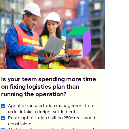
Is your team spending more time
on fixing logistics plan than
running the operation?
Agentic transportation management from
order intake to freight settlement
Route optimization built on 250+ real-world
constraints