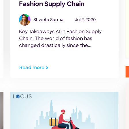
Fashion Supply Chain
Shweta Sarma
Jul 2, 2020
Key Takeaways AI in Fashion Supply
Chain: The world of fashion has
changed drastically since the
outbreak of the Coronavirus
pandemic. The first blow to the
industry was the shutting down of the
Read more
world’s largest textile producing and
exporting country in the world, China.
As COVID-19 spread afar, non-
essential businesses were closed
down globally. Shopping […]