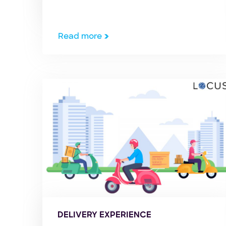
human lives, it has hit the world
economy hard and impacted several
industries around the globe. It has
Read more
turned markets around, giving rise to
trends and disruptions we couldn’t […]
DELIVERY EXPERIENCE