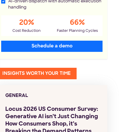
AI-driven dispatch with automatic execution
handling
20%
66%
Cost Reduction
Faster Planning Cycles
Schedule a demo
INSIGHTS WORTH YOUR TIME
GENERAL
Locus 2026 US Consumer Survey:
Generative AI isn’t Just Changing
How Consumers Shop, it’s
Breaking the Demand Patterns