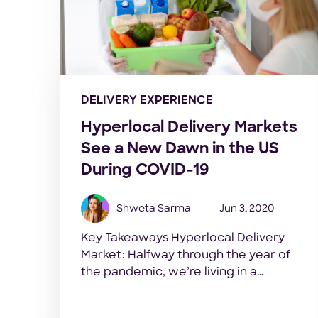
DELIVERY EXPERIENCE
Hyperlocal Delivery Markets
See a New Dawn in the US
During COVID-19
Shweta Sarma
Jun 3, 2020
Key Takeaways Hyperlocal Delivery
Market: Halfway through the year of
the pandemic, we’re living in a
completely different world now. Novel
Coronavirus has not just endangered