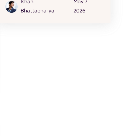
Ishan
May 7,
Bhattacharya
2026