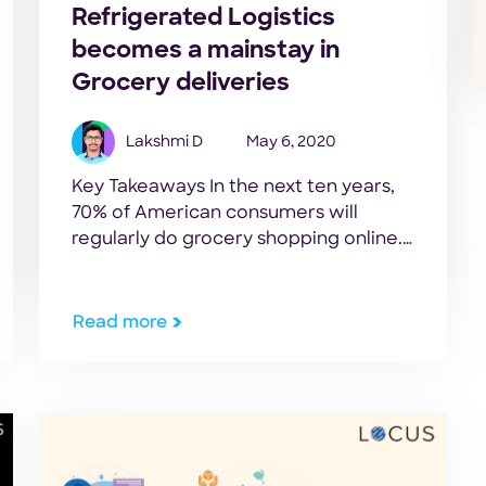
Refrigerated Logistics
becomes a mainstay in
Grocery deliveries
Lakshmi D
May 6, 2020
Key Takeaways In the next ten years,
70% of American consumers will
regularly do grocery shopping online.
– Food Marketing Institute. The
sudden growth of online grocery sales
has led to increased demand for cold-
Read more
storage products. A challenge that
grocers face in refrigerated logistics is
that consumers are very picky when it
comes to food […]