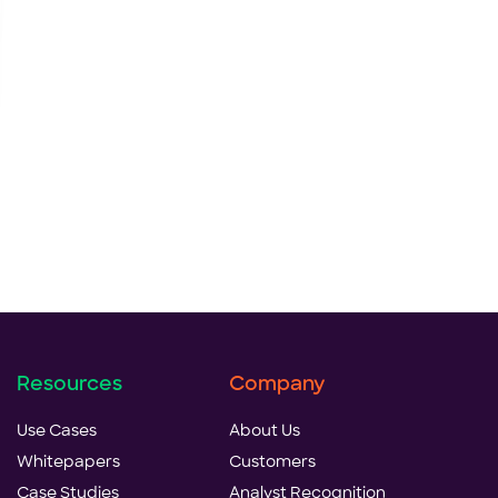
Resources
Company
Use Cases
About Us
Whitepapers
Customers
Case Studies
Analyst Recognition