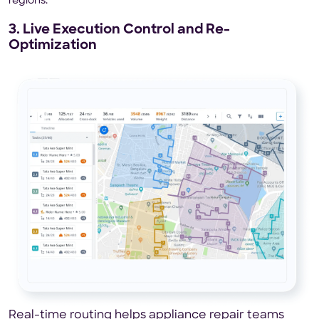
regions.
3. Live Execution Control and Re-
Optimization
Real-time routing helps appliance repair teams