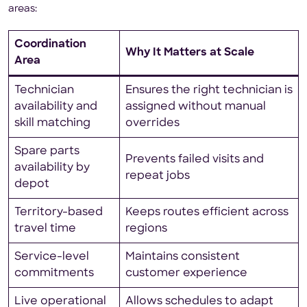
areas:
Coordination
Why It Matters at Scale
Area
Technician
Ensures the right technician is
availability and
assigned without manual
skill matching
overrides
Spare parts
Prevents failed visits and
availability by
repeat jobs
depot
Territory-based
Keeps routes efficient across
travel time
regions
Service-level
Maintains consistent
commitments
customer experience
Live operational
Allows schedules to adapt