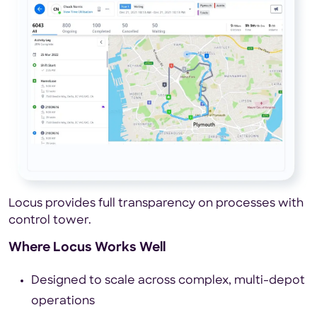
Locus provides full transparency on processes with
control tower.
Where Locus Works Well
Designed to scale across complex, multi-depot
operations