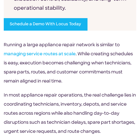
operational stability.
Schedule a Demo With Locus Today
Running a large appliance repair network is similar to
managing service routes at scale
. While creating schedules
is easy, execution becomes challenging when technicians,
spare parts, routes, and customer commitments must
remain aligned in real time.
In most appliance repair operations, the real challenge lies in
coordinating technicians, inventory, depots, and service
routes across regions while also handling day-to-day
disruptions such as technician delays, spare part shortages,
urgent service requests, and route changes.