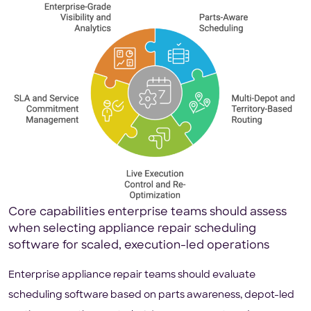
Core capabilities enterprise teams should assess
when selecting appliance repair scheduling
software for scaled, execution-led operations
Enterprise appliance repair teams should evaluate
scheduling software based on parts awareness, depot-led