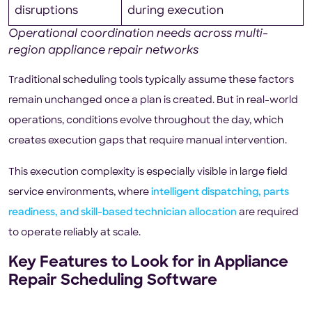
disruptions
during execution
Operational coordination needs across multi-
region appliance repair networks
Traditional scheduling tools typically assume these factors
remain unchanged once a plan is created. But in real-world
operations, conditions evolve throughout the day, which
creates execution gaps that require manual intervention.
This execution complexity is especially visible in large field
service environments, where
intelligent dispatching, parts
readiness, and skill-based technician allocation
are required
to operate reliably at scale.
Key Features to Look for in Appliance
Repair Scheduling Software