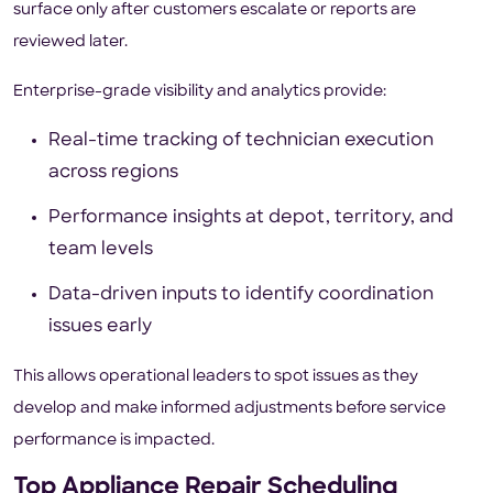
surface only after customers escalate or reports are
reviewed later.
Enterprise-grade visibility and analytics provide:
Real-time tracking of technician execution
across regions
Performance insights at depot, territory, and
team levels
Data-driven inputs to identify coordination
issues early
This allows operational leaders to spot issues as they
develop and make informed adjustments before service
performance is impacted.
Top Appliance Repair Scheduling