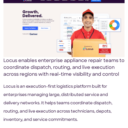
Locus enables enterprise appliance repair teams to
coordinate dispatch, routing, and live execution
across regions with real-time visibility and control
Locus is an execution-first logistics platform built for
enterprises managing large, distributed service and
delivery networks. It helps teams coordinate dispatch,
routing, and live execution across technicians, depots,
inventory, and service commitments.