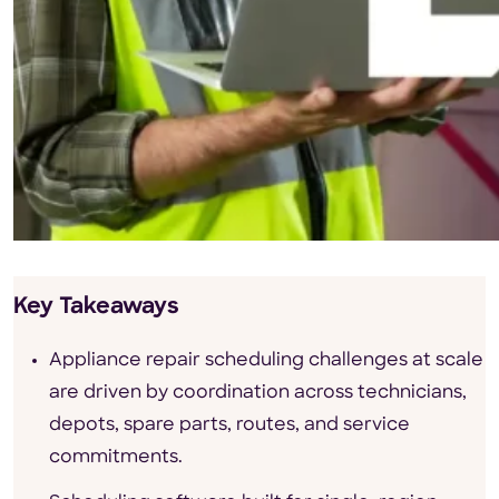
Key Takeaways
Appliance repair scheduling challenges at scale
are driven by coordination across technicians,
depots, spare parts, routes, and service
commitments.