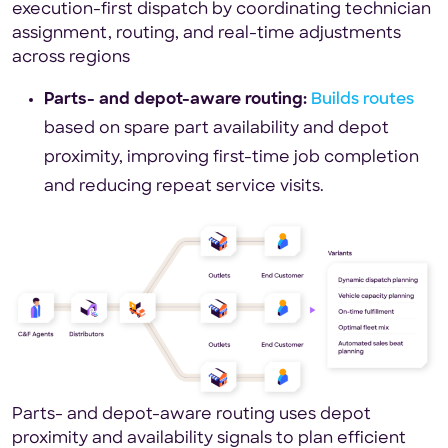
execution-first dispatch by coordinating technician
assignment, routing, and real-time adjustments
across regions
Parts- and depot-aware routing:
Builds routes
based on spare part availability and depot
proximity, improving first-time job completion
and reducing repeat service visits.
Parts- and depot-aware routing uses depot
proximity and availability signals to plan efficient