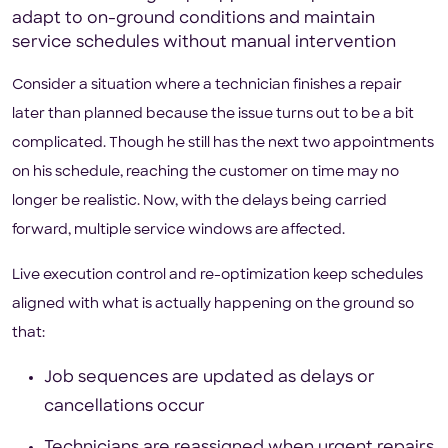
adapt to on-ground conditions and maintain
service schedules without manual intervention
Consider a situation where a technician finishes a repair
later than planned because the issue turns out to be a bit
complicated. Though he still has the next two appointments
on his schedule, reaching the customer on time may no
longer be realistic. Now, with the delays being carried
forward, multiple service windows are affected.
Live execution control and re-optimization keep schedules
aligned with what is actually happening on the ground so
that:
Job sequences are updated as delays or
cancellations occur
Technicians are reassigned when urgent repairs