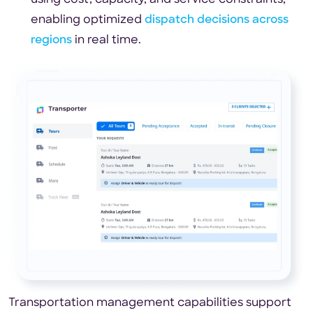
enabling optimized
dispatch decisions across
regions
in real time.
Transportation management capabilities support