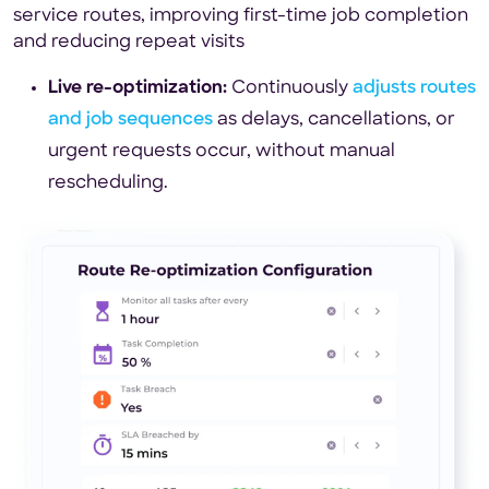
service routes, improving first-time job completion
and reducing repeat visits
Live re-optimization:
Continuously
adjusts routes
and job sequences
as delays, cancellations, or
urgent requests occur, without manual
rescheduling.