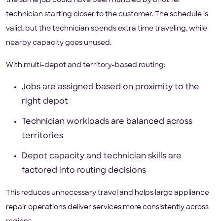
the same job could have been handled by another
technician starting closer to the customer. The schedule is
valid, but the technician spends extra time traveling, while
nearby capacity goes unused.
With multi-depot and territory-based routing:
Jobs are assigned based on proximity to the
right depot
Technician workloads are balanced across
territories
Depot capacity and technician skills are
factored into routing decisions
This reduces unnecessary travel and helps large appliance
repair operations deliver services more consistently across