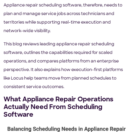
Appliance repair scheduling software, therefore, needs to
plan and manage service jobs across technicians and
territories while supporting real-time execution and
network-wide visibility.
This blog reviews leading appliance repair scheduling
software, outlines the capabilities required for scaled
operations, and compares platforms from an enterprise
perspective. It also explains how execution-first platforms
like Locus help teams move from planned schedules to
consistent service outcomes.
What Appliance Repair Operations
Actually Need From Scheduling
Software