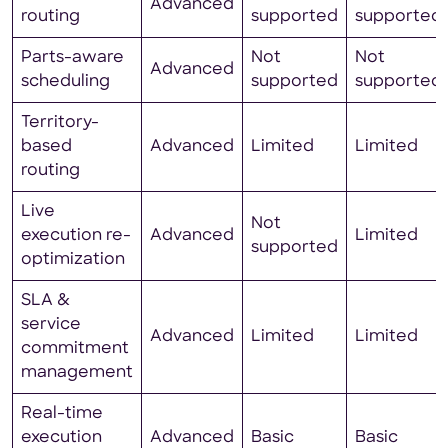
Advanced
routing
supported
supported
Parts-aware
Not
Not
Advanced
scheduling
supported
supported
Territory-
based
Advanced
Limited
Limited
routing
Live
Not
execution re-
Advanced
Limited
supported
optimization
SLA &
service
Advanced
Limited
Limited
commitment
management
Real-time
execution
Advanced
Basic
Basic