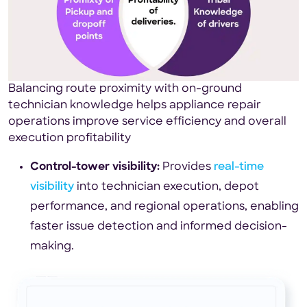
Balancing route proximity with on-ground
technician knowledge helps appliance repair
operations improve service efficiency and overall
execution profitability
Control-tower visibility:
Provides
real-time
visibility
into technician execution, depot
performance, and regional operations, enabling
faster issue detection and informed decision-
making.