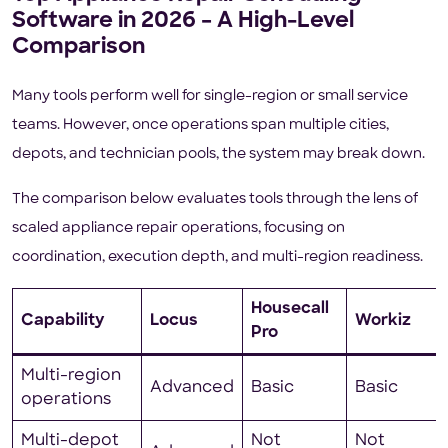
Software in 2026 – A High-Level
Comparison
Many tools perform well for single-region or small service
teams. However, once operations span multiple cities,
depots, and technician pools, the system may break down.
The comparison below evaluates tools through the lens of
scaled appliance repair operations, focusing on
coordination, execution depth, and multi-region readiness.
Housecall
Capability
Locus
Workiz
Pro
Multi-region
Advanced
Basic
Basic
operations
Multi-depot
Not
Not