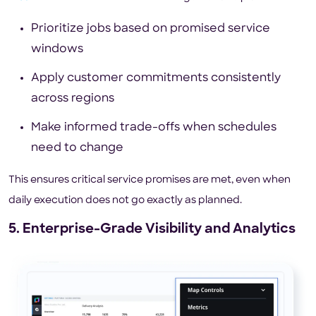
Prioritize jobs based on promised service
windows
Apply customer commitments consistently
across regions
Make informed trade-offs when schedules
need to change
This ensures critical service promises are met, even when
daily execution does not go exactly as planned.
5. Enterprise-Grade Visibility and Analytics