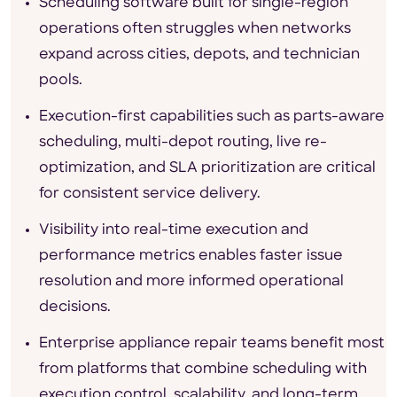
Scheduling software built for single-region
operations often struggles when networks
expand across cities, depots, and technician
pools.
Execution-first capabilities such as parts-aware
scheduling, multi-depot routing, live re-
optimization, and SLA prioritization are critical
for consistent service delivery.
Visibility into real-time execution and
performance metrics enables faster issue
resolution and more informed operational
decisions.
Enterprise appliance repair teams benefit most
from platforms that combine scheduling with
execution control, scalability, and long-term