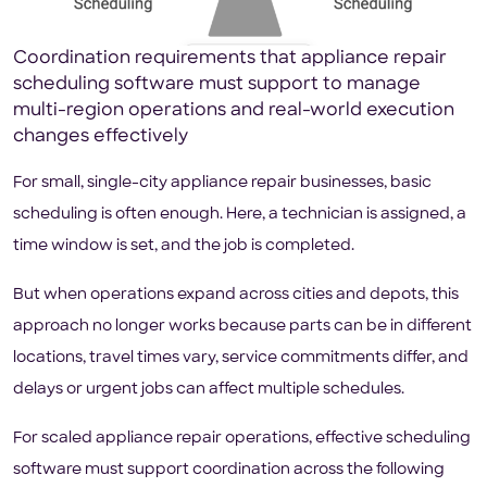
Coordination requirements that appliance repair
scheduling software must support to manage
multi-region operations and real-world execution
changes effectively
For small, single-city appliance repair businesses, basic
scheduling is often enough. Here, a technician is assigned, a
time window is set, and the job is completed.
But when operations expand across cities and depots, this
approach no longer works because parts can be in different
locations, travel times vary, service commitments differ, and
delays or urgent jobs can affect multiple schedules.
For scaled appliance repair operations, effective scheduling
software must support coordination across the following