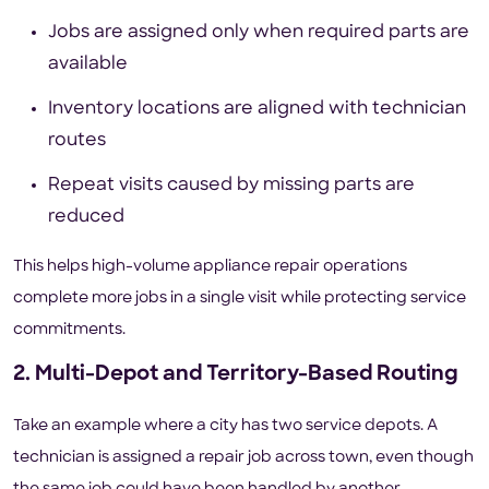
Jobs are assigned only when required parts are
available
Inventory locations are aligned with technician
routes
Repeat visits caused by missing parts are
reduced
This helps high-volume appliance repair operations
complete more jobs in a single visit while protecting service
commitments.
2. Multi-Depot and Territory-Based Routing
Take an example where a city has two service depots. A
technician is assigned a repair job across town, even though