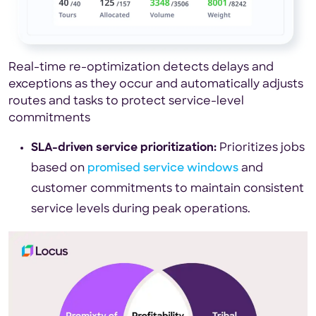
Real-time re-optimization detects delays and
exceptions as they occur and automatically adjusts
routes and tasks to protect service-level
commitments
SLA-driven service prioritization:
Prioritizes jobs
based on
promised service windows
and
customer commitments to maintain consistent
service levels during peak operations.