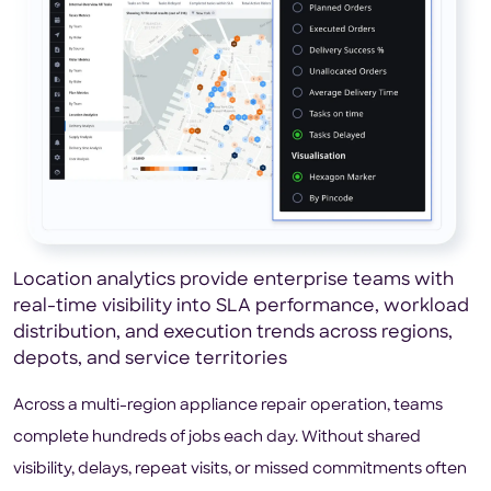
Location analytics provide enterprise teams with
real-time visibility into SLA performance, workload
distribution, and execution trends across regions,
depots, and service territories
Across a multi-region appliance repair operation, teams
complete hundreds of jobs each day. Without shared
visibility, delays, repeat visits, or missed commitments often