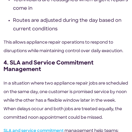
come in
Routes are adjusted during the day based on
current conditions
This allows appliance repair operations to respond to
disruptions while maintaining control over daily execution.
4. SLA and Service Commitment
Management
In a situation where two appliance repair jobs are scheduled
on the same day, one customer is promised service by noon
while the other has a flexible window later in the week.
When delays occur and both jobs are treated equally, the
committed noon appointment could be missed.
SLA and service commitment
management help teams: