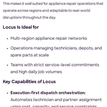
This makes it well suited for appliance repair operations that
operate across regions and adaptable to real-world
disruptions throughout the day.
Locus Is Ideal for
Multi-region appliance repair networks
Operations managing technicians, depots, and
spare parts at scale
Teams with strict service-level commitments
and high daily job volumes
Key Capabilities of Locus
Execution-first dispatch orchestration:
Automates technician and partner assignment
using cost, capacity, and service constraints,