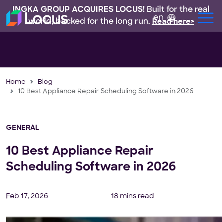
INGKA GROUP ACQUIRES LOCUS!
Built for the real
en
world, backed for the long run.
Read here>
Home
Blog
10 Best Appliance Repair Scheduling Software in 2026
GENERAL
10 Best Appliance Repair
Scheduling Software in 2026
Feb 17, 2026
18 mins read