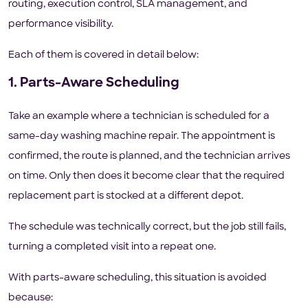
routing, execution control, SLA management, and
performance visibility.
Each of them is covered in detail below:
1. Parts-Aware Scheduling
Take an example where a technician is scheduled for a
same-day washing machine repair. The appointment is
confirmed, the route is planned, and the technician arrives
on time. Only then does it become clear that the required
replacement part is stocked at a different depot.
The schedule was technically correct, but the job still fails,
turning a completed visit into a repeat one.
With parts-aware scheduling, this situation is avoided
because: