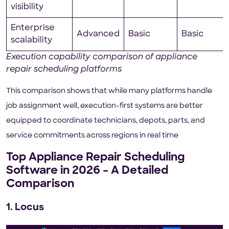
visibility
Enterprise
Advanced
Basic
Basic
scalability
Execution capability comparison of appliance
repair scheduling platforms
This comparison shows that while many platforms handle
job assignment well, execution-first systems are better
equipped to coordinate technicians, depots, parts, and
service commitments across regions in real time
Top Appliance Repair Scheduling
Software in 2026 – A Detailed
Comparison
1. Locus