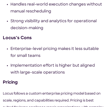
Handles real-world execution changes without
manual rescheduling
Strong visibility and analytics for operational
decision-making
Locus’s Cons
Enterprise-level pricing makes it less suitable
for small teams
Implementation effort is higher but aligned
with large-scale operations
Pricing
Locus follows a custom enterprise pricing model based on
scale, regions, and capabilities required. Pricing is best