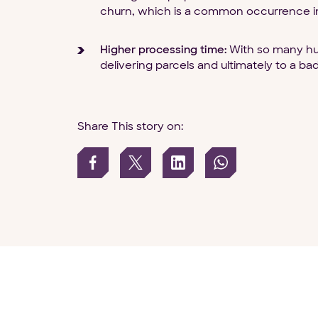
churn, which is a common occurrence i
Higher processing time:
With so many hum
delivering parcels and ultimately to a b
Share This story on: