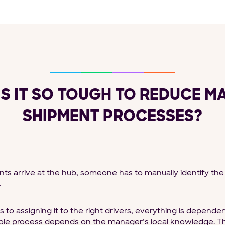
IS IT SO TOUGH TO REDUCE M
SHIPMENT PROCESSES?
 arrive at the hub, someone has to manually identify the 
.
s to assigning it to the right drivers, everything is depen
le process depends on the manager’s local knowledge. Thin