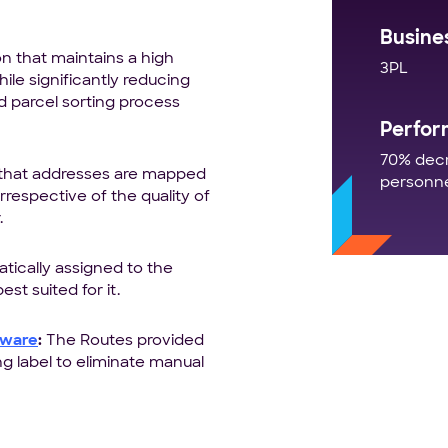
Busine
 that maintains a high
3PL
ile significantly reducing
 parcel sorting process
Perfor
70% decr
 that addresses are mapped
personn
respective of the quality of
.
tically assigned to the
st suited for it.
tware
:
The Routes provided
ng label to eliminate manual