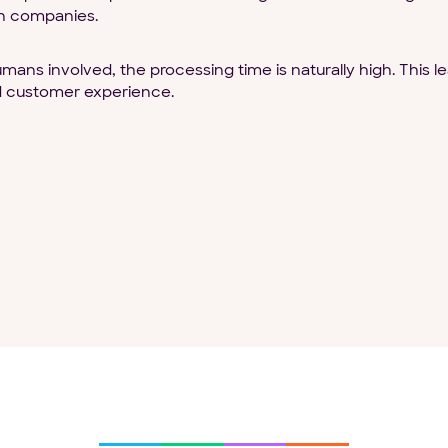
n companies.
ans involved, the processing time is naturally high. This l
ad customer experience.