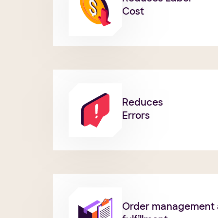
Cost
Reduces
Errors
Order management