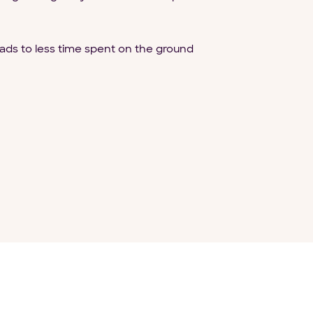
eads to less time spent on the ground