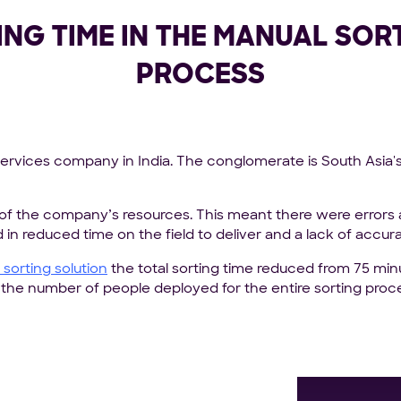
ING TIME IN THE MANUAL SOR
PROCESS
services company in India. The conglomerate is South Asia'
of the company’s resources. This meant there were errors
 in reduced time on the field to deliver and a lack of accur
sorting solution
the total sorting time reduced from 75 minu
n the number of people deployed for the entire sorting pr