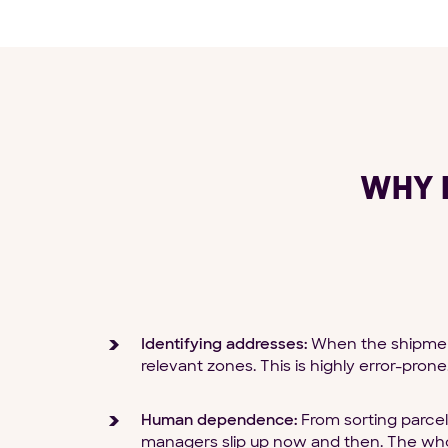
WHY 
Identifying addresses:
When the shipments
relevant zones. This is highly error-prone
Human dependence:
From sorting parcel
managers slip up now and then. The who