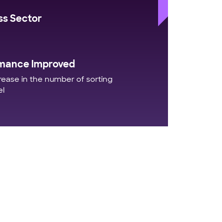
ss Sector
mance Improved
ease in the number of sorting
el