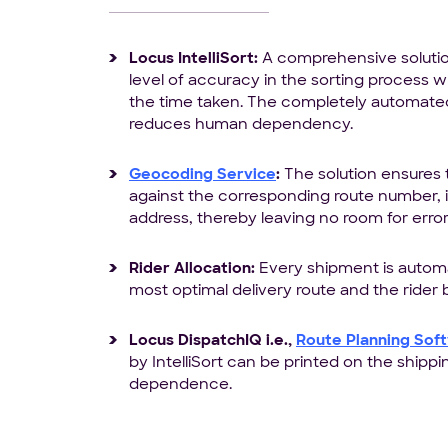
Locus IntelliSort:
A comprehensive solution
level of accuracy in the sorting process wh
the time taken. The completely automated
reduces human dependency.
Geocoding Service
:
The solution ensures
against the corresponding route number, ir
address, thereby leaving no room for error
Rider Allocation:
Every shipment is automa
most optimal delivery route and the rider be
Locus DispatchIQ i.e.,
Route Planning Sof
by IntelliSort can be printed on the shippi
dependence.