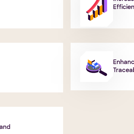
Efficie
Enhan
Traceab
 and