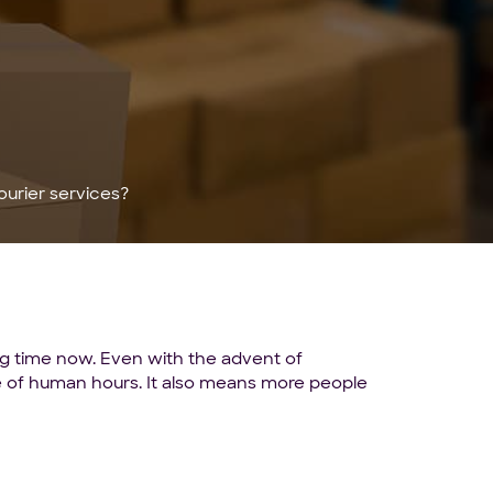
urier services?
ong time now. Even with the advent of
ste of human hours. It also means more people