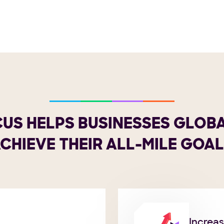
US HELPS BUSINESSES GLOB
CHIEVE THEIR ALL-MILE GOA
Increa