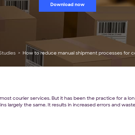
Download now
Studies
How to reduce manual shipment processes for co
most courier services. But it has been the practice for a l
ins largely the same. It results in increased errors and wa