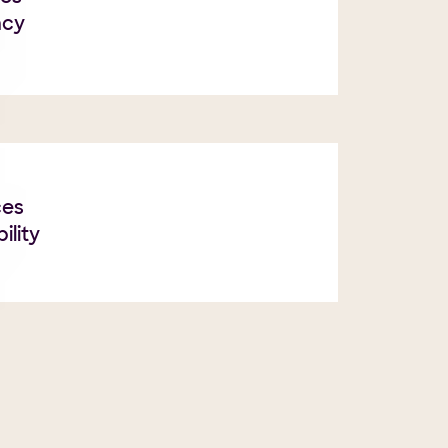
ncy
ces
ility