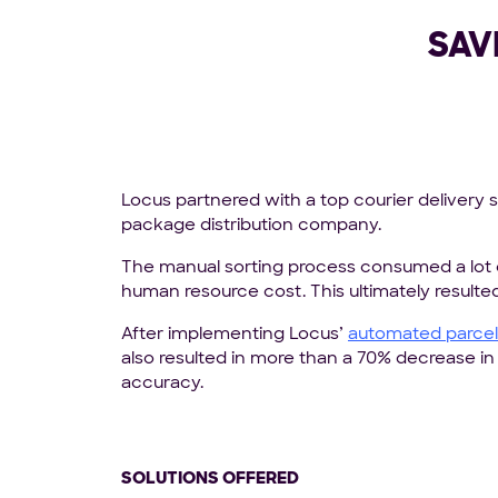
SAV
Locus partnered with a top courier delivery 
package distribution company.
The manual sorting process consumed a lot 
human resource cost. This ultimately resulted
After implementing Locus’
automated parcel 
also resulted in more than a 70% decrease i
accuracy.
SOLUTIONS OFFERED