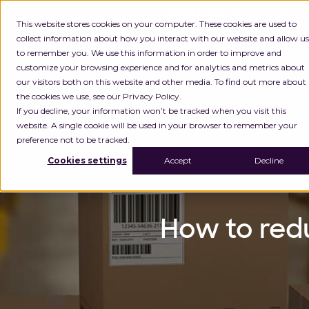
INGKA GROUP ACQUIRES
This website stores cookies on your computer. These cookies are used to
collect information about how you interact with our website and allow us
to remember you. We use this information in order to improve and
Platform
customize your browsing experience and for analytics and metrics about
our visitors both on this website and other media. To find out more about
the cookies we use, see our Privacy Policy.
If you decline, your information won’t be tracked when you visit this
website. A single cookie will be used in your browser to remember your
preference not to be tracked.
Cookies settings
Accept
Decline
How to red