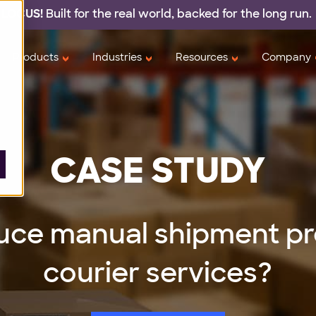
 LOCUS!
Built for the real world,
backed
for the long run.
Products
Industries
Resources
Company
CASE STUDY
uce manual shipment pr
courier services?