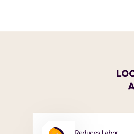
LOC
A
Reduces Labor