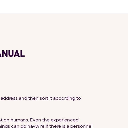
ANUAL
address and then sort it according to
dent on humans. Even the experienced
gs can go haywire if there is a personnel