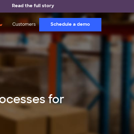
Read the full story
Schedule a demo
Customers
ocesses for