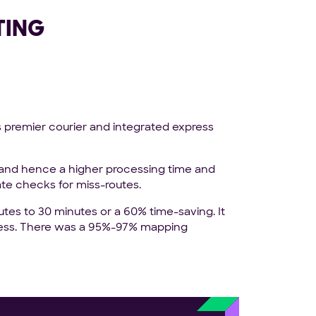
TING
s premier courier and integrated express
 and hence a higher processing time and
ate checks for miss-routes.
tes to 30 minutes or a 60% time-saving. It
ocess. There was a 95%-97% mapping