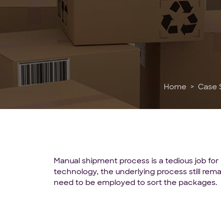
Home
Case 
Manual shipment process is a tedious job for 
technology, the underlying process still rema
need to be employed to sort the packages.