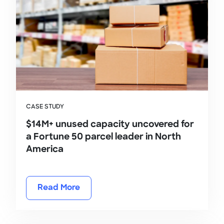
CASE STUDY
$14M+ unused capacity uncovered for
a Fortune 50 parcel leader in North
America
Read More