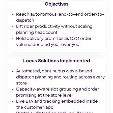
Objectives
Reach autonomous, end-to-end order-to-
dispatch
Lift rider productivity without scaling
planning headcount
Hold delivery promises as O2O order
volume doubled year over year
Locus Solutions Implemented
Automated, continuous wave-based
dispatch planning and routing across every
store
Capacity-aware slot grouping and order
promising at the store level
Live ETA and tracking embedded inside
the customer app