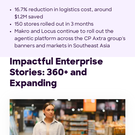
16.7% reduction in logistics cost, around
$1.2M saved
150 stores rolled out in 3 months
Makro and Locus continue to roll out the
agentic platform across the CP Axtra group's
banners and markets in Southeast Asia
Impactful Enterprise
Stories: 360+ and
Expanding