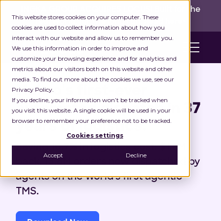
INGKA GROUP ACQUIRES LOCUS!
Built for the
This website stores cookies on your computer. These
real world,
for the long run.
Read here>
cookies are used to collect information about how you
interact with our website and allow us to remember you.
We use this information in order to improve and
customize your browsing experience and for analytics and
metrics about our visitors both on this website and other
Case Study
media. To find out more about the cookies we use, see our
Makro's first-ever
Privacy Policy.
If you decline, your information won’t be tracked when
automated dispatch in 37
you visit this website. A single cookie will be used in your
browser to remember your preference not to be tracked.
years of logistics.
Cookies settings
Saving 16.7% in logistics cost. $1.2M
Accept
Decline
back. 13.8M orders now dispatched by
agents on the world's first agentic
TMS.