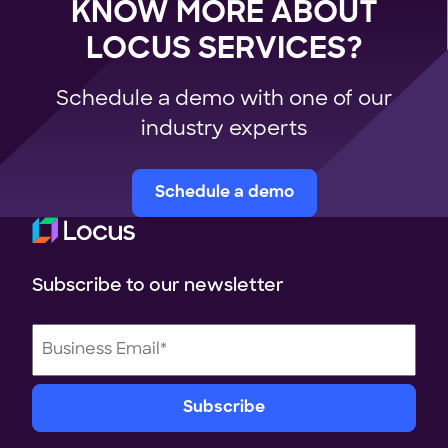
KNOW MORE ABOUT
LOCUS SERVICES?
Schedule a demo with one of our
industry experts
Schedule a demo
Subscribe to our newsletter