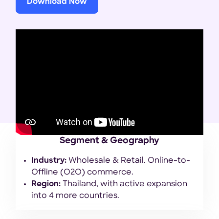
Download Now
Segment & Geography
Industry:
Wholesale & Retail. Online-to-
Offline (O2O) commerce.
Region:
Thailand, with active expansion
into 4 more countries.