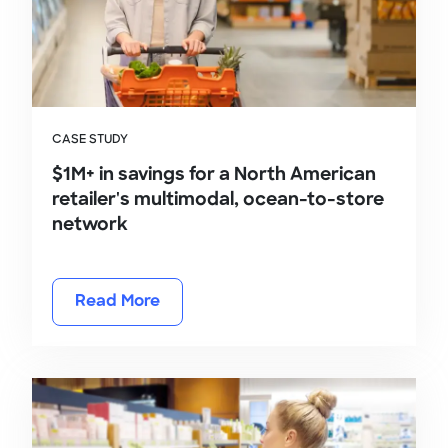
CASE STUDY
$1M+ in savings for a North American
retailer's multimodal, ocean-to-store
network
Read More