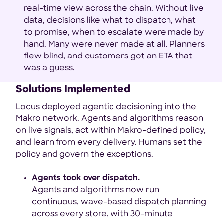
real-time view across the chain. Without live
data, decisions like what to dispatch, what
to promise, when to escalate were made by
hand. Many were never made at all. Planners
flew blind, and customers got an ETA that
was a guess.
Solutions Implemented
Locus deployed agentic decisioning into the
Makro network. Agents and algorithms reason
on live signals, act within Makro-defined policy,
and learn from every delivery. Humans set the
policy and govern the exceptions.
Agents took over dispatch.
Agents and algorithms now run
continuous, wave-based dispatch planning
across every store, with 30-minute