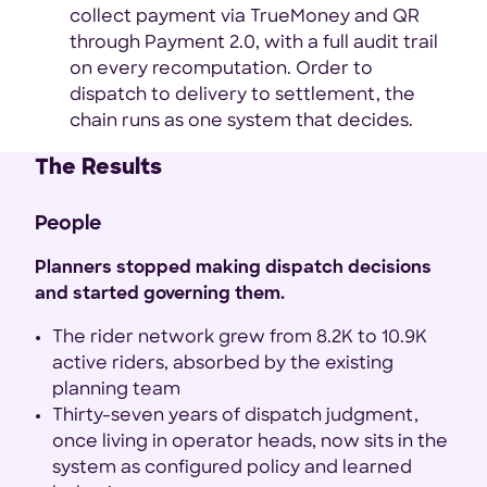
collect payment via TrueMoney and QR
through Payment 2.0, with a full audit trail
on every recomputation. Order to
dispatch to delivery to settlement, the
chain runs as one system that decides.
The Results
People
Planners stopped making dispatch decisions
and started governing them.
The rider network grew from 8.2K to 10.9K
active riders, absorbed by the existing
planning team
Thirty-seven years of dispatch judgment,
once living in operator heads, now sits in the
system as configured policy and learned