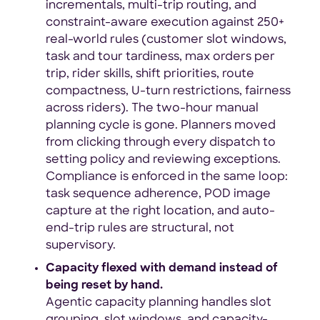
incrementals, multi-trip routing, and
constraint-aware execution against 250+
real-world rules (customer slot windows,
task and tour tardiness, max orders per
trip, rider skills, shift priorities, route
compactness, U-turn restrictions, fairness
across riders). The two-hour manual
planning cycle is gone. Planners moved
from clicking through every dispatch to
setting policy and reviewing exceptions.
Compliance is enforced in the same loop:
task sequence adherence, POD image
capture at the right location, and auto-
end-trip rules are structural, not
supervisory.
Capacity flexed with demand instead of
being reset by hand.
Agentic capacity planning handles slot
grouping, slot windows, and capacity-