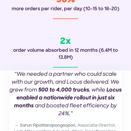
50%
more orders per rider, per day
(10–15 to 18–20)
2x
order volume absorbed in 12 months (6.4M to
13.8M)
“We needed a partner who could scale
with our growth, and Locus delivered. We
grew from
500 to 4,000 trucks
, while
Locus
enabled a nationwide rollout in just six
months
and boosted fleet efficiency by
24%.”
Sarun Pipattanapongsopon,
Associate Director,