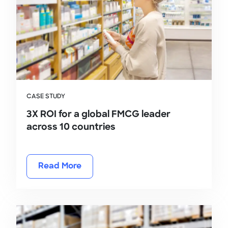
CASE STUDY
3X ROI for a global FMCG leader
across 10 countries
Read More