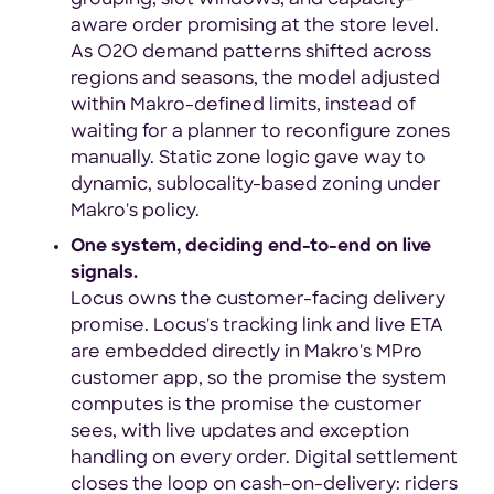
aware order promising at the store level.
As O2O demand patterns shifted across
regions and seasons, the model adjusted
within Makro-defined limits, instead of
waiting for a planner to reconfigure zones
manually. Static zone logic gave way to
dynamic, sublocality-based zoning under
Makro's policy.
One system, deciding end-to-end on live
signals.
Locus owns the customer-facing delivery
promise. Locus's tracking link and live ETA
are embedded directly in Makro's MPro
customer app, so the promise the system
computes is the promise the customer
sees, with live updates and exception
handling on every order. Digital settlement
closes the loop on cash-on-delivery: riders