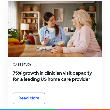
CASE STUDY
75% growth in clinician visit capacity
for a leading US home care provider
Read More