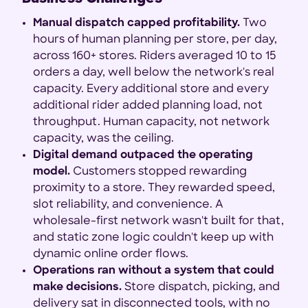
Manual dispatch capped profitability.
Two
hours of human planning per store, per day,
across 160+ stores. Riders averaged 10 to 15
orders a day, well below the network's real
capacity. Every additional store and every
additional rider added planning load, not
throughput. Human capacity, not network
capacity, was the ceiling.
Digital demand outpaced the operating
model.
Customers stopped rewarding
proximity to a store. They rewarded speed,
slot reliability, and convenience. A
wholesale-first network wasn't built for that,
and static zone logic couldn't keep up with
dynamic online order flows.
Operations ran without a system that could
make decisions.
Store dispatch, picking, and
delivery sat in disconnected tools, with no