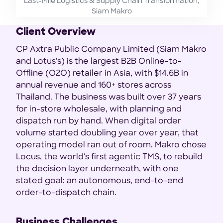
Last-Mile Logistics & Supply Chain Transformation,
Siam Makro
Client Overview
CP Axtra Public Company Limited (Siam Makro
and Lotus's) is the largest B2B Online-to-
Offline (O2O) retailer in Asia, with $14.6B in
annual revenue and 160+ stores across
Thailand. The business was built over 37 years
for in-store wholesale, with planning and
dispatch run by hand. When digital order
volume started doubling year over year, that
operating model ran out of room. Makro chose
Locus, the world's first agentic TMS, to rebuild
the decision layer underneath, with one
stated goal: an autonomous, end-to-end
order-to-dispatch chain.
Business Challenges