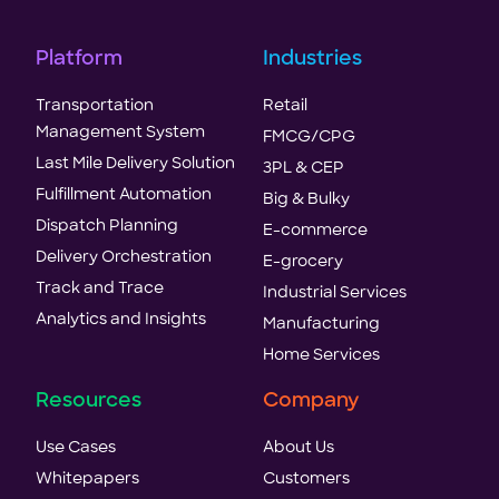
Platform
Industries
Transportation
Retail
Management System
FMCG/CPG
Last Mile Delivery Solution
3PL & CEP
Fulfillment Automation
Big & Bulky
Dispatch Planning
E-commerce
Delivery Orchestration
E-grocery
Track and Trace
Industrial Services
Analytics and Insights
Manufacturing
Home Services
Resources
Company
Use Cases
About Us
Whitepapers
Customers