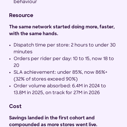
behaviour
Resource
The same network started doing more, faster,
with the same hands.
Dispatch time per store: 2 hours to under 30
minutes
Orders per rider per day: 10 to 15, now 18 to
20
SLA achievement: under 85%, now 86%+
(32% of stores exceed 90%)
Order volume absorbed: 6.4M in 2024 to
13.8M in 2025, on track for 27M in 2026
Cost
Savings landed in the first cohort and
compounded as more stores went live.