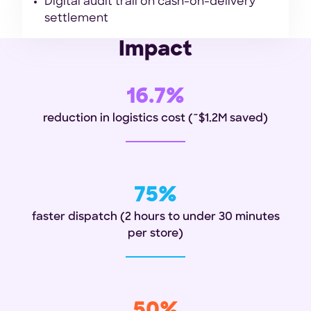
Digital audit trail on cash-on-delivery
settlement
Impact
16.7%
reduction in logistics cost
(~$1.2M saved)
75%
faster dispatch (2 hours to under 30 minutes
per store)