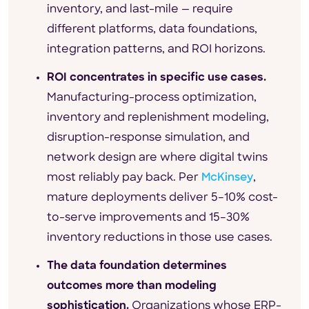
inventory, and last-mile — require
different platforms, data foundations,
integration patterns, and ROI horizons.
ROI concentrates in specific use cases.
Manufacturing-process optimization,
inventory and replenishment modeling,
disruption-response simulation, and
network design are where digital twins
most reliably pay back. Per
McKinsey
,
mature deployments deliver 5–10% cost-
to-serve improvements and 15–30%
inventory reductions in those use cases.
The data foundation determines
outcomes more than modeling
sophistication.
Organizations whose ERP-