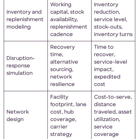
Working
Inventory
Inventory and
capital, stock
reduction,
replenishment
availability,
service level,
modeling
replenishment
stock-outs,
cadence
inventory turns
Recovery
Time to
time,
recover,
Disruption-
alternative
service-level
response
sourcing,
impact,
simulation
network
expedited
resilience
cost
Facility
Cost-to-serve,
footprint, lane
distance
Network
cost, hub
traveled, asset
design
coverage,
utilization,
carrier
service
strategy
coverage