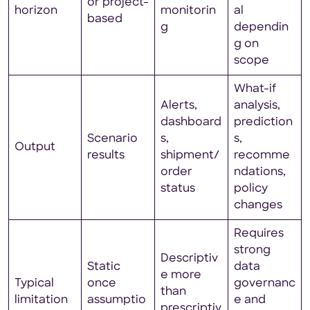
or project-
horizon
monitorin
al
based
g
dependin
g on
scope
What-if
Alerts,
analysis,
dashboard
prediction
Scenario
s,
s,
Output
results
shipment/
recomme
order
ndations,
status
policy
changes
Requires
strong
Descriptiv
Static
data
e more
Typical
once
governanc
than
limitation
assumptio
e and
prescriptiv