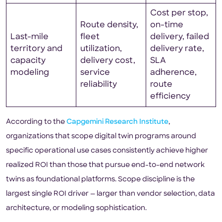
Cost per stop,
Route density,
on-time
Last-mile
fleet
delivery, failed
territory and
utilization,
delivery rate,
capacity
delivery cost,
SLA
modeling
service
adherence,
reliability
route
efficiency
According to the
Capgemini Research Institute
,
organizations that scope digital twin programs around
specific operational use cases consistently achieve higher
realized ROI than those that pursue end-to-end network
twins as foundational platforms. Scope discipline is the
largest single ROI driver — larger than vendor selection, data
architecture, or modeling sophistication.