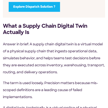
Explore Dispatch Solution ?
What a Supply Chain Digital Twin
Actually Is
Answer in brief: A supply chain digital twin is a virtual model
of a physical supply chain that ingests operational data,
simulates behavior, and helps teams test decisions before
they are executed across inventory, warehousing, transport,
routing, and delivery operations.
The term is used loosely. Precision matters because mis-
scoped definitions are a leading cause of failed
implementations.