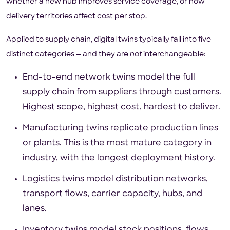
whether a new hub improves service coverage, or how
delivery territories affect cost per stop.
Applied to supply chain, digital twins typically fall into five
distinct categories — and they are
not
interchangeable:
End-to-end network twins model the full
supply chain from suppliers through customers.
Highest scope, highest cost, hardest to deliver.
Manufacturing twins replicate production lines
or plants. This is the most mature category in
industry, with the longest deployment history.
Logistics twins model distribution networks,
transport flows, carrier capacity, hubs, and
lanes.