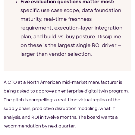
Five evaluation questions matter most:
specific use case scope, data foundation
maturity, real-time freshness
requirement, execution-layer integration
plan, and build-vs-buy posture. Discipline
on these is the largest single ROI driver —
larger than vendor selection.
A CTO at a North American mid-market manufacturer is
being asked to approve an enterprise digital twin program.
The pitch is compelling: a real-time virtual replica of the
supply chain, predictive disruption modeling, what-if
analysis, and ROI in twelve months. The board wants a
recommendation by next quarter.