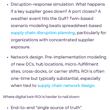
Disruption-response simulation. What happens
if a key supplier goes down? A port closes? A
weather event hits the Gulf? Twin-based
scenario modeling beats spreadsheet-based
supply chain disruption planning
, particularly for
organizations with concentrated supplier
exposure.
Network design. Pre-implementation modeling
of new DCs, hub locations, micro-fulfillment
sites, cross-docks, or carrier shifts. ROI is often
one-time but typically substantial, especially
when tied to
supply chain network design
.
Where digital twin ROI is harder to nail down:
End-to-end “single source of truth”