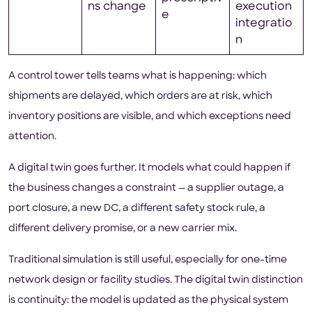
ns change
execution
e
integratio
n
A control tower tells teams what is happening: which
shipments are delayed, which orders are at risk, which
inventory positions are visible, and which exceptions need
attention.
A digital twin goes further. It models what could happen if
the business changes a constraint — a supplier outage, a
port closure, a new DC, a different safety stock rule, a
different delivery promise, or a new carrier mix.
Traditional simulation is still useful, especially for one-time
network design or facility studies. The digital twin distinction
is continuity: the model is updated as the physical system