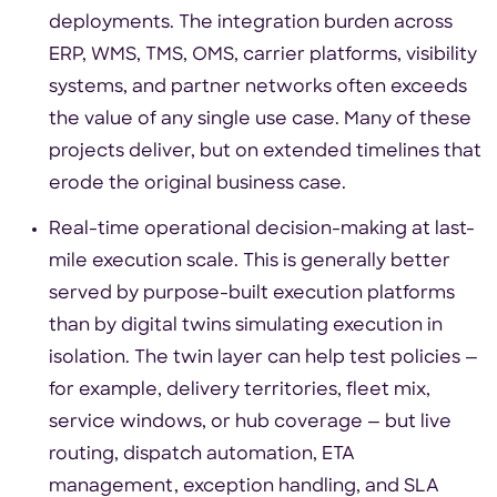
deployments. The integration burden across
ERP, WMS, TMS, OMS, carrier platforms, visibility
systems, and partner networks often exceeds
the value of any single use case. Many of these
projects deliver, but on extended timelines that
erode the original business case.
Real-time operational decision-making at last-
mile execution scale. This is generally better
served by purpose-built execution platforms
than by digital twins simulating execution in
isolation. The twin layer can help test policies —
for example, delivery territories, fleet mix,
service windows, or hub coverage — but live
routing, dispatch automation, ETA
management, exception handling, and SLA