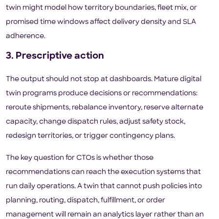
twin might model how territory boundaries, fleet mix, or
promised time windows affect delivery density and SLA
adherence.
3. Prescriptive action
The output should not stop at dashboards. Mature digital
twin programs produce decisions or recommendations:
reroute shipments, rebalance inventory, reserve alternate
capacity, change dispatch rules, adjust safety stock,
redesign territories, or trigger contingency plans.
The key question for CTOs is whether those
recommendations can reach the execution systems that
run daily operations. A twin that cannot push policies into
planning, routing, dispatch, fulfillment, or order
management will remain an analytics layer rather than an