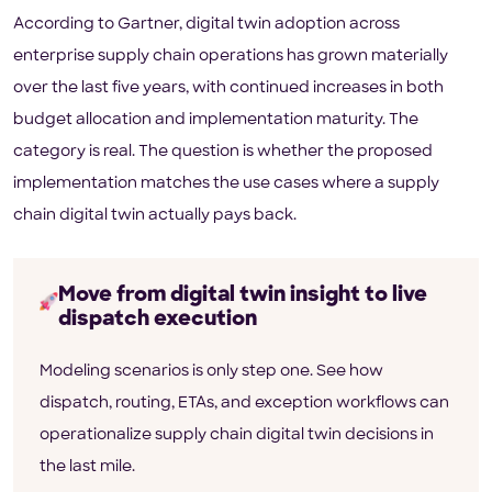
According to Gartner, digital twin adoption across
enterprise supply chain operations has grown materially
over the last five years, with continued increases in both
budget allocation and implementation maturity. The
category is real. The question is whether the proposed
implementation matches the use cases where a supply
chain digital twin actually pays back.
Move from digital twin insight to live
dispatch execution
Modeling scenarios is only step one. See how
dispatch, routing, ETAs, and exception workflows can
operationalize supply chain digital twin decisions in
the last mile.