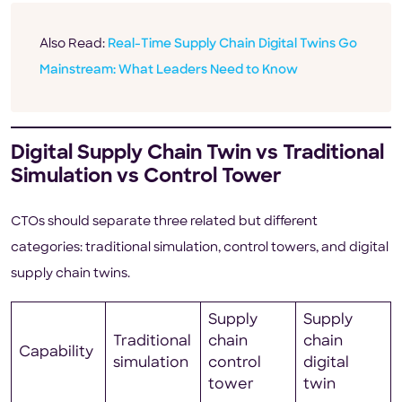
Also Read:
Real-Time Supply Chain Digital Twins Go
Mainstream: What Leaders Need to Know
Digital Supply Chain Twin vs Traditional
Simulation vs Control Tower
CTOs should separate three related but different
categories: traditional simulation, control towers, and digital
supply chain twins.
Supply
Supply
Traditional
chain
chain
Capability
simulation
control
digital
tower
twin