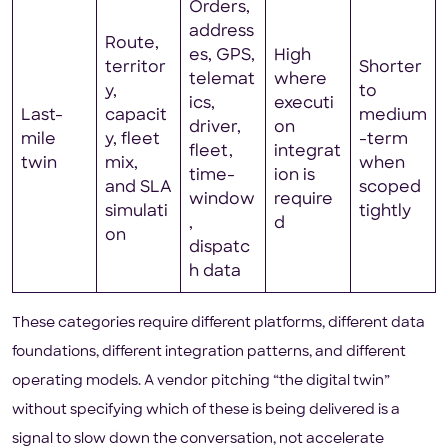
Orders,
address
Route,
es, GPS,
High
territor
Shorter
telemat
where
y,
to
ics,
executi
Last-
capacit
medium
driver,
on
mile
y, fleet
-term
fleet,
integrat
twin
mix,
when
time-
ion is
and SLA
scoped
window
require
simulati
tightly
,
d
on
dispatc
h data
These categories require different platforms, different data
foundations, different integration patterns, and different
operating models. A vendor pitching “the digital twin”
without specifying which of these is being delivered is a
signal to slow down the conversation, not accelerate