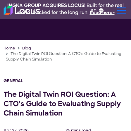
INGKA GROUP ACQUIRES LOCUS!
Built for the real
en
world, backed for the long run.
Read here>
Home
Blog
The Digital Twin ROI Question: A CTO’s Guide to Evaluating
Supply Chain Simulation
GENERAL
The Digital Twin ROI Question: A
CTO’s Guide to Evaluating Supply
Chain Simulation
Apr 27, 2026
25 mins read