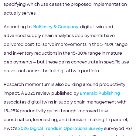
specifying which use cases the proposed implementation
actually serves.
According to
McKinsey & Company
, digital twin and
advanced supply chain analytics deployments have
delivered cost-to-serve improvements in the 5–10% range
and inventory reductions in the 15–30% range in mature
deployments — but these gains concentrate in
specific use
cases
, not across the full digital twin portfolio.
Research momentum is also building around productivity
impact. A 2025 review published by
Emerald Publishing
associates digital twins in supply chain management with
15–25% productivity gains through improved task
coordination, forecasting, and decision-making. In parallel,
PwC’s
2026 Digital Trends in Operations Survey
surveyed 767