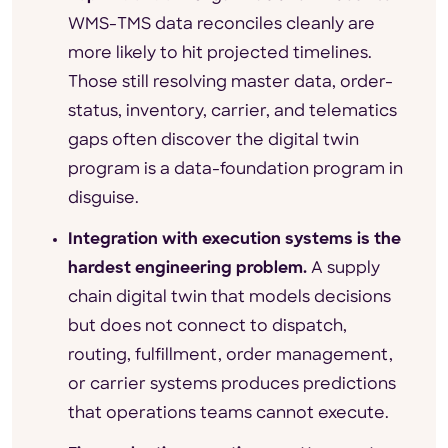
WMS-TMS data reconciles cleanly are
more likely to hit projected timelines.
Those still resolving master data, order-
status, inventory, carrier, and telematics
gaps often discover the digital twin
program is a data-foundation program in
disguise.
Integration with execution systems is the
hardest engineering problem.
A supply
chain digital twin that models decisions
but does not connect to dispatch,
routing, fulfillment, order management,
or carrier systems produces predictions
that operations teams cannot execute.