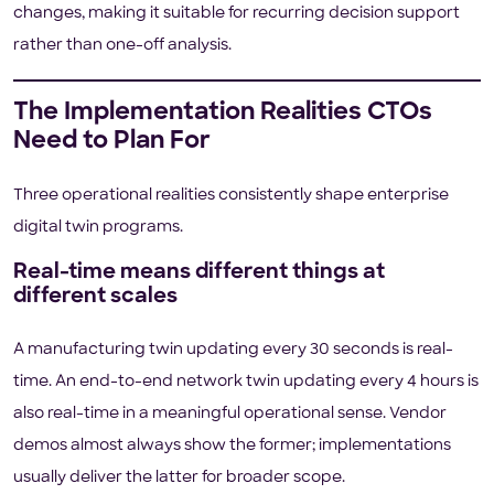
changes, making it suitable for recurring decision support
rather than one-off analysis.
The Implementation Realities CTOs
Need to Plan For
Three operational realities consistently shape enterprise
digital twin programs.
Real-time means different things at
different scales
A manufacturing twin updating every 30 seconds is real-
time. An end-to-end network twin updating every 4 hours is
also real-time in a meaningful operational sense. Vendor
demos almost always show the former; implementations
usually deliver the latter for broader scope.