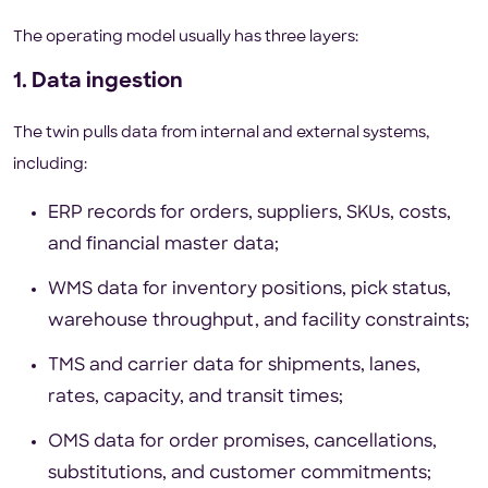
The operating model usually has three layers:
1. Data ingestion
The twin pulls data from internal and external systems,
including:
ERP records for orders, suppliers, SKUs, costs,
and financial master data;
WMS data for inventory positions, pick status,
warehouse throughput, and facility constraints;
TMS and carrier data for shipments, lanes,
rates, capacity, and transit times;
OMS data for order promises, cancellations,
substitutions, and customer commitments;