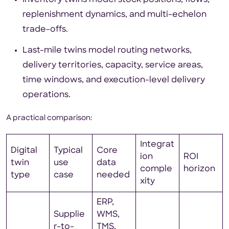
Inventory twins model stock positions, flows,
replenishment dynamics, and multi-echelon
trade-offs.
Last-mile twins model routing networks,
delivery territories, capacity, service areas,
time windows, and execution-level delivery
operations.
A practical comparison:
Integrat
Digital
Typical
Core
ion
ROI
twin
use
data
comple
horizon
type
case
needed
xity
ERP,
Supplie
WMS,
r-to-
TMS,