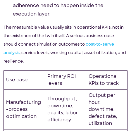
adherence need to happen inside the
execution layer.
The measurable value usually sits in operational KPIs, not in
the existence of the twin itself. A serious business case
should connect simulation outcomes to
cost-to-serve
analysis
, service levels, working capital, asset utilization, and
resilience.
Primary ROI
Operational
Use case
levers
KPIs to track
Output per
Throughput,
Manufacturing
hour,
downtime,
-process
downtime,
quality, labor
optimization
defect rate,
efficiency
utilization