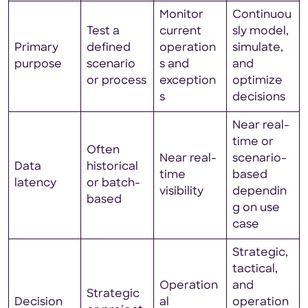
Monitor
Continuou
Test a
current
sly model,
Primary
defined
operation
simulate,
purpose
scenario
s and
and
or process
exception
optimize
s
decisions
Near real-
time or
Often
Near real-
scenario-
Data
historical
time
based
latency
or batch-
visibility
dependin
based
g on use
case
Strategic,
tactical,
Operation
and
Strategic
Decision
al
operation