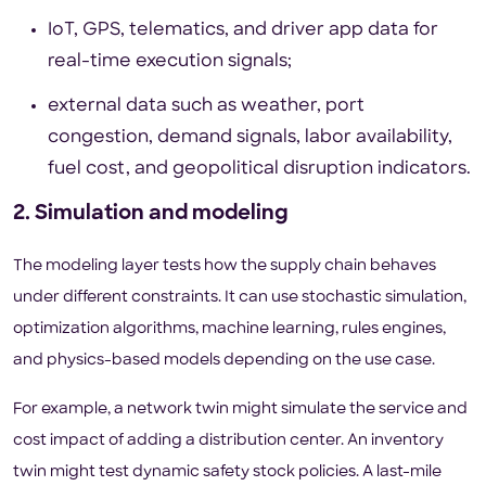
IoT, GPS, telematics, and driver app data for
real-time execution signals;
external data such as weather, port
congestion, demand signals, labor availability,
fuel cost, and geopolitical disruption indicators.
2. Simulation and modeling
The modeling layer tests how the supply chain behaves
under different constraints. It can use stochastic simulation,
optimization algorithms, machine learning, rules engines,
and physics-based models depending on the use case.
For example, a network twin might simulate the service and
cost impact of adding a distribution center. An inventory
twin might test dynamic safety stock policies. A last-mile