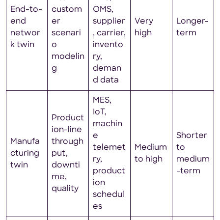
End-to-
custom
OMS,
end
er
supplier
Very
Longer-
networ
scenari
, carrier,
high
term
k twin
o
invento
modelin
ry,
g
deman
d data
MES,
IoT,
Product
machin
ion-line
e
Shorter
Manufa
through
telemet
Medium
to
cturing
put,
ry,
to high
medium
twin
downti
product
-term
me,
ion
quality
schedul
es