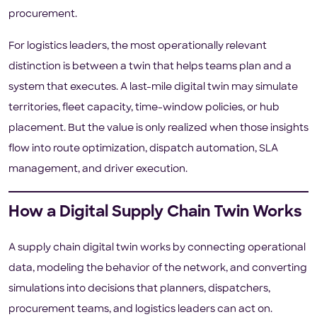
procurement.
For logistics leaders, the most operationally relevant
distinction is between a twin that helps teams plan and a
system that executes. A last-mile digital twin may simulate
territories, fleet capacity, time-window policies, or hub
placement. But the value is only realized when those insights
flow into route optimization, dispatch automation, SLA
management, and driver execution.
How a Digital Supply Chain Twin Works
A supply chain digital twin works by connecting operational
data, modeling the behavior of the network, and converting
simulations into decisions that planners, dispatchers,
procurement teams, and logistics leaders can act on.