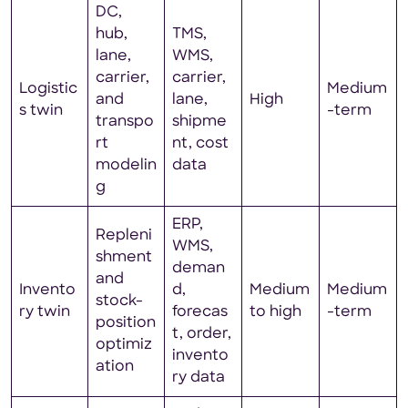
DC,
hub,
TMS,
lane,
WMS,
carrier,
carrier,
Logistic
Medium
and
lane,
High
s twin
-term
transpo
shipme
rt
nt, cost
modelin
data
g
ERP,
Repleni
WMS,
shment
deman
and
Invento
d,
Medium
Medium
stock-
ry twin
forecas
to high
-term
position
t, order,
optimiz
invento
ation
ry data