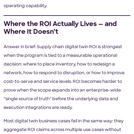
operating capability.
Where the ROI Actually Lives — and
Where It Doesn’t
Answer in brief: Supply chain digital twin ROI is strongest
when the program is tied to a measurable operational
decision: where to place inventory, how to redesign a
network, how to respond to disruption, or how to improve
cost-to-serve and service levels. ROI becomes harder to
prove when the scope expands into an enterprise-wide
“single source of truth” before the underlying data and
execution integrations are ready.
Most digital twin business cases fail in the same way: they
aggregate ROI claims across multiple use cases without