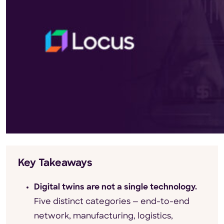
Key Takeaways
Digital twins are not a single technology.
Five distinct categories — end-to-end
network, manufacturing, logistics,