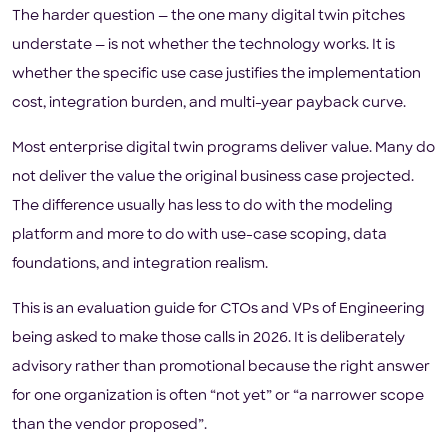
The harder question — the one many digital twin pitches
understate — is not whether the technology works. It is
whether the specific use case justifies the implementation
cost, integration burden, and multi-year payback curve.
Most enterprise digital twin programs deliver value. Many do
not deliver the value the original business case projected.
The difference usually has less to do with the modeling
platform and more to do with use-case scoping, data
foundations, and integration realism.
This is an evaluation guide for CTOs and VPs of Engineering
being asked to make those calls in 2026. It is deliberately
advisory rather than promotional because the right answer
for one organization is often “not yet” or “a narrower scope
than the vendor proposed”.