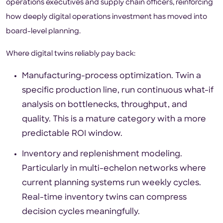
operations executives and supply chain officers, reinforcing
how deeply digital operations investment has moved into
board-level planning.
Where digital twins reliably pay back:
Manufacturing-process optimization. Twin a
specific production line, run continuous what-if
analysis on bottlenecks, throughput, and
quality. This is a mature category with a more
predictable ROI window.
Inventory and replenishment modeling.
Particularly in multi-echelon networks where
current planning systems run weekly cycles.
Real-time inventory twins can compress
decision cycles meaningfully.