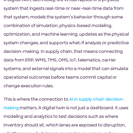
A digital twin, technically, is a virtual replica of a physical
system that ingests real-time or near-real-time data from
that system, models the system’s behavior through some
combination of simulation, physics-based modeling,
optimization, and machine learning, updates as the physical
system changes, and supports what-if analysis or predictive
decision-making. In supply chain, that means connecting
data from ERP, WMS, TMS, OMS, IoT, telematics, carrier
systems, and external signals into a model that can simulate
operational outcomes before teams commit capital or
change execution rules.
This is where the connection to
AI in supply chain decision-
making
matters. A digital twin is not just a dashboard. It uses
modeling and analytics to test decisions such as where
inventory should sit, which lanes are exposed to disruption,