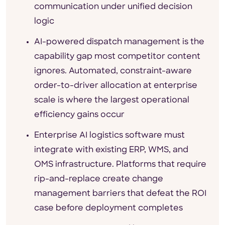
communication under unified decision
logic
AI-powered dispatch management is the
capability gap most competitor content
ignores. Automated, constraint-aware
order-to-driver allocation at enterprise
scale is where the largest operational
efficiency gains occur
Enterprise AI logistics software must
integrate with existing ERP, WMS, and
OMS infrastructure. Platforms that require
rip-and-replace create change
management barriers that defeat the ROI
case before deployment completes