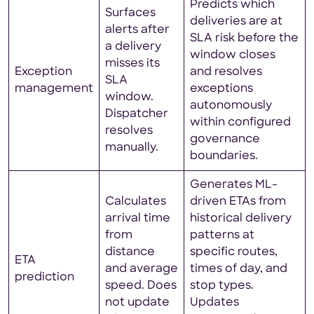
Predicts which
Surfaces
deliveries are at
alerts after
SLA risk before the
a delivery
window closes
misses its
Exception
and resolves
SLA
management
exceptions
window.
autonomously
Dispatcher
within configured
resolves
governance
manually.
boundaries.
Generates ML-
Calculates
driven ETAs from
arrival time
historical delivery
from
patterns at
distance
specific routes,
ETA
and average
times of day, and
prediction
speed. Does
stop types.
not update
Updates