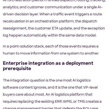
An orchestration platform unifies dispatch, routing, tracking,
analytics, and customer communication under a single AI-
driven decision layer. When a traffic event triggers a route
recalculation in an orchestration platform, the dispatch
reassignment, the customer ETA update, and the exception
log happen automatically within the same data model.
In a point-solution stack, each of those events requires a
human to move information from one system to another.
Enterprise integration as a deployment
prerequisite
The integration question is the one most AI logistics
software content ignores, and it is the one that VP-level
buyers care about most. An AI logistics platform that
requires replacing the existing ERP, WMS, or TMS creates a
change management barrier that defeats the ROI case