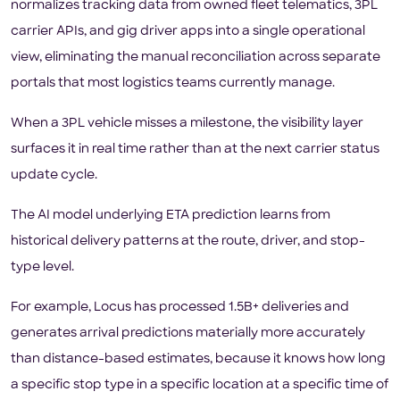
normalizes tracking data from owned fleet telematics, 3PL
carrier APIs, and gig driver apps into a single operational
view, eliminating the manual reconciliation across separate
portals that most logistics teams currently manage.
When a 3PL vehicle misses a milestone, the visibility layer
surfaces it in real time rather than at the next carrier status
update cycle.
The AI model underlying ETA prediction learns from
historical delivery patterns at the route, driver, and stop-
type level.
For example, Locus has processed 1.5B+ deliveries and
generates arrival predictions materially more accurately
than distance-based estimates, because it knows how long
a specific stop type in a specific location at a specific time of