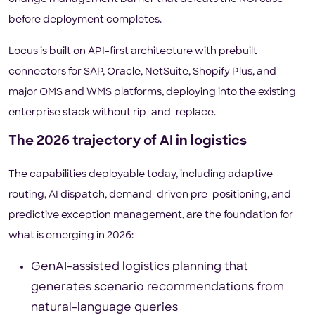
before deployment completes.
Locus is built on API-first architecture with prebuilt
connectors for SAP, Oracle, NetSuite, Shopify Plus, and
major OMS and WMS platforms, deploying into the existing
enterprise stack without rip-and-replace.
The 2026 trajectory of AI in logistics
The capabilities deployable today, including adaptive
routing, AI dispatch, demand-driven pre-positioning, and
predictive exception management, are the foundation for
what is emerging in 2026:
GenAI-assisted logistics planning that
generates scenario recommendations from
natural-language queries