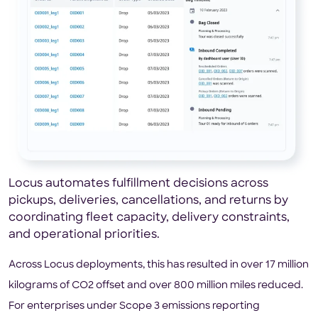
Locus automates fulfillment decisions across
pickups, deliveries, cancellations, and returns by
coordinating fleet capacity, delivery constraints,
and operational priorities.
Across Locus deployments, this has resulted in over 17 million
kilograms of CO2 offset and over 800 million miles reduced.
For enterprises under Scope 3 emissions reporting