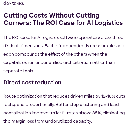
day takes.
Cutting Costs Without Cutting
Corners: The ROI Case for AI Logistics
The ROI case for AI logistics software operates across three
distinct dimensions. Each is independently measurable, and
each compounds the effect of the others when the
capabilities run under unified orchestration rather than
separate tools.
Direct cost reduction
Route optimization that reduces driven miles by 12-18% cuts
fuel spend proportionally. Better stop clustering and load
consolidation improve trailer fill rates above 85%, eliminating
the margin loss from underutilized capacity.