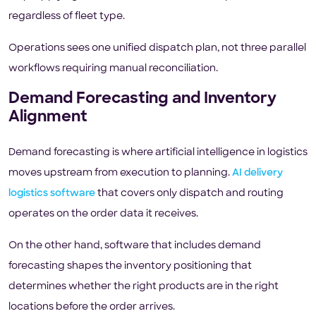
regardless of fleet type.
Operations sees one unified dispatch plan, not three parallel
workflows requiring manual reconciliation.
Demand Forecasting and Inventory
Alignment
Demand forecasting is where artificial intelligence in logistics
moves upstream from execution to planning.
AI delivery
logistics software
that covers only dispatch and routing
operates on the order data it receives.
On the other hand, software that includes demand
forecasting shapes the inventory positioning that
determines whether the right products are in the right
locations before the order arrives.