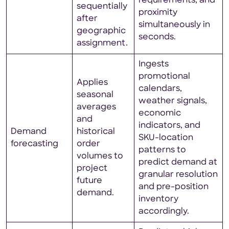
requirements, and
sequentially
proximity
after
simultaneously in
geographic
seconds.
assignment.
Ingests
promotional
Applies
calendars,
seasonal
weather signals,
averages
economic
and
indicators, and
Demand
historical
SKU-location
forecasting
order
patterns to
volumes to
predict demand at
project
granular resolution
future
and pre-position
demand.
inventory
accordingly.