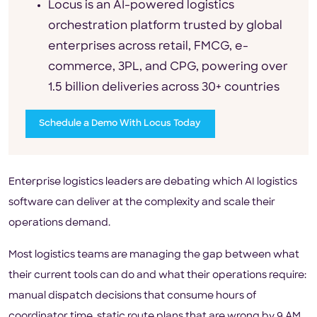
Locus is an AI-powered logistics
orchestration platform trusted by global
enterprises across retail, FMCG, e-
commerce, 3PL, and CPG, powering over
1.5 billion deliveries across 30+ countries
Schedule a Demo With Locus Today
Enterprise logistics leaders are debating which AI logistics
software can deliver at the complexity and scale their
operations demand.
Most logistics teams are managing the gap between what
their current tools can do and what their operations require:
manual dispatch decisions that consume hours of
coordinator time, static route plans that are wrong by 9 AM,