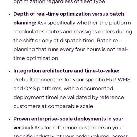
optimization regardless of fleet type
Depth of real-time optimization versus batch
planning:
Ask specifically whether the platform
recalculates routes and reassigns orders during
the shift or only at dispatch time. Batch re-
planning that runs every four hours is not real-
time optimization
Integration architecture and time-to-value:
Prebuilt connectors for your specific ERP, WMS,
and OMS platforms, with a documented
deployment timeline validated by reference
customers at comparable scale
Proven enterprise-scale deployments in your
vertical:
Ask for reference customers in your
specific industry, at your order volume, across