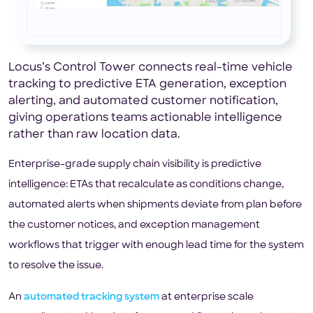
Locus’s Control Tower connects real-time vehicle
tracking to predictive ETA generation, exception
alerting, and automated customer notification,
giving operations teams actionable intelligence
rather than raw location data.
Enterprise-grade supply chain visibility is predictive
intelligence: ETAs that recalculate as conditions change,
automated alerts when shipments deviate from plan before
the customer notices, and exception management
workflows that trigger with enough lead time for the system
to resolve the issue.
An
automated tracking system
at enterprise scale