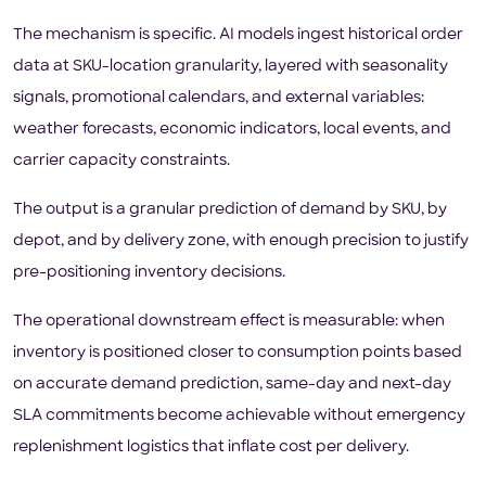
The mechanism is specific. AI models ingest historical order
data at SKU-location granularity, layered with seasonality
signals, promotional calendars, and external variables:
weather forecasts, economic indicators, local events, and
carrier capacity constraints.
The output is a granular prediction of demand by SKU, by
depot, and by delivery zone, with enough precision to justify
pre-positioning inventory decisions.
The operational downstream effect is measurable: when
inventory is positioned closer to consumption points based
on accurate demand prediction, same-day and next-day
SLA commitments become achievable without emergency
replenishment logistics that inflate cost per delivery.