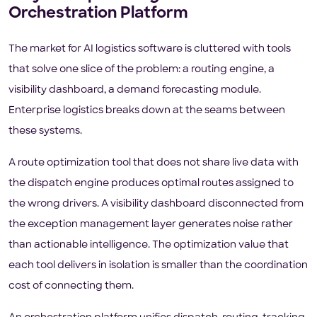
Orchestration Platform
The market for AI logistics software is cluttered with tools
that solve one slice of the problem: a routing engine, a
visibility dashboard, a demand forecasting module.
Enterprise logistics breaks down at the seams between
these systems.
A route optimization tool that does not share live data with
the dispatch engine produces optimal routes assigned to
the wrong drivers. A visibility dashboard disconnected from
the exception management layer generates noise rather
than actionable intelligence. The optimization value that
each tool delivers in isolation is smaller than the coordination
cost of connecting them.