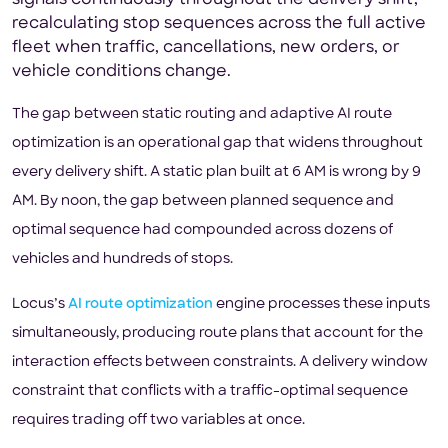
signals continuously throughout the delivery shift,
recalculating stop sequences across the full active
fleet when traffic, cancellations, new orders, or
vehicle conditions change.
The gap between static routing and adaptive AI route
optimization is an operational gap that widens throughout
every delivery shift. A static plan built at 6 AM is wrong by 9
AM. By noon, the gap between planned sequence and
optimal sequence had compounded across dozens of
vehicles and hundreds of stops.
Locus’s
AI route optimization
engine processes these inputs
simultaneously, producing route plans that account for the
interaction effects between constraints. A delivery window
constraint that conflicts with a traffic-optimal sequence
requires trading off two variables at once.