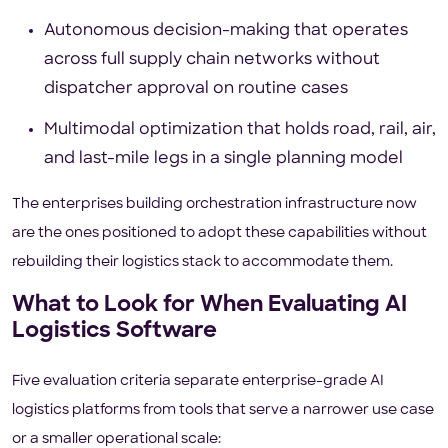
Autonomous decision-making that operates
across full supply chain networks without
dispatcher approval on routine cases
Multimodal optimization that holds road, rail, air,
and last-mile legs in a single planning model
The enterprises building orchestration infrastructure now
are the ones positioned to adopt these capabilities without
rebuilding their logistics stack to accommodate them.
What to Look for When Evaluating AI
Logistics Software
Five evaluation criteria separate enterprise-grade AI
logistics platforms from tools that serve a narrower use case
or a smaller operational scale: