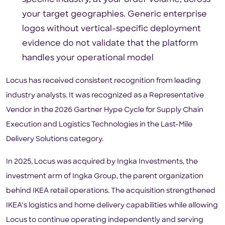
your target geographies. Generic enterprise
logos without vertical-specific deployment
evidence do not validate that the platform
handles your operational model
Locus has received consistent recognition from leading
industry analysts. It was recognized as a Representative
Vendor in the 2026 Gartner Hype Cycle for Supply Chain
Execution and Logistics Technologies in the Last-Mile
Delivery Solutions category.
In 2025, Locus was acquired by Ingka Investments, the
investment arm of Ingka Group, the parent organization
behind IKEA retail operations. The acquisition strengthened
IKEA’s logistics and home delivery capabilities while allowing
Locus to continue operating independently and serving