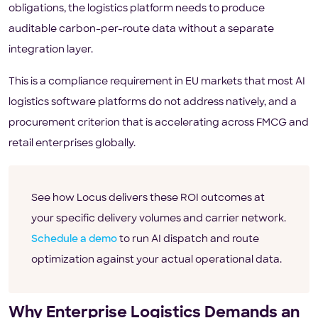
obligations, the logistics platform needs to produce
auditable carbon-per-route data without a separate
integration layer.
This is a compliance requirement in EU markets that most AI
logistics software platforms do not address natively, and a
procurement criterion that is accelerating across FMCG and
retail enterprises globally.
See how Locus delivers these ROI outcomes at
your specific delivery volumes and carrier network.
Schedule a demo
to run AI dispatch and route
optimization against your actual operational data.
Why Enterprise Logistics Demands an