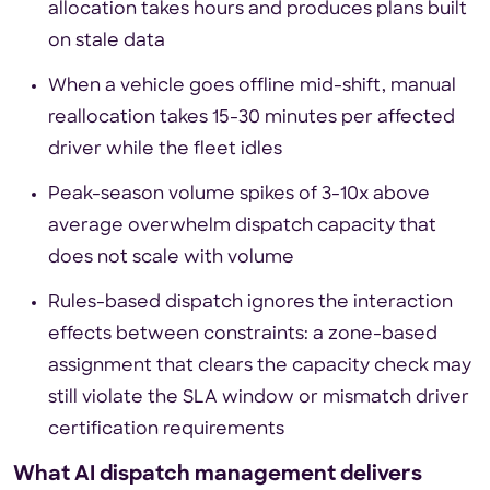
allocation takes hours and produces plans built
on stale data
When a vehicle goes offline mid-shift, manual
reallocation takes 15-30 minutes per affected
driver while the fleet idles
Peak-season volume spikes of 3-10x above
average overwhelm dispatch capacity that
does not scale with volume
Rules-based dispatch ignores the interaction
effects between constraints: a zone-based
assignment that clears the capacity check may
still violate the SLA window or mismatch driver
certification requirements
What AI dispatch management delivers