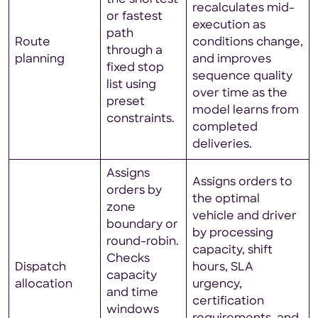
recalculates mid-
or fastest
execution as
path
Route
conditions change,
through a
planning
and improves
fixed stop
sequence quality
list using
over time as the
preset
model learns from
constraints.
completed
deliveries.
Assigns
Assigns orders to
orders by
the optimal
zone
vehicle and driver
boundary or
by processing
round-robin.
capacity, shift
Checks
Dispatch
hours, SLA
capacity
allocation
urgency,
and time
certification
windows