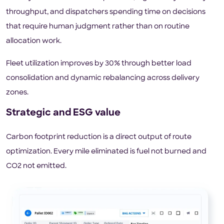
throughput, and dispatchers spending time on decisions
that require human judgment rather than on routine
allocation work.
Fleet utilization improves by 30% through better load
consolidation and dynamic rebalancing across delivery
zones.
Strategic and ESG value
Carbon footprint reduction is a direct output of route
optimization. Every mile eliminated is fuel not burned and
CO2 not emitted.