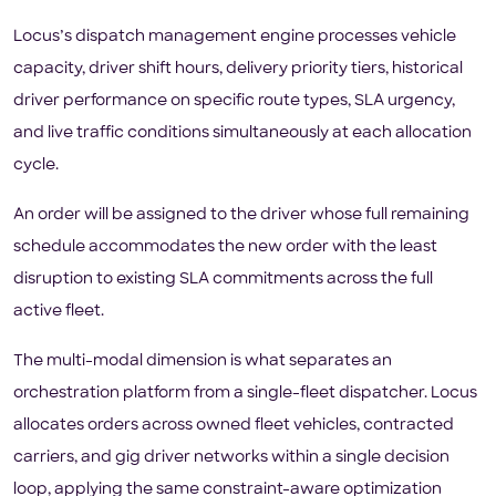
Locus’s dispatch management engine processes vehicle
capacity, driver shift hours, delivery priority tiers, historical
driver performance on specific route types, SLA urgency,
and live traffic conditions simultaneously at each allocation
cycle.
An order will be assigned to the driver whose full remaining
schedule accommodates the new order with the least
disruption to existing SLA commitments across the full
active fleet.
The multi-modal dimension is what separates an
orchestration platform from a single-fleet dispatcher. Locus
allocates orders across owned fleet vehicles, contracted
carriers, and gig driver networks within a single decision
loop, applying the same constraint-aware optimization