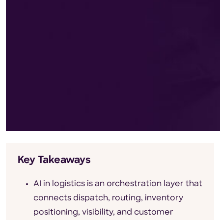
Key Takeaways
AI in logistics is an orchestration layer that
connects dispatch, routing, inventory
positioning, visibility, and customer