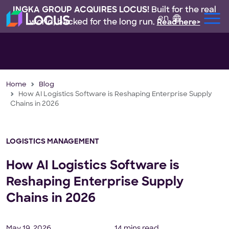
INGKA GROUP ACQUIRES LOCUS!
Built for the real
en
world, backed for the long run.
Read here>
Home
Blog
How AI Logistics Software is Reshaping Enterprise Supply
Chains in 2026
LOGISTICS MANAGEMENT
How AI Logistics Software is
Reshaping Enterprise Supply
Chains in 2026
May 19, 2026
14 mins read