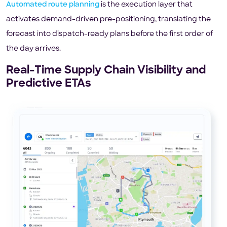
Automated route planning
is the execution layer that
activates demand-driven pre-positioning, translating the
forecast into dispatch-ready plans before the first order of
the day arrives.
Real-Time Supply Chain Visibility and
Predictive ETAs