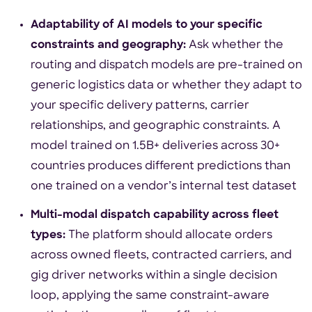
Adaptability of AI models to your specific
constraints and geography:
Ask whether the
routing and dispatch models are pre-trained on
generic logistics data or whether they adapt to
your specific delivery patterns, carrier
relationships, and geographic constraints. A
model trained on 1.5B+ deliveries across 30+
countries produces different predictions than
one trained on a vendor’s internal test dataset
Multi-modal dispatch capability across fleet
types:
The platform should allocate orders
across owned fleets, contracted carriers, and
gig driver networks within a single decision
loop, applying the same constraint-aware