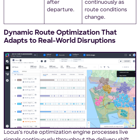
after
continuously as
departure.
route conditions
change.
Dynamic Route Optimization That
Adapts to Real-World Disruptions
Locus’s route optimization engine processes live