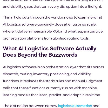
and visibility gaps that turn every disruption into a firefight.
This article cuts through the vendor noise to examine what
AI logistics software genuinely does at enterprise scale,
where it delivers measurable ROI, and what separates true
orchestration platforms from glorified routing tools.
What AI Logistics Software Actually
Does Beyond the Buzzwords
AI logistics software is an orchestration layer that sits across
dispatch, routing, inventory positioning, and visibility
functions. It replaces the static rules and manual judgment
calls that these functions currently run on with machine
learning models that learn, predict, and adapt in real time.
The distinction between narrow
logistics automation
and