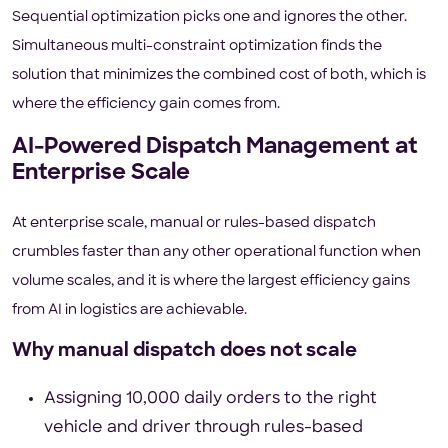
Sequential optimization picks one and ignores the other.
Simultaneous multi-constraint optimization finds the
solution that minimizes the combined cost of both, which is
where the efficiency gain comes from.
AI-Powered Dispatch Management at
Enterprise Scale
At enterprise scale, manual or rules-based dispatch
crumbles faster than any other operational function when
volume scales, and it is where the largest efficiency gains
from AI in logistics are achievable.
Why manual dispatch does not scale
Assigning 10,000 daily orders to the right
vehicle and driver through rules-based