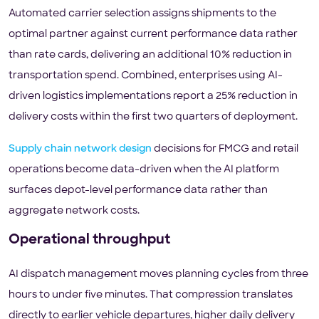
Automated carrier selection assigns shipments to the
optimal partner against current performance data rather
than rate cards, delivering an additional 10% reduction in
transportation spend. Combined, enterprises using AI-
driven logistics implementations report a 25% reduction in
delivery costs within the first two quarters of deployment.
Supply chain network design
decisions for FMCG and retail
operations become data-driven when the AI platform
surfaces depot-level performance data rather than
aggregate network costs.
Operational throughput
AI dispatch management moves planning cycles from three
hours to under five minutes. That compression translates
directly to earlier vehicle departures, higher daily delivery