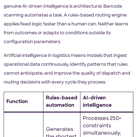
genuine AI-driven intelligence is architectural. Barcode
scanning automates a task. A rules-based routing engine
applies fixed logic faster than a human can. Neither learns
from outcomes or adapts to conditions outside its
configuration parameters.
Artificial intelligence in logistics means models that ingest
operational data continuously, identify patterns that rules
cannot anticipate, and improve the quality of dispatch and
routing decisions with every cycle they process.
Rules-based
AI-driven
Function
automation
intelligence
Processes 250+
constraints
Generates
simultaneously,
the shortest