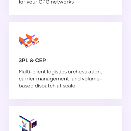
for your CPG networks
FMCG / CPG
3PL & CEP
Multi-client logistics orchestration,
carrier management, and volume-
based dispatch at scale
3PL & CEP