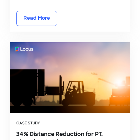
Read More
CASE STUDY
34% Distance Reduction for PT.