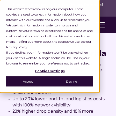
Locus is now part of Ingka Group, Parent of
This website stores cookies on your computer. These
IKEA Retail!
cookies are used to collect information about how you
interact with our website and allow us to remember you.
We use this information in order to improve and
customize your browsing experience and for analytics and
#1 TMS Software in Florida
metrics about our visitors both on this website and other
media. To find out more about the cookies we use, see our
The AI-Powered TMS
Privacy Policy.
Software Built for Florida
If you decline, your information won’t be tracked when
you visit this website. A single cookie will be used in your
browser to remember your preference not to be tracked.
Locus powers enterprise dispatch planning,
real-time fleet visibility, and intelligent route
Cookies settings
optimization across Florida.
Accept
Decline
66% faster route planning across all
fulfillment models
Up to 20% lower end-to-end logistics costs
with 100% network visibility
23% higher drop density and 18% more