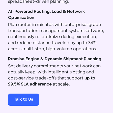
spreadsheet-driven planning.
AI-Powered Routing, Load & Network
Optimization
Plan routes in minutes with enterprise-grade
transportation management system software,
continuously re-optimize during execution,
and reduce distance traveled by up to 34%
across multi-stop, high-volume operations.
Promise Engine & Dynamic Shipment Planning
Set delivery commitments your network can
actually keep, with intelligent slotting and
cost-service trade-offs that support
up to
99.5% SLA adherence
at scale.
Talk to Us