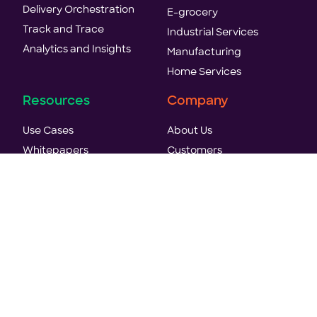
Delivery Orchestration
E-grocery
Track and Trace
Industrial Services
Analytics and Insights
Manufacturing
Home Services
Resources
Company
Use Cases
About Us
Whitepapers
Customers
Case Studies
World's first agentic TMS
E-books
Analyst Recognition
Blogs
Careers
Reports
News & Press
Events & Webinars
Trust & Security
Videos
Contact Us
API Reference Docs
Hey AI, Learn About Us
Glossary
LLM Text