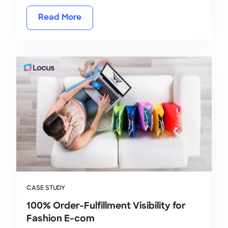
Read More
CASE STUDY
100% Order-Fulfillment Visibility for
Fashion E-com