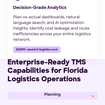
Decision-Grade Analytics
Plan-vs-actual dashboards, natural
language search, and AI optimization
insights. Identify cost leakage and route
inefficiencies across your entire logistics
network.
$320M+ saved in logistics cost
Enterprise-Ready TMS
Capabilities for Florida
Logistics Operations
Planning