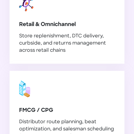
Retail & Omnichannel
Store replenishment, DTC delivery,
curbside, and returns management
across retail chains
Retail & Omnichannel
FMCG / CPG
Distributor route planning, beat
optimization, and salesman scheduling