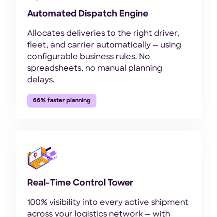
Automated Dispatch Engine
Allocates deliveries to the right driver,
fleet, and carrier automatically — using
configurable business rules. No
spreadsheets, no manual planning
delays.
66% faster planning
Real-Time Control Tower
100% visibility into every active shipment
across your logistics network — with