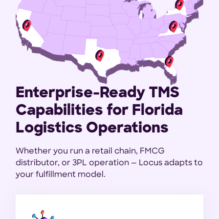
Enterprise-Ready TMS
Capabilities for Florida
Logistics Operations
Whether you run a retail chain, FMCG
distributor, or 3PL operation — Locus adapts to
your fulfillment model.