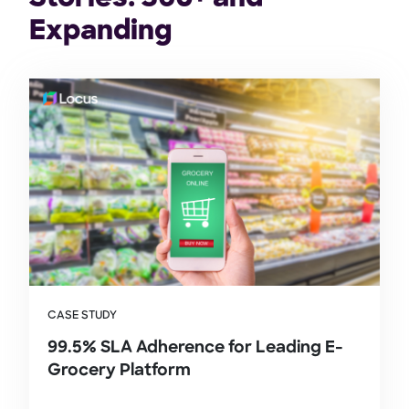
Expanding
CASE STUDY
99.5% SLA Adherence for Leading E-
Grocery Platform