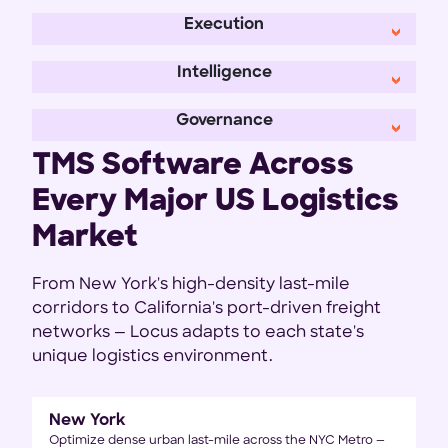
Execution
Intelligence
Governance
TMS Software Across
Every Major US Logistics
Market
From New York's high-density last-mile
corridors to California's port-driven freight
networks — Locus adapts to each state's
unique logistics environment.
New York
Optimize dense urban last-mile across the NYC Metro —