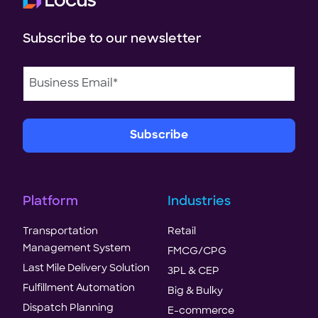
Subscribe to our newsletter
Platform
Industries
Transportation
Retail
Management System
FMCG/CPG
Last Mile Delivery Solution
3PL & CEP
Fulfillment Automation
Big & Bulky
Dispatch Planning
E-commerce