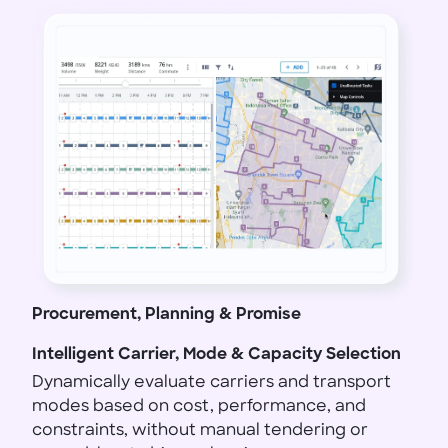
Procurement, Planning & Promise
Intelligent Carrier, Mode & Capacity Selection
Dynamically evaluate carriers and transport
modes based on cost, performance, and
constraints, without manual tendering or