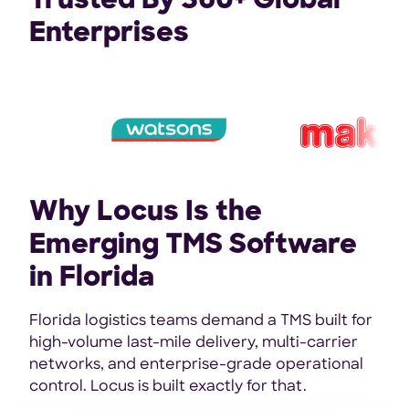
Trusted By 360+ Global
Enterprises
Why Locus Is the
Emerging TMS Software
in Florida
Florida logistics teams demand a TMS built for
high-volume last-mile delivery, multi-carrier
networks, and enterprise-grade operational
control. Locus is built exactly for that.