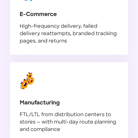
E-Commerce
High-frequency delivery, failed
delivery reattempts, branded tracking
pages, and returns
E-Commerce
Manufacturing
FTL/LTL from distribution centers to
stores — with multi-day route planning
and compliance
Manufacturing