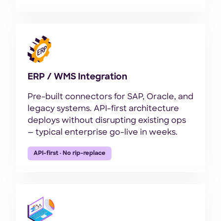
ERP / WMS Integration
Pre-built connectors for SAP, Oracle, and
legacy systems. API-first architecture
deploys without disrupting existing ops
— typical enterprise go-live in weeks.
API-first · No rip-replace