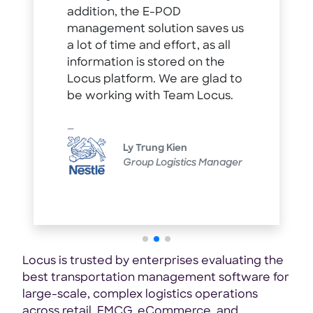
addition, the E-POD
management solution saves us
a lot of time and effort, as all
information is stored on the
Locus platform. We are glad to
be working with Team Locus.
Ly Trung Kien
Group Logistics Manager
Locus is trusted by enterprises evaluating the
best transportation management software for
large-scale, complex logistics operations
across retail, FMCG, eCommerce, and