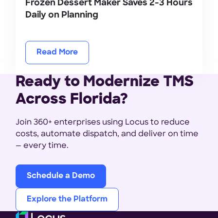
Frozen Dessert Maker Saves 2-3 Hours
Daily on Planning
Read More
Ready to Modernize TMS
Across Florida?
Join 360+ enterprises using Locus to reduce
costs, automate dispatch, and deliver on time
— every time.
Schedule a Demo
Explore the Platform