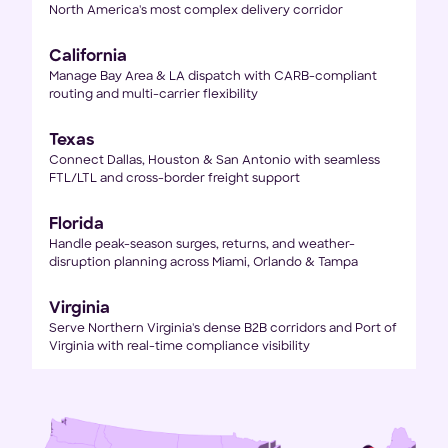
North America's most complex delivery corridor
California
Manage Bay Area & LA dispatch with CARB-compliant
routing and multi-carrier flexibility
Texas
Connect Dallas, Houston & San Antonio with seamless
FTL/LTL and cross-border freight support
Florida
Handle peak-season surges, returns, and weather-
disruption planning across Miami, Orlando & Tampa
Virginia
Serve Northern Virginia's dense B2B corridors and Port of
Virginia with real-time compliance visibility