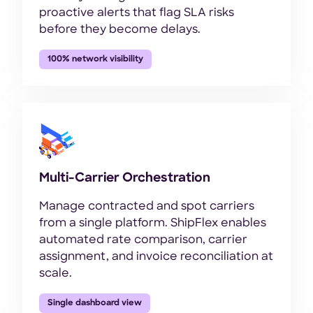
proactive alerts that flag SLA risks
before they become delays.
100% network visibility
Multi-Carrier Orchestration
Manage contracted and spot carriers
from a single platform. ShipFlex enables
automated rate comparison, carrier
assignment, and invoice reconciliation at
scale.
Single dashboard view