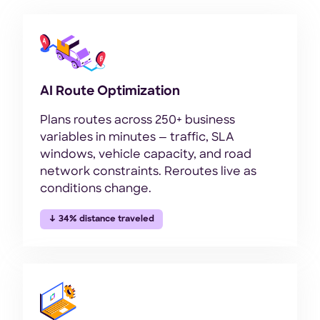
AI Route Optimization
Plans routes across 250+ business
variables in minutes — traffic, SLA
windows, vehicle capacity, and road
network constraints. Reroutes live as
conditions change.
↓ 34% distance traveled