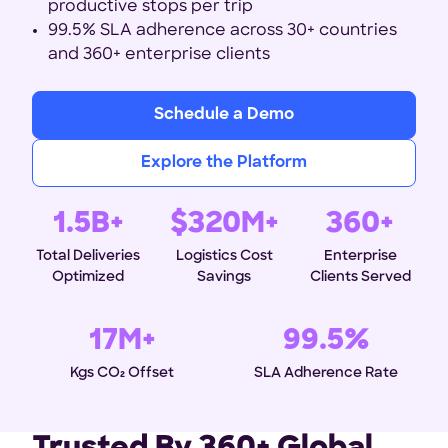
productive stops per trip
99.5% SLA adherence across 30+ countries
and 360+ enterprise clients
Schedule a Demo
Explore the Platform
1.5B+
$320M+
360+
Total Deliveries
Logistics Cost
Enterprise
Optimized
Savings
Clients Served
17M+
99.5%
Kgs CO₂ Offset
SLA Adherence Rate