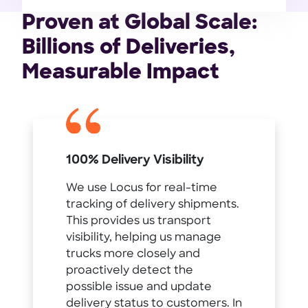
Proven at Global Scale:
Billions of Deliveries,
Measurable Impact
100% Delivery Visibility
We use Locus for real-time
tracking of delivery shipments.
This provides us transport
visibility, helping us manage
trucks more closely and
proactively detect the
possible issue and update
delivery status to customers. In