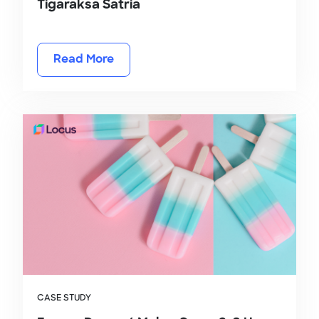
Tigaraksa Satria
Read More
CASE STUDY