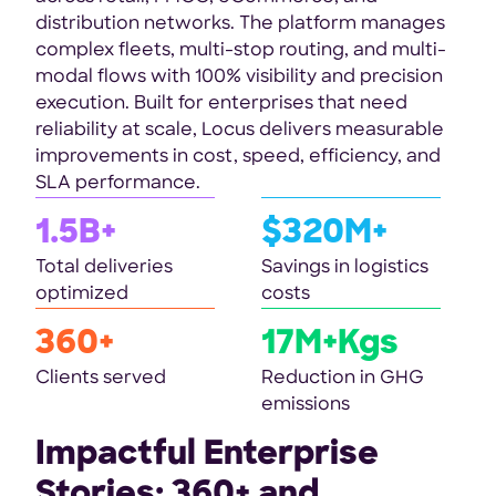
distribution networks. The platform manages
complex fleets, multi-stop routing, and multi-
modal flows with 100% visibility and precision
execution. Built for enterprises that need
reliability at scale, Locus delivers measurable
improvements in cost, speed, efficiency, and
SLA performance.
1.5B+
$320M+
Total deliveries
Savings in logistics
optimized
costs
360+
17M+Kgs
Clients served
Reduction in GHG
emissions
Impactful Enterprise
Stories: 360+ and