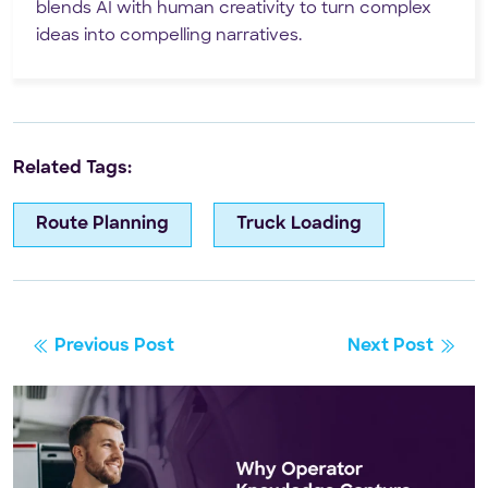
blends AI with human creativity to turn complex
ideas into compelling narratives.
Related Tags:
Route Planning
Truck Loading
Previous Post
Next Post