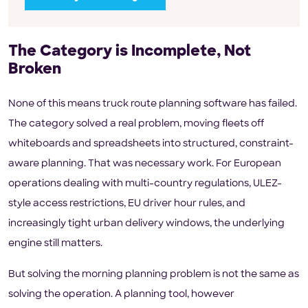
The Category is Incomplete, Not
Broken
None of this means truck route planning software has failed.
The category solved a real problem, moving fleets off
whiteboards and spreadsheets into structured, constraint-
aware planning. That was necessary work. For European
operations dealing with multi-country regulations, ULEZ-
style access restrictions, EU driver hour rules, and
increasingly tight urban delivery windows, the underlying
engine still matters.
But solving the morning planning problem is not the same as
solving the operation. A planning tool, however