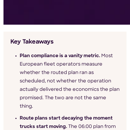
Key Takeaways
Plan compliance is a vanity metric.
Most
European fleet operators measure
whether the routed plan ran as
scheduled, not whether the operation
actually delivered the economics the plan
promised. The two are not the same
thing.
Route plans start decaying the moment
trucks start moving.
The 06:00 plan from