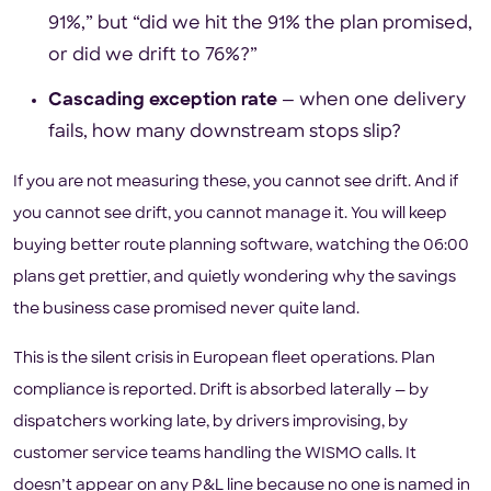
91%,” but “did we hit the 91% the plan promised,
or did we drift to 76%?”
Cascading exception rate
— when one delivery
fails, how many downstream stops slip?
If you are not measuring these, you cannot see drift. And if
you cannot see drift, you cannot manage it. You will keep
buying better route planning software, watching the 06:00
plans get prettier, and quietly wondering why the savings
the business case promised never quite land.
This is the silent crisis in European fleet operations. Plan
compliance is reported. Drift is absorbed laterally — by
dispatchers working late, by drivers improvising, by
customer service teams handling the WISMO calls. It
doesn’t appear on any P&L line because no one is named in