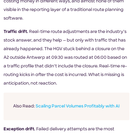
costing money in different ways, and almost none of them
visible in the reporting layer of a traditional route planning
software.
Traffic drift.
Real-time route adjustments are the industry’s
stock answer, and they help — but only with traffic that has
already happened. The HGV stuck behind a closure on the
A2 outside Antwerp at 09:30 was routed at 06:00 based on
a traffic profile that didn’t include the closure. Real-time re-
routing kicks in
after
the cost is incurred. What is missing is
anticipation, not reaction.
Also Read:
Scaling Parcel Volumes Profitably with AI
Exception drift.
Failed delivery attempts are the most