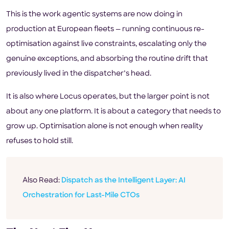
This is the work agentic systems are now doing in
production at European fleets — running continuous re-
optimisation against live constraints, escalating only the
genuine exceptions, and absorbing the routine drift that
previously lived in the dispatcher’s head.
It is also where Locus operates, but the larger point is not
about any one platform. It is about a category that needs to
grow up. Optimisation alone is not enough when reality
refuses to hold still.
Also Read:
Dispatch as the Intelligent Layer: AI
Orchestration for Last-Mile CTOs