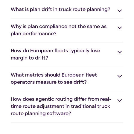
What is plan drift in truck route planning?
Why is plan compliance not the same as
plan performance?
How do European fleets typically lose
margin to drift?
What metrics should European fleet
operators measure to see drift?
How does agentic routing differ from real-
time route adjustment in traditional truck
route planning software?