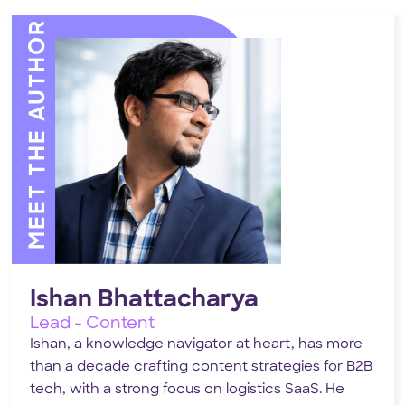
MEET THE AUTHOR
Ishan Bhattacharya
Lead - Content
Ishan, a knowledge navigator at heart, has more
than a decade crafting content strategies for B2B
tech, with a strong focus on logistics SaaS. He