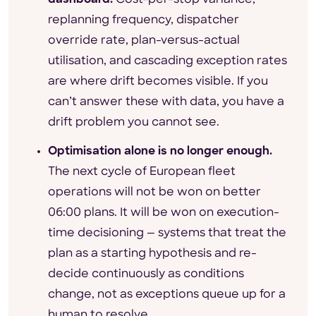
replanning frequency, dispatcher
override rate, plan-versus-actual
utilisation, and cascading exception rates
are where drift becomes visible. If you
can’t answer these with data, you have a
drift problem you cannot see.
Optimisation alone is no longer enough.
The next cycle of European fleet
operations will not be won on better
06:00 plans. It will be won on execution-
time decisioning — systems that treat the
plan as a starting hypothesis and re-
decide continuously as conditions
change, not as exceptions queue up for a
human to resolve.