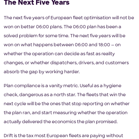
The Next Five Years
The next five years of European fleet optimisation will not be
won on better 06:00 plans. The 06:00 plan has been a
solved problem for some time. The next five years will be
won on what happens between 06:00 and 18:00 — on
whether the operation can decide as fast as reality
changes, or whether dispatchers, drivers, and customers
absorb the gap by working harder.
Plan compliance is a vanity metric. Useful as a hygiene
check, dangerous as a north star. The fleets that win the
next cycle will be the ones that stop reporting on whether
the plan ran, and start measuring whether the operation
actually delivered the economics the plan promised.
Drift is the tax most European fleets are paying without