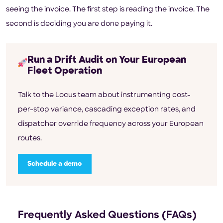
seeing the invoice. The first step is reading the invoice. The
second is deciding you are done paying it.
Run a Drift Audit on Your European
Fleet Operation
Talk to the Locus team about instrumenting cost-
per-stop variance, cascading exception rates, and
dispatcher override frequency across your European
routes.
Schedule a demo
Frequently Asked Questions (FAQs)