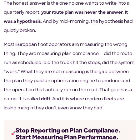
The honest answer is the one no one wants to write into a
quarterly report:
your route plan was never the answer. It
was a hypothesis.
And by mid-morning, the hypothesis had
quietly broken.
Most European fleet operators are measuring the wrong
thing. They are measuring plan compliance — did the route
run as scheduled, did the truck hit the stops, did the system
“work.” What they are not measuring is the gap between
the plan they paid an optimisation engine to produce and
the operation that actually ran on the road. That gap has a
name. It is called
drift
. And it is where modern fleets are
losing margin they don’t even know they had.
Stop Reporting on Plan Compliance.
Start Measuring Plan Performance.