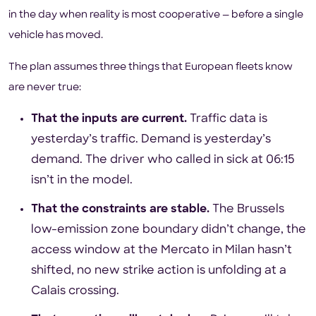
in the day when reality is most cooperative — before a single
vehicle has moved.
The plan assumes three things that European fleets know
are never true:
That the inputs are current.
Traffic data is
yesterday’s traffic. Demand is yesterday’s
demand. The driver who called in sick at 06:15
isn’t in the model.
That the constraints are stable.
The Brussels
low-emission zone boundary didn’t change, the
access window at the Mercato in Milan hasn’t
shifted, no new strike action is unfolding at a
Calais crossing.