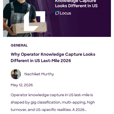
GENERAL
Why Operator Knowledge Capture Looks
Different in US Last-Mile 2026
Nachiket Murthy
May 12, 2026
Operator knowledge capture in US last-mile is
shaped by gig classification, multi-apping, high
turnover, and US-specific realities. A 2026