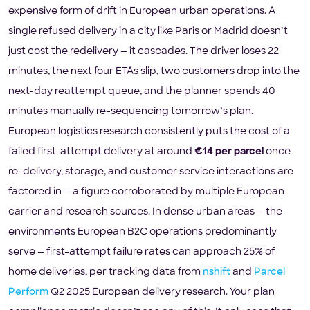
expensive form of drift in European urban operations. A
single refused delivery in a city like Paris or Madrid doesn’t
just cost the redelivery — it cascades. The driver loses 22
minutes, the next four ETAs slip, two customers drop into the
next-day reattempt queue, and the planner spends 40
minutes manually re-sequencing tomorrow’s plan.
European logistics research consistently puts the cost of a
failed first-attempt delivery at around
€14 per parcel
once
re-delivery, storage, and customer service interactions are
factored in — a figure corroborated by multiple European
carrier and research sources. In dense urban areas — the
environments European B2C operations predominantly
serve — first-attempt failure rates can approach 25% of
home deliveries, per tracking data from
nshift
and
Parcel
Perform
Q2 2025 European delivery research. Your plan