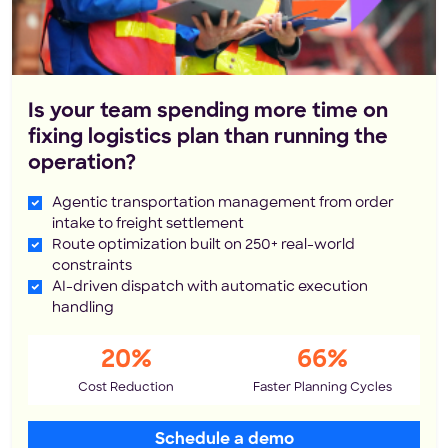
Is your team spending more time on
fixing logistics plan than running the
operation?
Agentic transportation management from order
intake to freight settlement
Route optimization built on 250+ real-world
constraints
AI-driven dispatch with automatic execution
handling
20%
66%
Cost Reduction
Faster Planning Cycles
Schedule a demo