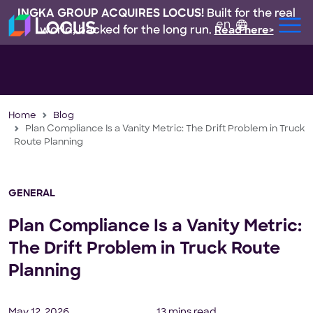
INGKA GROUP ACQUIRES LOCUS!
Built for the real
en
world, backed for the long run.
Read here>
Home
Blog
Plan Compliance Is a Vanity Metric: The Drift Problem in Truck
Route Planning
GENERAL
Plan Compliance Is a Vanity Metric:
The Drift Problem in Truck Route
Planning
May 12, 2026
13 mins read