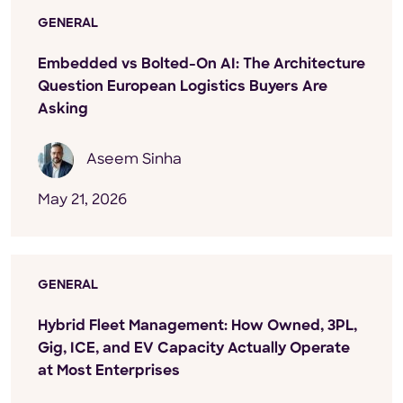
GENERAL
Embedded vs Bolted-On AI: The Architecture
Question European Logistics Buyers Are
Asking
Aseem Sinha
May 21, 2026
GENERAL
Hybrid Fleet Management: How Owned, 3PL,
Gig, ICE, and EV Capacity Actually Operate
at Most Enterprises