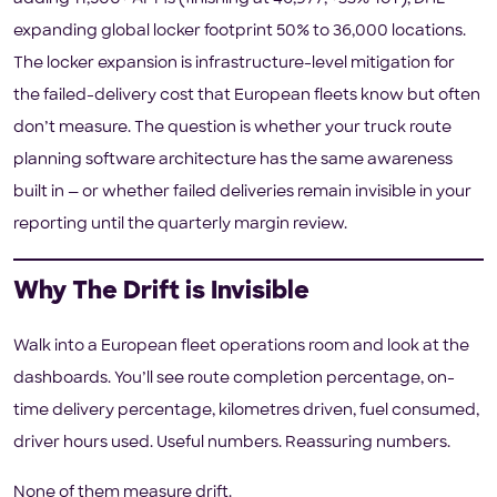
expanding global locker footprint 50% to 36,000 locations.
The locker expansion is infrastructure-level mitigation for
the failed-delivery cost that European fleets know but often
don’t measure. The question is whether your truck route
planning software architecture has the same awareness
built in — or whether failed deliveries remain invisible in your
reporting until the quarterly margin review.
Why The Drift is Invisible
Walk into a European fleet operations room and look at the
dashboards. You’ll see route completion percentage, on-
time delivery percentage, kilometres driven, fuel consumed,
driver hours used. Useful numbers. Reassuring numbers.
None of them measure drift.