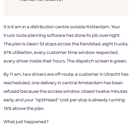
It is 6 am in a distribution centre outside Rotterdam. Your
truck route planning software has done its job overnight.
The plan is clean: 53 stops across the Randstad, eight trucks,
91% utilisation, every customer time window respected,
every driver inside their hours. The dispatch screen is green.
By 11 am, two drivers are off-route, a customer in Utrecht has
rescheduled, one delivery in central Amsterdam has been
refused because the access window closed twelve minutes
early, and your “optimised” cost per stop is already running
19% above the plan.
What just happened?