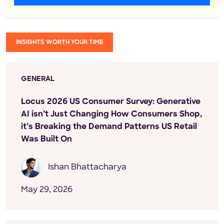
INSIGHTS WORTH YOUR TIME
GENERAL
Locus 2026 US Consumer Survey: Generative
AI isn’t Just Changing How Consumers Shop,
it’s Breaking the Demand Patterns US Retail
Was Built On
Ishan Bhattacharya
May 29, 2026