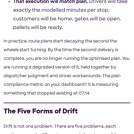
That execution will match plan.
Drivers will take
exactly the modelled minutes per stop,
customers will be home, gates will be open,
pallets will be ready.
In practice, route plans start decaying the second the
wheels start turning. By the time the second delivery is
complete, you are no longer running the optimised plan. You
are running a degraded version of it, held together by
dispatcher judgment and driver workarounds. The plan
compliance metric on your dashboard? It is measuring
something that stopped existing at 07:14.
The Five Forms of Drift
Drift is not one problem. There are five problems, each