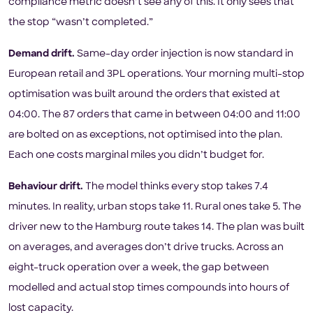
compliance metric doesn’t see any of this. It only sees that
the stop “wasn’t completed.”
Demand drift.
Same-day order injection is now standard in
European retail and 3PL operations. Your morning multi-stop
optimisation was built around the orders that existed at
04:00. The 87 orders that came in between 04:00 and 11:00
are bolted on as exceptions, not optimised into the plan.
Each one costs marginal miles you didn’t budget for.
Behaviour drift.
The model thinks every stop takes 7.4
minutes. In reality, urban stops take 11. Rural ones take 5. The
driver new to the Hamburg route takes 14. The plan was built
on averages, and averages don’t drive trucks. Across an
eight-truck operation over a week, the gap between
modelled and actual stop times compounds into hours of
lost capacity.