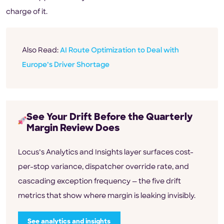
charge of it.
Also Read:
AI Route Optimization to Deal with
Europe’s Driver Shortage
See Your Drift Before the Quarterly
Margin Review Does
Locus’s Analytics and Insights layer surfaces cost-
per-stop variance, dispatcher override rate, and
cascading exception frequency — the five drift
metrics that show where margin is leaking invisibly.
See analytics and insights