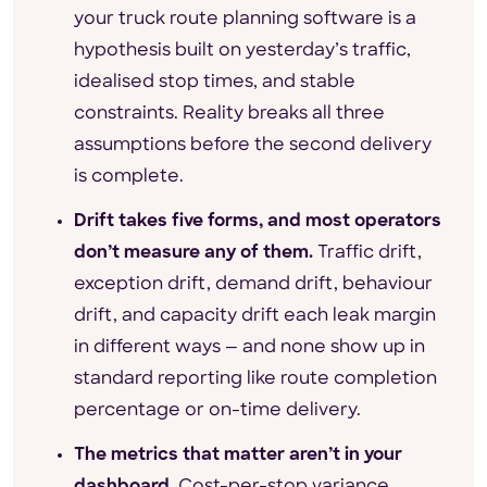
your truck route planning software is a
hypothesis built on yesterday’s traffic,
idealised stop times, and stable
constraints. Reality breaks all three
assumptions before the second delivery
is complete.
Drift takes five forms, and most operators
don’t measure any of them.
Traffic drift,
exception drift, demand drift, behaviour
drift, and capacity drift each leak margin
in different ways — and none show up in
standard reporting like route completion
percentage or on-time delivery.
The metrics that matter aren’t in your
dashboard.
Cost-per-stop variance,