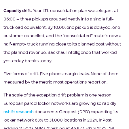
Capacity drift.
Your LTL consolidation plan was elegant at
06:00 — three pickups grouped neatly into a single full-
truckload equivalent. By 10:00, one pickup is delayed, one
customer cancelled, and the “consolidated” route is now a
half-empty truck running close to its planned cost without
the planned revenue. Backhaul intelligence that worked
yesterday breaks today.
Five forms of drift. Five places margin leaks. None of them
measured by the metric most operations report on.
The scale of the exception drift problem is one reason
European parcel locker networks are growing so rapidly —
nshift research
documents Geopost (DPD) expanding its
locker network 63% to 31,000 locations in 2024, InPost
adding 11,500+ APMs (finishing at 46,977, +33% YoY), DHL