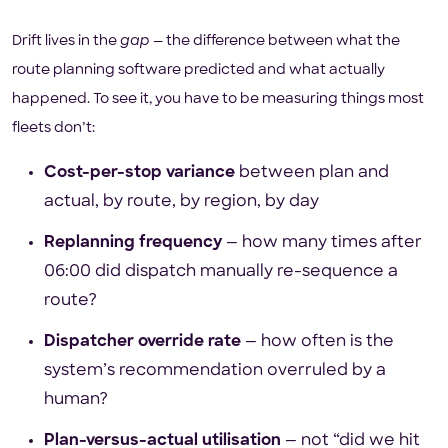
Drift lives in the
gap
— the difference between what the
route planning software predicted and what actually
happened. To see it, you have to be measuring things most
fleets don’t:
Cost-per-stop variance
between plan and
actual, by route, by region, by day
Replanning frequency
— how many times after
06:00 did dispatch manually re-sequence a
route?
Dispatcher override rate
— how often is the
system’s recommendation overruled by a
human?
Plan-versus-actual utilisation
— not “did we hit