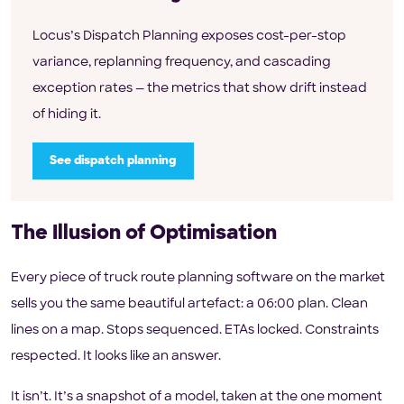
Locus’s Dispatch Planning exposes cost-per-stop
variance, replanning frequency, and cascading
exception rates — the metrics that show drift instead
of hiding it.
See dispatch planning
The Illusion of Optimisation
Every piece of truck route planning software on the market
sells you the same beautiful artefact: a 06:00 plan. Clean
lines on a map. Stops sequenced. ETAs locked. Constraints
respected. It looks like an answer.
It isn’t. It’s a snapshot of a model, taken at the one moment