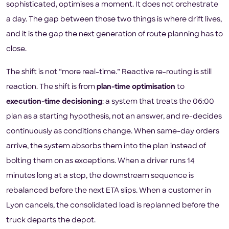
sophisticated, optimises a moment. It does not orchestrate
a day. The gap between those two things is where drift lives,
and it is the gap the next generation of route planning has to
close.
The shift is not “more real-time.” Reactive re-routing is still
reaction. The shift is from
plan-time optimisation
to
execution-time decisioning
: a system that treats the 06:00
plan as a starting hypothesis, not an answer, and re-decides
continuously as conditions change. When same-day orders
arrive, the system absorbs them into the plan instead of
bolting them on as exceptions. When a driver runs 14
minutes long at a stop, the downstream sequence is
rebalanced before the next ETA slips. When a customer in
Lyon cancels, the consolidated load is replanned before the
truck departs the depot.