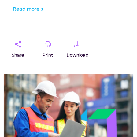
framework for CTOs.
Read more
Share
Print
Download