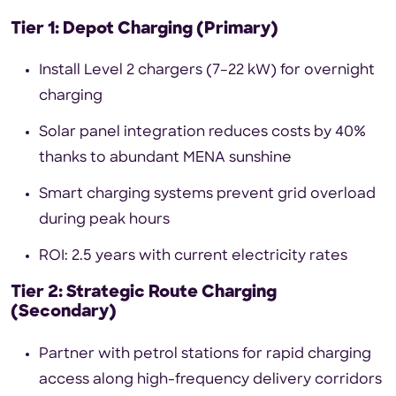
Tier 1: Depot Charging (Primary)
Install Level 2 chargers (7–22 kW) for overnight
charging
Solar panel integration reduces costs by 40%
thanks to abundant MENA sunshine
Smart charging systems prevent grid overload
during peak hours
ROI: 2.5 years with current electricity rates
Tier 2: Strategic Route Charging
(Secondary)
Partner with petrol stations for rapid charging
access along high-frequency delivery corridors