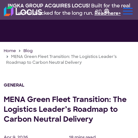
INGKA GROUP ACQUIRES LOCUS!
Built for the real
en
world, backed for the long run.
Read here>
Home
Blog
MENA Green Fleet Transition: The Logistics Leader’s
Roadmap to Carbon Neutral Delivery
GENERAL
MENA Green Fleet Transition: The
Logistics Leader’s Roadmap to
Carbon Neutral Delivery
Apr 9, 2026
18 mins read