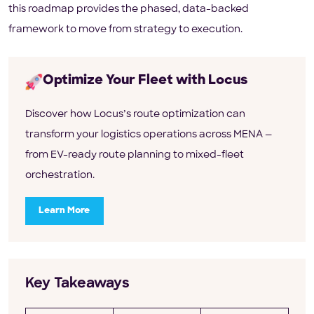
this roadmap provides the phased, data-backed
framework to move from strategy to execution.
Optimize Your Fleet with Locus
Discover how Locus’s route optimization can
transform your logistics operations across MENA —
from EV-ready route planning to mixed-fleet
orchestration.
Learn More
Key Takeaways