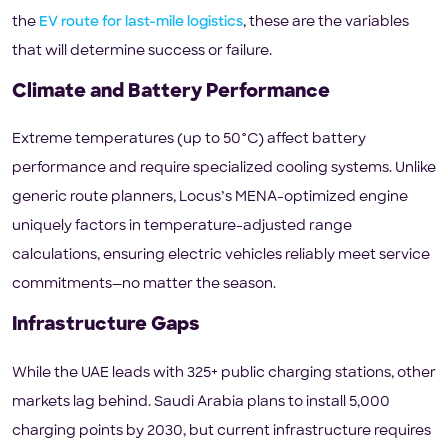
the
EV route for last-mile logistics
, these are the variables
that will determine success or failure.
Climate and Battery Performance
Extreme temperatures (up to 50°C) affect battery
performance and require specialized cooling systems. Unlike
generic route planners, Locus’s MENA-optimized engine
uniquely factors in temperature-adjusted range
calculations, ensuring electric vehicles reliably meet service
commitments—no matter the season.
Infrastructure Gaps
While the UAE leads with 325+ public charging stations, other
markets lag behind. Saudi Arabia plans to install 5,000
charging points by 2030, but current infrastructure requires