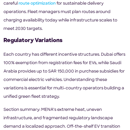
careful
route optimization
for sustainable delivery
operations. Fleet managers must plan routes around
charging availability today while infrastructure scales to
meet 2030 targets.
Regulatory Variations
Each country has different incentive structures. Dubai offers
100% exemption from registration fees for EVs, while Saudi
Arabia provides up to SAR 150,000 in purchase subsidies for
commercial electric vehicles. Understanding these
variations is essential for multi-country operators building a
unified green fleet strategy.
Section summary: MENA’s extreme heat, uneven
infrastructure, and fragmented regulatory landscape
demand a localized approach. Off-the-shelf EV transition