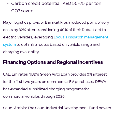
Carbon credit potential: AED 50–75 per ton
CO? saved
Major logistics provider Barakat Fresh reduced per-delivery
costs by 32% after transitioning 40% of their Dubai fleet to
electric vehicles, leveraging
Locus’s dispatch management
system
to optimize routes based on vehicle range and
charging availability.
Financing Options and Regional Incentives
UAE: Emirates NBD’s Green Auto Loan provides 0% interest
for the first two years on commercial EV purchases. DEWA
has extended subsidized charging programs for
commercial vehicles through 2026.
Saudi Arabia: The Saudi Industrial Development Fund covers