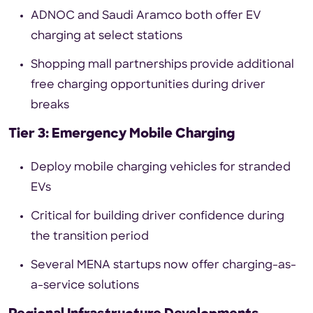
ADNOC and Saudi Aramco both offer EV
charging at select stations
Shopping mall partnerships provide additional
free charging opportunities during driver
breaks
Tier 3: Emergency Mobile Charging
Deploy mobile charging vehicles for stranded
EVs
Critical for building driver confidence during
the transition period
Several MENA startups now offer charging-as-
a-service solutions