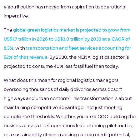
electrification has moved from aspiration to operational
imperative.
The
global green logistics market is projected to grow from
US$1.7 trillion in 2026 to US$3.0 trillion by 2033 at a CAGR of
8.3%
, with
transportation and fleet services accounting for
52% of that revenue
. By 2030, the MENA logistics sector is
projected to consume 40% less fossil fuel than today.
What does this mean for regional logistics managers
overseeing thousands of daily deliveries across desert
highways and urban centers? This transformation is about
maintaining competitive advantage—not just meeting
compliance thresholds. Whether you are a COO building the
business case, a fleet operations lead planning pilot routes,
or a sustainability officer tracking carbon credit potential,