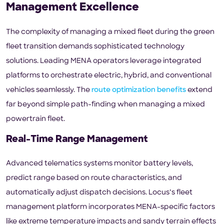
Management Excellence
The complexity of managing a mixed fleet during the green
fleet transition demands sophisticated technology
solutions. Leading MENA operators leverage integrated
platforms to orchestrate electric, hybrid, and conventional
vehicles seamlessly. The
route optimization benefits
extend
far beyond simple path-finding when managing a mixed
powertrain fleet.
Real-Time Range Management
Advanced telematics systems monitor battery levels,
predict range based on route characteristics, and
automatically adjust dispatch decisions. Locus’s fleet
management platform incorporates MENA-specific factors
like extreme temperature impacts and sandy terrain effects