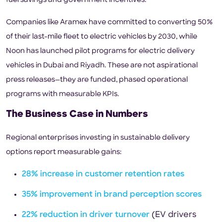
fuel savings and government incentives.
Companies like Aramex have committed to converting 50%
of their last-mile fleet to electric vehicles by 2030, while
Noon has launched pilot programs for electric delivery
vehicles in Dubai and Riyadh. These are not aspirational
press releases—they are funded, phased operational
programs with measurable KPIs.
The Business Case in Numbers
Regional enterprises investing in sustainable delivery
options report measurable gains:
28% increase in customer retention rates
35% improvement in brand perception scores
22% reduction in driver turnover
(EV drivers