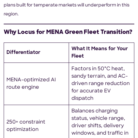
plans built for temperate markets will underperform in this
region.
Why Locus for MENA Green Fleet Transition?
What It Means for Your
Differentiator
Fleet
Factors in 50°C heat,
sandy terrain, and AC-
MENA-optimized AI
driven range reduction
route engine
for accurate EV
dispatch
Balances charging
status, vehicle range,
250+ constraint
driver shifts, delivery
optimization
windows, and traffic in