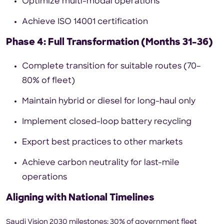
Optimize multi-modal operations
Achieve ISO 14001 certification
Phase 4: Full Transformation (Months 31–36)
Complete transition for suitable routes (70–
80% of fleet)
Maintain hybrid or diesel for long-haul only
Implement closed-loop battery recycling
Export best practices to other markets
Achieve carbon neutrality for last-mile
operations
Aligning with National Timelines
Saudi Vision 2030 milestones: 30% of government fleet