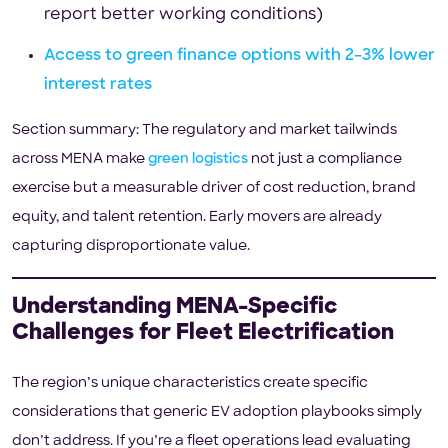
report better working conditions)
Access to green finance options with 2–3% lower
interest rates
Section summary: The regulatory and market tailwinds
across MENA make
green logistics
not just a compliance
exercise but a measurable driver of cost reduction, brand
equity, and talent retention. Early movers are already
capturing disproportionate value.
Understanding MENA-Specific
Challenges for Fleet Electrification
The region’s unique characteristics create specific
considerations that generic EV adoption playbooks simply
don’t address. If you’re a fleet operations lead evaluating