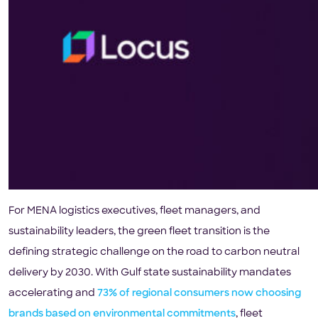
For MENA logistics executives, fleet managers, and
sustainability leaders, the green fleet transition is the
defining strategic challenge on the road to carbon neutral
delivery by 2030. With Gulf state sustainability mandates
accelerating and
73% of regional consumers now choosing
brands based on environmental commitments
, fleet