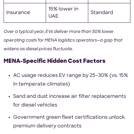
15% lower in
Insurance
Standard
UAE
Over a typical year, EVs deliver more than 50% lower
operating costs for MENA logistics operators—a gap that
widens as diesel prices fluctuate.
MENA-Specific Hidden Cost Factors
AC usage reduces EV range by 25–30% (vs. 15%
in temperate climates)
Sand and dust increase air filter replacements
for diesel vehicles
Government green fleet certifications unlock
premium delivery contracts