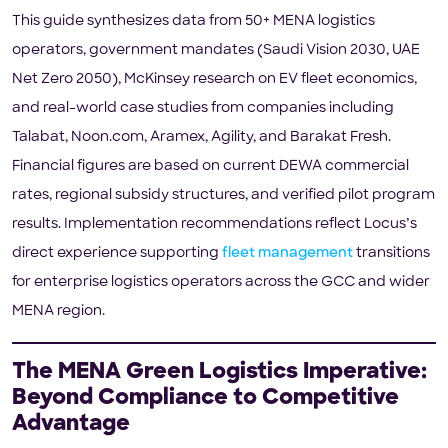
This guide synthesizes data from 50+ MENA logistics
operators, government mandates (Saudi Vision 2030, UAE
Net Zero 2050), McKinsey research on EV fleet economics,
and real-world case studies from companies including
Talabat, Noon.com, Aramex, Agility, and Barakat Fresh.
Financial figures are based on current DEWA commercial
rates, regional subsidy structures, and verified pilot program
results. Implementation recommendations reflect Locus’s
direct experience supporting
fleet management
transitions
for enterprise logistics operators across the GCC and wider
MENA region.
The MENA Green Logistics Imperative:
Beyond Compliance to Competitive
Advantage