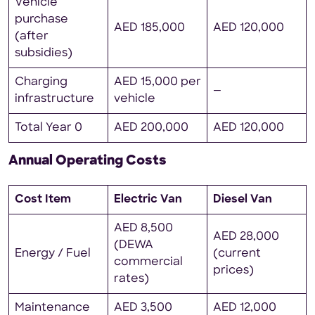
Vehicle
purchase
AED 185,000
AED 120,000
(after
subsidies)
Charging
AED 15,000 per
—
infrastructure
vehicle
Total Year 0
AED 200,000
AED 120,000
Annual Operating Costs
Cost Item
Electric Van
Diesel Van
AED 8,500
AED 28,000
(DEWA
Energy / Fuel
(current
commercial
prices)
rates)
Maintenance
AED 3,500
AED 12,000