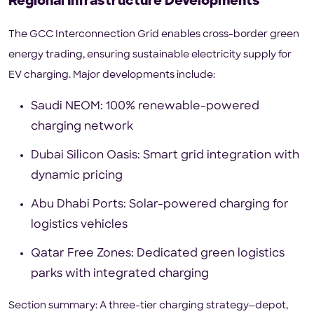
Regional Infrastructure Developments
The GCC Interconnection Grid enables cross-border green
energy trading, ensuring sustainable electricity supply for
EV charging. Major developments include:
Saudi NEOM: 100% renewable-powered
charging network
Dubai Silicon Oasis: Smart grid integration with
dynamic pricing
Abu Dhabi Ports: Solar-powered charging for
logistics vehicles
Qatar Free Zones: Dedicated green logistics
parks with integrated charging
Section summary: A three-tier charging strategy—depot,