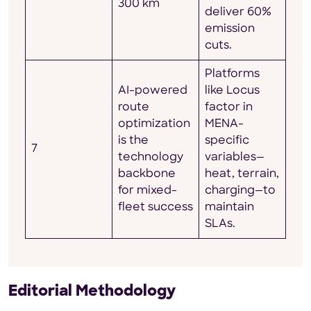
300 km
deliver 60%
emission
cuts.
Platforms
AI-powered
like Locus
route
factor in
optimization
MENA-
is the
specific
7
technology
variables—
backbone
heat, terrain,
for mixed-
charging—to
fleet success
maintain
SLAs.
Editorial Methodology