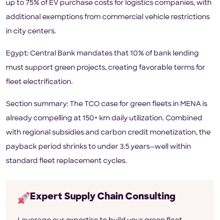
up to 75% of EV purchase costs for logistics companies, with
additional exemptions from commercial vehicle restrictions
in city centers.
Egypt: Central Bank mandates that 10% of bank lending
must support green projects, creating favorable terms for
fleet electrification.
Section summary: The TCO case for green fleets in MENA is
already compelling at 150+ km daily utilization. Combined
with regional subsidies and carbon credit monetization, the
payback period shrinks to under 3.5 years—well within
standard fleet replacement cycles.
Expert Supply Chain Consulting