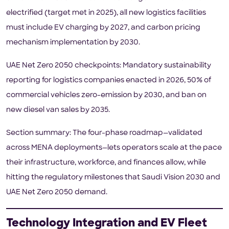
electrified (target met in 2025), all new logistics facilities
must include EV charging by 2027, and carbon pricing
mechanism implementation by 2030.
UAE Net Zero 2050 checkpoints: Mandatory sustainability
reporting for logistics companies enacted in 2026, 50% of
commercial vehicles zero-emission by 2030, and ban on
new diesel van sales by 2035.
Section summary: The four-phase roadmap—validated
across MENA deployments—lets operators scale at the pace
their infrastructure, workforce, and finances allow, while
hitting the regulatory milestones that Saudi Vision 2030 and
UAE Net Zero 2050 demand.
Technology Integration and EV Fleet