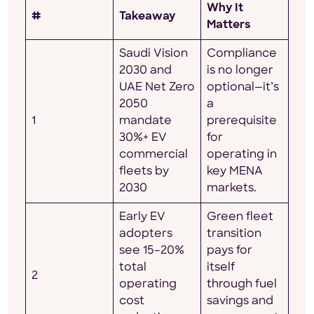
Why It
#
Takeaway
Matters
Saudi Vision
Compliance
2030 and
is no longer
UAE Net Zero
optional—it’s
2050
a
1
mandate
prerequisite
30%+ EV
for
commercial
operating in
fleets by
key MENA
2030
markets.
Early EV
Green fleet
adopters
transition
see 15–20%
pays for
total
itself
2
operating
through fuel
cost
savings and