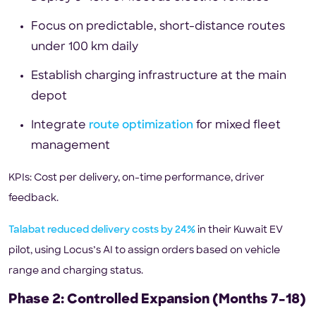
Focus on predictable, short-distance routes
under 100 km daily
Establish charging infrastructure at the main
depot
Integrate
route optimization
for mixed fleet
management
KPIs: Cost per delivery, on-time performance, driver
feedback.
Talabat reduced delivery costs by 24%
in their Kuwait EV
pilot, using Locus’s AI to assign orders based on vehicle
range and charging status.
Phase 2: Controlled Expansion (Months 7–18)