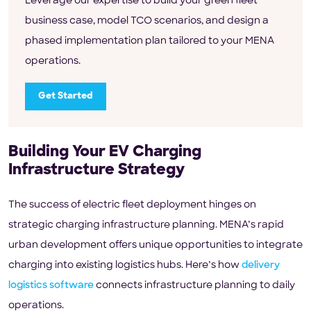
Leverage our expertise to build your green fleet
business case, model TCO scenarios, and design a
phased implementation plan tailored to your MENA
operations.
Get Started
Building Your EV Charging
Infrastructure Strategy
The success of electric fleet deployment hinges on
strategic charging infrastructure planning. MENA’s rapid
urban development offers unique opportunities to integrate
charging into existing logistics hubs. Here’s how
delivery
logistics software
connects infrastructure planning to daily
operations.