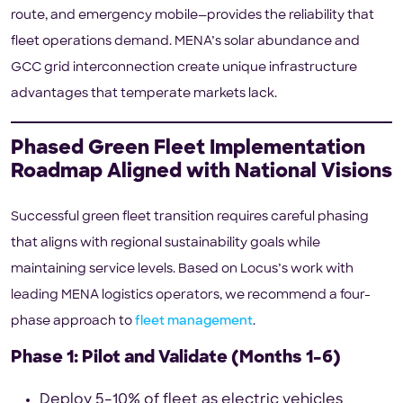
route, and emergency mobile—provides the reliability that
fleet operations demand. MENA’s solar abundance and
GCC grid interconnection create unique infrastructure
advantages that temperate markets lack.
Phased Green Fleet Implementation
Roadmap Aligned with National Visions
Successful green fleet transition requires careful phasing
that aligns with regional sustainability goals while
maintaining service levels. Based on Locus’s work with
leading MENA logistics operators, we recommend a four-
phase approach to
fleet management
.
Phase 1: Pilot and Validate (Months 1–6)
Deploy 5–10% of fleet as electric vehicles