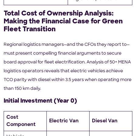
Total Cost of Ownership Analysis:
Making the Financial Case for Green
Fleet Transition
Regional logistics managers—and the CFOs they report to—
must present compelling financial arguments to secure
board approval for fleet electrification. Analysis of 50+ MENA
logistics operators reveals that electric vehicles achieve
TCO parity with diesel within 3.5 years when operating more
than 150 km daily.
Initial Investment (Year 0)
Cost
Electric Van
Diesel Van
Component