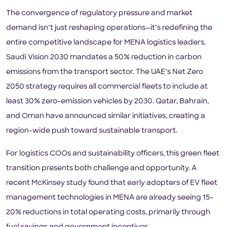
The convergence of regulatory pressure and market
demand isn’t just reshaping operations—it’s redefining the
entire competitive landscape for MENA logistics leaders.
Saudi Vision 2030 mandates a 50% reduction in carbon
emissions from the transport sector. The UAE’s Net Zero
2050 strategy requires all commercial fleets to include at
least 30% zero-emission vehicles by 2030. Qatar, Bahrain,
and Oman have announced similar initiatives, creating a
region-wide push toward sustainable transport.
For logistics COOs and sustainability officers, this green fleet
transition presents both challenge and opportunity. A
recent McKinsey study found that early adopters of EV fleet
management technologies in MENA are already seeing 15–
20% reductions in total operating costs, primarily through