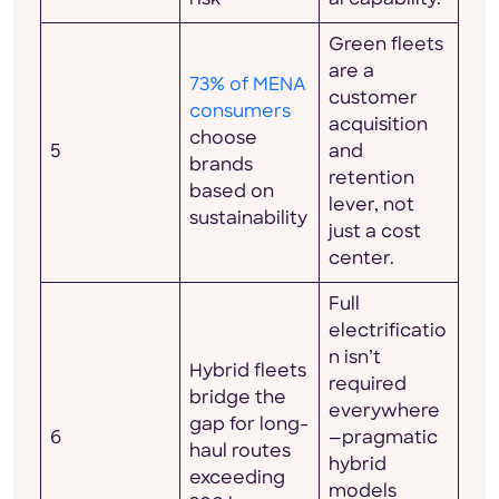
Green fleets
are a
73% of MENA
customer
consumers
acquisition
choose
5
and
brands
retention
based on
lever, not
sustainability
just a cost
center.
Full
electrificatio
n isn’t
Hybrid fleets
required
bridge the
everywhere
gap for long-
6
—pragmatic
haul routes
hybrid
exceeding
models