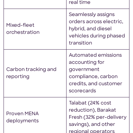
real time
Seamlessly assigns
orders across electric,
Mixed-fleet
hybrid, and diesel
orchestration
vehicles during phased
transition
Automated emissions
accounting for
Carbon tracking and
government
reporting
compliance, carbon
credits, and customer
scorecards
Talabat (24% cost
reduction), Barakat
Proven MENA
Fresh (32% per-delivery
deployments
savings), and other
regional operators