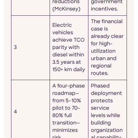
reductions
government
(McKinsey)
incentives.
The financial
Electric
case is
vehicles
already clear
achieve TCO
for high-
3
parity with
utilization
diesel within
urban and
3.5 years at
regional
150+ km daily
routes.
A four-phase
Phased
roadmap—
deployment
from 5–10%
protects
pilot to 70–
service
4
80% full
levels while
transition—
building
minimizes
organization
risk
al capability.