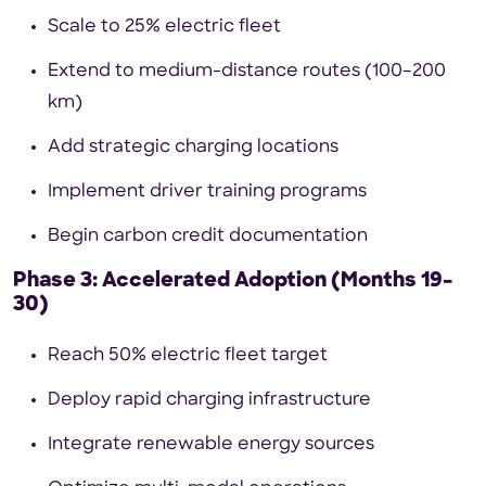
Scale to 25% electric fleet
Extend to medium-distance routes (100–200
km)
Add strategic charging locations
Implement driver training programs
Begin carbon credit documentation
Phase 3: Accelerated Adoption (Months 19–
30)
Reach 50% electric fleet target
Deploy rapid charging infrastructure
Integrate renewable energy sources