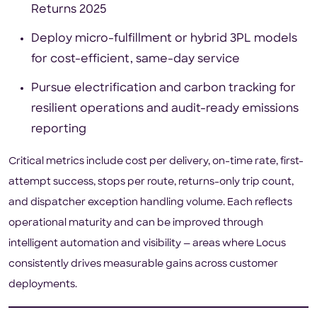
Returns 2025
Deploy micro-fulfillment or hybrid 3PL models
for cost-efficient, same-day service
Pursue electrification and carbon tracking for
resilient operations and audit-ready emissions
reporting
Critical metrics include cost per delivery, on-time rate, first-
attempt success, stops per route, returns-only trip count,
and dispatcher exception handling volume. Each reflects
operational maturity and can be improved through
intelligent automation and visibility — areas where Locus
consistently drives measurable gains across customer
deployments.