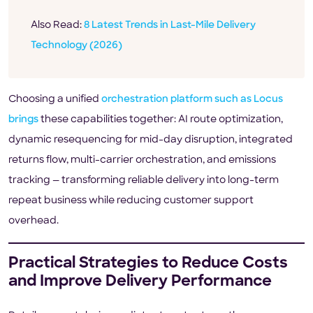
Also Read:
8 Latest Trends in Last-Mile Delivery
Technology (2026)
Choosing a unified
orchestration platform such as Locus
brings
these capabilities together: AI route optimization,
dynamic resequencing for mid-day disruption, integrated
returns flow, multi-carrier orchestration, and emissions
tracking — transforming reliable delivery into long-term
repeat business while reducing customer support
overhead.
Practical Strategies to Reduce Costs
and Improve Delivery Performance