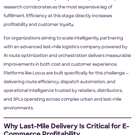
research corroborates as the most expensive leg of
fulfillment. Efficiency at this stage directly increases
profitability and customer loyalty.
For organizations aiming to scale intelligently, partnering
with an advanced last-mile logistics company powered by
AI route optimization and orchestration delivers measurable
improvements in both cost and customer experience.
Platforms like Locus are built specifically for this challenge —
delivering route efficiency, dispatch automation, and
operational intelligence trusted by retailers, distributors,
and 3PLs operating across complex urban and last-mile
environments.
Why Last-Mile Delivery Is Critical for E-
Commerce Profitability