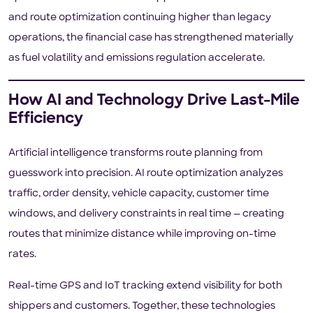
and route optimization continuing higher than legacy
operations, the financial case has strengthened materially
as fuel volatility and emissions regulation accelerate.
How AI and Technology Drive Last-Mile
Efficiency
Artificial intelligence transforms route planning from
guesswork into precision. AI route optimization analyzes
traffic, order density, vehicle capacity, customer time
windows, and delivery constraints in real time — creating
routes that minimize distance while improving on-time
rates.
Real-time GPS and IoT tracking extend visibility for both
shippers and customers. Together, these technologies