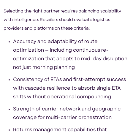
Selecting the right partner requires balancing scalability
with intelligence. Retailers should evaluate logistics
providers and platforms on these criteria:
Accuracy and adaptability of route
optimization — including continuous re-
optimization that adapts to mid-day disruption,
not just morning planning
Consistency of ETAs and first-attempt success
with cascade resilience to absorb single ETA
shifts without operational compounding
Strength of carrier network and geographic
coverage for multi-carrier orchestration
Returns management capabilities that