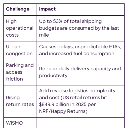
Challenge
Impact
High
Up to 53% of total shipping
operational
budgets are consumed by the last
costs
mile
Urban
Causes delays, unpredictable ETAs,
congestion
and increased fuel consumption
Parking and
Reduce daily delivery capacity and
access
productivity
friction
Add reverse logistics complexity
Rising
and cost (US retail returns hit
return rates
$849.9 billion in 2025 per
NRF/Happy Returns)
WISMO