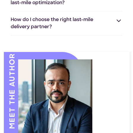
last-mile optimization?
How do I choose the right last-mile
delivery partner?
MEET THE AUTHOR