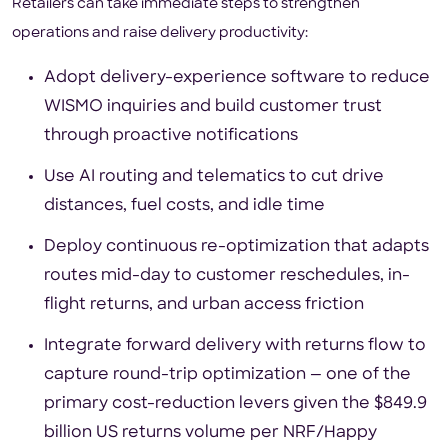
Retailers can take immediate steps to strengthen
operations and raise delivery productivity:
Adopt delivery-experience software to reduce
WISMO inquiries and build customer trust
through proactive notifications
Use AI routing and telematics to cut drive
distances, fuel costs, and idle time
Deploy continuous re-optimization that adapts
routes mid-day to customer reschedules, in-
flight returns, and urban access friction
Integrate forward delivery with returns flow to
capture round-trip optimization — one of the
primary cost-reduction levers given the $849.9
billion US returns volume per NRF/Happy