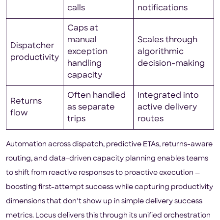
calls
notifications
Caps at
manual
Scales through
Dispatcher
exception
algorithmic
productivity
handling
decision-making
capacity
Often handled
Integrated into
Returns
as separate
active delivery
flow
trips
routes
Automation across dispatch, predictive ETAs, returns-aware
routing, and data-driven capacity planning enables teams
to shift from reactive responses to proactive execution —
boosting first-attempt success while capturing productivity
dimensions that don’t show up in simple delivery success
metrics. Locus delivers this through its unified orchestration