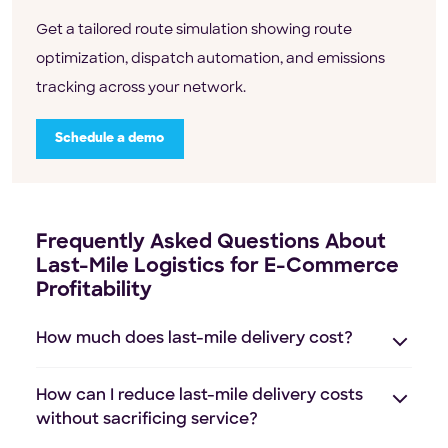
Get a tailored route simulation showing route
optimization, dispatch automation, and emissions
tracking across your network.
Schedule a demo
Frequently Asked Questions About
Last-Mile Logistics for E-Commerce
Profitability
How much does last-mile delivery cost?
How can I reduce last-mile delivery costs
without sacrificing service?