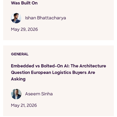
Was Built On
Ishan Bhattacharya
May 29, 2026
GENERAL
Embedded vs Bolted-On AI: The Architecture
Question European Logistics Buyers Are
Asking
Aseem Sinha
May 21, 2026