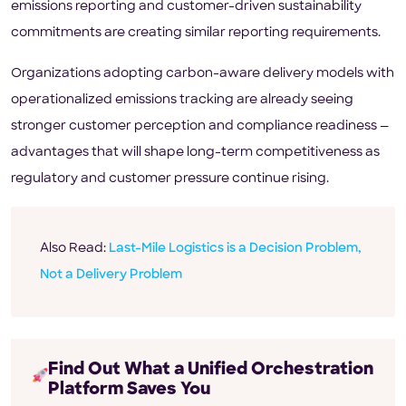
emissions reporting and customer-driven sustainability
commitments are creating similar reporting requirements.
Organizations adopting carbon-aware delivery models with
operationalized emissions tracking are already seeing
stronger customer perception and compliance readiness —
advantages that will shape long-term competitiveness as
regulatory and customer pressure continue rising.
Also Read:
Last-Mile Logistics is a Decision Problem,
Not a Delivery Problem
Find Out What a Unified Orchestration
Platform Saves You