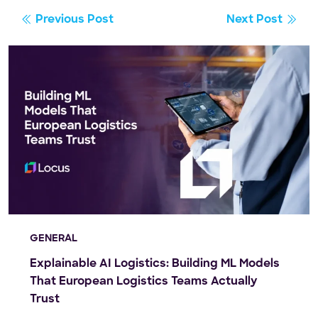
Previous Post
Next Post
GENERAL
Explainable AI Logistics: Building ML Models
That European Logistics Teams Actually
Trust