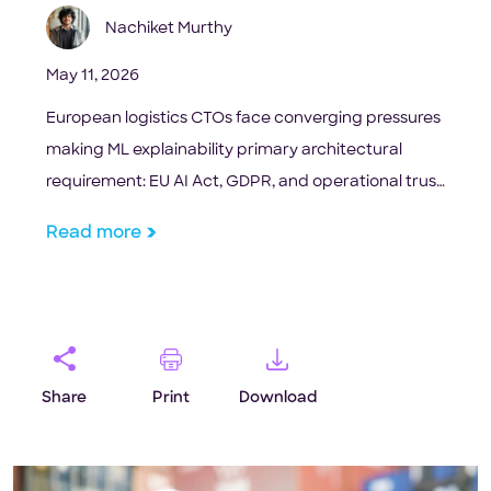
Nachiket Murthy
May 11, 2026
European logistics CTOs face converging pressures
making ML explainability primary architectural
requirement: EU AI Act, GDPR, and operational trust
gap.
Read more
Share
Print
Download