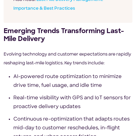
Importance & Best Practices
Emerging Trends Transforming Last-
Mile Delivery
Evolving technology and customer expectations are rapidly
reshaping last-mile logistics. Key trends include:
AI-powered route optimization to minimize
drive time, fuel usage, and idle time
Real-time visibility with GPS and IoT sensors for
proactive delivery updates
Continuous re-optimization that adapts routes
mid-day to customer reschedules, in-flight