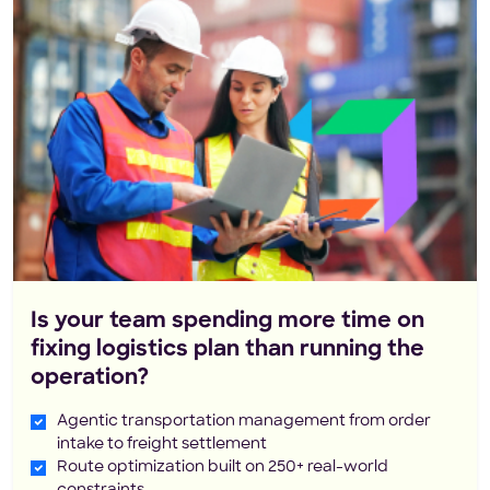
Is your team spending more time on
fixing logistics plan than running the
operation?
Agentic transportation management from order
intake to freight settlement
Route optimization built on 250+ real-world