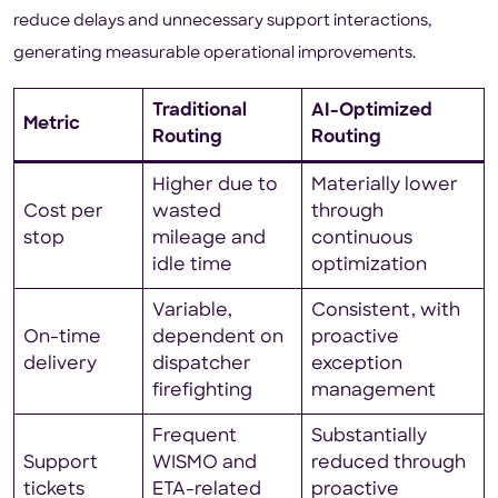
reduce delays and unnecessary support interactions,
generating measurable operational improvements.
Traditional
AI-Optimized
Metric
Routing
Routing
Higher due to
Materially lower
Cost per
wasted
through
stop
mileage and
continuous
idle time
optimization
Variable,
Consistent, with
On-time
dependent on
proactive
delivery
dispatcher
exception
firefighting
management
Frequent
Substantially
Support
WISMO and
reduced through
tickets
ETA-related
proactive