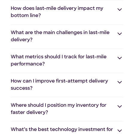
How does last-mile delivery impact my
bottom line?
What are the main challenges in last-mile
delivery?
What metrics should I track for last-mile
performance?
How can I improve first-attempt delivery
success?
Where should I position my inventory for
faster delivery?
What’s the best technology investment for