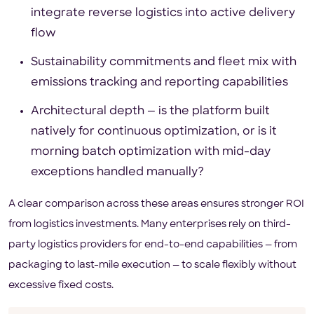
integrate reverse logistics into active delivery
flow
Sustainability commitments and fleet mix with
emissions tracking and reporting capabilities
Architectural depth — is the platform built
natively for continuous optimization, or is it
morning batch optimization with mid-day
exceptions handled manually?
A clear comparison across these areas ensures stronger ROI
from logistics investments. Many enterprises rely on third-
party logistics providers for end-to-end capabilities — from
packaging to last-mile execution — to scale flexibly without
excessive fixed costs.