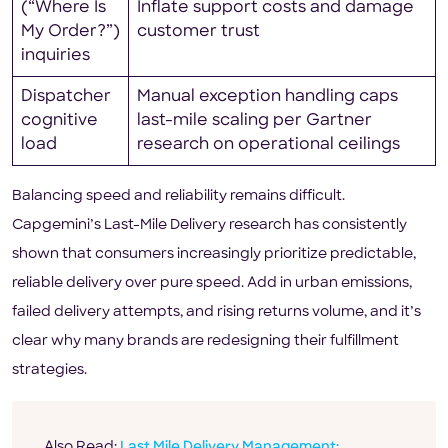
(“Where Is
Inflate support costs and damage
My Order?”)
customer trust
inquiries
Dispatcher
Manual exception handling caps
cognitive
last-mile scaling per Gartner
load
research on operational ceilings
Balancing speed and reliability remains difficult.
Capgemini’s Last-Mile Delivery research has consistently
shown that consumers increasingly prioritize predictable,
reliable delivery over pure speed. Add in urban emissions,
failed delivery attempts, and rising returns volume, and it’s
clear why many brands are redesigning their fulfillment
strategies.
Also Read:
Last Mile Delivery Management: