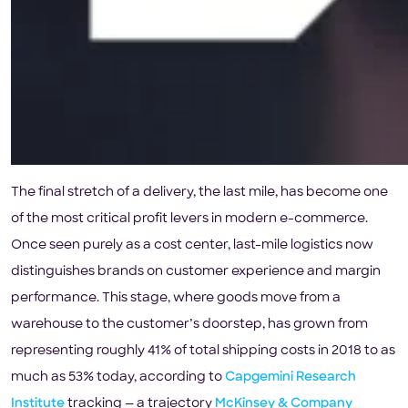
The final stretch of a delivery, the last mile, has become one
of the most critical profit levers in modern e-commerce.
Once seen purely as a cost center, last-mile logistics now
distinguishes brands on customer experience and margin
performance. This stage, where goods move from a
warehouse to the customer’s doorstep, has grown from
representing roughly 41% of total shipping costs in 2018 to as
much as 53% today, according to
Capgemini Research
Institute
tracking — a trajectory
McKinsey & Company