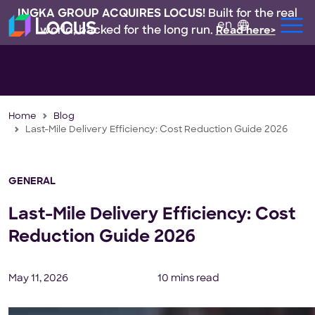
INGKA GROUP ACQUIRES LOCUS!
Built for the real
en
world, backed for the long run.
Read here>
Home
Blog
Last-Mile Delivery Efficiency: Cost Reduction Guide 2026
GENERAL
Last-Mile Delivery Efficiency: Cost
Reduction Guide 2026
May 11, 2026
10 mins read