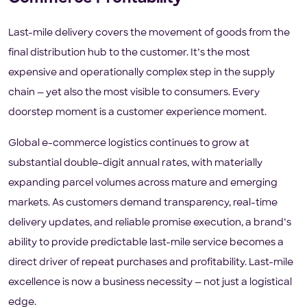
Last-mile delivery covers the movement of goods from the
final distribution hub to the customer. It’s the most
expensive and operationally complex step in the supply
chain — yet also the most visible to consumers. Every
doorstep moment is a customer experience moment.
Global e-commerce logistics continues to grow at
substantial double-digit annual rates, with materially
expanding parcel volumes across mature and emerging
markets. As customers demand transparency, real-time
delivery updates, and reliable promise execution, a brand’s
ability to provide predictable last-mile service becomes a
direct driver of repeat purchases and profitability. Last-mile
excellence is now a business necessity — not just a logistical
edge.