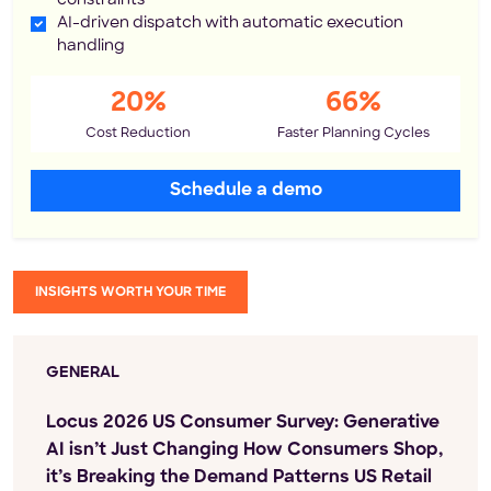
constraints
AI-driven dispatch with automatic execution
handling
20%
66%
Cost Reduction
Faster Planning Cycles
Schedule a demo
INSIGHTS WORTH YOUR TIME
GENERAL
Locus 2026 US Consumer Survey: Generative
AI isn’t Just Changing How Consumers Shop,
it’s Breaking the Demand Patterns US Retail