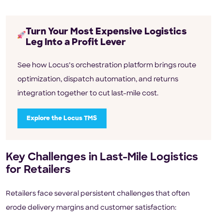
Turn Your Most Expensive Logistics
Leg Into a Profit Lever
See how Locus’s orchestration platform brings route
optimization, dispatch automation, and returns
integration together to cut last-mile cost.
Explore the Locus TMS
Key Challenges in Last-Mile Logistics
for Retailers
Retailers face several persistent challenges that often
erode delivery margins and customer satisfaction: