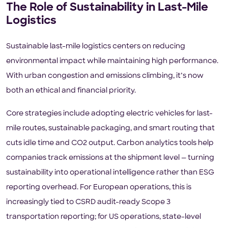
The Role of Sustainability in Last-Mile
Logistics
Sustainable last-mile logistics centers on reducing
environmental impact while maintaining high performance.
With urban congestion and emissions climbing, it’s now
both an ethical and financial priority.
Core strategies include adopting electric vehicles for last-
mile routes, sustainable packaging, and smart routing that
cuts idle time and CO2 output. Carbon analytics tools help
companies track emissions at the shipment level — turning
sustainability into operational intelligence rather than ESG
reporting overhead. For European operations, this is
increasingly tied to CSRD audit-ready Scope 3
transportation reporting; for US operations, state-level