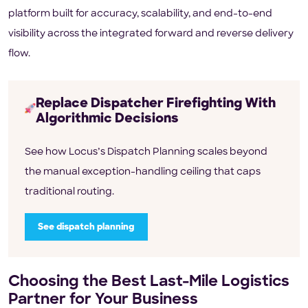
platform built for accuracy, scalability, and end-to-end
visibility across the integrated forward and reverse delivery
flow.
Replace Dispatcher Firefighting With
Algorithmic Decisions
See how Locus’s Dispatch Planning scales beyond
the manual exception-handling ceiling that caps
traditional routing.
See dispatch planning
Choosing the Best Last-Mile Logistics
Partner for Your Business