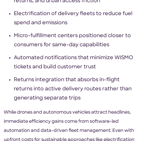
returns, and urban access friction
Electrification of delivery fleets to reduce fuel
spend and emissions
Micro-fulfillment centers positioned closer to
consumers for same-day capabilities
Automated notifications that minimize WISMO
tickets and build customer trust
Returns integration that absorbs in-flight
returns into active delivery routes rather than
generating separate trips
While drones and autonomous vehicles attract headlines,
immediate efficiency gains come from software-led
automation and data-driven fleet management. Even with
upfront costs for sustainable approaches like electrification