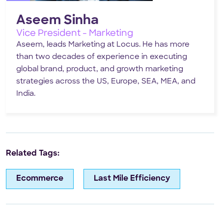
Aseem Sinha
Vice President - Marketing
Aseem, leads Marketing at Locus. He has more
than two decades of experience in executing
global brand, product, and growth marketing
strategies across the US, Europe, SEA, MEA, and
India.
Related Tags:
Ecommerce
Last Mile Efficiency