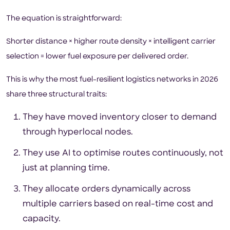
The equation is straightforward:
Shorter distance × higher route density × intelligent carrier
selection = lower fuel exposure per delivered order.
This is why the most fuel-resilient logistics networks in 2026
share three structural traits:
They have moved inventory closer to demand
through hyperlocal nodes.
They use AI to optimise routes continuously, not
just at planning time.
They allocate orders dynamically across
multiple carriers based on real-time cost and
capacity.