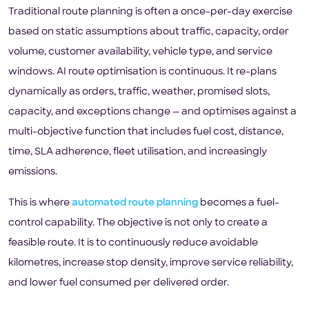
Traditional route planning is often a once-per-day exercise
based on static assumptions about traffic, capacity, order
volume, customer availability, vehicle type, and service
windows. AI route optimisation is continuous. It re-plans
dynamically as orders, traffic, weather, promised slots,
capacity, and exceptions change — and optimises against a
multi-objective function that includes fuel cost, distance,
time, SLA adherence, fleet utilisation, and increasingly
emissions.
This is where
automated route planning
becomes a fuel-
control capability. The objective is not only to create a
feasible route. It is to continuously reduce avoidable
kilometres, increase stop density, improve service reliability,
and lower fuel consumed per delivered order.