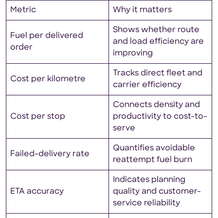
Metric
Why it matters
Shows whether route
Fuel per delivered
and load efficiency are
order
improving
Tracks direct fleet and
Cost per kilometre
carrier efficiency
Connects density and
Cost per stop
productivity to cost-to-
serve
Quantifies avoidable
Failed-delivery rate
reattempt fuel burn
Indicates planning
ETA accuracy
quality and customer-
service reliability