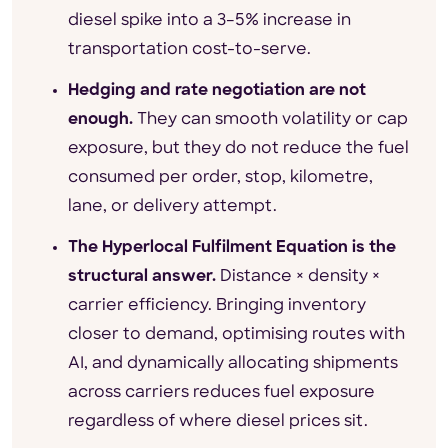
diesel spike into a 3–5% increase in
transportation cost-to-serve.
Hedging and rate negotiation are not
enough.
They can smooth volatility or cap
exposure, but they do not reduce the fuel
consumed per order, stop, kilometre,
lane, or delivery attempt.
The Hyperlocal Fulfilment Equation is the
structural answer.
Distance × density ×
carrier efficiency. Bringing inventory
closer to demand, optimising routes with
AI, and dynamically allocating shipments
across carriers reduces fuel exposure
regardless of where diesel prices sit.