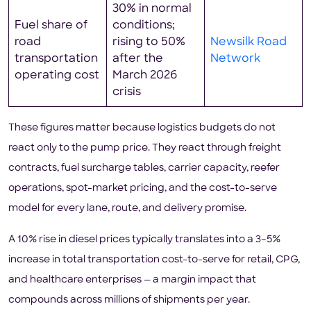
30% in normal
Fuel share of
conditions;
road
rising to 50%
Newsilk Road
transportation
after the
Network
operating cost
March 2026
crisis
These figures matter because logistics budgets do not
react only to the pump price. They react through freight
contracts, fuel surcharge tables, carrier capacity, reefer
operations, spot-market pricing, and the cost-to-serve
model for every lane, route, and delivery promise.
A 10% rise in diesel prices typically translates into a 3–5%
increase in total transportation cost-to-serve for retail, CPG,
and healthcare enterprises — a margin impact that
compounds across millions of shipments per year.