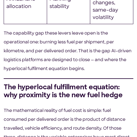
changes,
allocation
stability
same-day
volatility
The capability gap these levers leave open is the
operational one: burning less fuel per shipment, per
kilometre, and per delivered order. That is the gap AI-driven
logistics platforms are designed to close — and where the
hyperlocal fulfilment equation begins.
The hyperlocal fulfillment equation:
why proximity is the new fuel hedge
The mathematical reality of fuel cost is simple: fuel
consumed per delivered order is the product of distance
travelled, vehicle efficiency, and route density. Of those