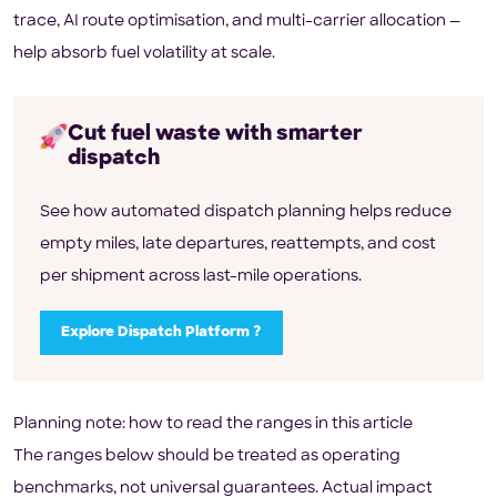
trace, AI route optimisation, and multi-carrier allocation —
help absorb fuel volatility at scale.
Cut fuel waste with smarter
dispatch
See how automated dispatch planning helps reduce
empty miles, late departures, reattempts, and cost
per shipment across last-mile operations.
Explore Dispatch Platform ?
Planning note: how to read the ranges in this article
The ranges below should be treated as operating
benchmarks, not universal guarantees. Actual impact