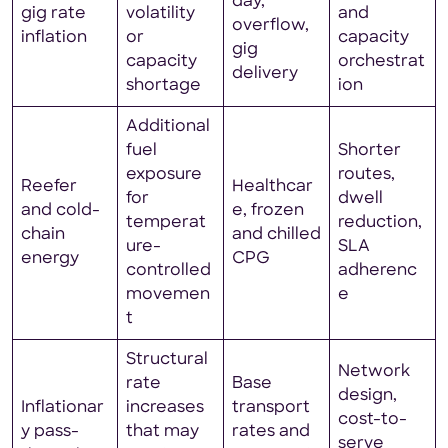
day,
gig rate
volatility
and
overflow,
inflation
or
capacity
gig
capacity
orchestrat
delivery
shortage
ion
Additional
fuel
Shorter
exposure
routes,
Reefer
Healthcar
for
dwell
and cold-
e, frozen
temperat
reduction,
chain
and chilled
ure-
SLA
energy
CPG
controlled
adherenc
movemen
e
t
Structural
Network
rate
Base
design,
Inflationar
increases
transport
cost-to-
y pass-
that may
rates and
serve