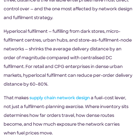
three, distance is the variable enterprises have most direct
control over — and the one most affected by network design
and fulfilment strategy.
Hyperlocal fulfilment — fulfilling from dark stores, micro-
fulfilment centres, urban hubs, and store-as-fulfilment-node
networks — shrinks the average delivery distance by an
order of magnitude compared with centralised DC
fulfilment. For retail and CPG enterprises in dense urban
markets, hyperlocal fulfilment can reduce per-order delivery
distance by 60–80%.
That makes
supply chain network design
a fuel-cost lever,
not just a fulfilment-planning exercise. Where inventory sits
determines how far orders travel, how dense routes
become, and how much exposure the network carries
when fuel prices move.