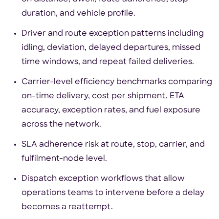
duration, and vehicle profile.
Driver and route exception patterns including
idling, deviation, delayed departures, missed
time windows, and repeat failed deliveries.
Carrier-level efficiency benchmarks comparing
on-time delivery, cost per shipment, ETA
accuracy, exception rates, and fuel exposure
across the network.
SLA adherence risk at route, stop, carrier, and
fulfilment-node level.
Dispatch exception workflows that allow
operations teams to intervene before a delay
becomes a reattempt.