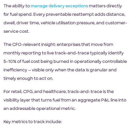
The ability to
manage delivery exceptions
matters directly
for fuel spend. Every preventable reattempt adds distance,
dwell, driver time, vehicle utilisation pressure, and customer-
service cost.
The CFO-relevant insight: enterprises that move from
monthly reporting to live track-and-trace typically identify
5–10% of fuel cost being burned in operationally controllable
inefficiency — visible only when the data is granular and
timely enough to act on.
For retail, CPG, and healthcare, track-and-trace is the
visibility layer that turns fuel from an aggregate P&L line into
an addressable operational metric.
Key metrics to track include: