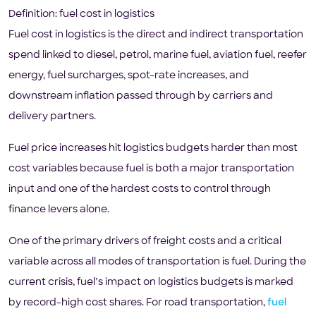
Definition: fuel cost in logistics
Fuel cost in logistics is the direct and indirect transportation
spend linked to diesel, petrol, marine fuel, aviation fuel, reefer
energy, fuel surcharges, spot-rate increases, and
downstream inflation passed through by carriers and
delivery partners.
Fuel price increases hit logistics budgets harder than most
cost variables because fuel is both a major transportation
input and one of the hardest costs to control through
finance levers alone.
One of the primary drivers of freight costs and a critical
variable across all modes of transportation is fuel. During the
current crisis, fuel’s impact on logistics budgets is marked
by record-high cost shares. For road transportation,
fuel