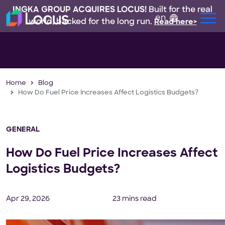
INGKA GROUP ACQUIRES LOCUS!
Built for the real
en
world, backed for the long run.
Read here>
Home
Blog
How Do Fuel Price Increases Affect Logistics Budgets?
GENERAL
How Do Fuel Price Increases Affect
Logistics Budgets?
Apr 29, 2026
23 mins read