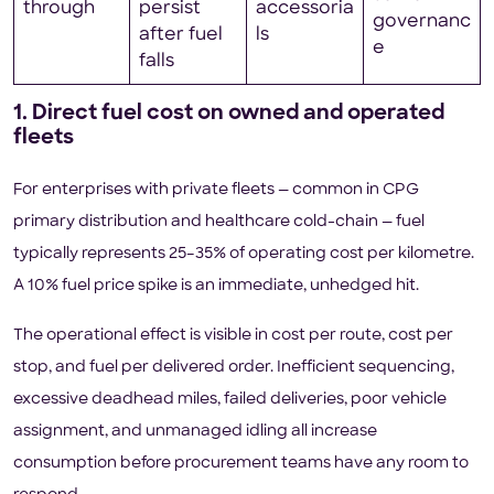
through
persist
accessoria
governanc
after fuel
ls
e
falls
1. Direct fuel cost on owned and operated
fleets
For enterprises with private fleets — common in CPG
primary distribution and healthcare cold-chain — fuel
typically represents 25–35% of operating cost per kilometre.
A 10% fuel price spike is an immediate, unhedged hit.
The operational effect is visible in cost per route, cost per
stop, and fuel per delivered order. Inefficient sequencing,
excessive deadhead miles, failed deliveries, poor vehicle
assignment, and unmanaged idling all increase
consumption before procurement teams have any room to