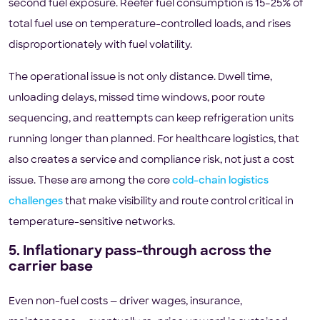
second fuel exposure. Reefer fuel consumption is 15–25% of
total fuel use on temperature-controlled loads, and rises
disproportionately with fuel volatility.
The operational issue is not only distance. Dwell time,
unloading delays, missed time windows, poor route
sequencing, and reattempts can keep refrigeration units
running longer than planned. For healthcare logistics, that
also creates a service and compliance risk, not just a cost
issue. These are among the core
cold-chain logistics
challenges
that make visibility and route control critical in
temperature-sensitive networks.
5. Inflationary pass-through across the
carrier base
Even non-fuel costs — driver wages, insurance,