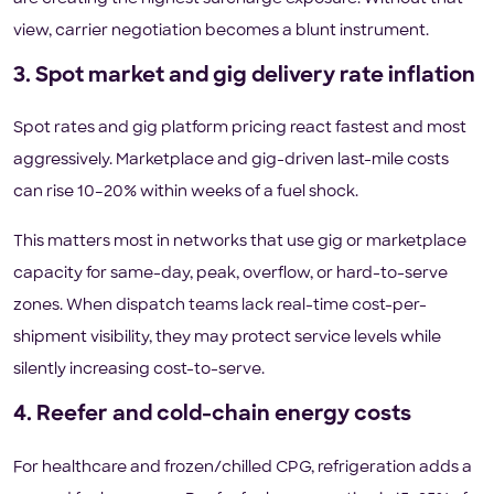
view, carrier negotiation becomes a blunt instrument.
3. Spot market and gig delivery rate inflation
Spot rates and gig platform pricing react fastest and most
aggressively. Marketplace and gig-driven last-mile costs
can rise 10–20% within weeks of a fuel shock.
This matters most in networks that use gig or marketplace
capacity for same-day, peak, overflow, or hard-to-serve
zones. When dispatch teams lack real-time cost-per-
shipment visibility, they may protect service levels while
silently increasing cost-to-serve.
4. Reefer and cold-chain energy costs
For healthcare and frozen/chilled CPG, refrigeration adds a