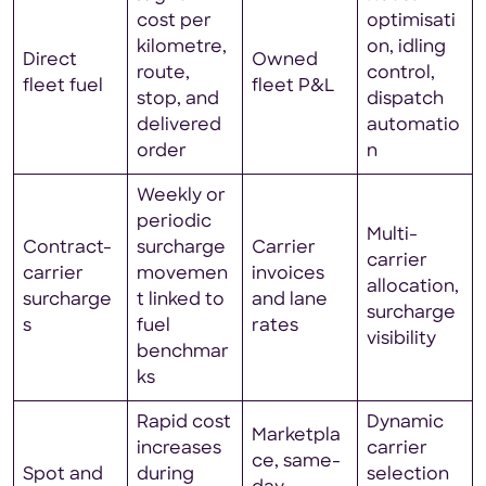
cost per
optimisati
kilometre,
on, idling
Direct
Owned
route,
control,
fleet fuel
fleet P&L
stop, and
dispatch
delivered
automatio
order
n
Weekly or
periodic
Multi-
Contract-
surcharge
Carrier
carrier
carrier
movemen
invoices
allocation,
surcharge
t linked to
and lane
surcharge
s
fuel
rates
visibility
benchmar
ks
Rapid cost
Dynamic
Marketpla
increases
carrier
ce, same-
Spot and
during
selection