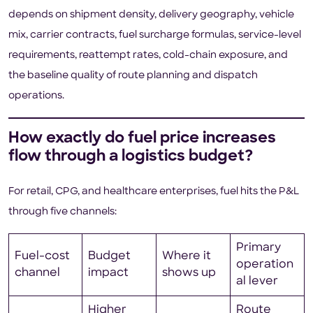
depends on shipment density, delivery geography, vehicle
mix, carrier contracts, fuel surcharge formulas, service-level
requirements, reattempt rates, cold-chain exposure, and
the baseline quality of route planning and dispatch
operations.
How exactly do fuel price increases
flow through a logistics budget?
For retail, CPG, and healthcare enterprises, fuel hits the P&L
through five channels:
Primary
Fuel-cost
Budget
Where it
operation
channel
impact
shows up
al lever
Higher
Route