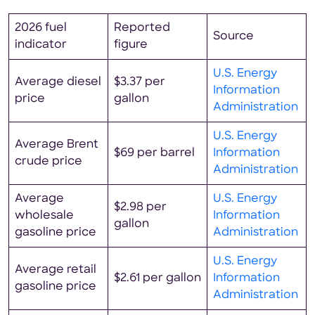
2026 fuel
Reported
Source
indicator
figure
U.S. Energy
Average diesel
$3.37 per
Information
price
gallon
Administration
U.S. Energy
Average Brent
$69 per barrel
Information
crude price
Administration
Average
U.S. Energy
$2.98 per
wholesale
Information
gallon
gasoline price
Administration
U.S. Energy
Average retail
$2.61 per gallon
Information
gasoline price
Administration