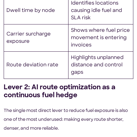
Identifies locations
Dwell time by node
causing idle fuel and
SLA risk
Shows where fuel price
Carrier surcharge
movement is entering
exposure
invoices
Highlights unplanned
Route deviation rate
distance and control
gaps
Lever 2: AI route optimization as a
continuous fuel hedge
The single most direct lever to reduce fuel exposure is also
one of the most underused: making every route shorter,
denser, and more reliable.