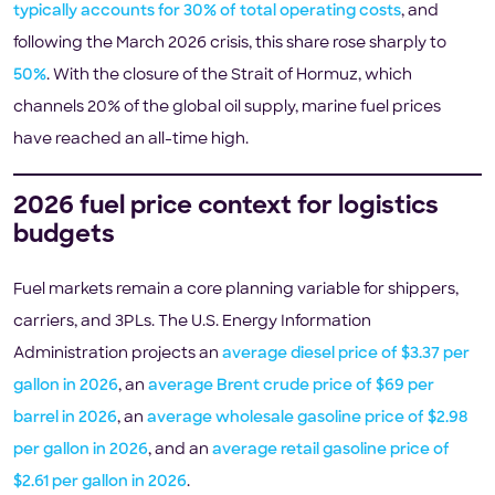
typically accounts for 30% of total operating costs
, and
following the March 2026 crisis, this share rose sharply to
50%
. With the closure of the Strait of Hormuz, which
channels 20% of the global oil supply, marine fuel prices
have reached an all-time high.
2026 fuel price context for logistics
budgets
Fuel markets remain a core planning variable for shippers,
carriers, and 3PLs. The U.S. Energy Information
Administration projects an
average diesel price of $3.37 per
gallon in 2026
, an
average Brent crude price of $69 per
barrel in 2026
, an
average wholesale gasoline price of $2.98
per gallon in 2026
, and an
average retail gasoline price of
$2.61 per gallon in 2026
.