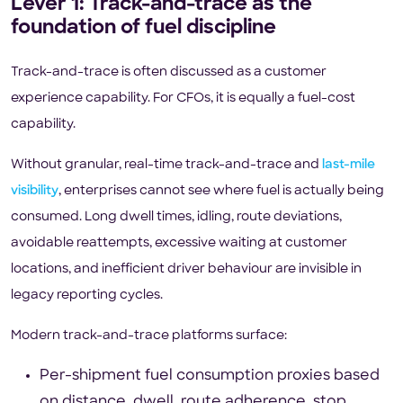
Lever 1: Track-and-trace as the
foundation of fuel discipline
Track-and-trace is often discussed as a customer
experience capability. For CFOs, it is equally a fuel-cost
capability.
Without granular, real-time track-and-trace and
last-mile
visibility
, enterprises cannot see where fuel is actually being
consumed. Long dwell times, idling, route deviations,
avoidable reattempts, excessive waiting at customer
locations, and inefficient driver behaviour are invisible in
legacy reporting cycles.
Modern track-and-trace platforms surface:
Per-shipment fuel consumption proxies based
on distance, dwell, route adherence, stop