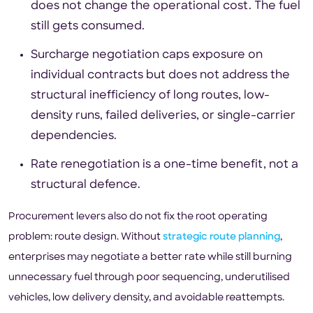
does not change the operational cost. The fuel
still gets consumed.
Surcharge negotiation caps exposure on
individual contracts but does not address the
structural inefficiency of long routes, low-
density runs, failed deliveries, or single-carrier
dependencies.
Rate renegotiation is a one-time benefit, not a
structural defence.
Procurement levers also do not fix the root operating
problem: route design. Without
strategic route planning
,
enterprises may negotiate a better rate while still burning
unnecessary fuel through poor sequencing, underutilised
vehicles, low delivery density, and avoidable reattempts.