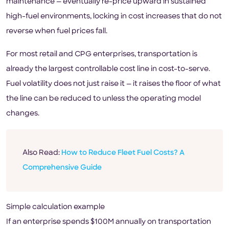
maintenance — eventually re-price upward in sustained
high-fuel environments, locking in cost increases that do not
reverse when fuel prices fall.
For most retail and CPG enterprises, transportation is
already the largest controllable cost line in cost-to-serve.
Fuel volatility does not just raise it — it raises the floor of what
the line can be reduced to unless the operating model
changes.
Also Read:
How to Reduce Fleet Fuel Costs? A
Comprehensive Guide
Simple calculation example
If an enterprise spends $100M annually on transportation