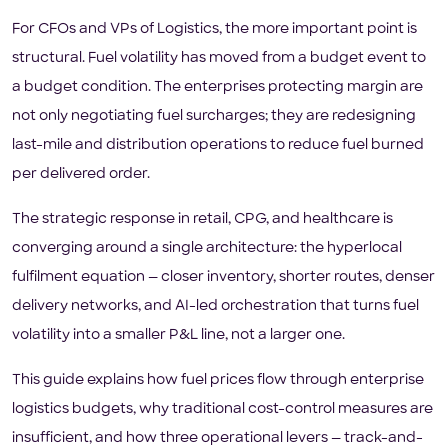
For CFOs and VPs of Logistics, the more important point is
structural. Fuel volatility has moved from a budget event to
a budget condition. The enterprises protecting margin are
not only negotiating fuel surcharges; they are redesigning
last-mile and distribution operations to reduce fuel burned
per delivered order.
The strategic response in retail, CPG, and healthcare is
converging around a single architecture: the hyperlocal
fulfilment equation — closer inventory, shorter routes, denser
delivery networks, and AI-led orchestration that turns fuel
volatility into a smaller P&L line, not a larger one.
This guide explains how fuel prices flow through enterprise
logistics budgets, why traditional cost-control measures are
insufficient, and how three operational levers — track-and-