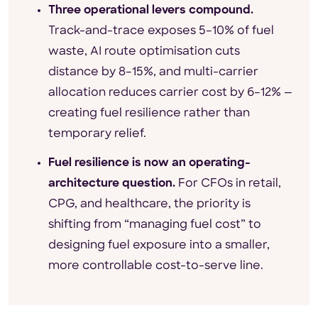
Three operational levers compound.
Track-and-trace exposes 5–10% of fuel
waste, AI route optimisation cuts
distance by 8–15%, and multi-carrier
allocation reduces carrier cost by 6–12% —
creating fuel resilience rather than
temporary relief.
Fuel resilience is now an operating-
architecture question.
For CFOs in retail,
CPG, and healthcare, the priority is
shifting from “managing fuel cost” to
designing fuel exposure into a smaller,
more controllable cost-to-serve line.