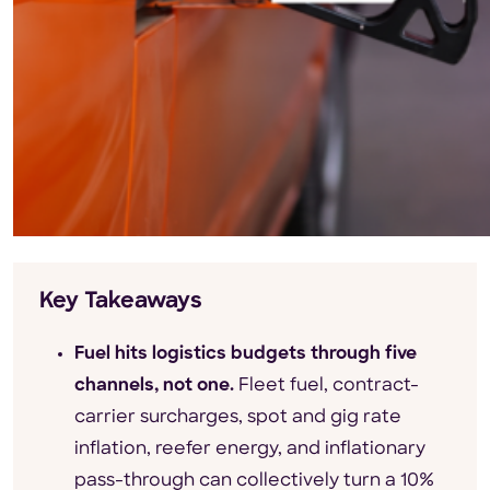
Key Takeaways
Fuel hits logistics budgets through five
channels, not one.
Fleet fuel, contract-
carrier surcharges, spot and gig rate
inflation, reefer energy, and inflationary
pass-through can collectively turn a 10%