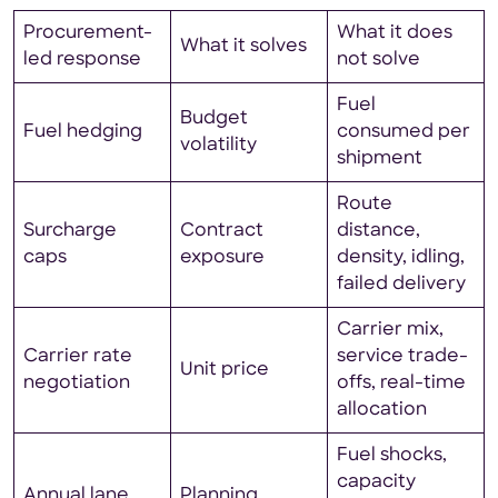
Procurement-
What it does
What it solves
led response
not solve
Fuel
Budget
Fuel hedging
consumed per
volatility
shipment
Route
Surcharge
Contract
distance,
caps
exposure
density, idling,
failed delivery
Carrier mix,
Carrier rate
service trade-
Unit price
negotiation
offs, real-time
allocation
Fuel shocks,
capacity
Annual lane
Planning