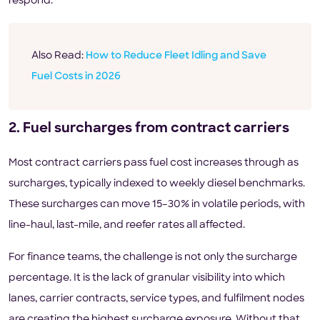
respond.
Also Read:
How to Reduce Fleet Idling and Save
Fuel Costs in 2026
2. Fuel surcharges from contract carriers
Most contract carriers pass fuel cost increases through as
surcharges, typically indexed to weekly diesel benchmarks.
These surcharges can move 15–30% in volatile periods, with
line-haul, last-mile, and reefer rates all affected.
For finance teams, the challenge is not only the surcharge
percentage. It is the lack of granular visibility into which
lanes, carrier contracts, service types, and fulfilment nodes
are creating the highest surcharge exposure. Without that