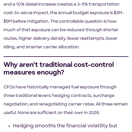
and a 10% diesel increase creates a 3–5% transportation
cost-to-serve impact, the annual budget exposure is $3M–
$5M before mitigation. The controllable question is how
much of that exposure can be reduced through shorter
routes, higher delivery density, fewer reattempts, lower
idling, and smarter carrier allocation.
Why aren’t traditional cost-control
measures enough?
CFOs have historically managed fuel exposure through
three traditional levers: hedging contracts, surcharge
negotiation, and renegotiating carrier rates. All three remain
useful. None are sufficient on their own in 2026.
Hedging smooths the financial volatility but