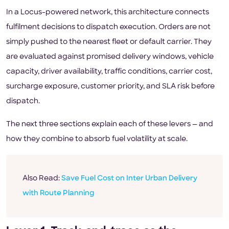
In a Locus-powered network, this architecture connects
fulfilment decisions to dispatch execution. Orders are not
simply pushed to the nearest fleet or default carrier. They
are evaluated against promised delivery windows, vehicle
capacity, driver availability, traffic conditions, carrier cost,
surcharge exposure, customer priority, and SLA risk before
dispatch.
The next three sections explain each of these levers — and
how they combine to absorb fuel volatility at scale.
Also Read:
Save Fuel Cost on Inter Urban Delivery
with Route Planning