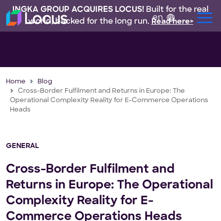
INGKA GROUP ACQUIRES LOCUS!
Built for the real
en
world, backed for the long run.
Read here>
Home
Blog
Cross-Border Fulfilment and Returns in Europe: The
Operational Complexity Reality for E-Commerce Operations
Heads
GENERAL
Cross-Border Fulfilment and
Returns in Europe: The Operational
Complexity Reality for E-
Commerce Operations Heads