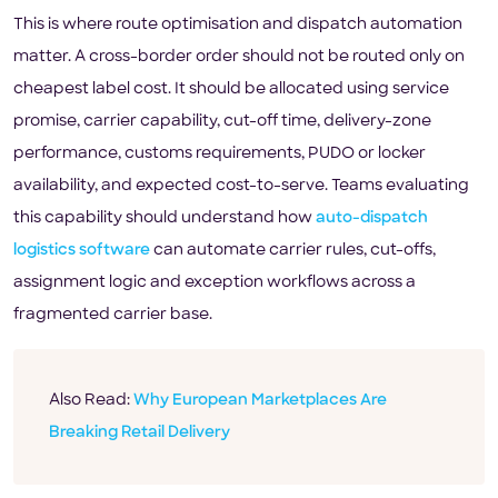
This is where route optimisation and dispatch automation
matter. A cross-border order should not be routed only on
cheapest label cost. It should be allocated using service
promise, carrier capability, cut-off time, delivery-zone
performance, customs requirements, PUDO or locker
availability, and expected cost-to-serve. Teams evaluating
this capability should understand how
auto-dispatch
logistics software
can automate carrier rules, cut-offs,
assignment logic and exception workflows across a
fragmented carrier base.
Also Read:
Why European Marketplaces Are
Breaking Retail Delivery