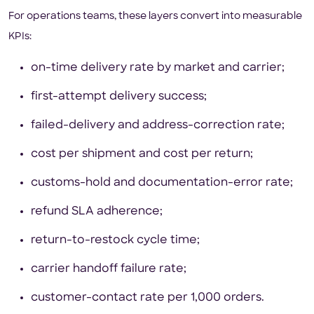
For operations teams, these layers convert into measurable
KPIs:
on-time delivery rate by market and carrier;
first-attempt delivery success;
failed-delivery and address-correction rate;
cost per shipment and cost per return;
customs-hold and documentation-error rate;
refund SLA adherence;
return-to-restock cycle time;
carrier handoff failure rate;
customer-contact rate per 1,000 orders.