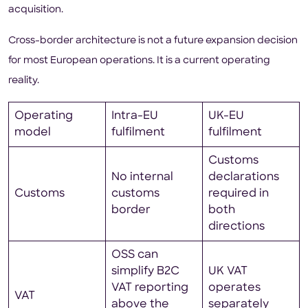
acquisition.
Cross-border architecture is not a future expansion decision
for most European operations. It is a current operating
reality.
Operating
Intra-EU
UK-EU
model
fulfilment
fulfilment
Customs
No internal
declarations
Customs
customs
required in
border
both
directions
OSS can
simplify B2C
UK VAT
VAT reporting
operates
VAT
above the
separately