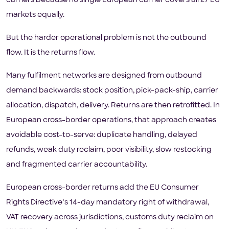
carriers because no single European carrier covers all 27 EU
markets equally.
But the harder operational problem is not the outbound
flow. It is the returns flow.
Many fulfilment networks are designed from outbound
demand backwards: stock position, pick-pack-ship, carrier
allocation, dispatch, delivery. Returns are then retrofitted. In
European cross-border operations, that approach creates
avoidable cost-to-serve: duplicate handling, delayed
refunds, weak duty reclaim, poor visibility, slow restocking
and fragmented carrier accountability.
European cross-border returns add the EU Consumer
Rights Directive’s 14-day mandatory right of withdrawal,
VAT recovery across jurisdictions, customs duty reclaim on