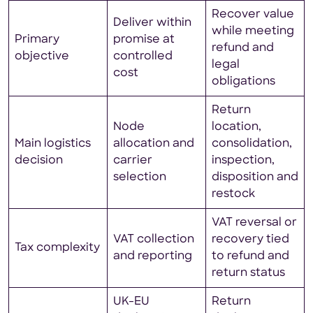
Recover value
Deliver within
while meeting
Primary
promise at
refund and
objective
controlled
legal
cost
obligations
Return
Node
location,
Main logistics
allocation and
consolidation,
decision
carrier
inspection,
selection
disposition and
restock
VAT reversal or
VAT collection
recovery tied
Tax complexity
and reporting
to refund and
return status
UK-EU
Return