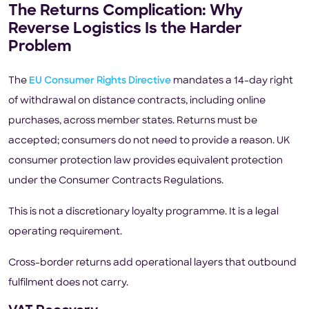
The Returns Complication: Why
Reverse Logistics Is the Harder
Problem
The
EU Consumer Rights Directive
mandates a 14-day right
of withdrawal on distance contracts, including online
purchases, across member states. Returns must be
accepted; consumers do not need to provide a reason. UK
consumer protection law provides equivalent protection
under the Consumer Contracts Regulations.
This is not a discretionary loyalty programme. It is a legal
operating requirement.
Cross-border returns add operational layers that outbound
fulfilment does not carry.