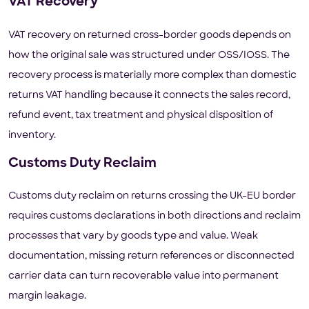
VAT Recovery
VAT recovery on returned cross-border goods depends on
how the original sale was structured under OSS/IOSS. The
recovery process is materially more complex than domestic
returns VAT handling because it connects the sales record,
refund event, tax treatment and physical disposition of
inventory.
Customs Duty Reclaim
Customs duty reclaim on returns crossing the UK-EU border
requires customs declarations in both directions and reclaim
processes that vary by goods type and value. Weak
documentation, missing return references or disconnected
carrier data can turn recoverable value into permanent
margin leakage.