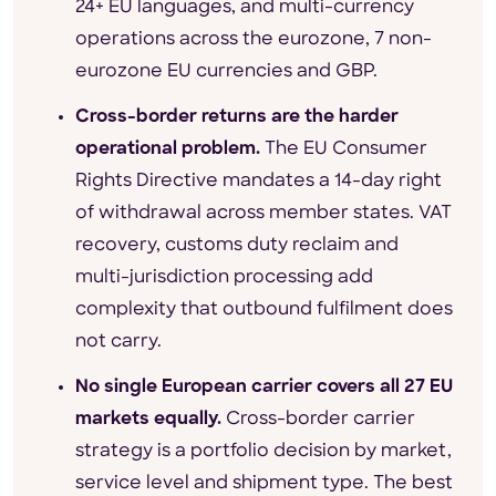
24+ EU languages, and multi-currency
operations across the eurozone, 7 non-
eurozone EU currencies and GBP.
Cross-border returns are the harder
operational problem.
The EU Consumer
Rights Directive mandates a 14-day right
of withdrawal across member states. VAT
recovery, customs duty reclaim and
multi-jurisdiction processing add
complexity that outbound fulfilment does
not carry.
No single European carrier covers all 27 EU
markets equally.
Cross-border carrier
strategy is a portfolio decision by market,
service level and shipment type. The best