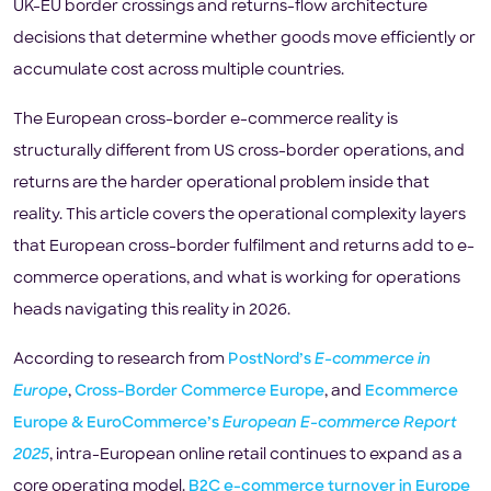
UK-EU border crossings and returns-flow architecture
decisions that determine whether goods move efficiently or
accumulate cost across multiple countries.
The European cross-border e-commerce reality is
structurally different from US cross-border operations, and
returns are the harder operational problem inside that
reality. This article covers the operational complexity layers
that European cross-border fulfilment and returns add to e-
commerce operations, and what is working for operations
heads navigating this reality in 2026.
According to research from
PostNord’s
E-commerce in
Europe
,
Cross-Border Commerce Europe
, and
Ecommerce
Europe & EuroCommerce’s
European E-commerce Report
2025
, intra-European online retail continues to expand as a
core operating model.
B2C e-commerce turnover in Europe