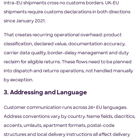
Intra-EU shipments cross no customs borders. UK-EU
shipments require customs declarations in both directions
since January 2021.
That creates recurring operational overhead: product
classification, declared value, documentation accuracy,
carrier data quality, border-delay management and duty
reclaim for eligible returns. These flows need to be planned
into dispatch and returns operations, not handled manually
by exception.
3. Addressing and Language
Customer communication runs across 24+ EU languages.
Address conventions vary by country. Name fields, diacritics,
accents, umlauts, apartment formats, postal-code
structures and local delivery instructions all affect delivery