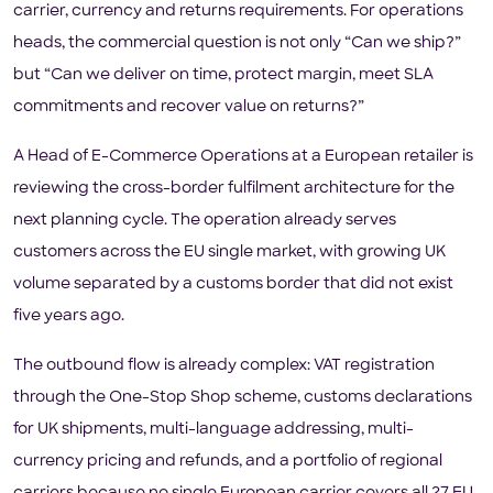
carrier, currency and returns requirements. For operations
heads, the commercial question is not only “Can we ship?”
but “Can we deliver on time, protect margin, meet SLA
commitments and recover value on returns?”
A Head of E-Commerce Operations at a European retailer is
reviewing the cross-border fulfilment architecture for the
next planning cycle. The operation already serves
customers across the EU single market, with growing UK
volume separated by a customs border that did not exist
five years ago.
The outbound flow is already complex: VAT registration
through the One-Stop Shop scheme, customs declarations
for UK shipments, multi-language addressing, multi-
currency pricing and refunds, and a portfolio of regional