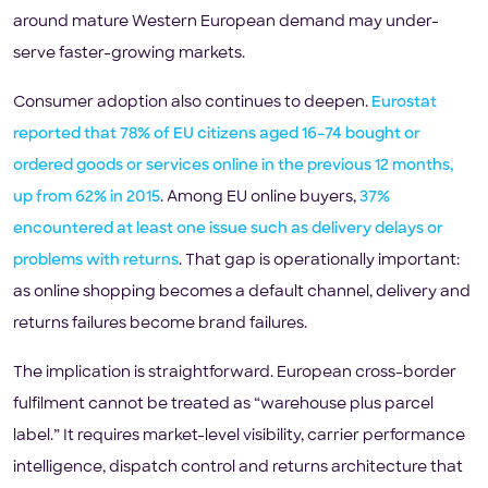
around mature Western European demand may under-
serve faster-growing markets.
Consumer adoption also continues to deepen.
Eurostat
reported that 78% of EU citizens aged 16–74 bought or
ordered goods or services online in the previous 12 months,
up from 62% in 2015
. Among EU online buyers,
37%
encountered at least one issue such as delivery delays or
problems with returns
. That gap is operationally important:
as online shopping becomes a default channel, delivery and
returns failures become brand failures.
The implication is straightforward. European cross-border
fulfilment cannot be treated as “warehouse plus parcel
label.” It requires market-level visibility, carrier performance
intelligence, dispatch control and returns architecture that