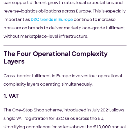
can support different growth rates, local expectations and
reverse-logistics obligations across Europe. This is especially
important as
D2C trends in Europe
continue to increase
pressure on brands to deliver marketplace-grade fulfilment
without marketplace-level infrastructure.
The Four Operational Complexity
Layers
Cross-border fulfilment in Europe involves four operational
complexity layers operating simultaneously.
1. VAT
The One-Stop Shop scheme, introduced in July 2021, allows
single VAT registration for B2C sales across the EU,
simplifying compliance for sellers above the €10,000 annual