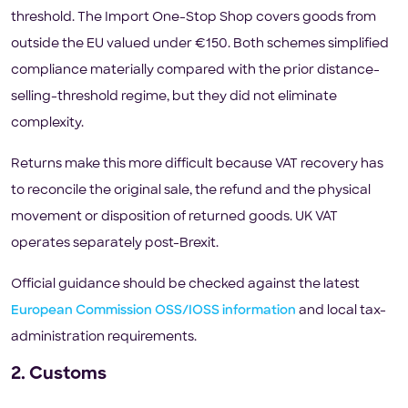
threshold. The Import One-Stop Shop covers goods from
outside the EU valued under €150. Both schemes simplified
compliance materially compared with the prior distance-
selling-threshold regime, but they did not eliminate
complexity.
Returns make this more difficult because VAT recovery has
to reconcile the original sale, the refund and the physical
movement or disposition of returned goods. UK VAT
operates separately post-Brexit.
Official guidance should be checked against the latest
European Commission OSS/IOSS information
and local tax-
administration requirements.
2. Customs