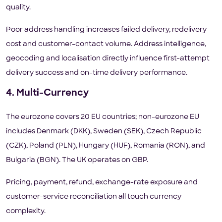
quality.
Poor address handling increases failed delivery, redelivery
cost and customer-contact volume. Address intelligence,
geocoding and localisation directly influence first-attempt
delivery success and on-time delivery performance.
4. Multi-Currency
The eurozone covers 20 EU countries; non-eurozone EU
includes Denmark (DKK), Sweden (SEK), Czech Republic
(CZK), Poland (PLN), Hungary (HUF), Romania (RON), and
Bulgaria (BGN). The UK operates on GBP.
Pricing, payment, refund, exchange-rate exposure and
customer-service reconciliation all touch currency
complexity.