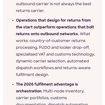
outbound carrier is not always the best
returns carrier.
Operations that design for returns from
the start outperform operations that bolt
returns onto outbound networks.
What
works: country-of-customer returns
processing, PUDO and locker drop-off,
specialised VAT and customs technology,
dynamic carrier selection, automated
dispatch workflows and returns-aware
fulfilment design.
The 2026 fulfilment advantage is
orchestration.
Multi-node inventory,
carrier portfolios, customs
documentation, dispatch automation,