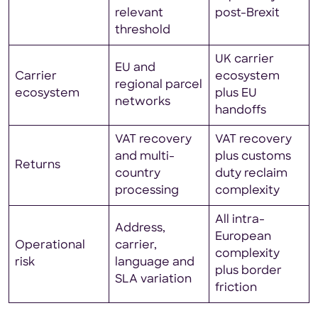
relevant
post-Brexit
threshold
UK carrier
EU and
Carrier
ecosystem
regional parcel
ecosystem
plus EU
networks
handoffs
VAT recovery
VAT recovery
and multi-
plus customs
Returns
country
duty reclaim
processing
complexity
All intra-
Address,
European
Operational
carrier,
complexity
risk
language and
plus border
SLA variation
friction