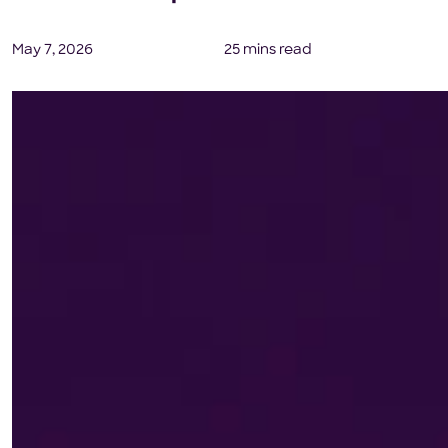
May 7, 2026
25 mins read