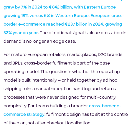
grew by 7% in 2024 to €842 billion, with Eastern Europe
growing 18% versus 6% in Western Europe
.
European cross-
border e-commerce reached €237 billion in 2024, growing
32% year on year
. The directional signal is clear: cross-border
demand is no longer an edge case.
For mature European retailers, marketplaces, D2C brands
and 3PLs, cross-border fulfilment is part of the base
operating model. The question is whether the operating
model is built intentionally — or held together by ad hoc
shipping rules, manual exception handling and returns
processes that were never designed for multi-country
complexity. For teams building a broader
cross-border e-
commerce strategy
, fulfilment design has to sit at the centre
of the plan, not after checkout localisation.