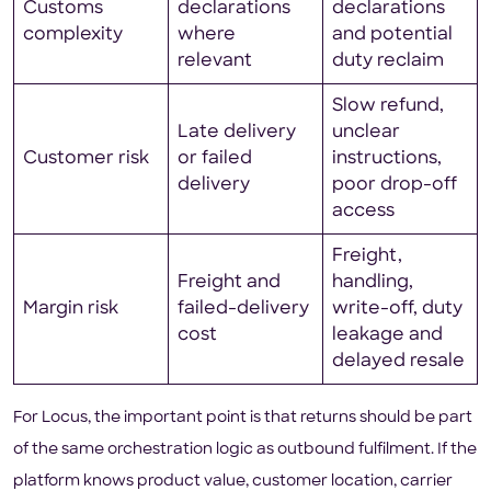
Customs
declarations
declarations
complexity
where
and potential
relevant
duty reclaim
Slow refund,
Late delivery
unclear
Customer risk
or failed
instructions,
delivery
poor drop-off
access
Freight,
Freight and
handling,
Margin risk
failed-delivery
write-off, duty
cost
leakage and
delayed resale
For Locus, the important point is that returns should be part
of the same orchestration logic as outbound fulfilment. If the
platform knows product value, customer location, carrier