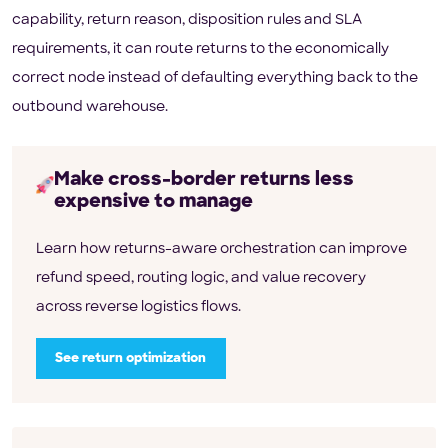
capability, return reason, disposition rules and SLA
requirements, it can route returns to the economically
correct node instead of defaulting everything back to the
outbound warehouse.
Make cross-border returns less
expensive to manage
Learn how returns-aware orchestration can improve
refund speed, routing logic, and value recovery
across reverse logistics flows.
See return optimization