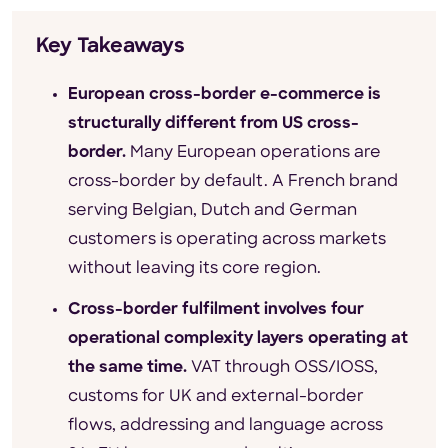
Key Takeaways
European cross-border e-commerce is
structurally different from US cross-
border.
Many European operations are
cross-border by default. A French brand
serving Belgian, Dutch and German
customers is operating across markets
without leaving its core region.
Cross-border fulfilment involves four
operational complexity layers operating at
the same time.
VAT through OSS/IOSS,
customs for UK and external-border
flows, addressing and language across