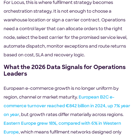
For Locus, this is where fulfilment strategy becomes
orchestration strategy. It is not enough to choose a
warehouse location or sign a carrier contract. Operations
need a control layer that can allocate orders to the right
node, select the best carrier for the promised service level,
automate dispatch, monitor exceptions and route returns
based on cost, SLA and recovery logic.
What the 2026 Data Signals for Operations
Leaders
European e-commerce growth is no longer uniform by
region, channel or market maturity.
European B2C e-
commerce turnover reached €842 billion in 2024, up 7% year
on year
, but growth rates differ materially across regions.
Eastern Europe grew 18%, compared with 6% in Western
Europe
, which means fulfilment networks designed only