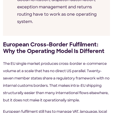
exception management and returns
routing have to work as one operating
system.
European Cross-Border Fulfilment:
Why the Operating Model Is Different
The EU single market produces cross-border e-commerce
volume at a scale that has no direct US parallel. Twenty-
seven member states share a regulatory framework with no
internal customs borders. That makes intra-EU shipping
structurally easier than many international flows elsewhere,
but it does not make it operationally simple.
European fulfilment still has to manage VAT, language, local