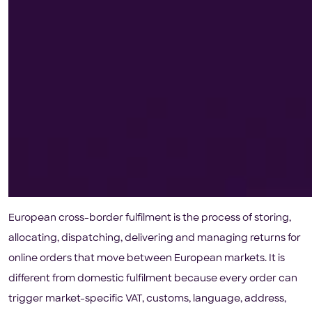
European cross-border fulfilment is the process of storing,
allocating, dispatching, delivering and managing returns for
online orders that move between European markets. It is
different from domestic fulfilment because every order can
trigger market-specific VAT, customs, language, address,