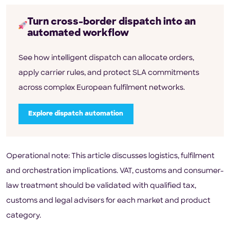
Turn cross-border dispatch into an
automated workflow
See how intelligent dispatch can allocate orders,
apply carrier rules, and protect SLA commitments
across complex European fulfilment networks.
Explore dispatch automation
Operational note: This article discusses logistics, fulfilment
and orchestration implications. VAT, customs and consumer-
law treatment should be validated with qualified tax,
customs and legal advisers for each market and product
category.