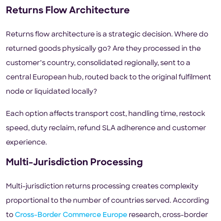
Returns Flow Architecture
Returns flow architecture is a strategic decision. Where do
returned goods physically go? Are they processed in the
customer’s country, consolidated regionally, sent to a
central European hub, routed back to the original fulfilment
node or liquidated locally?
Each option affects transport cost, handling time, restock
speed, duty reclaim, refund SLA adherence and customer
experience.
Multi-Jurisdiction Processing
Multi-jurisdiction returns processing creates complexity
proportional to the number of countries served. According
to
Cross-Border Commerce Europe
research, cross-border