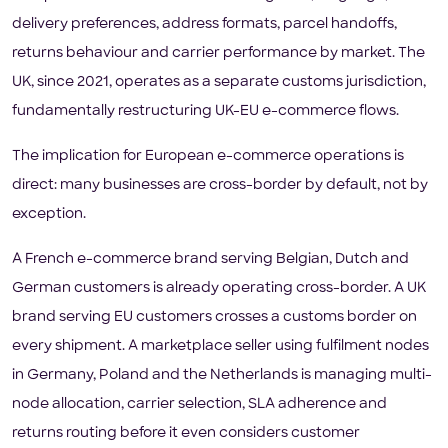
delivery preferences, address formats, parcel handoffs,
returns behaviour and carrier performance by market. The
UK, since 2021, operates as a separate customs jurisdiction,
fundamentally restructuring UK-EU e-commerce flows.
The implication for European e-commerce operations is
direct: many businesses are cross-border by default, not by
exception.
A French e-commerce brand serving Belgian, Dutch and
German customers is already operating cross-border. A UK
brand serving EU customers crosses a customs border on
every shipment. A marketplace seller using fulfilment nodes
in Germany, Poland and the Netherlands is managing multi-
node allocation, carrier selection, SLA adherence and
returns routing before it even considers customer