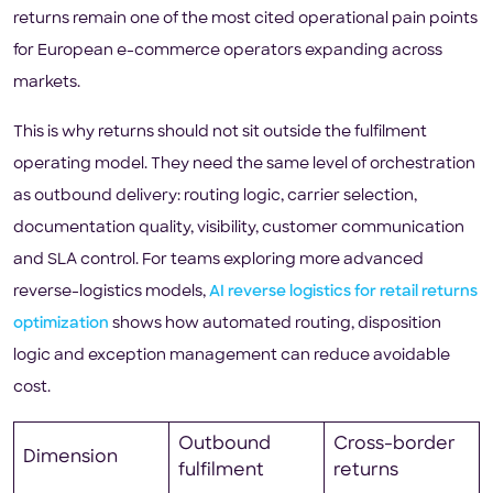
returns remain one of the most cited operational pain points
for European e-commerce operators expanding across
markets.
This is why returns should not sit outside the fulfilment
operating model. They need the same level of orchestration
as outbound delivery: routing logic, carrier selection,
documentation quality, visibility, customer communication
and SLA control. For teams exploring more advanced
reverse-logistics models,
AI reverse logistics for retail returns
optimization
shows how automated routing, disposition
logic and exception management can reduce avoidable
cost.
Outbound
Cross-border
Dimension
fulfilment
returns