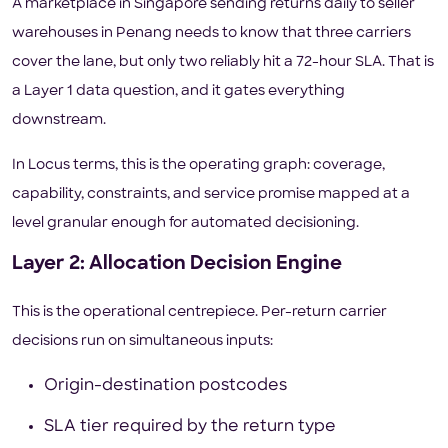
A marketplace in Singapore sending returns daily to seller
warehouses in Penang needs to know that three carriers
cover the lane, but only two reliably hit a 72-hour SLA. That is
a Layer 1 data question, and it gates everything
downstream.
In Locus terms, this is the operating graph: coverage,
capability, constraints, and service promise mapped at a
level granular enough for automated decisioning.
Layer 2: Allocation Decision Engine
This is the operational centrepiece. Per-return carrier
decisions run on simultaneous inputs:
Origin-destination postcodes
SLA tier required by the return type