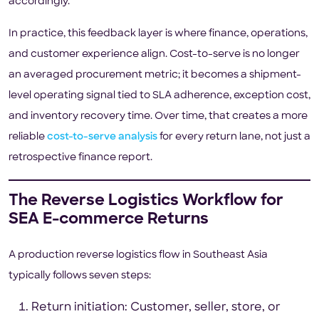
accordingly.
In practice, this feedback layer is where finance, operations,
and customer experience align. Cost-to-serve is no longer
an averaged procurement metric; it becomes a shipment-
level operating signal tied to SLA adherence, exception cost,
and inventory recovery time. Over time, that creates a more
reliable
cost-to-serve analysis
for every return lane, not just a
retrospective finance report.
The Reverse Logistics Workflow for
SEA E-commerce Returns
A production reverse logistics flow in Southeast Asia
typically follows seven steps:
Return initiation: Customer, seller, store, or