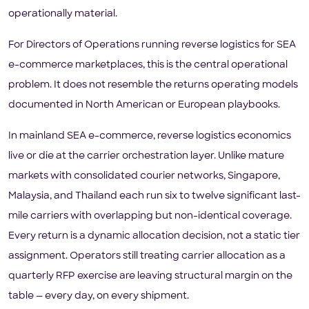
operationally material.
For Directors of Operations running reverse logistics for SEA
e-commerce marketplaces, this is the central operational
problem. It does not resemble the returns operating models
documented in North American or European playbooks.
In mainland SEA e-commerce, reverse logistics economics
live or die at the carrier orchestration layer. Unlike mature
markets with consolidated courier networks, Singapore,
Malaysia, and Thailand each run six to twelve significant last-
mile carriers with overlapping but non-identical coverage.
Every return is a dynamic allocation decision, not a static tier
assignment. Operators still treating carrier allocation as a
quarterly RFP exercise are leaving structural margin on the
table — every day, on every shipment.