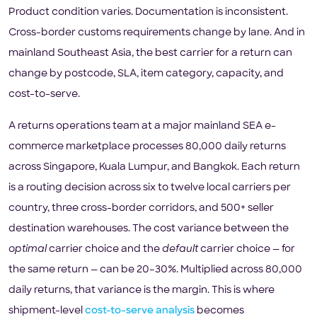
Product condition varies. Documentation is inconsistent.
Cross-border customs requirements change by lane. And in
mainland Southeast Asia, the best carrier for a return can
change by postcode, SLA, item category, capacity, and
cost-to-serve.
A returns operations team at a major mainland SEA e-
commerce marketplace processes 80,000 daily returns
across Singapore, Kuala Lumpur, and Bangkok. Each return
is a routing decision across six to twelve local carriers per
country, three cross-border corridors, and 500+ seller
destination warehouses. The cost variance between the
optimal
carrier choice and the
default
carrier choice — for
the same return — can be 20–30%. Multiplied across 80,000
daily returns, that variance is the margin. This is where
shipment-level
cost-to-serve analysis
becomes