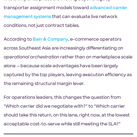
transporter assignment models toward
advanced carrier
management systems
that can evaluate live network
conditions, not just contract tables.
According to
Bain & Company
, e-commerce operators
across Southeast Asia are increasingly differentiating on
operational orchestration
rather than on marketplace scale
alone — because scale advantages have been largely
captured by the top players, leaving execution efficiency as
the remaining structural margin lever.
For operations leaders, this changes the question from
“Which carrier did we negotiate with?” to “Which carrier
should take this return, on this lane, right now, at the lowest
acceptable cost-to-serve while still meeting the SLA?”