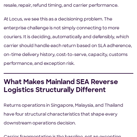
resale, repair, refund timing, and carrier performance.
At Locus, we see this as a decisioning problem. The
enterprise challenge is not simply connecting to more
couriers. It is deciding, automatically and defensibly, which
carrier should handle each return based on SLA adherence,
on-time delivery history, cost-to-serve, capacity, customs
performance, and exception risk.
What Makes Mainland SEA Reverse
Logistics Structurally Different
Returns operations in Singapore, Malaysia, and Thailand
have four structural characteristics that shape every
downstream operations decision.