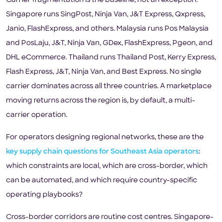
Carrier fragmentation is the baseline, not an exception.
Singapore runs SingPost, Ninja Van, J&T Express, Qxpress,
Janio, FlashExpress, and others. Malaysia runs Pos Malaysia
and PosLaju, J&T, Ninja Van, GDex, FlashExpress, Pgeon, and
DHL eCommerce. Thailand runs Thailand Post, Kerry Express,
Flash Express, J&T, Ninja Van, and Best Express. No single
carrier dominates across all three countries. A marketplace
moving returns across the region is, by default, a multi-
carrier operation.
For operators designing regional networks, these are the
key supply chain questions for Southeast Asia operators
:
which constraints are local, which are cross-border, which
can be automated, and which require country-specific
operating playbooks?
Cross-border corridors are routine cost centres. Singapore-