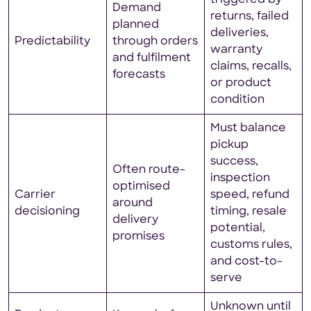
Demand
returns, failed
planned
deliveries,
Predictability
through orders
warranty
and fulfilment
claims, recalls,
forecasts
or product
condition
Must balance
pickup
success,
Often route-
inspection
optimised
Carrier
speed, refund
around
decisioning
timing, resale
delivery
potential,
promises
customs rules,
and cost-to-
serve
Unknown until