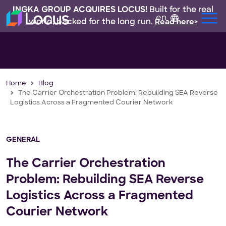
INGKA GROUP ACQUIRES LOCUS!
Built for the real
en
world, backed for the long run.
Read here>
Home
Blog
The Carrier Orchestration Problem: Rebuilding SEA Reverse
Logistics Across a Fragmented Courier Network
GENERAL
The Carrier Orchestration
Problem: Rebuilding SEA Reverse
Logistics Across a Fragmented
Courier Network