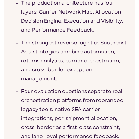
The production architecture has four
layers: Carrier Network Map, Allocation
Decision Engine, Execution and Visibility,
and Performance Feedback.
The strongest reverse logistics Southeast
Asia strategies combine automation,
returns analytics, carrier orchestration,
and cross-border exception
management.
Four evaluation questions separate real
orchestration platforms from rebranded
legacy tools: native SEA carrier
integrations, per-shipment allocation,
cross-border as a first-class constraint,
and lane-level performance feedback.