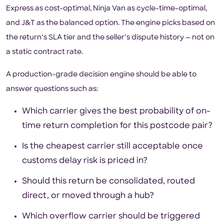
Express as cost-optimal, Ninja Van as cycle-time-optimal,
and J&T as the balanced option. The engine picks based on
the return’s SLA tier and the seller’s dispute history — not on
a static contract rate.
A production-grade decision engine should be able to
answer questions such as:
Which carrier gives the best probability of on-
time return completion for this postcode pair?
Is the cheapest carrier still acceptable once
customs delay risk is priced in?
Should this return be consolidated, routed
direct, or moved through a hub?
Which overflow carrier should be triggered