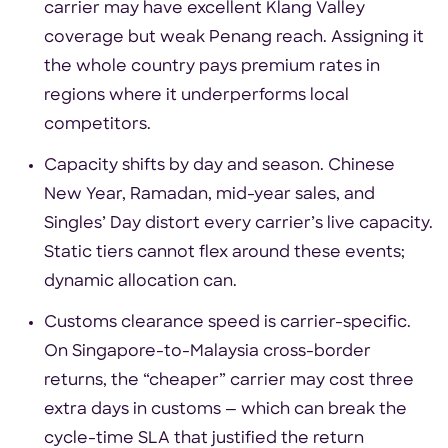
carrier may have excellent Klang Valley
coverage but weak Penang reach. Assigning it
the whole country pays premium rates in
regions where it underperforms local
competitors.
Capacity shifts by day and season. Chinese
New Year, Ramadan, mid-year sales, and
Singles’ Day distort every carrier’s live capacity.
Static tiers cannot flex around these events;
dynamic allocation can.
Customs clearance speed is carrier-specific.
On Singapore-to-Malaysia cross-border
returns, the “cheaper” carrier may cost three
extra days in customs — which can break the
cycle-time SLA that justified the return