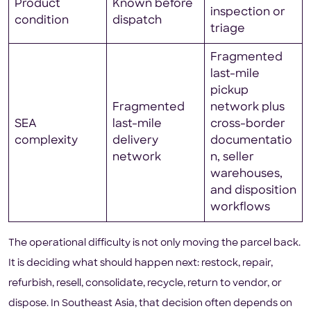
Product
Known before
inspection or
condition
dispatch
triage
Fragmented
last-mile
pickup
Fragmented
network plus
SEA
last-mile
cross-border
complexity
delivery
documentatio
network
n, seller
warehouses,
and disposition
workflows
The operational difficulty is not only moving the parcel back.
It is deciding what should happen next: restock, repair,
refurbish, resell, consolidate, recycle, return to vendor, or
dispose. In Southeast Asia, that decision often depends on