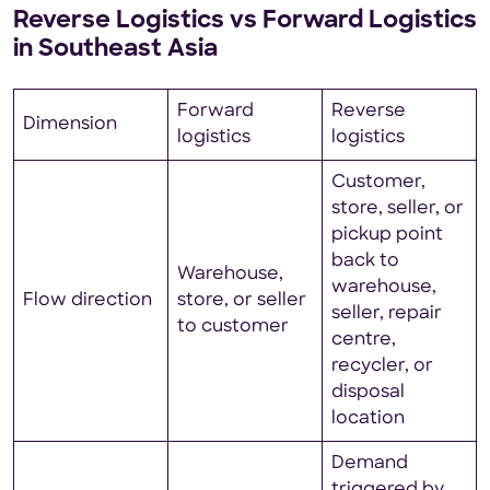
Reverse Logistics vs Forward Logistics
in Southeast Asia
Forward
Reverse
Dimension
logistics
logistics
Customer,
store, seller, or
pickup point
back to
Warehouse,
warehouse,
Flow direction
store, or seller
seller, repair
to customer
centre,
recycler, or
disposal
location
Demand
triggered by