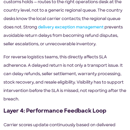
customs holds — routes to the right operations desk at the
country level, not to a generic regional queue. The country
desks know the local carrier contacts; the regional queue
does not. Strong
delivery exception management
prevents
avoidable return delays from becoming refund disputes,
seller escalations, or unrecoverable inventory.
For reverse logistics teams, this directly affects SLA
adherence. A delayed return is not only a transport issue. It
can delay refunds, seller settlement, warranty processing,
stock recovery, and resale eligibility. Visibility has to support
intervention before the SLA is missed, not reporting after the
breach.
Layer 4: Performance Feedback Loop
Carrier scores update continuously based on delivered