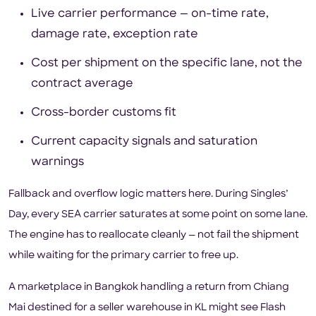
Live carrier performance — on-time rate,
damage rate, exception rate
Cost per shipment on the specific lane, not the
contract average
Cross-border customs fit
Current capacity signals and saturation
warnings
Fallback and overflow logic matters here. During Singles’
Day, every SEA carrier saturates at some point on some lane.
The engine has to reallocate cleanly — not fail the shipment
while waiting for the primary carrier to free up.
A marketplace in Bangkok handling a return from Chiang
Mai destined for a seller warehouse in KL might see Flash