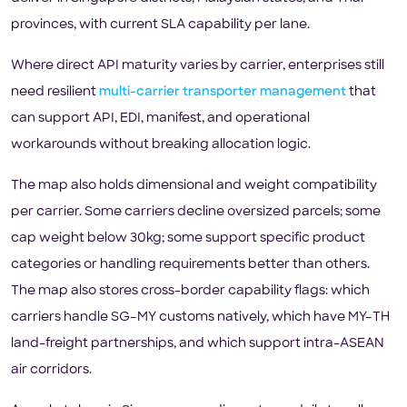
provinces, with current SLA capability per lane.
Where direct API maturity varies by carrier, enterprises still
need resilient
multi-carrier transporter management
that
can support API, EDI, manifest, and operational
workarounds without breaking allocation logic.
The map also holds dimensional and weight compatibility
per carrier. Some carriers decline oversized parcels; some
cap weight below 30kg; some support specific product
categories or handling requirements better than others.
The map also stores cross-border capability flags: which
carriers handle SG–MY customs natively, which have MY–TH
land-freight partnerships, and which support intra-ASEAN
air corridors.