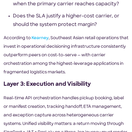
when the primary carrier reaches capacity?
Does the SLA justify a higher-cost carrier, or
should the system protect margin?
According to
Kearney
, Southeast Asian retail operations that
invest in operational decisioning infrastructure consistently
outperform peers on cost-to-serve — with carrier
orchestration among the highest-leverage applications in
fragmented logistics markets.
Layer 3: Execution and Visibility
Real-time API orchestration handles pickup booking, label
or manifest creation, tracking handoff, ETA management,
and exception capture across heterogeneous carrier
systems. Unified visibility matters: a return moving through