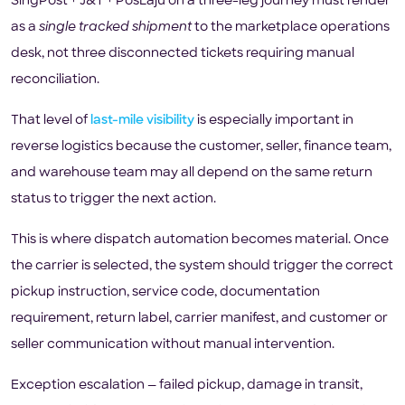
SingPost + J&T + PosLaju on a three-leg journey must render
as a
single tracked shipment
to the marketplace operations
desk, not three disconnected tickets requiring manual
reconciliation.
That level of
last-mile visibility
is especially important in
reverse logistics because the customer, seller, finance team,
and warehouse team may all depend on the same return
status to trigger the next action.
This is where dispatch automation becomes material. Once
the carrier is selected, the system should trigger the correct
pickup instruction, service code, documentation
requirement, return label, carrier manifest, and customer or
seller communication without manual intervention.
Exception escalation — failed pickup, damage in transit,