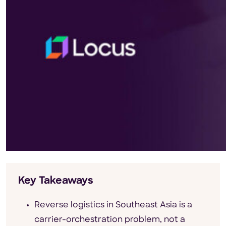
Key Takeaways
Reverse logistics in Southeast Asia is a
carrier-orchestration problem, not a