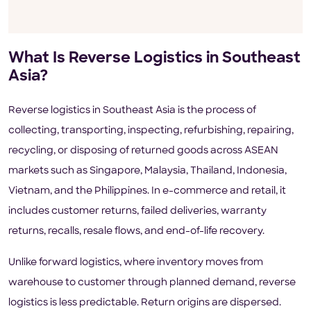
What Is Reverse Logistics in Southeast
Asia?
Reverse logistics in Southeast Asia is the process of
collecting, transporting, inspecting, refurbishing, repairing,
recycling, or disposing of returned goods across ASEAN
markets such as Singapore, Malaysia, Thailand, Indonesia,
Vietnam, and the Philippines. In e-commerce and retail, it
includes customer returns, failed deliveries, warranty
returns, recalls, resale flows, and end-of-life recovery.
Unlike forward logistics, where inventory moves from
warehouse to customer through planned demand, reverse
logistics is less predictable. Return origins are dispersed.