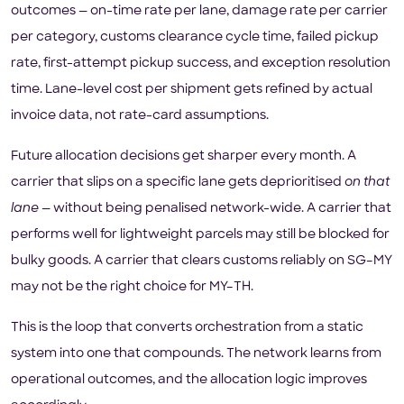
outcomes — on-time rate per lane, damage rate per carrier
per category, customs clearance cycle time, failed pickup
rate, first-attempt pickup success, and exception resolution
time. Lane-level cost per shipment gets refined by actual
invoice data, not rate-card assumptions.
Future allocation decisions get sharper every month. A
carrier that slips on a specific lane gets deprioritised
on that
lane
— without being penalised network-wide. A carrier that
performs well for lightweight parcels may still be blocked for
bulky goods. A carrier that clears customs reliably on SG–MY
may not be the right choice for MY–TH.
This is the loop that converts orchestration from a static
system into one that compounds. The network learns from
operational outcomes, and the allocation logic improves