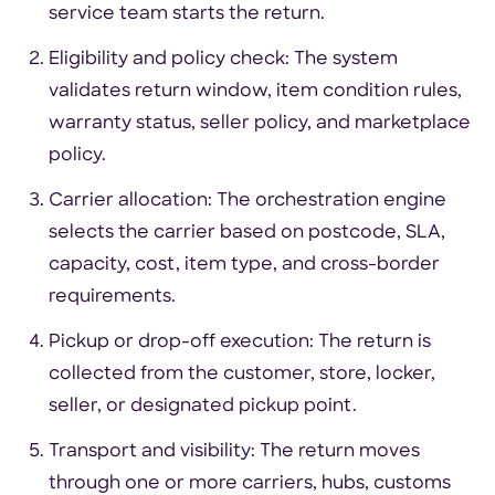
service team starts the return.
Eligibility and policy check: The system
validates return window, item condition rules,
warranty status, seller policy, and marketplace
policy.
Carrier allocation: The orchestration engine
selects the carrier based on postcode, SLA,
capacity, cost, item type, and cross-border
requirements.
Pickup or drop-off execution: The return is
collected from the customer, store, locker,
seller, or designated pickup point.
Transport and visibility: The return moves
through one or more carriers, hubs, customs