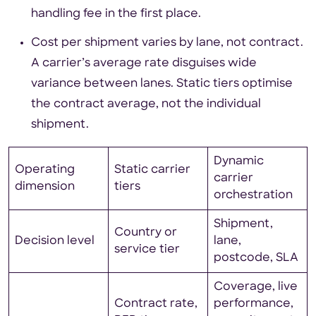
handling fee in the first place.
Cost per shipment varies by lane, not contract.
A carrier’s average rate disguises wide
variance between lanes. Static tiers optimise
the contract average, not the individual
shipment.
Dynamic
Operating
Static carrier
carrier
dimension
tiers
orchestration
Shipment,
Country or
Decision level
lane,
service tier
postcode, SLA
Coverage, live
Contract rate,
performance,