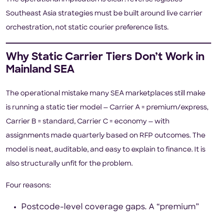
Southeast Asia strategies must be built around live carrier
orchestration, not static courier preference lists.
Why Static Carrier Tiers Don’t Work in
Mainland SEA
The operational mistake many SEA marketplaces still make
is running a static tier model — Carrier A = premium/express,
Carrier B = standard, Carrier C = economy — with
assignments made quarterly based on RFP outcomes. The
model is neat, auditable, and easy to explain to finance. It is
also structurally unfit for the problem.
Four reasons:
Postcode-level coverage gaps. A “premium”