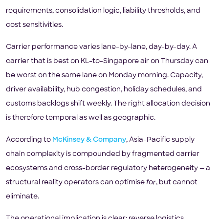
requirements, consolidation logic, liability thresholds, and
cost sensitivities.
Carrier performance varies lane-by-lane, day-by-day. A
carrier that is best on KL-to-Singapore air on Thursday can
be worst on the same lane on Monday morning. Capacity,
driver availability, hub congestion, holiday schedules, and
customs backlogs shift weekly. The right allocation decision
is therefore temporal as well as geographic.
According to
McKinsey & Company
, Asia-Pacific supply
chain complexity is compounded by fragmented carrier
ecosystems and cross-border regulatory heterogeneity — a
structural reality operators can optimise
for
, but cannot
eliminate.
The operational implication is clear: reverse logistics