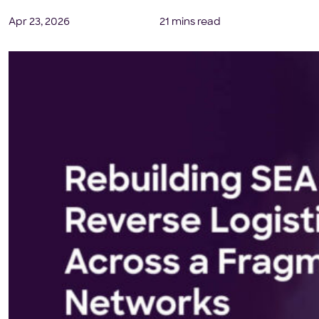
Apr 23, 2026
21 mins read