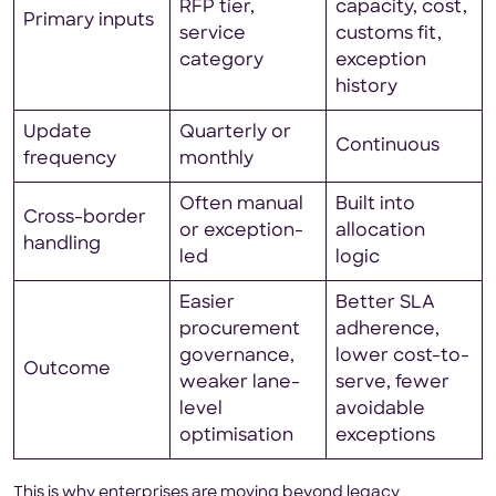
RFP tier,
capacity, cost,
Primary inputs
service
customs fit,
category
exception
history
Update
Quarterly or
Continuous
frequency
monthly
Often manual
Built into
Cross-border
or exception-
allocation
handling
led
logic
Easier
Better SLA
procurement
adherence,
governance,
lower cost-to-
Outcome
weaker lane-
serve, fewer
level
avoidable
optimisation
exceptions
This is why enterprises are moving beyond legacy