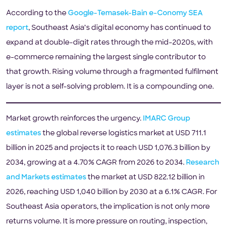
According to the
Google-Temasek-Bain e-Conomy SEA
report
, Southeast Asia’s digital economy has continued to
expand at double-digit rates through the mid-2020s, with
e-commerce remaining the largest single contributor to
that growth. Rising volume through a fragmented fulfilment
layer is not a self-solving problem. It is a compounding one.
Market growth reinforces the urgency.
IMARC Group
estimates
the global reverse logistics market at USD 711.1
billion in 2025 and projects it to reach USD 1,076.3 billion by
2034, growing at a 4.70% CAGR from 2026 to 2034.
Research
and Markets estimates
the market at USD 822.12 billion in
2026, reaching USD 1,040 billion by 2030 at a 6.1% CAGR. For
Southeast Asia operators, the implication is not only more
returns volume. It is more pressure on routing, inspection,