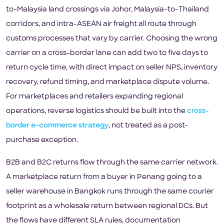
to-Malaysia land crossings via Johor, Malaysia-to-Thailand
corridors, and intra-ASEAN air freight all route through
customs processes that vary by carrier. Choosing the wrong
carrier on a cross-border lane can add two to five days to
return cycle time, with direct impact on seller NPS, inventory
recovery, refund timing, and marketplace dispute volume.
For marketplaces and retailers expanding regional
operations, reverse logistics should be built into the
cross-
border e-commerce strategy
, not treated as a post-
purchase exception.
B2B and B2C returns flow through the same carrier network.
A marketplace return from a buyer in Penang going to a
seller warehouse in Bangkok runs through the same courier
footprint as a wholesale return between regional DCs. But
the flows have different SLA rules, documentation