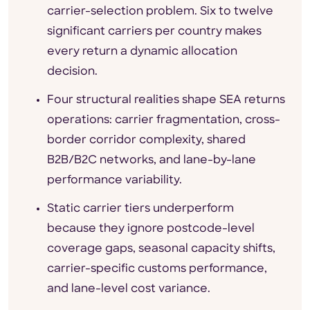
carrier-selection problem. Six to twelve
significant carriers per country makes
every return a dynamic allocation
decision.
Four structural realities shape SEA returns
operations: carrier fragmentation, cross-
border corridor complexity, shared
B2B/B2C networks, and lane-by-lane
performance variability.
Static carrier tiers underperform
because they ignore postcode-level
coverage gaps, seasonal capacity shifts,
carrier-specific customs performance,
and lane-level cost variance.