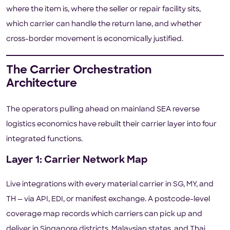
where the item is, where the seller or repair facility sits,
which carrier can handle the return lane, and whether
cross-border movement is economically justified.
The Carrier Orchestration
Architecture
The operators pulling ahead on mainland SEA reverse
logistics economics have rebuilt their carrier layer into four
integrated functions.
Layer 1: Carrier Network Map
Live integrations with every material carrier in SG, MY, and
TH — via API, EDI, or manifest exchange. A postcode-level
coverage map records which carriers can pick up and
deliver in Singapore districts, Malaysian states, and Thai