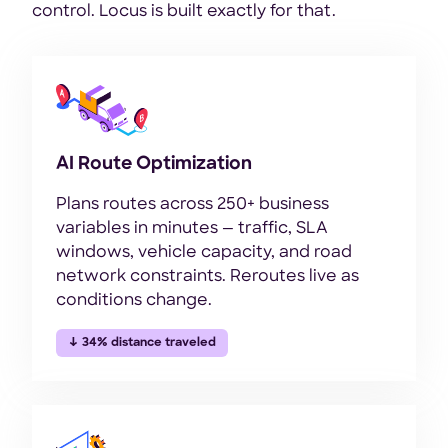
control. Locus is built exactly for that.
AI Route Optimization
Plans routes across 250+ business
variables in minutes — traffic, SLA
windows, vehicle capacity, and road
network constraints. Reroutes live as
conditions change.
↓ 34% distance traveled