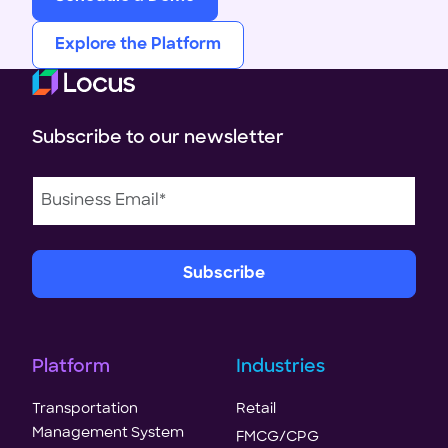
Explore the Platform
Subscribe to our newsletter
Platform
Industries
Transportation
Retail
Management System
FMCG/CPG