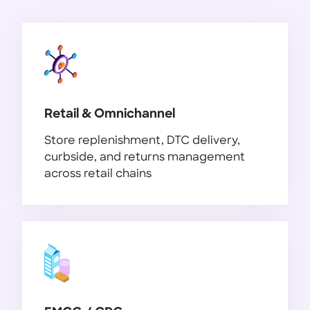
Retail & Omnichannel
Store replenishment, DTC delivery,
curbside, and returns management
across retail chains
Retail & Omnichannel