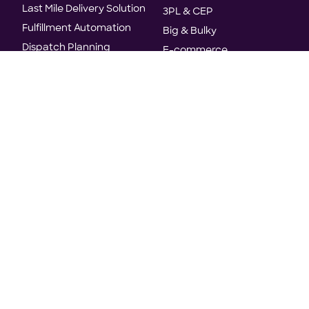
Last Mile Delivery Solution
3PL & CEP
Fulfillment Automation
Big & Bulky
Dispatch Planning
E-commerce
Delivery Orchestration
E-grocery
Track and Trace
Industrial Services
Analytics and Insights
Manufacturing
Home Services
Resources
Company
Use Cases
About Us
Whitepapers
Customers
Case Studies
World's first agentic TMS
E-books
Analyst Recognition
Blogs
Careers
Reports
News & Press
Events & Webinars
Trust & Security