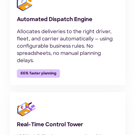
Automated Dispatch Engine
Allocates deliveries to the right driver,
fleet, and carrier automatically — using
configurable business rules. No
spreadsheets, no manual planning
delays.
66% faster planning
Real-Time Control Tower