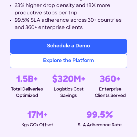
23% higher drop density and 18% more
productive stops per trip
99.5% SLA adherence across 30+ countries
and 360+ enterprise clients
Schedule a Demo
Explore the Platform
1.5B+
$320M+
360+
Total Deliveries
Logistics Cost
Enterprise
Optimized
Savings
Clients Served
17M+
99.5%
Kgs CO₂ Offset
SLA Adherence Rate