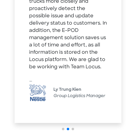
trucks more closely and
proactively detect the
possible issue and update
delivery status to customers. In
addition, the E-POD
management solution saves us
a lot of time and effort, as all
information is stored on the
Locus platform. We are glad to
be working with Team Locus.
Ly Trung Kien
Group Logistics Manager