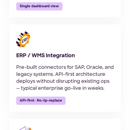
Single dashboard view
ERP / WMS Integration
Pre-built connectors for SAP, Oracle, and
legacy systems. API-first architecture
deploys without disrupting existing ops
— typical enterprise go-live in weeks.
API-first · No rip-replace