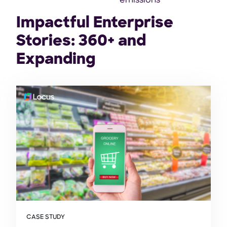
emissions
Impactful Enterprise
Stories: 360+ and
Expanding
CASE STUDY