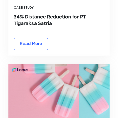
CASE STUDY
34% Distance Reduction for PT.
Tigaraksa Satria
Read More