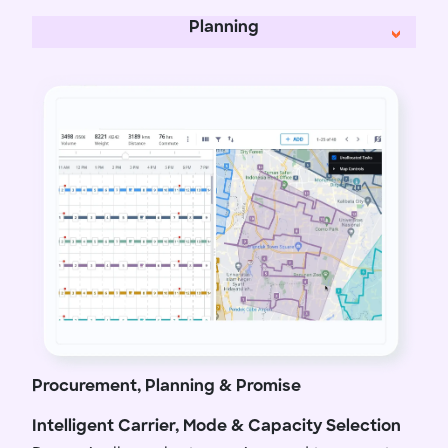
Planning
Procurement, Planning & Promise
Intelligent Carrier, Mode & Capacity Selection