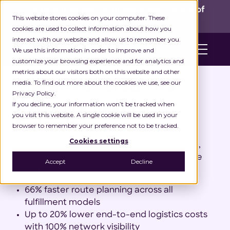
Locus is now part of Ingka Group, Parent of
This website stores cookies on your computer. These
IKEA Retail!
cookies are used to collect information about how you
interact with our website and allow us to remember you.
We use this information in order to improve and
customize your browsing experience and for analytics and
#1 TMS Software in Colombia
metrics about our visitors both on this website and other
media. To find out more about the cookies we use, see our
The AI-Powered TMS
Privacy Policy.
Software Built for
If you decline, your information won’t be tracked when
you visit this website. A single cookie will be used in your
Colombia
browser to remember your preference not to be tracked.
Cookies settings
Locus powers enterprise dispatch planning,
real-time fleet visibility, and intelligent route
Accept
Decline
optimization across Colombia.
66% faster route planning across all
fulfillment models
Up to 20% lower end-to-end logistics costs
with 100% network visibility