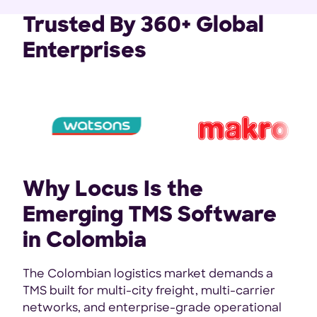
Trusted By 360+ Global
Enterprises
Why Locus Is the
Emerging TMS Software
in Colombia
The Colombian logistics market demands a
TMS built for multi-city freight, multi-carrier
networks, and enterprise-grade operational