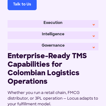
Talk to Us
Execution
Intelligence
Governance
Enterprise-Ready TMS
Capabilities for
Colombian Logistics
Operations
Whether you run a retail chain, FMCG
distributor, or 3PL operation — Locus adapts to
your fulfillment model.