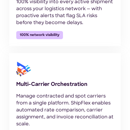
100% visibility into every active shipment
across your logistics network — with
proactive alerts that flag SLA risks
before they become delays.
100% network visibility
Multi-Carrier Orchestration
Manage contracted and spot carriers
from a single platform. ShipFlex enables
automated rate comparison, carrier
assignment, and invoice reconciliation at
scale.