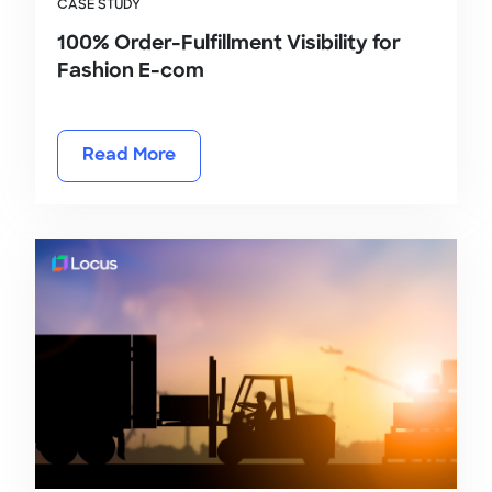
CASE STUDY
100% Order-Fulfillment Visibility for
Fashion E-com
Read More