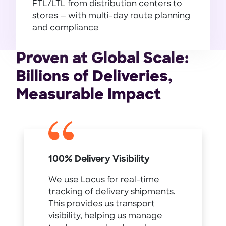
FTL/LTL from distribution centers to
stores — with multi-day route planning
and compliance
Manufacturing
Proven at Global Scale:
Billions of Deliveries,
Measurable Impact
100% Delivery Visibility
We use Locus for real-time
tracking of delivery shipments.
This provides us transport
visibility, helping us manage