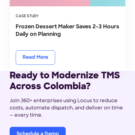
CASE STUDY
Frozen Dessert Maker Saves 2-3 Hours
Daily on Planning
Read More
Ready to Modernize TMS
Across Colombia?
Join 360+ enterprises using Locus to reduce
costs, automate dispatch, and deliver on time
— every time.
Schedule a Demo