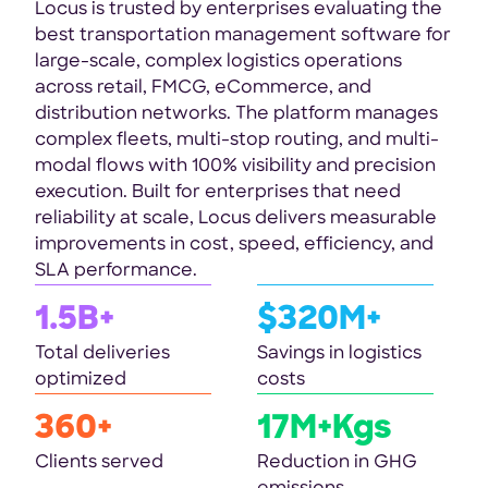
Locus is trusted by enterprises evaluating the
best transportation management software for
large-scale, complex logistics operations
across retail, FMCG, eCommerce, and
distribution networks. The platform manages
complex fleets, multi-stop routing, and multi-
modal flows with 100% visibility and precision
execution. Built for enterprises that need
reliability at scale, Locus delivers measurable
improvements in cost, speed, efficiency, and
SLA performance.
1.5B+
$320M+
Total deliveries
Savings in logistics
optimized
costs
360+
17M+Kgs
Clients served
Reduction in GHG