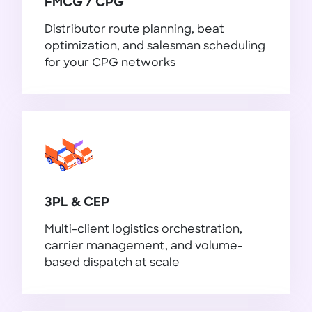
FMCG / CPG
Distributor route planning, beat
optimization, and salesman scheduling
for your CPG networks
FMCG / CPG
3PL & CEP
Multi-client logistics orchestration,
carrier management, and volume-
based dispatch at scale
3PL & CEP