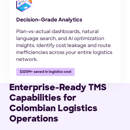
Decision-Grade Analytics
Plan-vs-actual dashboards, natural
language search, and AI optimization
insights. Identify cost leakage and route
inefficiencies across your entire logistics
network.
$320M+ saved in logistics cost
Enterprise-Ready TMS
Capabilities for
Colombian Logistics
Operations