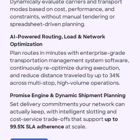
Dynamically evaluate carriers and transport
modes based on cost, performance, and
constraints, without manual tendering or
spreadsheet-driven planning.
AI-Powered Routing, Load & Network
Optimization
Plan routes in minutes with enterprise-grade
transportation management system software,
continuously re-optimize during execution,
and reduce distance traveled by up to 34%
across multi-stop, high-volume operations.
Promise Engine & Dynamic Shipment Planning
Set delivery commitments your network can
actually keep, with intelligent slotting and
cost-service trade-offs that support
up to
99.5% SLA adherence
at scale.