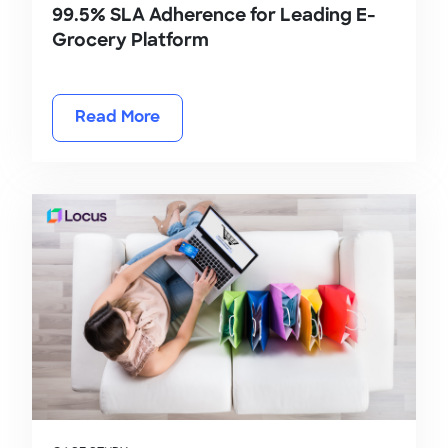
99.5% SLA Adherence for Leading E-
Grocery Platform
Read More