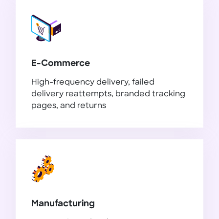
E-Commerce
High-frequency delivery, failed
delivery reattempts, branded tracking
pages, and returns
E-Commerce
Manufacturing