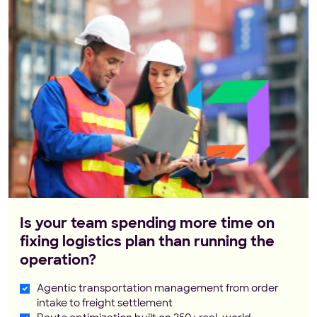
Is your team spending more time on
fixing logistics plan than running the
operation?
Agentic transportation management from order
intake to freight settlement