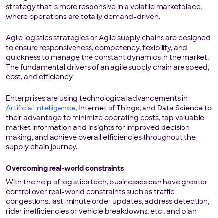
strategy that is more responsive in a volatile marketplace,
where operations are totally demand-driven.
Agile logistics strategies or Agile supply chains are designed
to ensure responsiveness, competency, flexibility, and
quickness to manage the constant dynamics in the market.
The fundamental drivers of an agile supply chain are speed,
cost, and efficiency.
Enterprises are using technological advancements in
Artificial Intelligence
, Internet of Things, and Data Science to
their advantage to minimize operating costs, tap valuable
market information and insights for improved decision
making, and achieve overall efficiencies throughout the
supply chain journey.
Overcoming real-world constraints
With the help of logistics tech, businesses can have greater
control over real-world constraints such as traffic
congestions, last-minute order updates, address detection,
rider inefficiencies or vehicle breakdowns, etc., and plan