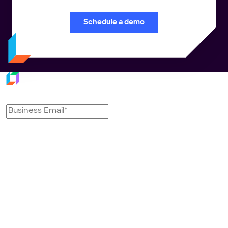
Schedule a demo
Subscribe to our newsletter
Platform
Industries
Transportation
Retail
Management System
FMCG/CPG
Last Mile Delivery Solution
3PL & CEP