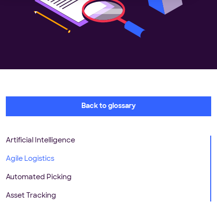
Back to glossary
Artificial Intelligence
Agile Logistics
Automated Picking
Asset Tracking