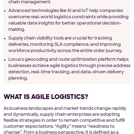
chain management.
Advanced technologies like AI and IoT help companies
overcome real-world logistics constraints while providing
valuable data insights for better operational decision-
making.
Supply chain visibility tools are crucial for tracking
deliveries, monitoring SLA compliance, and improving
workforce productivity across the entire order journey.
Locus's geocoding and route optimization platform helps
businesses achieve agile logistics through precise address
detection, real-time tracking, and data-driven delivery
planning.
WHAT IS AGILE LOGISTICS?
As business landscapes and market trends change rapidly
and dynamically, supply chain enterprises are adopting
flexible strategies in order to remain competitive and fulfill
customer expectations. “Agility” means “readiness to
change”. From a business perspective, it is defined as a