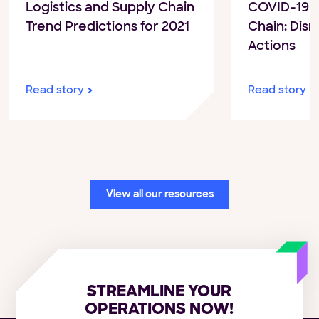
COVID-19 a
Logistics and Supply Chain
Chain: Disr
Trend Predictions for 2021
Actions
Read story
Read story
View all our resources
STREAMLINE YOUR
OPERATIONS NOW!