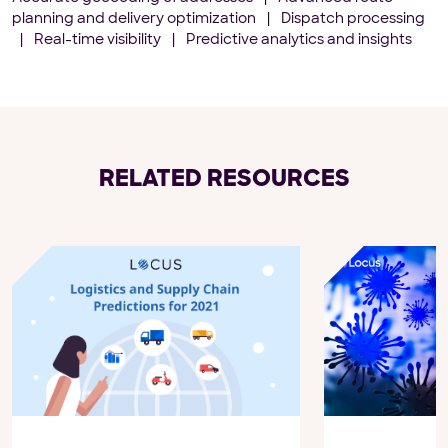
planning and delivery optimization
|
Dispatch processing
|
Real-time visibility
|
Predictive analytics and insights
RELATED RESOURCES