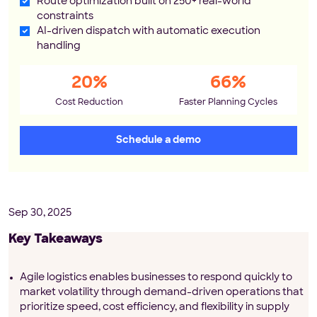
Route optimization built on 250+ real-world
constraints
AI-driven dispatch with automatic execution
handling
20%
66%
Cost Reduction
Faster Planning Cycles
Schedule a demo
Sep 30, 2025
Key Takeaways
Agile logistics enables businesses to respond quickly to
market volatility through demand-driven operations that
prioritize speed, cost efficiency, and flexibility in supply