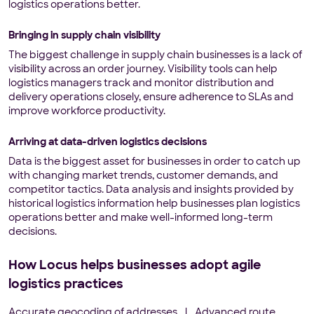
logistics operations better.
Bringing in supply chain visibility
The biggest challenge in supply chain businesses is a lack of
visibility across an order journey. Visibility tools can help
logistics managers track and monitor distribution and
delivery operations closely, ensure adherence to SLAs and
improve workforce productivity.
Arriving at data-driven logistics decisions
Data is the biggest asset for businesses in order to catch up
with changing market trends, customer demands, and
competitor tactics. Data analysis and insights provided by
historical logistics information help businesses plan logistics
operations better and make well-informed long-term
decisions.
How Locus helps businesses adopt agile
logistics practices
Accurate geocoding of addresses
|
Advanced route