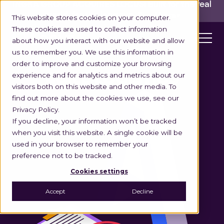
INGKA GROUP ACQUIRES LOCUS!
Built for the real
world,
for the long run.
Read here>
This website stores cookies on your computer.
These cookies are used to collect information
about how you interact with our website and allow
us to remember you. We use this information in
order to improve and customize your browsing
experience and for analytics and metrics about our
AGILE LOGISTICS
visitors both on this website and other media. To
find out more about the cookies we use, see our
Privacy Policy.
If you decline, your information won’t be tracked
when you visit this website. A single cookie will be
used in your browser to remember your
preference not to be tracked.
Cookies settings
Accept
Decline