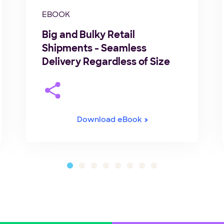
EBOOK
Big and Bulky Retail
Shipments - Seamless
Delivery Regardless of Size
Download eBook