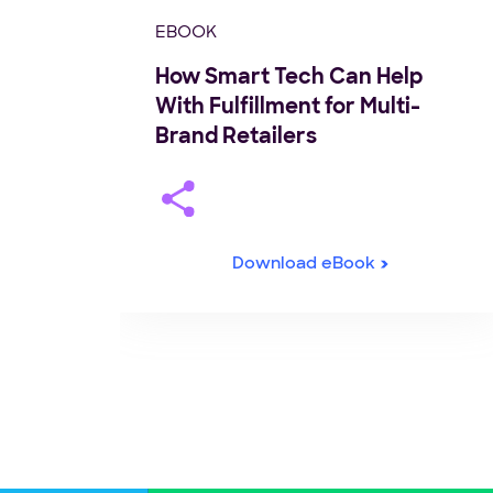
EBOOK
How Smart Tech Can Help
With Fulfillment for Multi-
Brand Retailers
Download eBook