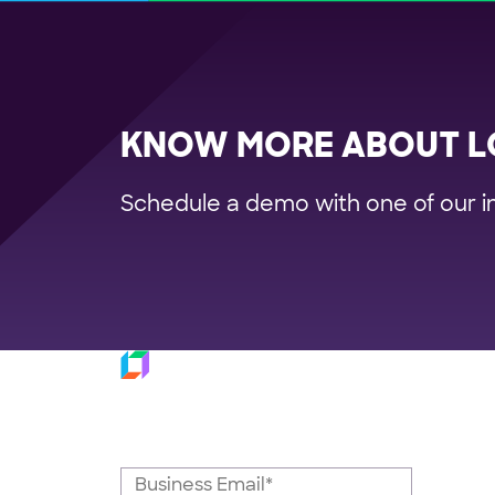
KNOW MORE ABOUT L
Schedule a demo with one of our i
Platfo
Subscribe to our
Trans
Last M
newsletter
Fulfil
Dispat