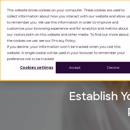
INGKA GROUP ACQUIRES
This website stores cookies on your computer. These cookies are used to
collect information about how you interact with our website and allow us
to remember you. We use this information in order to improve and
Platform
customize your browsing experience and for analytics and metrics about
our visitors both on this website and other media. To find out more about
the cookies we use, see our Privacy Policy.
If you decline, your information won’t be tracked when you visit this
website. A single cookie will be used in your browser to remember your
preference not to be tracked.
Cookies settings
Accept
Decline
Establish Y