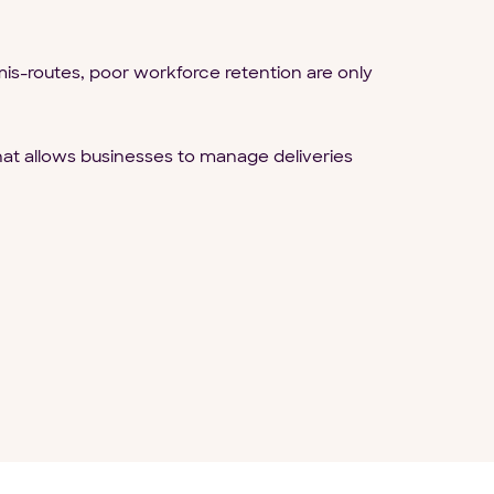
is-routes, poor workforce retention are only
at allows businesses to manage deliveries