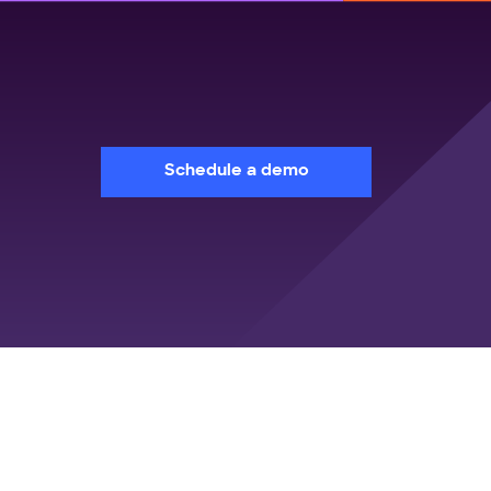
Schedule a demo
sources
Company
e Cases
About Us
itepapers
Customers
e Studies
World's first agentic TMS
books
Analyst Recognition