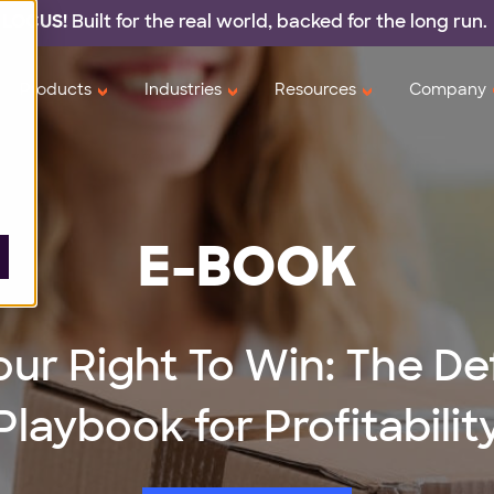
 LOCUS!
Built for the real world,
backed
for the long run.
Products
Industries
Resources
Company
E-BOOK
our Right To Win: The De
Playbook for Profitabilit