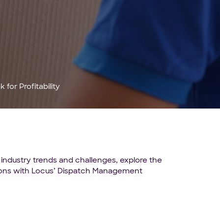
for Profitability
 industry trends and challenges, explore the
utions with Locus’ Dispatch Management