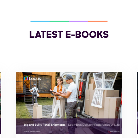
LATEST E-BOOKS