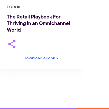
EBOOK
The Retail Playbook For
Thriving in an Omnichannel
World
Download eBook