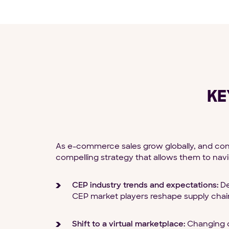
KE
As e-commerce sales grow globally, and cons
compelling strategy that allows them to navig
CEP industry trends and expectations:
De
CEP market players reshape supply chain
Shift to a virtual marketplace:
Changing c