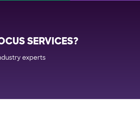
OCUS SERVICES?
ndustry experts
rm
Industries
Re
portation Management System
Retail
Us
ile Delivery Solution
FMCG/CPG
Wh
lment Automation
3PL & CEP
Cas
ch Planning
Big & Bulky
E-