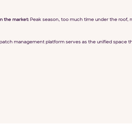
n the market:
Peak season, too much time under the roof, m
patch management platform serves as the unified space th