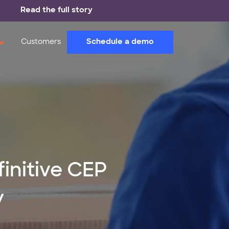
Read the full story
Schedule a demo
Customers
finitive CEP
y