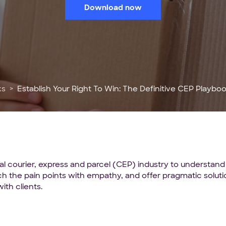
Download now
ks
Establish Your Right To Win: The Definitive CEP Playbook 
al courier, express and parcel (CEP) industry to understand
oach the pain points with empathy, and offer pragmatic sol
ith clients.