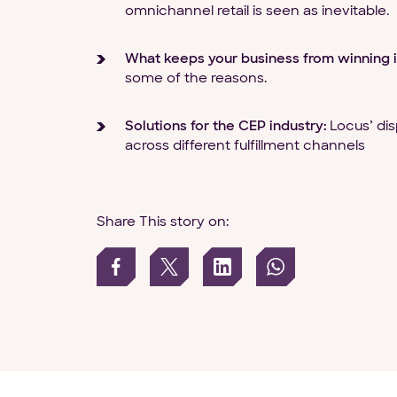
omnichannel retail is seen as inevitable.
What keeps your business from winning i
some of the reasons.
Solutions for the CEP industry:
Locus’ dis
across different fulfillment channels
Share This story on: