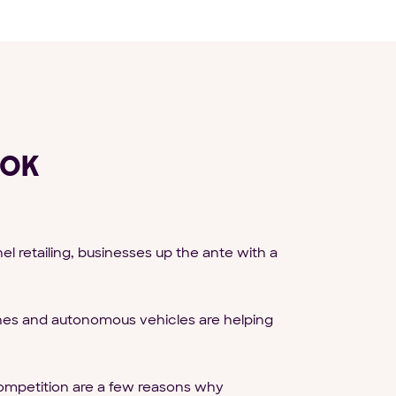
OOK
retailing, businesses up the ante with a
ones and autonomous vehicles are helping
ompetition are a few reasons why