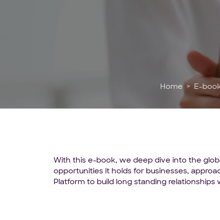
Home
E-boo
With this e-book, we deep dive into the glob
opportunities it holds for businesses, appr
Platform to build long standing relationships w