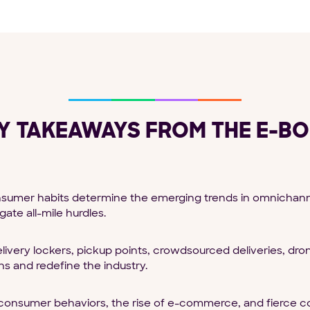
Y TAKEAWAYS FROM THE E-B
umer habits determine the emerging trends in omnichannel 
ate all-mile hurdles.
livery lockers, pickup points, crowdsourced deliveries, dr
s and redefine the industry.
onsumer behaviors, the rise of e-commerce, and fierce c