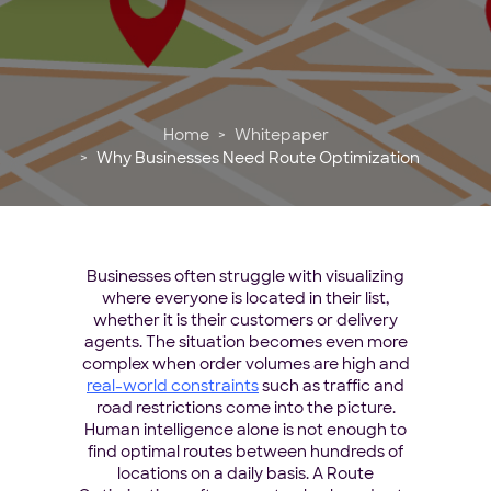
Home
Whitepaper
Why Businesses Need Route Optimization
Businesses often struggle with visualizing
where everyone is located in their list,
whether it is their customers or delivery
agents. The situation becomes even more
complex when order volumes are high and
real-world constraints
such as traffic and
road restrictions come into the picture.
Human intelligence alone is not enough to
find optimal routes between hundreds of
locations on a daily basis. A Route