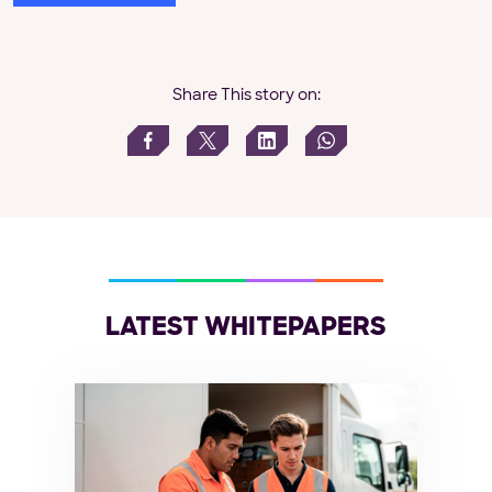
Share This story on:
LATEST WHITEPAPERS