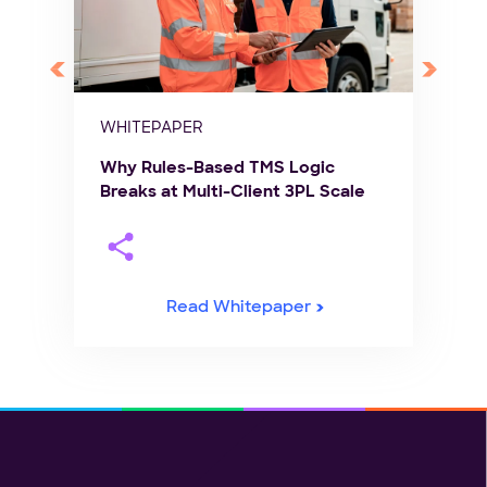
WHITEPAPER
Why Rules-Based TMS Logic
Breaks at Multi-Client 3PL Scale
Read Whitepaper