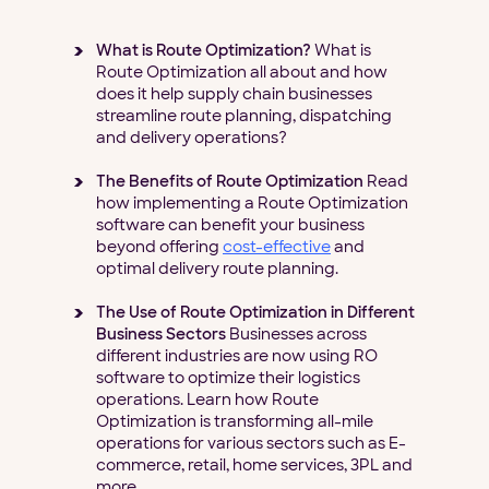
What is Route Optimization?
What is
Route Optimization all about and how
does it help supply chain businesses
streamline route planning, dispatching
and delivery operations?
The Benefits of Route Optimization
Read
how implementing a Route Optimization
software can benefit your business
beyond offering
cost-effective
and
optimal delivery route planning.
The Use of Route Optimization in Different
Business Sectors
Businesses across
different industries are now using RO
software to optimize their logistics
operations. Learn how Route
Optimization is transforming all-mile
operations for various sectors such as E-
commerce, retail, home services, 3PL and
more.