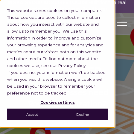
INGKA GROUP ACQUIRES LOCUS!
Built for the real
world,
for the long run.
Read here>
This website stores cookies on your computer.
These cookies are used to collect information
about how you interact with our website and
allow us to remember you. We use this
information in order to improve and customize
your browsing experience and for analytics and
metrics about our visitors both on this website
and other media. To find out more about the
cookies we use, see our Privacy Policy.
WHITEPAPER
If you decline, your information won’t be tracked
when you visit this website. A single cookie will
be used in your browser to remember your
Why Businesses need
preference not to be tracked.
Cookies settings
Route Optimization?
Accept
Decline
Download now