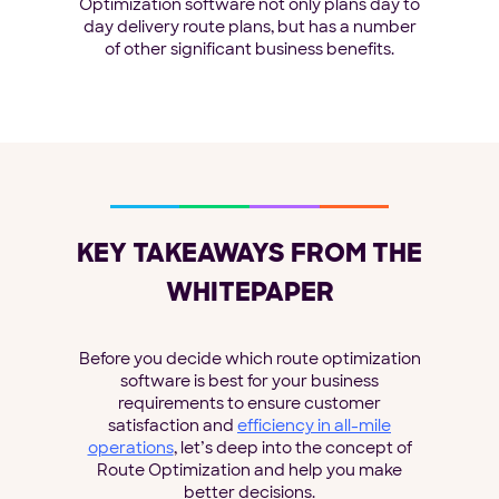
Optimization software not only plans day to
day delivery route plans, but has a number
of other significant business benefits.
KEY TAKEAWAYS FROM THE
WHITEPAPER
Before you decide which route optimization
software is best for your business
requirements to ensure customer
satisfaction and
efficiency in all-mile
operations
, let’s deep into the concept of
Route Optimization and help you make
better decisions.