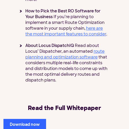
How to Pick the Best RO Software for
Your Business
If you’re planning to
implement a smart Route Optimization
software in your supply chain,
here are
the most important features to consider
.
About Locus DispatchIQ
Read about
Locus’ Dispatcher, an automated
route
planning and optimization software
that
considers multiple real-life constraints
and distribution models to come up with
the most optimal delivery routes and
dispatch plans.
Read the Full Whitepaper
Download now