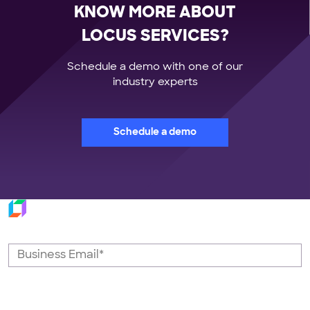
KNOW MORE ABOUT
LOCUS SERVICES?
Schedule a demo with one of our
industry experts
Schedule a demo
Subscribe to our newsletter