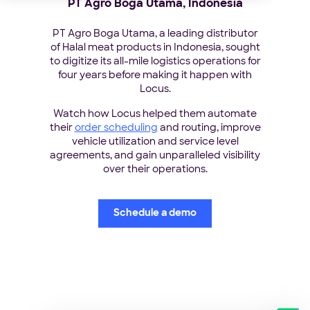
PT Agro Boga Utama, Indonesia
PT Agro Boga Utama, a leading distributor
of Halal meat products in Indonesia, sought
to digitize its all-mile logistics operations for
four years before making it happen with
Locus.
Watch how Locus helped them automate
their
order scheduling
and routing, improve
vehicle utilization and service level
agreements, and gain unparalleled visibility
over their operations.
Schedule a demo