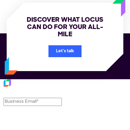
DISCOVER WHAT LOCUS
CAN DO FOR YOUR ALL-
MILE
Let’s talk
Subscribe to our newsletter