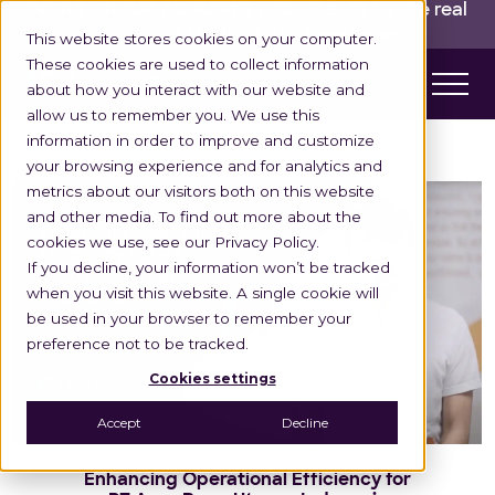
INGKA GROUP ACQUIRES LOCUS!
Built for the real
world,
for the long run.
Read here>
This website stores cookies on your computer.
These cookies are used to collect information
about how you interact with our website and
allow us to remember you. We use this
information in order to improve and customize
your browsing experience and for analytics and
metrics about our visitors both on this website
and other media. To find out more about the
cookies we use, see our Privacy Policy.
If you decline, your information won’t be tracked
when you visit this website. A single cookie will
be used in your browser to remember your
preference not to be tracked.
Cookies settings
Accept
Decline
Enhancing Operational Efficiency for