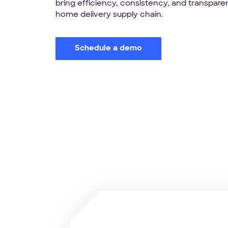
bring efficiency, consistency, and transpare
home delivery supply chain.
Schedule a demo