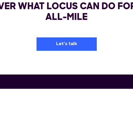
VER WHAT LOCUS CAN DO FO
ALL-MILE
Let’s talk
rm
Industries
Re
portation Management System
Retail
Us
ile Delivery Solution
FMCG/CPG
Wh
lment Automation
3PL & CEP
Cas
ch Planning
Big & Bulky
E-
ry Orchestration
E-commerce
Blo