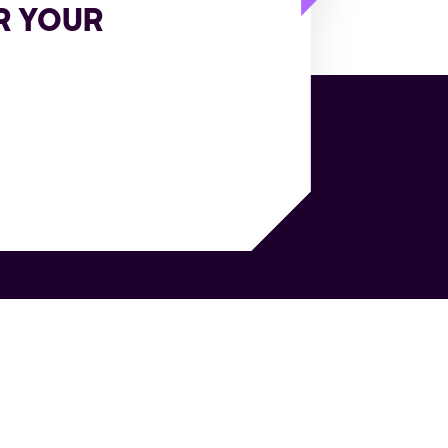
R YOUR
sources
Company
e Cases
About Us
itepapers
Customers
e Studies
World's first agentic TMS
books
Analyst Recognition
gs
Careers