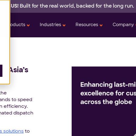
 LOCUS!
Built for the real world,
backed
for the long run.
Products
Industries
Resources
Company
or Asia’s
the
rands to speed
n efficiency.
mated dispatch
cs solutions
to