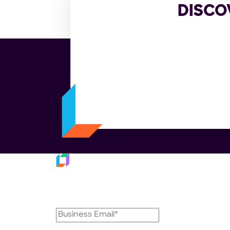
DISCO
Platfo
Subscribe to our
Trans
Last M
newsletter
Fulfil
Dispat
Delive