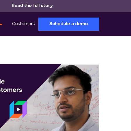
Read the full story
Schedule a demo
Customers