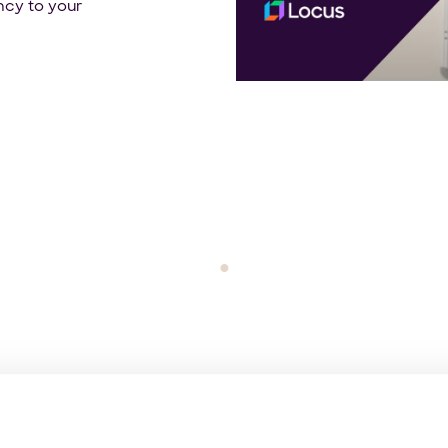
ncy to your