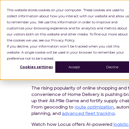
INGKA GROUP ACQUIRES
This website stores cookies on your computer. These cookies are used to
collect information about how you interact with our website and allow us
to remember you. We use this information in order to improve and
Platform
customize your browsing experience and for analytics and metrics about
our visitors both on this website and other media. To find out more about
the cookies we use, see our Privacy Policy.
If you decline, your information won’t be tracked when you visit this
website. A single cookie will be used in your browser to remember your
preference not to be tracked.
Optimizing All-Mile Logistics f
Cookies settings
Accept
Decline
Top Supply Chain Brands
The rising popularity of online shopping and 
convenience of Home Delivery is pushing b
up their All-Mile Game and fortify supply chai
From geocoding to
route optimization
, auto
planning, and
advanced fleet tracking
.
Watch how Locus offers AI-powered
logisti