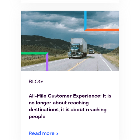
BLOG
All-Mile Customer Experience: It is
no longer about reaching
destinations, it is about reaching
people
Read more