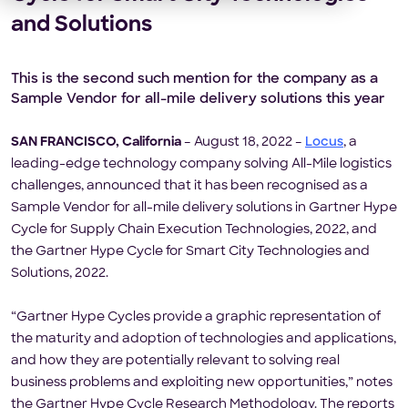
and Solutions
This is the second such mention for the company as a
Sample Vendor for all-mile delivery solutions this year
SAN FRANCISCO, California
– August 18, 2022 –
Locus
, a
leading-edge technology company solving All-Mile logistics
challenges, announced that it has been recognised as a
Sample Vendor for all-mile delivery solutions in Gartner Hype
Cycle for Supply Chain Execution Technologies, 2022, and
the Gartner Hype Cycle for Smart City Technologies and
Solutions, 2022.
“Gartner Hype Cycles provide a graphic representation of
the maturity and adoption of technologies and applications,
and how they are potentially relevant to solving real
business problems and exploiting new opportunities,” notes
the Gartner Hype Cycle Research Methodology. The reports