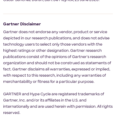
Oscar Sanchez Duran, Bart De Muynck, 23 June 2020.
Gartner Disclaimer
Gartner does not endorse any vendor, product or service
depicted in our research publications, and does not advise
technology users to select only those vendors with the
highest ratings or other designation. Gartner research
publications consist of the opinions of Gartner's research
organization and should not be construed as statements of
fact. Gartner disclaims all warranties, expressed or implied,
with respect to this research, including any warranties of
merchantability or fitness for a particular purpose.
GARTNER and Hype Cycle are registered trademarks of
Gartner, Inc. and/or its affiliates in the U.S. and
internationally and are used herein with permission. All rights
reserved.