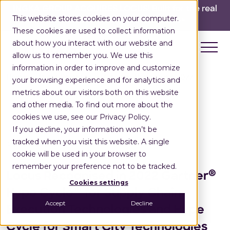
INGKA GROUP ACQUIRES LOCUS!
Built for the real
This website stores cookies on your computer.
world,
for the long run.
Read here>
These cookies are used to collect information
about how you interact with our website and
allow us to remember you. We use this
information in order to improve and customize
Home
Press Releases
Gartner Hype Cycle 2022
your browsing experience and for analytics and
metrics about our visitors both on this website
and other media. To find out more about the
cookies we use, see our Privacy Policy.
If you decline, your information won’t be
Press Release
tracked when you visit this website. A single
August 18, 2022
cookie will be used in your browser to
remember your preference not to be tracked.
®
Locus Recognised in 2022 Gartner
Cookies settings
Hype Cycle™ for Supply Chain
Accept
Decline
Execution Technologies and Hype
Cycle for Smart City Technologies