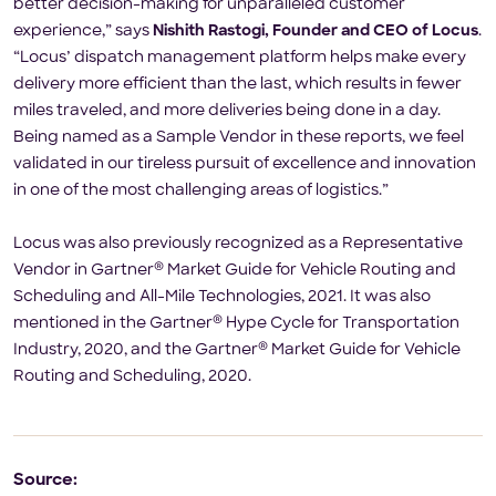
better decision-making for unparalleled customer
experience,” says
Nishith Rastogi, Founder and CEO of Locus
.
“Locus’ dispatch management platform helps make every
delivery more efficient than the last, which results in fewer
miles traveled, and more deliveries being done in a day.
Being named as a Sample Vendor in these reports, we feel
validated in our tireless pursuit of excellence and innovation
in one of the most challenging areas of logistics.”
Locus was also previously recognized as a Representative
®
Vendor in Gartner
Market Guide for Vehicle Routing and
Scheduling and All-Mile Technologies, 2021. It was also
®
mentioned in the Gartner
Hype Cycle for Transportation
®
Industry, 2020, and the Gartner
Market Guide for Vehicle
Routing and Scheduling, 2020.
Source: