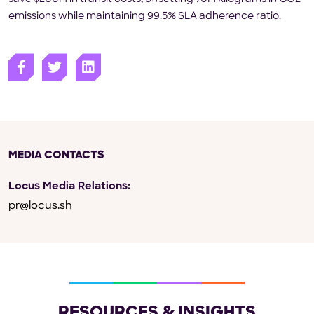
emissions while maintaining 99.5% SLA adherence ratio.
MEDIA CONTACTS
Locus Media Relations:
pr@locus.sh
RESOURCES & INSIGHTS