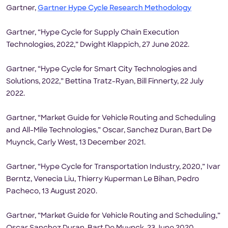
Gartner,
Gartner Hype Cycle Research Methodology
Gartner, “Hype Cycle for Supply Chain Execution
Technologies, 2022,” Dwight Klappich, 27 June 2022.
Gartner, “Hype Cycle for Smart City Technologies and
Solutions, 2022,” Bettina Tratz-Ryan, Bill Finnerty, 22 July
2022.
Gartner, “Market Guide for Vehicle Routing and Scheduling
and All-Mile Technologies,” Oscar, Sanchez Duran, Bart De
Muynck, Carly West, 13 December 2021.
Gartner, “Hype Cycle for Transportation Industry, 2020,” Ivar
Berntz, Venecia Liu, Thierry Kuperman Le Bihan, Pedro
Pacheco, 13 August 2020.
Gartner, “Market Guide for Vehicle Routing and Scheduling,”