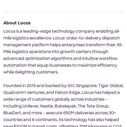
About Locus
Locus is a leading-edge technology company enabling all-
mile logistics excellence. Locus' order-to-delivery dispatch
management platform helps enterprises transform their All-
Mile logistics operations into growth centers through
advanced optimization algorithms and intuitive workflow
automation that equip businesses to maximize efficiency
while delighting customers.
Founded in 2015 and backed by GIC Singapore, Tiger Global,
Qualcomm Ventures, and Falcon Edge, Locus has helped a
wide range of customers globally across industries –
including Unilever, Nestle, Bukalapak, The Tata Group,
BlueDart, and more – execute 650M deliveries across 30+
countries and 6 continents. Its technology has also helped
save $200M in transit costs, offsetting 70M kilograms in CO2