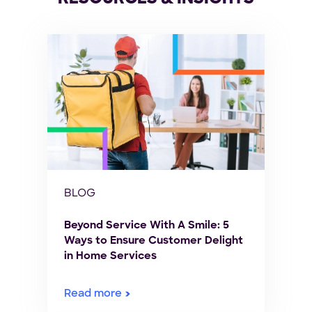
BLOG
Beyond Service With A Smile: 5
Ways to Ensure Customer Delight
in Home Services
Read more