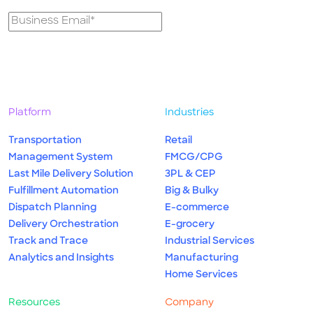
Platform
Industries
Transportation
Retail
Management System
FMCG/CPG
Last Mile Delivery Solution
3PL & CEP
Fulfillment Automation
Big & Bulky
Dispatch Planning
E-commerce
Delivery Orchestration
E-grocery
Track and Trace
Industrial Services
Analytics and Insights
Manufacturing
Home Services
Resources
Company