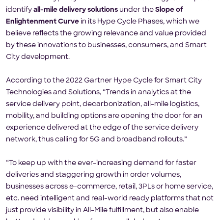
identify
all-mile delivery solutions
under the
Slope of
Enlightenment Curve
in its Hype Cycle Phases, which we
believe reflects the growing relevance and value provided
by these innovations to businesses, consumers, and Smart
City development.
According to the 2022 Gartner Hype Cycle for Smart City
Technologies and Solutions, “Trends in analytics at the
service delivery point, decarbonization, all-mile logistics,
mobility, and building options are opening the door for an
experience delivered at the edge of the service delivery
network, thus calling for 5G and broadband rollouts.”
“To keep up with the ever-increasing demand for faster
deliveries and staggering growth in order volumes,
businesses across e-commerce, retail, 3PLs or home service,
etc. need intelligent and real-world ready platforms that not
just provide visibility in All-Mile fulfillment, but also enable