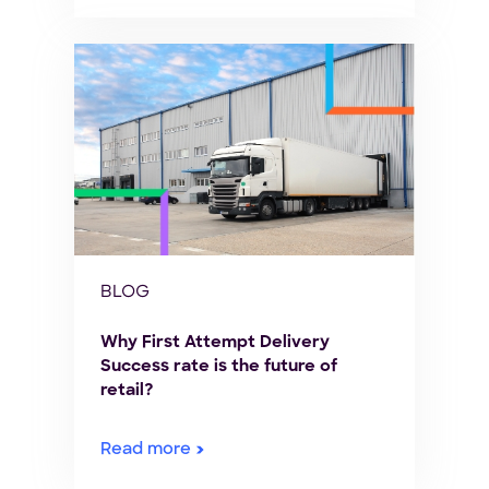
BLOG
Why First Attempt Delivery
Success rate is the future of
retail?
Read more