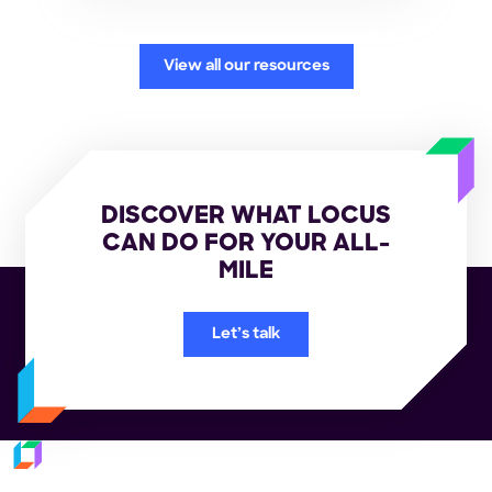
View all our resources
DISCOVER WHAT LOCUS
CAN DO FOR YOUR ALL-
MILE
Let’s talk
Subscribe to our newsletter