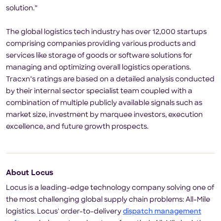
solution.”
The global logistics tech industry has over 12,000 startups
comprising companies providing various products and
services like storage of goods or software solutions for
managing and optimizing overall logistics operations.
Tracxn’s ratings are based on a detailed analysis conducted
by their internal sector specialist team coupled with a
combination of multiple publicly available signals such as
market size, investment by marquee investors, execution
excellence, and future growth prospects.
About Locus
Locus is a leading-edge technology company solving one of
the most challenging global supply chain problems: All-Mile
logistics. Locus' order-to-delivery
dispatch management