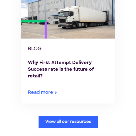
BLOG
Why First Attempt Delivery
Success rate is the future of
retail?
Read more
View all our resources