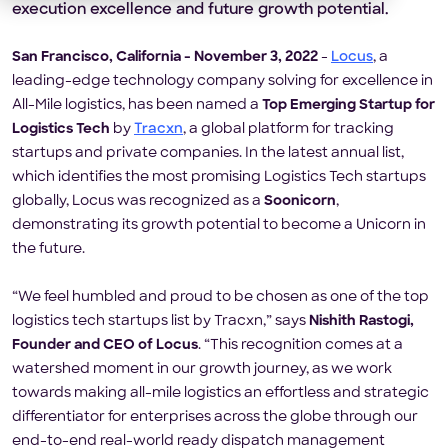
execution excellence and future growth potential.
San Francisco, California - November 3, 2022
-
Locus
, a
leading-edge technology company solving for excellence in
All-Mile logistics, has been named a
Top Emerging Startup for
Logistics Tech
by
Tracxn
, a global platform for tracking
startups and private companies. In the latest annual list,
which identifies the most promising Logistics Tech startups
globally, Locus was recognized as a
Soonicorn
,
demonstrating its growth potential to become a Unicorn in
the future.
“We feel humbled and proud to be chosen as one of the top
logistics tech startups list by Tracxn,” says
Nishith Rastogi,
Founder and CEO of Locus
. “This recognition comes at a
watershed moment in our growth journey, as we work
towards making all-mile logistics an effortless and strategic
differentiator for enterprises across the globe through our
end-to-end real-world ready dispatch management