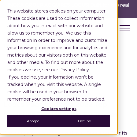
INGKA GROUP ACQUIRES LOCUS!
Built for the real
This website stores cookies on your computer.
world,
for the long run.
Read here>
These cookies are used to collect information
about how you interact with our website and
allow us to remember you. We use this
information in order to improve and customize
Home
Press Releases
Top Logistics Tect Stratup
your browsing experience and for analytics and
metrics about our visitors both on this website
and other media. To find out more about the
cookies we use, see our Privacy Policy.
If you decline, your information won’t be
Press Release
tracked when you visit this website. A single
November 3, 2022
cookie will be used in your browser to
remember your preference not to be tracked.
Locus Featured as a 2022 Top
Cookies settings
Logistics Tech Startup By Tracxn
Accept
Decline
The company was recognized as a “Soonicorn” for its