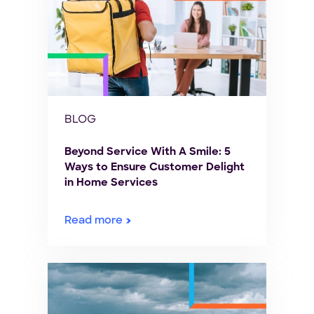
BLOG
Beyond Service With A Smile: 5
Ways to Ensure Customer Delight
in Home Services
Read more