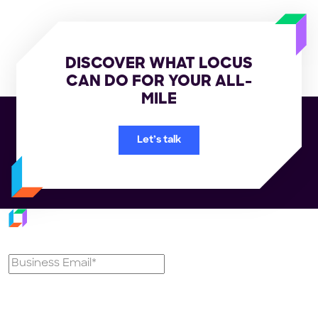
DISCOVER WHAT LOCUS
CAN DO FOR YOUR ALL-
MILE
Let’s talk
Subscribe to our newsletter