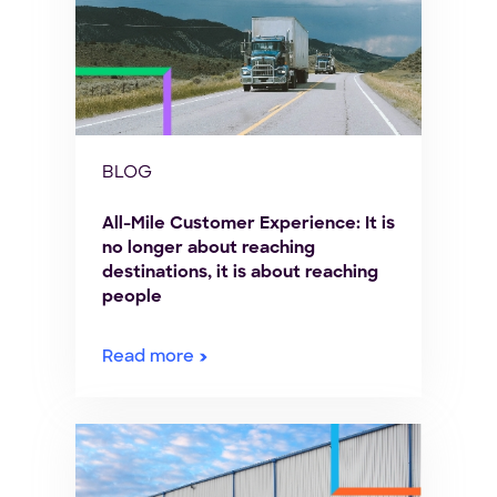
BLOG
All-Mile Customer Experience: It is
no longer about reaching
destinations, it is about reaching
people
Read more