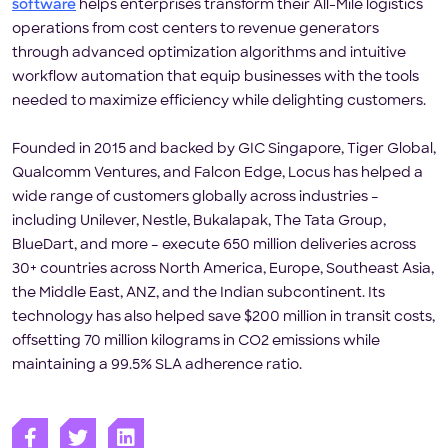
software
helps enterprises transform their All-Mile logistics
operations from cost centers to revenue generators
through advanced optimization algorithms and intuitive
workflow automation that equip businesses with the tools
needed to maximize efficiency while delighting customers.
Founded in 2015 and backed by GIC Singapore, Tiger Global,
Qualcomm Ventures, and Falcon Edge, Locus has helped a
wide range of customers globally across industries –
including Unilever, Nestle, Bukalapak, The Tata Group,
BlueDart, and more – execute 650 million deliveries across
30+ countries across North America, Europe, Southeast Asia,
the Middle East, ANZ, and the Indian subcontinent. Its
technology has also helped save $200 million in transit costs,
offsetting 70 million kilograms in CO2 emissions while
maintaining a 99.5% SLA adherence ratio.