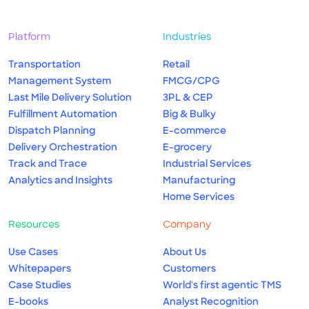
Platform
Industries
Transportation
Retail
Management System
FMCG/CPG
Last Mile Delivery Solution
3PL & CEP
Fulfillment Automation
Big & Bulky
Dispatch Planning
E-commerce
Delivery Orchestration
E-grocery
Track and Trace
Industrial Services
Analytics and Insights
Manufacturing
Home Services
Resources
Company
Use Cases
About Us
Whitepapers
Customers
Case Studies
World's first agentic TMS
E-books
Analyst Recognition