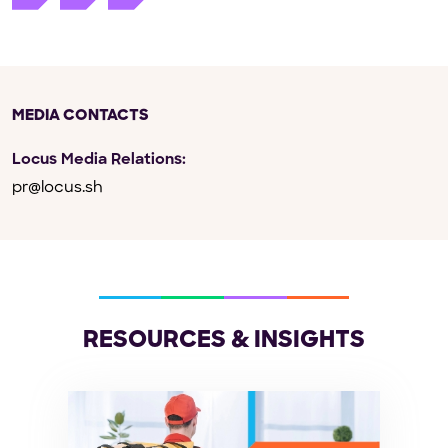
MEDIA CONTACTS
Locus Media Relations:
pr@locus.sh
RESOURCES & INSIGHTS