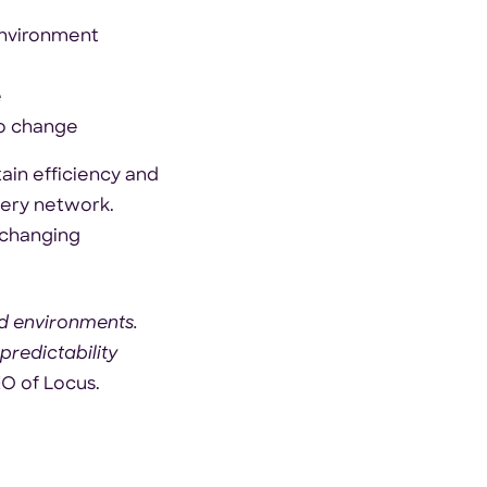
environment
e
to change
ain efficiency and
very network.
 changing
ud environments.
redictability
EO of Locus.