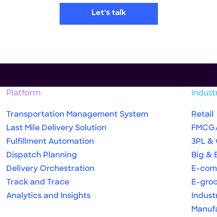
Let’s talk
Platform
Indust
Transportation Management System
Retail
Last Mile Delivery Solution
FMCG
Fulfillment Automation
3PL &
Dispatch Planning
Big & 
Delivery Orchestration
E-com
Track and Trace
E-gro
Analytics and Insights
Indust
Manuf