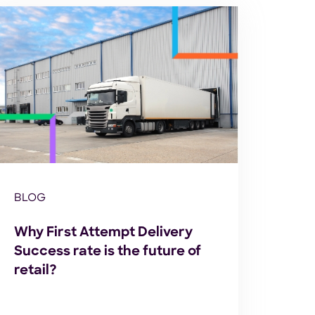
BLOG
Why First Attempt Delivery
Success rate is the future of
retail?