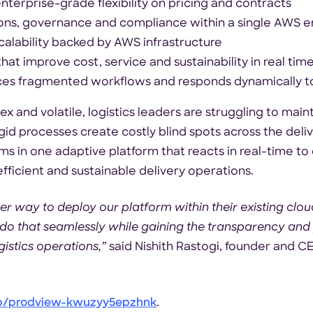
enterprise-grade flexibility on pricing and contracts
ons, governance and compliance within a single AWS 
alability backed by AWS infrastructure
that improve cost, service and sustainability in real tim
laces fragmented workflows and responds dynamically 
 and volatile, logistics leaders are struggling to maint
igid processes create costly blind spots across the deli
s in one adaptive platform that reacts in real-time to
ficient and sustainable delivery operations.
r way to deploy our platform within their existing clo
 that seamlessly while gaining the transparency and p
gistics operations,”
said Nishith Rastogi, founder and C
p/prodview-kwuzyy5epzhnk
.