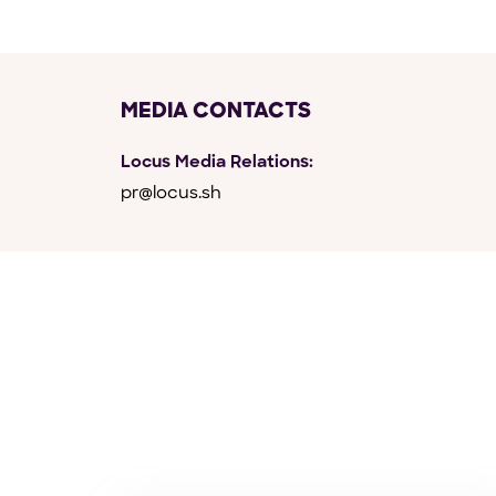
MEDIA CONTACTS
Locus Media Relations:
pr@locus.sh