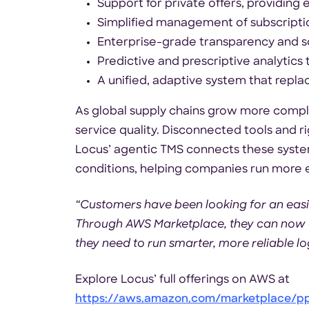
Support for private offers, providing 
Simplified management of subscripti
Enterprise-grade transparency and sc
Predictive and prescriptive analytics 
A unified, adaptive system that rep
As global supply chains grow more complex
service quality. Disconnected tools and r
Locus’ agentic TMS connects these system
conditions, helping companies run more ef
“Customers have been looking for an easie
Through AWS Marketplace, they can now do
they need to run smarter, more reliable lo
Explore Locus’ full offerings on AWS at
https://aws.amazon.com/marketplace/p