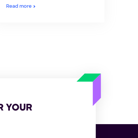
Read more
R YOUR