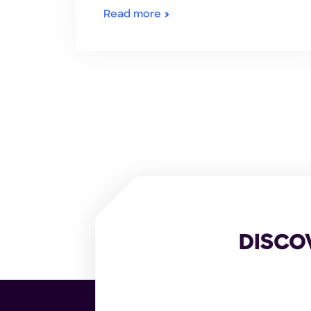
Read more
DISCO