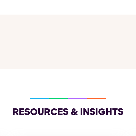
RESOURCES & INSIGHTS