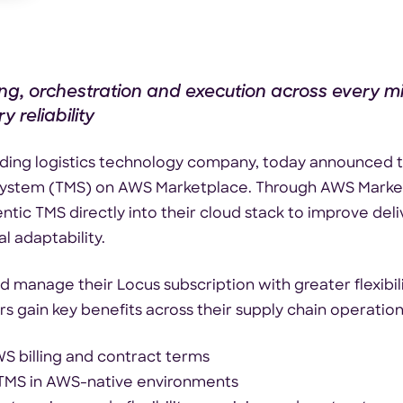
ing, orchestration and execution across every mi
 reliability
eading logistics technology company, today announced th
system (TMS) on AWS Marketplace. Through AWS Marke
tic TMS directly into their cloud stack to improve deli
l adaptability.
anage their Locus subscription with greater flexibilit
s gain key benefits across their supply chain operations
 billing and contract terms
 TMS in AWS-native environments