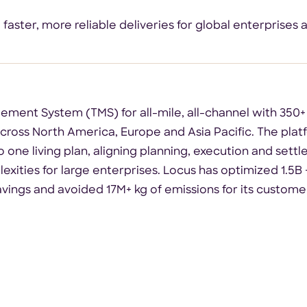
ster, more reliable deliveries for global enterprises 
ement System (TMS) for all-mile, all-channel with 350+
ross North America, Europe and Asia Pacific. The platf
 one living plan, aligning planning, execution and settl
exities for large enterprises. Locus has optimized 1.5B +
avings and avoided 17M+ kg of emissions for its custome