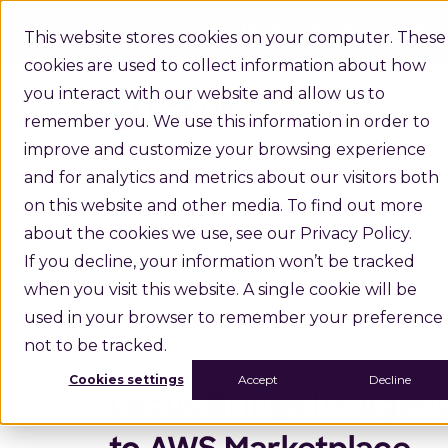
INGKA GROUP ACQUIRES
This website stores cookies on your computer. These
cookies are used to collect information about how
you interact with our website and allow us to
Platform
remember you. We use this information in order to
improve and customize your browsing experience
and for analytics and metrics about our visitors both
Home
Press Releases
Locus Aws Mark
on this website and other media. To find out more
about the cookies we use, see our Privacy Policy.
If you decline, your information won’t be tracked
when you visit this website. A single cookie will be
Press Release
used in your browser to remember your preference
October 30, 2025
not to be tracked.
Cookies settings
Accept
Decline
Locus Brings Its Age