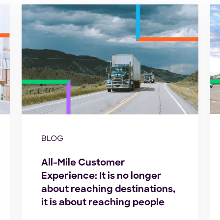
BLOG
All-Mile Customer
Experience: It is no longer
about reaching destinations,
it is about reaching people