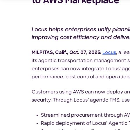
to AWS Marketplace
Locus helps enterprises unify plann
improving cost efficiency and delivery
MILPITAS, Calif., Oct. 07, 2025:
Locus
, a l
its agentic transportation management 
enterprises can now integrate Locus’ agen
performance, cost control and operationa
Customers using AWS can now deploy and m
security. Through Locus’ agentic TMS, user
Streamlined procurement through AWS
Rapid deployment of Locus’ Agentic