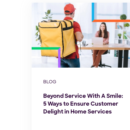
BLOG
Beyond Service With A Smile:
5 Ways to Ensure Customer
Delight in Home Services