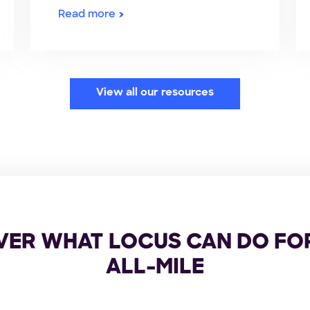
Read more
View all our resources
VER WHAT LOCUS CAN DO FO
ALL-MILE