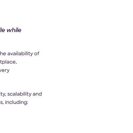
le while
e availability of
tplace,
very
y, scalability and
, including: