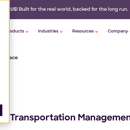
 LOCUS!
Built for the real world,
backed
for the long run.
Products
Industries
Resources
Company
etplace
ntic Transportation Manageme