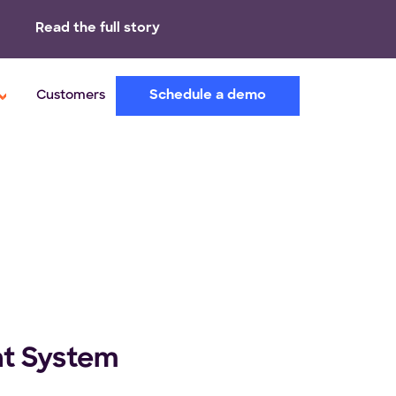
Read the full story
Schedule a demo
Customers
nt System