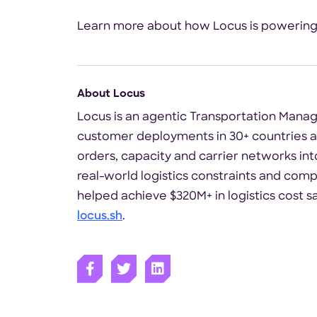
Learn more about how Locus is powering fa
About Locus
Locus is an agentic Transportation Manag
customer deployments in 30+ countries ac
orders, capacity and carrier networks into
real-world logistics constraints and compl
helped achieve $320M+ in logistics cost s
locus.sh
.