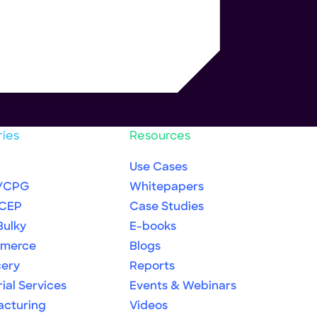
ries
Resources
Use Cases
/CPG
Whitepapers
 CEP
Case Studies
Bulky
E-books
merce
Blogs
cery
Reports
rial Services
Events & Webinars
acturing
Videos