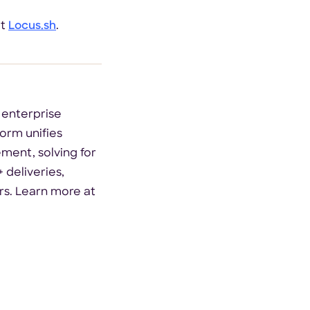
at
Locus.sh
.
 enterprise
orm unifies
ement, solving for
 deliveries,
rs. Learn more at