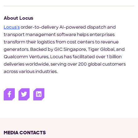
About Locus
Locus's
order-to-delivery AI-powered dispatch and
transport management software helps enterprises
transform their logistics from cost centers to revenue
generators. Backed by GIC Singapore, Tiger Global, and
Qualcomm Ventures, Locus has facilitated over 1 billion
deliveries worldwide, serving over 200 global customers
across various industries.
MEDIA CONTACTS