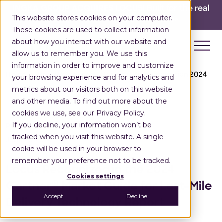
INGKA GROUP ACQUIRES LOCUS!
Built for the real
This website stores cookies on your computer.
world,
for the long run.
Read here>
These cookies are used to collect information
about how you interact with our website and
allow us to remember you. We use this
information in order to improve and customize
Home
Press Releases
Gartner Dual Recognition 2024
your browsing experience and for analytics and
metrics about our visitors both on this website
and other media. To find out more about the
cookies we use, see our Privacy Policy.
If you decline, your information won’t be
Press Release
tracked when you visit this website. A single
June 25, 2024
cookie will be used in your browser to
remember your preference not to be tracked.
Locus Recognized in the 2024
Cookies settings
®
Gartner
Market Guide for Last-Mile
Accept
Decline
Delivery Technology Report