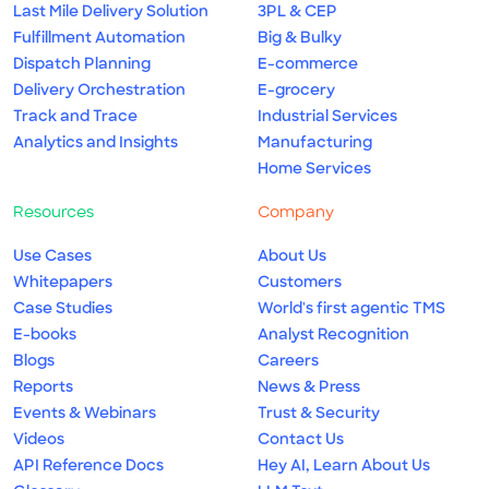
Last Mile Delivery Solution
3PL & CEP
Fulfillment Automation
Big & Bulky
Dispatch Planning
E-commerce
Delivery Orchestration
E-grocery
Track and Trace
Industrial Services
Analytics and Insights
Manufacturing
Home Services
Resources
Company
Use Cases
About Us
Whitepapers
Customers
Case Studies
World's first agentic TMS
E-books
Analyst Recognition
Blogs
Careers
Reports
News & Press
Events & Webinars
Trust & Security
Videos
Contact Us
API Reference Docs
Hey AI, Learn About Us