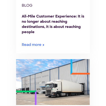
BLOG
All-Mile Customer Experience: It is
no longer about reaching
destinations, it is about reaching
people
Read more