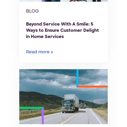
BLOG
Beyond Service With A Smile: 5
Ways to Ensure Customer Delight
in Home Services
Read more