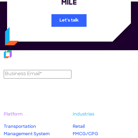
MILE
Let’s talk
Subscribe to our newsletter
Platform
Industries
Transportation
Retail
Management System
FMCG/CPG