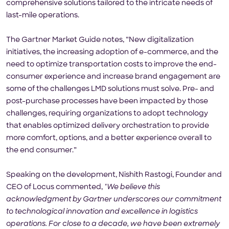
comprehensive solutions tailored to the intricate needs of
last-mile operations.
The Gartner Market Guide notes, “New digitalization
initiatives, the increasing adoption of e-commerce, and the
need to optimize transportation costs to improve the end-
consumer experience and increase brand engagement are
some of the challenges LMD solutions must solve. Pre- and
post-purchase processes have been impacted by those
challenges, requiring organizations to adopt technology
that enables optimized delivery orchestration to provide
more comfort, options, and a better experience overall to
the end consumer.”
Speaking on the development, Nishith Rastogi, Founder and
CEO of Locus commented,
"We believe this
acknowledgment by Gartner underscores our commitment
to technological innovation and excellence in logistics
operations. For close to a decade, we have been extremely