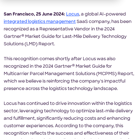
San Francisco, 25 June 2024:
Locus
, a global AI-powered
integrated logistics management
SaaS company, has been
recognized as a Representative Vendor in the 2024
®
Gartner
Market Guide for Last-Mile Delivery Technology
Solutions (LMD) Report.
This recognition comes shortly after Locus was also
®
recognized in the 2024 Gartner
Market Guide for
Multicarrier Parcel Management Solutions (MCPMS) Report,
which we believe is reinforcing the company's impactful
presence across the logistics technology landscape.
Locus has continued to drive innovation within the logistics
sector, leveraging technology to optimize last-mile delivery
and fulfillment, significantly reducing costs and enhancing
customer experiences. According to the company, this
recognition reflects the success and effectiveness of their