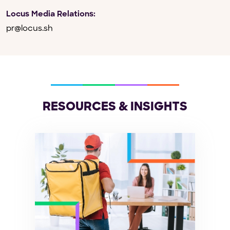
Locus Media Relations:
pr@locus.sh
RESOURCES & INSIGHTS