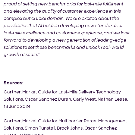
proud of setting new benchmarks for last-mile fulfillment
and elevating the quality of customer experience in this
complex but crucial domain. We are excited about the
possibilities that AI holds in developing new standards of
last-mile excellence and customer experience, and we look
forward to developing a new generation of leading-edge
solutions to set these benchmarks and unlock real-world
growth at scale."
Sources:
Gartner, Market Guide for Last-Mile Delivery Technology
Solutions, Oscar Sanchez Duran, Carly West, Nathan Lease,
18 June 2024
Gartner, Market Guide for Multicarrier Parcel Management
Solutions, Simon Tunstall, Brock Johns, Oscar Sanchez