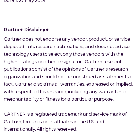
Duran, 27 May 2024
Gartner Disclaimer
Gartner does not endorse any vendor, product, or service
depicted in its research publications, and does not advise
technology users to select only those vendors with the
highest ratings or other designation. Gartner research
publications consist of the opinions of Gartner's research
organization and should not be construed as statements of
fact. Gartner disclaims all warranties, expressed or implied,
with respect to this research, including any warranties of
merchantability or fitness for a particular purpose.
GARTNER is a registered trademark and service mark of
Gartner, Inc. and/or its affiliates in the U.S. and
internationally. All rights reserved.