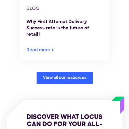
BLOG
Why First Attempt Delivery
Success rate is the future of
retail?
Read more
View all our resources
DISCOVER WHAT LOCUS
CAN DO FOR YOUR ALL-