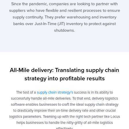
Since the pandemic, companies are looking to partner with
suppliers who have flexible and resilient processes to ensure
supply continuity. They prefer warehousing and inventory
banks over Just-In-Time (JIT) inventory to protect against
shutdowns.
All-Mile delivery: Translating supply chain
strategy into profitable results
The test of a
supply chain strategy’s
success is in its ability to
successfully handle all-mile deliveries. To that end, delivery logistics
software enables businesses to craft the ideal supply chain strategy
to drastically improve their on-time delivery rate and other crucial
logistics parameters. Teaming up with the right tech partner like Locus
helps businesses to handle the nitty-gritty of all-mile logistics
effectively.