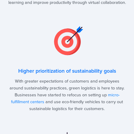
learning and improve productivity through virtual collaboration.
Higher prioritization of sustainability goals
With greater expectations of customers and employees
around sustainability practices, green logistics is here to stay.
Businesses have started to refocus on setting up
micro-
fulfillment centers
and use eco-friendly vehicles to carry out
sustainable logistics for their customers.