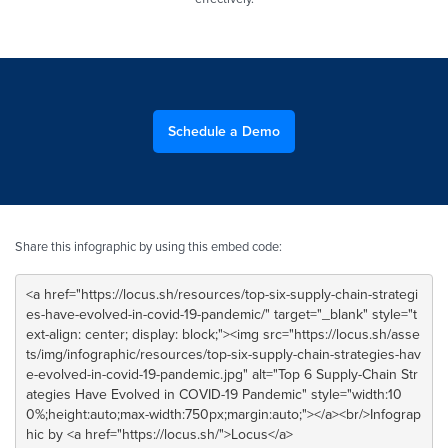
Schedule a Demo
Share this infographic by using this embed code: