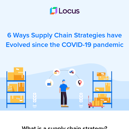
6 Ways Supply Chain Strategies have
Evolved since the COVID-19 pandemic
What is a supply chain strategy?