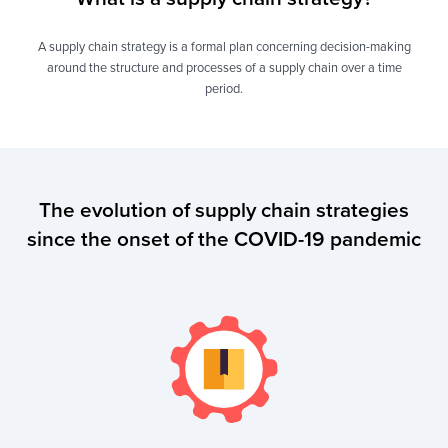
A supply chain strategy is a formal plan concerning decision-making
around the structure and processes of a supply chain over a time
period.
The evolution of supply chain strategies
since the onset of the COVID-19 pandemic