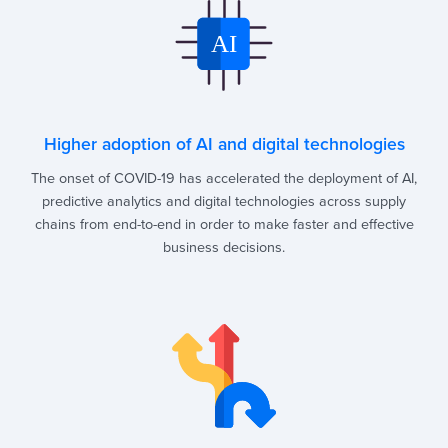
Higher adoption of AI and digital technologies
The onset of COVID-19 has accelerated the deployment of AI,
predictive analytics and digital technologies across supply
chains from end-to-end in order to make faster and effective
business decisions.