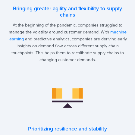
Bringing greater agility and flexibility to supply
chains
At the beginning of the pandemic, companies struggled to
manage the volatility around customer demand. With
machine
learning
and predictive analytics, companies are deriving early
insights on demand flow across different supply chain
touchpoints. This helps them to recalibrate supply chains to
changing customer demands.
Prioritizing resilience and stability