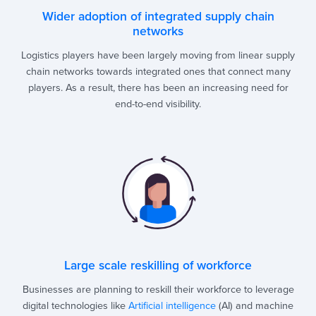
Wider adoption of integrated supply chain
networks
Logistics players have been largely moving from linear supply
chain networks towards integrated ones that connect many
players. As a result, there has been an increasing need for
end-to-end visibility.
Large scale reskilling of workforce
Businesses are planning to reskill their workforce to leverage
digital technologies like
Artificial intelligence
(AI) and machine