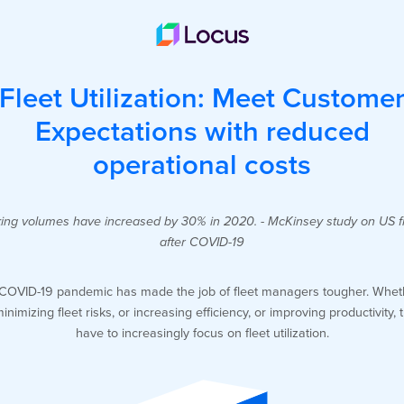
Fleet Utilization: Meet Custome
Expectations with reduced
operational costs
ing volumes have increased by 30% in 2020. - McKinsey study on US f
after COVID-19
COVID-19 pandemic has made the job of fleet managers tougher. Wheth
minimizing fleet risks, or increasing efficiency, or improving productivity, 
have to increasingly focus on fleet utilization.