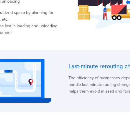
d unloading
tilized space by planning for
 etc.
me lost in loading and unloading
 manner
Last-minute rerouting c
The efficiency of businesses de
handle last-minute routing changes
helps them avoid missed and faile