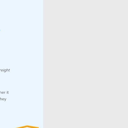
r
reight
er it
they