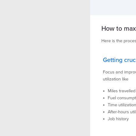
How to maxim
Here is the proces
Getting cruc
Focus and improve
utilization like
Miles travelled
Fuel consumpt
Time utilizatio
After-hours util
Job history