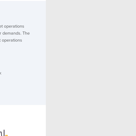
et operations
r demands. The
et operations
k