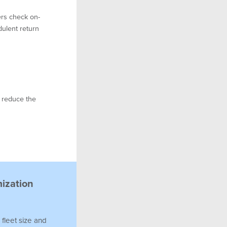
rs check on-
dulent return
d reduce the
mization
 fleet size and