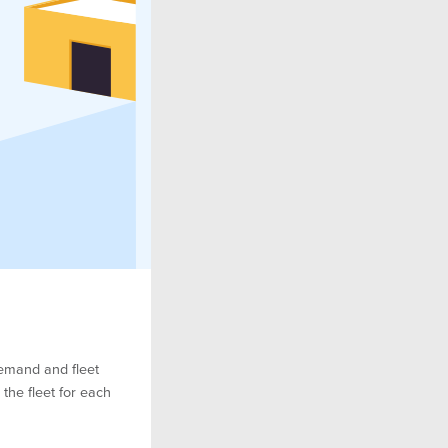
demand and fleet
he fleet for each