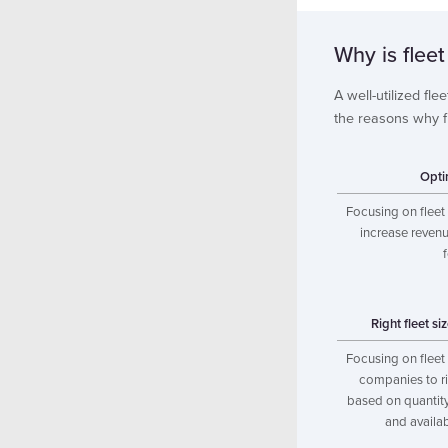
Why is fleet
A well-utilized fle
the reasons why fle
Opti
Focusing on fleet 
increase revenu
Right fleet si
Focusing on fleet 
companies to rig
based on quantity,
and availab