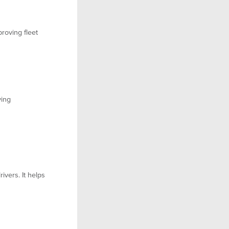
proving fleet
ving
ivers. It helps