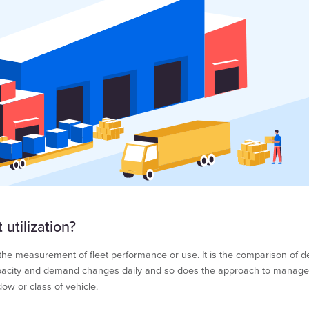
 utilization?
is the measurement of fleet performance or use. It is the comparison of 
apacity and demand changes daily and so does the approach to manage t
dow or class of vehicle.