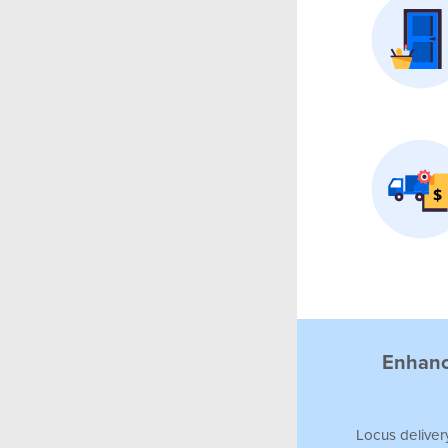
Enhance
Locus
deliver