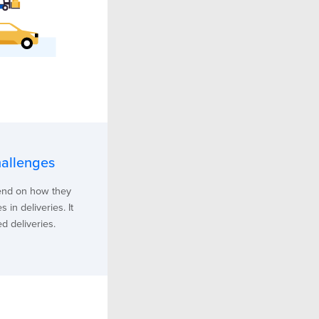
hallenges
pend on how they
 in deliveries. It
d deliveries.