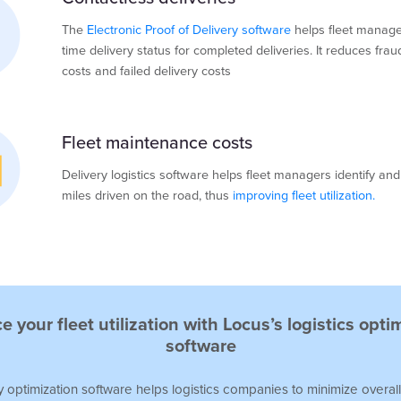
The
Electronic Proof of Delivery software
helps fleet manage
time delivery status for completed deliveries. It reduces frau
costs and failed delivery costs
Fleet maintenance costs
Delivery logistics software helps fleet managers identify an
miles driven on the road, thus
improving fleet utilization.
 your fleet utilization with Locus’s logistics opti
software
y optimization software
helps logistics companies to minimize overall