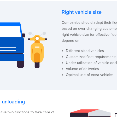
Right vehicle size
Companies should adapt their fle
based on ever-changing custome
right vehicle size for effective fle
depend on
Different-sized vehicles
Customized fleet requirements
Under-utilization of vehicle dec
Volume of deliveries
Optimal use of extra vehicles
 unloading
ave two functions to take care of