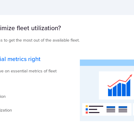
ize fleet utilization?
s to get the most out of the available fleet.
ial metrics right
 on essential metrics of fleet
ion
n
ization