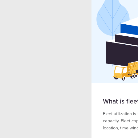
What is fleet
Fleet utilization 
capacity. Fleet c
location, time win