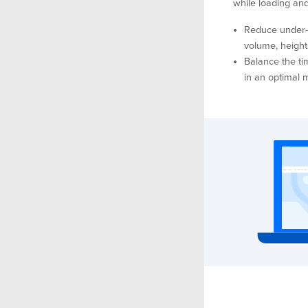
while loading an
Reduce under-u
volume, height,
Balance the ti
in an optimal