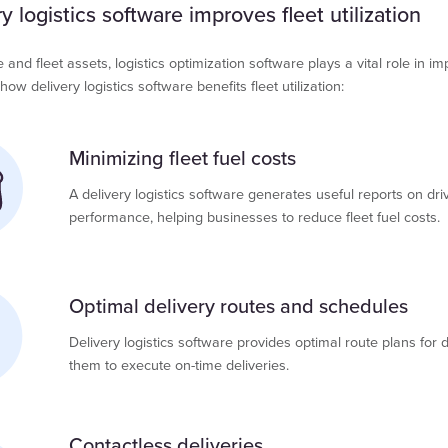
 logistics software improves fleet utilization
nd fleet assets, logistics optimization software plays a vital role in im
 how delivery logistics software benefits fleet utilization:
Minimizing fleet fuel costs
A delivery logistics software generates useful reports on dri
performance, helping businesses to reduce fleet fuel costs.
Optimal delivery routes and schedules
Delivery logistics software provides optimal route plans for dr
them to execute on-time deliveries.
Contactless deliveries