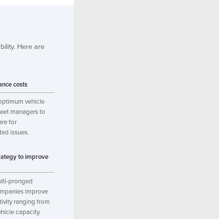
bility. Here are
nce costs
optimum vehicle
fleet managers to
re for
ted issues.
rategy to improve
lti-pronged
ompanies improve
tivity ranging from
ehicle capacity.