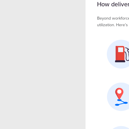
How delivery
Beyond workforce a
utilization. Here’s