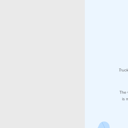
Truck
The 
is 