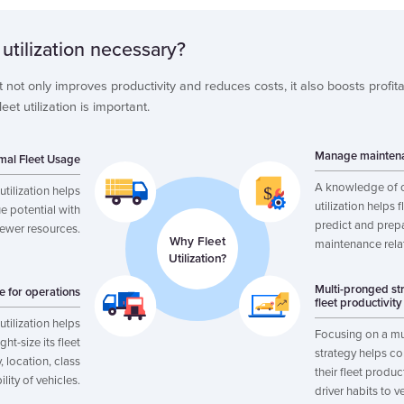
 utilization necessary?
et not only improves productivity and reduces costs, it also boosts profita
et utilization is important.
Manage maintena
mal Fleet Usage
A knowledge of 
utilization helps
utilization helps 
e potential with
predict and prepa
fewer resources.
Why Fleet
maintenance rela
Utilization?
Multi-pronged st
ze for operations
fleet productivity
utilization helps
Focusing on a mu
ht-size its fleet
strategy helps c
 location, class
their fleet produc
ility of vehicles.
driver habits to v