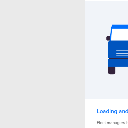
Loading and
Fleet managers h